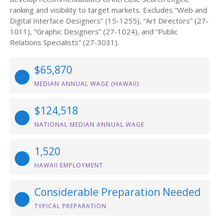
ranking and visibility to target markets. Excludes “Web and
Digital Interface Designers” (15-1255), “Art Directors” (27-
1011), “Graphic Designers” (27-1024), and “Public
Relations Specialists” (27-3031).
$65,870
MEDIAN ANNUAL WAGE (HAWAII)
$124,518
NATIONAL MEDIAN ANNUAL WAGE
1,520
HAWAII EMPLOYMENT
Considerable Preparation Needed
TYPICAL PREPARATION