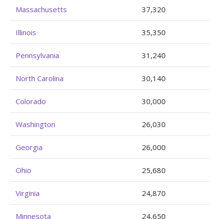
Massachusetts
37,320
Illinois
35,350
Pennsylvania
31,240
North Carolina
30,140
Colorado
30,000
Washington
26,030
Georgia
26,000
Ohio
25,680
Virginia
24,870
Minnesota
24,650