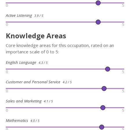
0
5
Active Listening
3.9 / 5
0
5
Knowledge Areas
Core knowledge areas for this occupation, rated on an
importance scale of 0 to 5:
English Language
4.3 / 5
0
5
Customer and Personal Service
4.2 / 5
0
5
Sales and Marketing
4.1 / 5
0
5
Mathematics
4.0 / 5
0
5