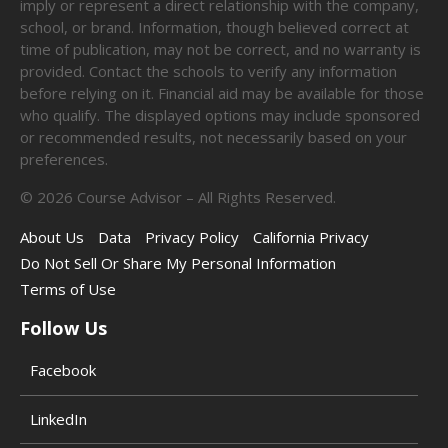
imply or represent a direct relationship with the company,
school, or brand. Information, though believed correct at
time of publication, may not be correct, and no warranty is
provided. Contact the schools to verify any information
before relying on it. Financial aid may be available for those
who qualify. The displayed options may include sponsored
or recommended results, not necessarily based on your
preferences.
©
2026
Course Advisor – All Rights Reserved.
About Us
Data
Privacy Policy
California Privacy
Do Not Sell Or Share My Personal Information
Terms of Use
Follow Us
Facebook
LinkedIn