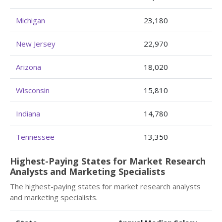
Michigan
23,180
New Jersey
22,970
Arizona
18,020
Wisconsin
15,810
Indiana
14,780
Tennessee
13,350
Highest-Paying States for Market Research
Analysts and Marketing Specialists
The highest-paying states for market research analysts
and marketing specialists.