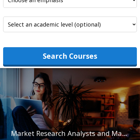
Search Courses
Market Research Analysts and Marketing Specialists in Hawaii