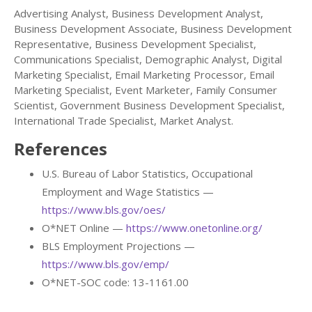
Advertising Analyst, Business Development Analyst,
Business Development Associate, Business Development
Representative, Business Development Specialist,
Communications Specialist, Demographic Analyst, Digital
Marketing Specialist, Email Marketing Processor, Email
Marketing Specialist, Event Marketer, Family Consumer
Scientist, Government Business Development Specialist,
International Trade Specialist, Market Analyst.
References
U.S. Bureau of Labor Statistics, Occupational
Employment and Wage Statistics —
https://www.bls.gov/oes/
O*NET Online —
https://www.onetonline.org/
BLS Employment Projections —
https://www.bls.gov/emp/
O*NET-SOC code: 13-1161.00