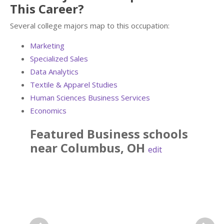
This Career?
Several college majors map to this occupation:
Marketing
Specialized Sales
Data Analytics
Textile & Apparel Studies
Human Sciences Business Services
Economics
Featured
Business
schools
near
Columbus
,
OH
edit