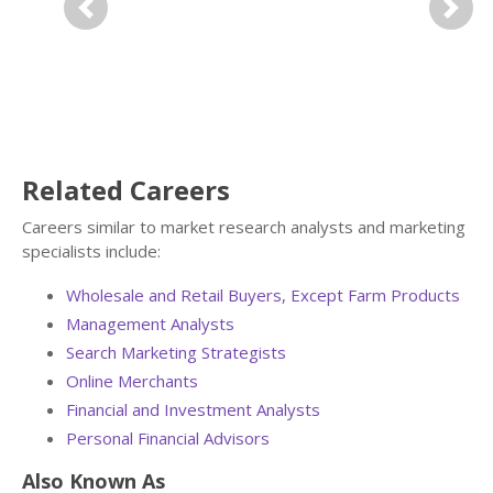
Previous
Next
Related Careers
Careers similar to market research analysts and marketing
specialists include:
Wholesale and Retail Buyers, Except Farm Products
Management Analysts
Search Marketing Strategists
Online Merchants
Financial and Investment Analysts
Personal Financial Advisors
Also Known As