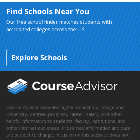
Find Schools Near You
Our free school finder matches students with
accredited colleges across the U.S.
Explore Schools
Course Advisor provides higher-education, college and
university, degree, program, career, salary, and other
helpful information to students, faculty, institutions, and
other internet audiences. Presented information and data
are subject to change. Inclusion on this website does not