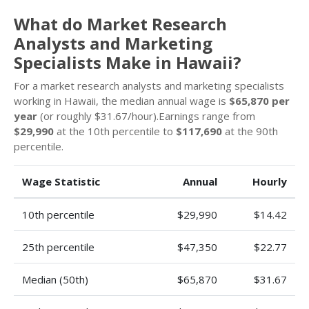
What do Market Research
Analysts and Marketing
Specialists Make in Hawaii?
For a market research analysts and marketing specialists
working in Hawaii, the median annual wage is
$65,870 per
year
(or roughly $31.67/hour).Earnings range from
$29,990
at the 10th percentile to
$117,690
at the 90th
percentile.
Wage Statistic
Annual
Hourly
10th percentile
$29,990
$14.42
25th percentile
$47,350
$22.77
Median (50th)
$65,870
$31.67