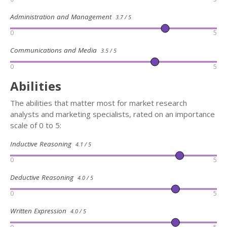
Administration and Management
3.7 / 5
0
5
Communications and Media
3.5 / 5
0
5
Abilities
The abilities that matter most for market research
analysts and marketing specialists, rated on an importance
scale of 0 to 5:
Inductive Reasoning
4.1 / 5
0
5
Deductive Reasoning
4.0 / 5
0
5
Written Expression
4.0 / 5