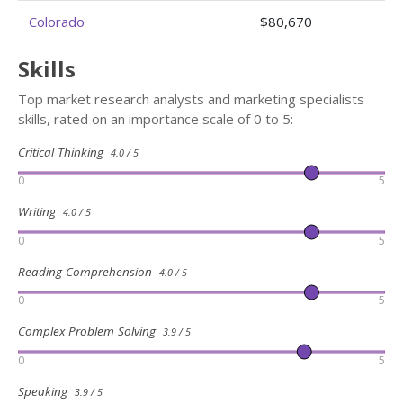
Colorado
$80,670
Skills
Top market research analysts and marketing specialists
skills, rated on an importance scale of 0 to 5:
Critical Thinking
4.0 / 5
0
5
Writing
4.0 / 5
0
5
Reading Comprehension
4.0 / 5
0
5
Complex Problem Solving
3.9 / 5
0
5
Speaking
3.9 / 5