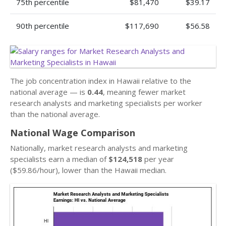
75th percentile
$81,470
$39.17
90th percentile
$117,690
$56.58
The job concentration index in Hawaii relative to the
national average — is
0.44
, meaning fewer market
research analysts and marketing specialists per worker
than the national average.
National Wage Comparison
Nationally, market research analysts and marketing
specialists earn a median of
$124,518
per year
($59.86/hour), lower than the Hawaii median.