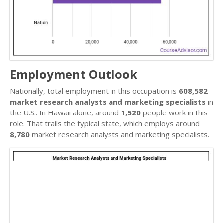
Employment Outlook
Nationally, total employment in this occupation is
608,582
market research analysts and marketing specialists
in
the U.S.. In Hawaii alone, around
1,520
people work in this
role. That trails the typical state, which employs around
8,780
market research analysts and marketing specialists.