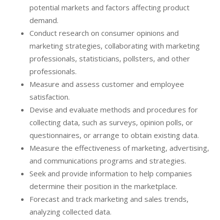
potential markets and factors affecting product
demand.
Conduct research on consumer opinions and
marketing strategies, collaborating with marketing
professionals, statisticians, pollsters, and other
professionals.
Measure and assess customer and employee
satisfaction.
Devise and evaluate methods and procedures for
collecting data, such as surveys, opinion polls, or
questionnaires, or arrange to obtain existing data.
Measure the effectiveness of marketing, advertising,
and communications programs and strategies.
Seek and provide information to help companies
determine their position in the marketplace.
Forecast and track marketing and sales trends,
analyzing collected data.