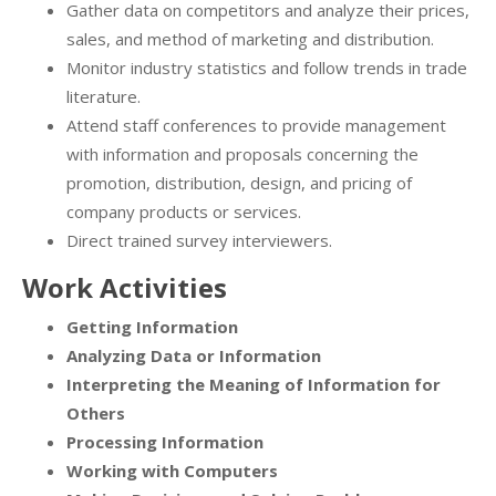
Gather data on competitors and analyze their prices,
sales, and method of marketing and distribution.
Monitor industry statistics and follow trends in trade
literature.
Attend staff conferences to provide management
with information and proposals concerning the
promotion, distribution, design, and pricing of
company products or services.
Direct trained survey interviewers.
Work Activities
Getting Information
Analyzing Data or Information
Interpreting the Meaning of Information for
Others
Processing Information
Working with Computers