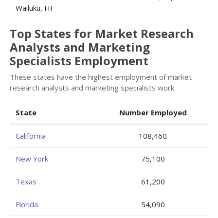
Wailuku, HI
Top States for Market Research
Analysts and Marketing
Specialists Employment
These states have the highest employment of market
research analysts and marketing specialists work.
State
Number Employed
California
108,460
New York
75,100
Texas
61,200
Florida
54,090