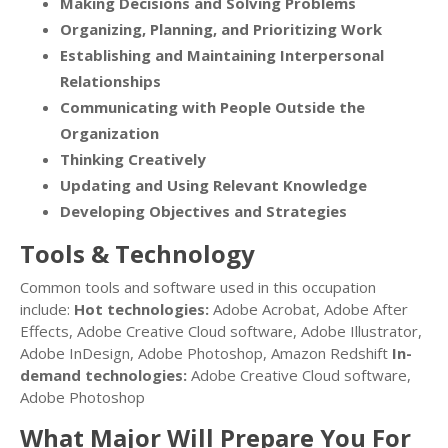
Making Decisions and Solving Problems
Organizing, Planning, and Prioritizing Work
Establishing and Maintaining Interpersonal
Relationships
Communicating with People Outside the
Organization
Thinking Creatively
Updating and Using Relevant Knowledge
Developing Objectives and Strategies
Tools & Technology
Common tools and software used in this occupation
include:
Hot technologies:
Adobe Acrobat, Adobe After
Effects, Adobe Creative Cloud software, Adobe Illustrator,
Adobe InDesign, Adobe Photoshop, Amazon Redshift
In-
demand technologies:
Adobe Creative Cloud software,
Adobe Photoshop
What Major Will Prepare You For