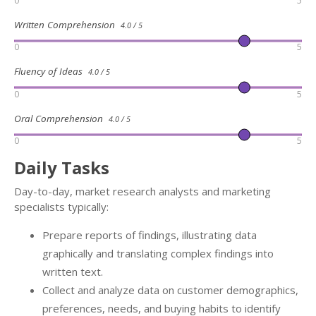
0
5
Written Comprehension
4.0 / 5
0
5
Fluency of Ideas
4.0 / 5
0
5
Oral Comprehension
4.0 / 5
0
5
Daily Tasks
Day-to-day, market research analysts and marketing
specialists typically:
Prepare reports of findings, illustrating data
graphically and translating complex findings into
written text.
Collect and analyze data on customer demographics,
preferences, needs, and buying habits to identify