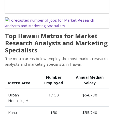
Top Hawaii Metros for Market
Research Analysts and Marketing
Specialists
The metro areas below employ the most market research
analysts and marketing specialists in Hawaii.
Number
Annual Median
Metro Area
Employed
Salary
Urban
1,150
$64,730
Honolulu, HI
Kahului-
150
$55,740