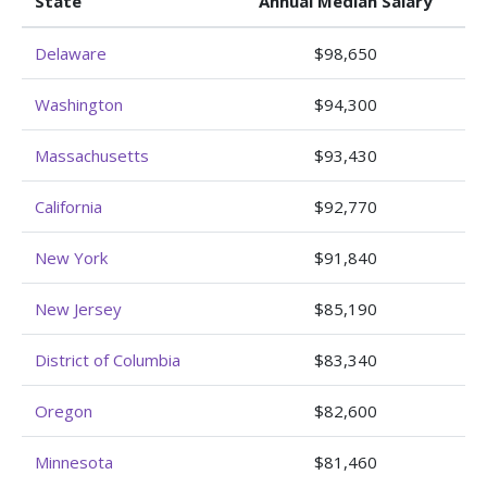
State
Annual Median Salary
Delaware
$98,650
Washington
$94,300
Massachusetts
$93,430
California
$92,770
New York
$91,840
New Jersey
$85,190
District of Columbia
$83,340
Oregon
$82,600
Minnesota
$81,460