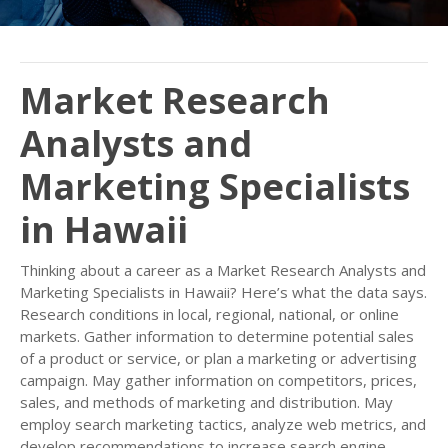
Market Research
Analysts and
Marketing Specialists
in Hawaii
Thinking about a career as a Market Research Analysts and
Marketing Specialists in Hawaii? Here’s what the data says.
Research conditions in local, regional, national, or online
markets. Gather information to determine potential sales
of a product or service, or plan a marketing or advertising
campaign. May gather information on competitors, prices,
sales, and methods of marketing and distribution. May
employ search marketing tactics, analyze web metrics, and
develop recommendations to increase search engine