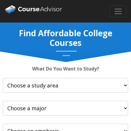
Find Affordable College
Courses
What Do You Want to Study?