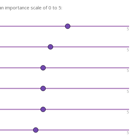
n importance scale of 0 to 5:
5
5
5
5
5
5