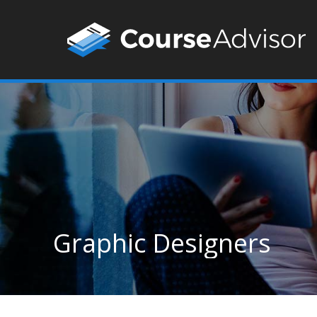
Graphic Designers