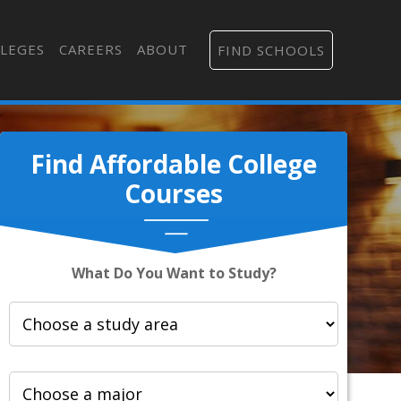
LEGES
CAREERS
ABOUT
FIND SCHOOLS
Find Affordable College
Courses
What Do You Want to Study?