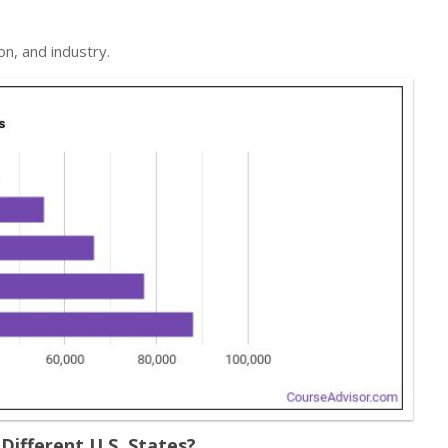
on, and industry.
ifferent U.S. States?