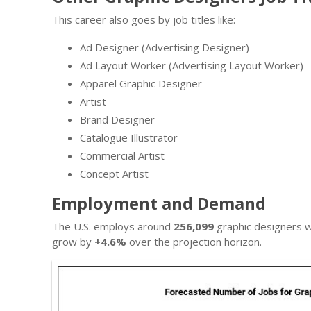
This career also goes by job titles like:
Ad Designer (Advertising Designer)
Ad Layout Worker (Advertising Layout Worker)
Apparel Graphic Designer
Artist
Brand Designer
Catalogue Illustrator
Commercial Artist
Concept Artist
Employment and Demand
The U.S. employs around
256,099
graphic designers w
grow by
+4.6%
over the projection horizon.