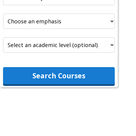
Search Courses