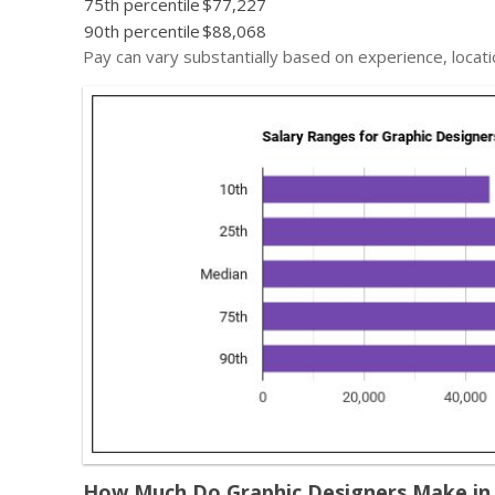
75th percentile
$77,227
90th percentile
$88,068
Pay can vary substantially based on experience, locati
How Much Do Graphic Designers Make in D