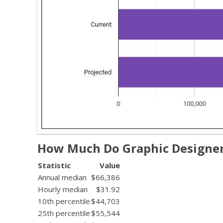
How Much Do Graphic Designe
Statistic
Value
Annual median
$66,386
Hourly median
$31.92
10th percentile
$44,703
25th percentile
$55,544