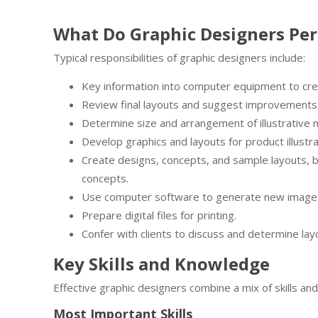
What Do Graphic Designers Pe
Typical responsibilities of graphic designers include:
Key information into computer equipment to creat
Review final layouts and suggest improvements
Determine size and arrangement of illustrative m
Develop graphics and layouts for product illust
Create designs, concepts, and sample layouts, b
concepts.
Use computer software to generate new image
Prepare digital files for printing.
Confer with clients to discuss and determine lay
Key Skills and Knowledge
Effective graphic designers combine a mix of skills a
Most Important Skills