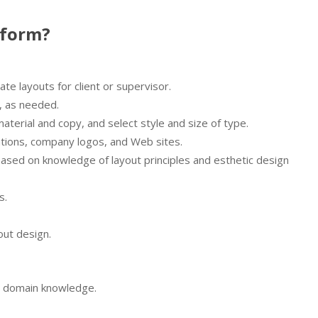
rform?
e layouts for client or supervisor.
, as needed.
aterial and copy, and select style and size of type.
rations, company logos, and Web sites.
ased on knowledge of layout principles and esthetic design
s.
out design.
nd domain knowledge.