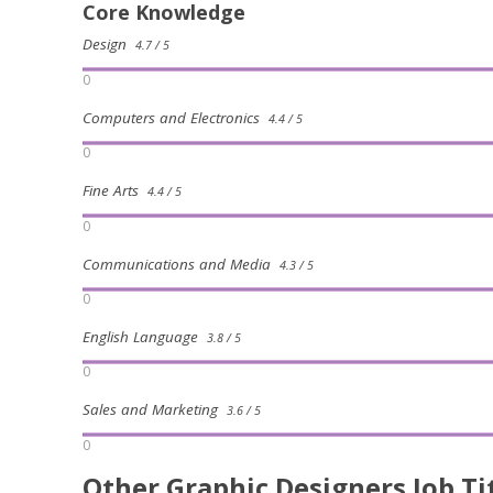
Core Knowledge
Design
4.7 / 5
0
Computers and Electronics
4.4 / 5
0
Fine Arts
4.4 / 5
0
Communications and Media
4.3 / 5
0
English Language
3.8 / 5
0
Sales and Marketing
3.6 / 5
0
Other Graphic Designers Job Ti