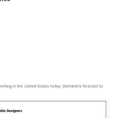
orking in the United States today. Demand is forecast to