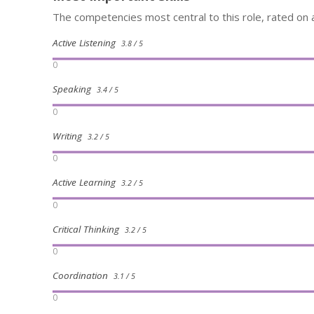
The competencies most central to this role, rated on a
Active Listening
3.8 / 5
0
Speaking
3.4 / 5
0
Writing
3.2 / 5
0
Active Learning
3.2 / 5
0
Critical Thinking
3.2 / 5
0
Coordination
3.1 / 5
0