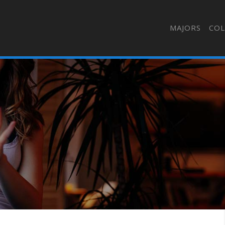
MAJORS
COL