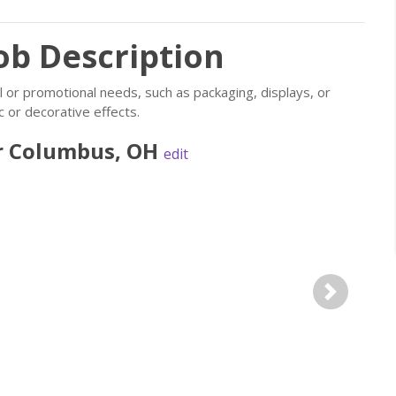
ob Description
 or promotional needs, such as packaging, displays, or
c or decorative effects.
r
Columbus
,
OH
edit
Next