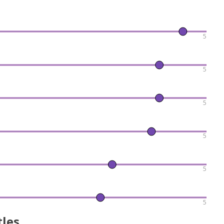
5
5
5
5
5
5
tles