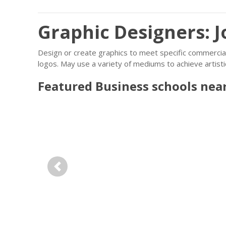
Graphic Designers: J
Design or create graphics to meet specific commercial
logos. May use a variety of mediums to achieve artisti
Featured
Business
schools nea
Previous