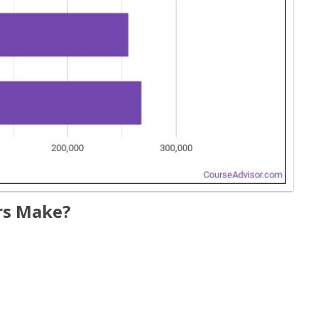
rs Make?