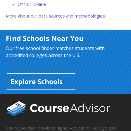
O*NET Online
More about our
data sources and methodologies
.
Find Schools Near You
Our free school finder matches students with
accredited colleges across the U.S.
Explore Schools
Course Advisor provides higher-education, college and