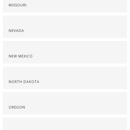
MISSOURI
NEVADA
NEW MEXICO
NORTH DAKOTA
OREGON