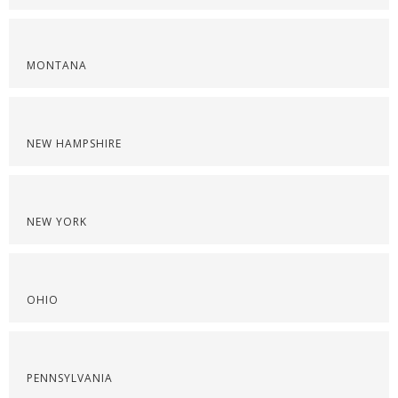
MONTANA
NEW HAMPSHIRE
NEW YORK
OHIO
PENNSYLVANIA