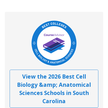
View the 2026 Best Cell
Biology &amp; Anatomical
Sciences Schools in South
Carolina