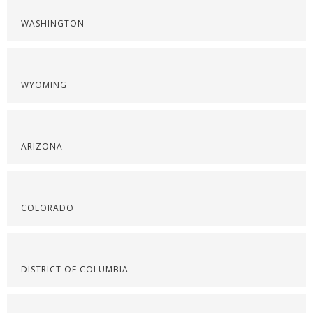
WASHINGTON
WYOMING
ARIZONA
COLORADO
DISTRICT OF COLUMBIA