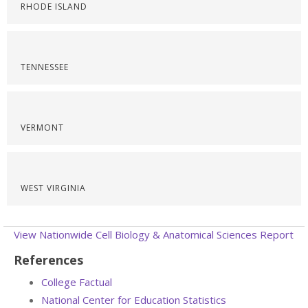
RHODE ISLAND
TENNESSEE
VERMONT
WEST VIRGINIA
View Nationwide Cell Biology & Anatomical Sciences Report
References
College Factual
National Center for Education Statistics