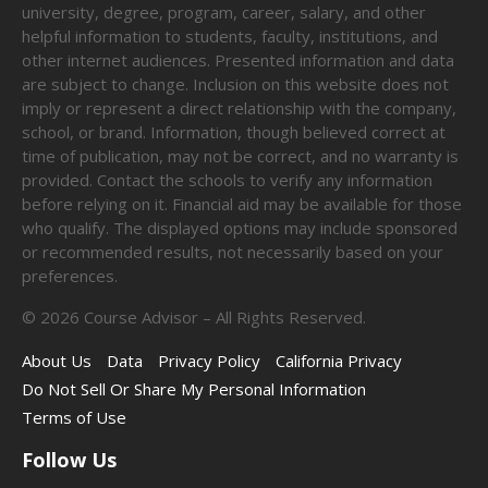
university, degree, program, career, salary, and other
helpful information to students, faculty, institutions, and
other internet audiences. Presented information and data
are subject to change. Inclusion on this website does not
imply or represent a direct relationship with the company,
school, or brand. Information, though believed correct at
time of publication, may not be correct, and no warranty is
provided. Contact the schools to verify any information
before relying on it. Financial aid may be available for those
who qualify. The displayed options may include sponsored
or recommended results, not necessarily based on your
preferences.
©
2026
Course Advisor – All Rights Reserved.
About Us
Data
Privacy Policy
California Privacy
Do Not Sell Or Share My Personal Information
Terms of Use
Follow Us