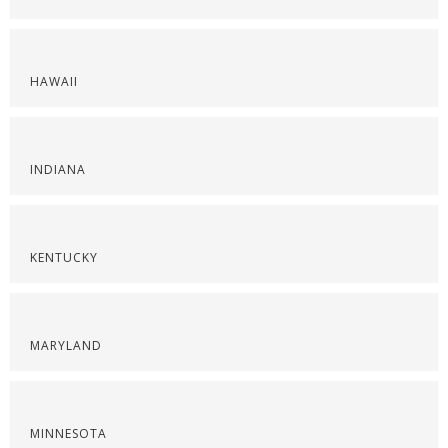
HAWAII
INDIANA
KENTUCKY
MARYLAND
MINNESOTA