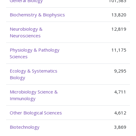
General Biology
101,585
Biochemistry & Biophysics
13,820
Neurobiology &
12,819
Neurosciences
Physiology & Pathology
11,175
Sciences
Ecology & Systematics
9,295
Biology
Microbiology Science &
4,711
Immunology
Other Biological Sciences
4,612
Biotechnology
3,869