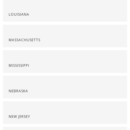
LOUISIANA
MASSACHUSETTS
MISSISSIPPI
NEBRASKA
NEW JERSEY