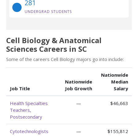
281
UNDERGRAD STUDENTS
Cell Biology & Anatomical
Sciences Careers in SC
Some of the careers Cell Biology majors go into include:
Nationwide
Nationwide
Median
Job Title
Job Growth
Salary
Health Specialties
—
$46,663
Teachers,
Postsecondary
Cytotechnologists
—
$155,812