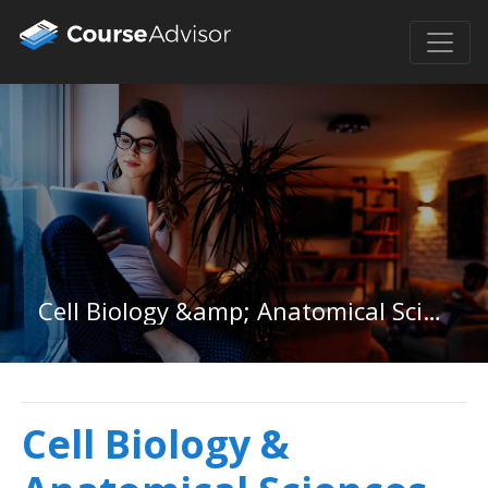
Cell Biology &amp; Anatomical Sciences in South Carolina
Cell Biology &