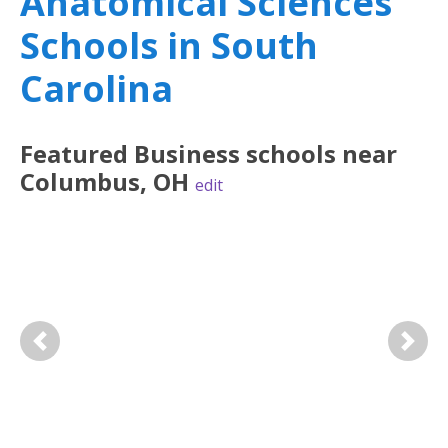
Anatomical Sciences
Schools in South
Carolina
Featured
Business
schools near
Columbus
,
OH
edit
Previous
Next