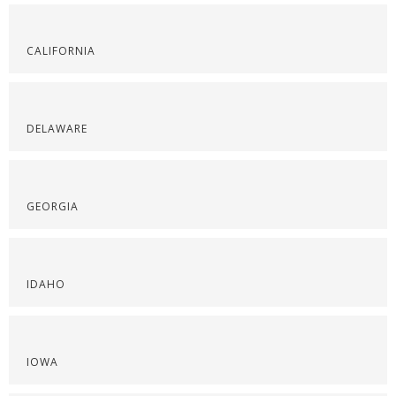
CALIFORNIA
DELAWARE
GEORGIA
IDAHO
IOWA