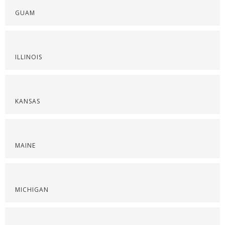
GUAM
ILLINOIS
KANSAS
MAINE
MICHIGAN