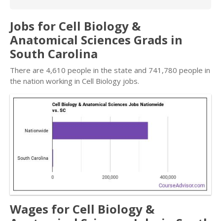
Jobs for Cell Biology &
Anatomical Sciences Grads in
South Carolina
There are 4,610 people in the state and 741,780 people in
the nation working in Cell Biology jobs.
Wages for Cell Biology &