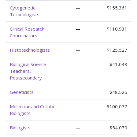
Cytogenetic
—
$155,361
Technologists
Clinical Research
—
$110,931
Coordinators
Histotechnologists
—
$125,527
Biological Science
—
$41,048
Teachers,
Postsecondary
Geneticists
—
$48,526
Molecular and Cellular
—
$100,077
Biologists
Biologists
—
$54,070