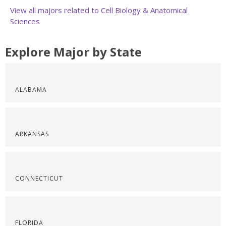
View all majors related to Cell Biology & Anatomical
Sciences
Explore Major by State
ALABAMA
ARKANSAS
CONNECTICUT
FLORIDA