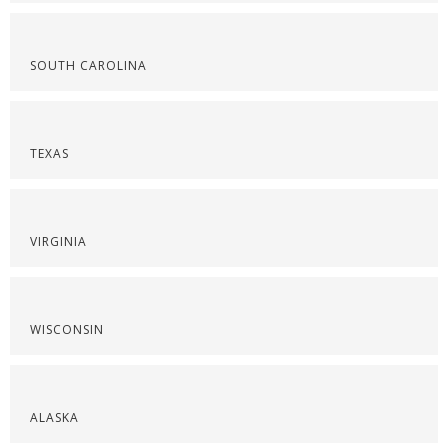
SOUTH CAROLINA
TEXAS
VIRGINIA
WISCONSIN
ALASKA