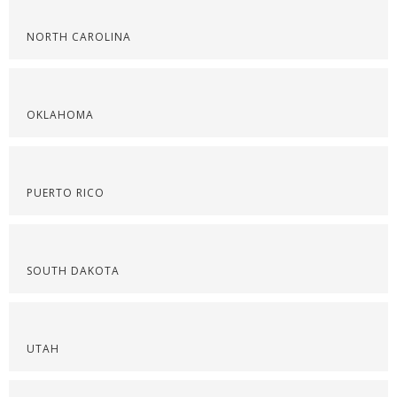
NORTH CAROLINA
OKLAHOMA
PUERTO RICO
SOUTH DAKOTA
UTAH