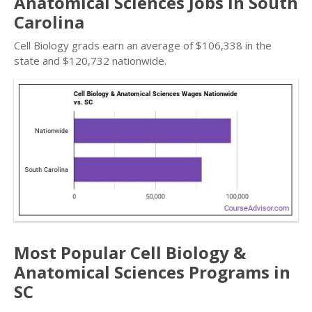
Anatomical Sciences Jobs in South
Carolina
Cell Biology grads earn an average of $106,338 in the
state and $120,732 nationwide.
Most Popular Cell Biology &
Anatomical Sciences Programs in
SC