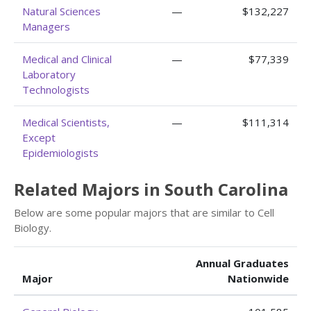
Natural Sciences
—
$132,227
Managers
Medical and Clinical
—
$77,339
Laboratory
Technologists
Medical Scientists,
—
$111,314
Except
Epidemiologists
Related Majors in South Carolina
Below are some popular majors that are similar to Cell
Biology.
Annual Graduates
Major
Nationwide