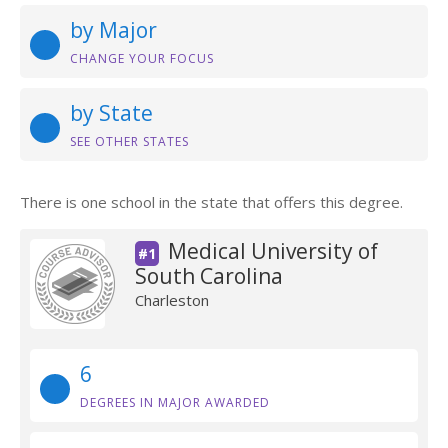
by Major
CHANGE YOUR FOCUS
by State
SEE OTHER STATES
There is one school in the state that offers this degree.
Medical University of
#1
South Carolina
Charleston
6
DEGREES IN MAJOR AWARDED