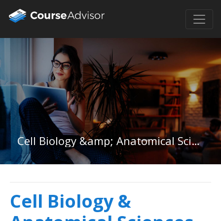
Cell Biology &amp; Anatomical Sciences in Illinois
Cell Biology &