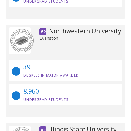
UNDERGRAD STUDENTS
Northwestern University
#2
Evanston
39
DEGREES IN MAJOR AWARDED
8,960
UNDERGRAD STUDENTS
Illinois State University
#3