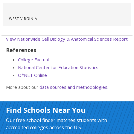
WEST VIRGINIA
View Nationwide Cell Biology & Anatomical Sciences Report
References
College Factual
National Center for Education Statistics
O*NET Online
More about our
data sources and methodologies
.
Find Schools Near You
Our free school finder matches students with
accredited colleges across the U.S.