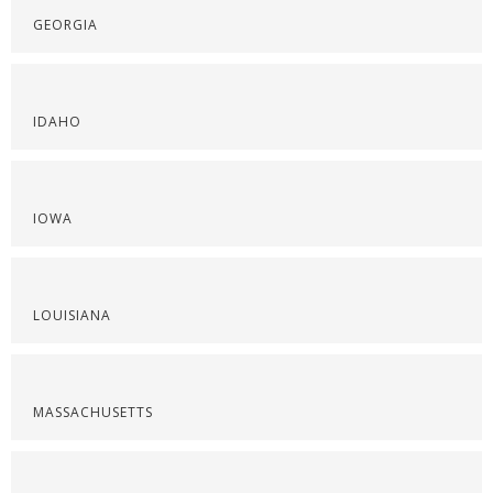
GEORGIA
IDAHO
IOWA
LOUISIANA
MASSACHUSETTS