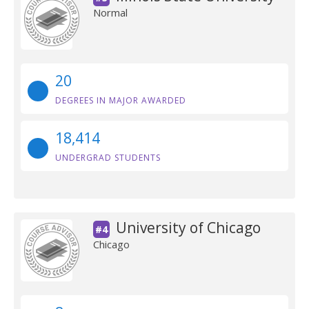
Normal
20
DEGREES IN MAJOR AWARDED
18,414
UNDERGRAD STUDENTS
University of Chicago
#4
Chicago