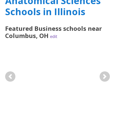
Anatomical Sciences
Schools in Illinois
Featured
Business
schools near
Columbus
,
OH
edit
Previous
Next