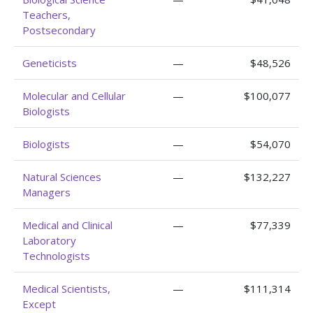
Teachers,
Postsecondary
Geneticists
—
$48,526
Molecular and Cellular
—
$100,077
Biologists
Biologists
—
$54,070
Natural Sciences
—
$132,227
Managers
Medical and Clinical
—
$77,339
Laboratory
Technologists
Medical Scientists,
—
$111,314
Except