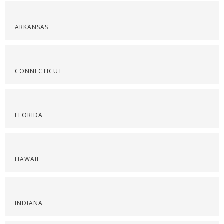
ARKANSAS
CONNECTICUT
FLORIDA
HAWAII
INDIANA