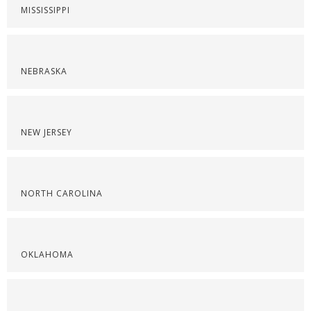
MISSISSIPPI
NEBRASKA
NEW JERSEY
NORTH CAROLINA
OKLAHOMA