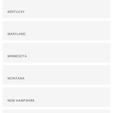
KENTUCKY
MARYLAND
MINNESOTA
MONTANA
NEW HAMPSHIRE