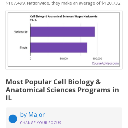
$107,499. Nationwide, they make an average of $120,732.
Most Popular Cell Biology &
Anatomical Sciences Programs in
IL
by Major
CHANGE YOUR FOCUS