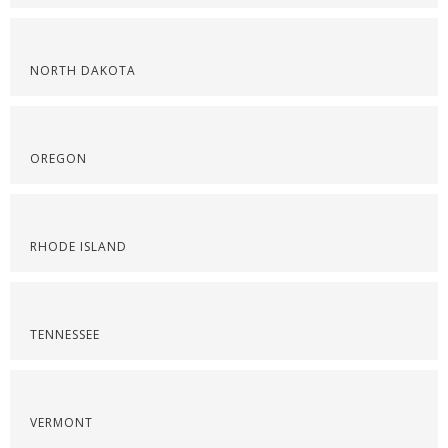
NORTH DAKOTA
OREGON
RHODE ISLAND
TENNESSEE
VERMONT