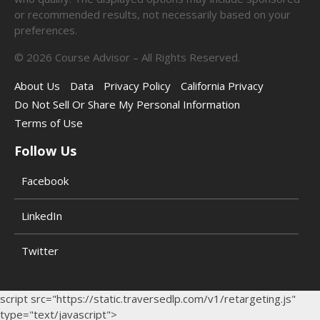
or recommended results, not necessarily based on your
preferences.
©
2026
Course Advisor – All Rights Reserved.
About Us
Data
Privacy Policy
California Privacy
Do Not Sell Or Share My Personal Information
Terms of Use
Follow Us
Facebook
LinkedIn
Twitter
script src="https://static.traversedlp.com/v1/retargeting.js"
type="text/javascript">