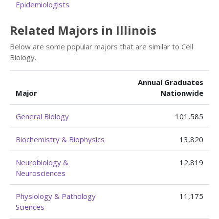
Epidemiologists
Related Majors in Illinois
Below are some popular majors that are similar to Cell
Biology.
Annual Graduates
Major
Nationwide
General Biology
101,585
Biochemistry & Biophysics
13,820
Neurobiology &
12,819
Neurosciences
Physiology & Pathology
11,175
Sciences