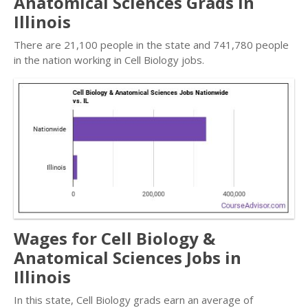
Anatomical Sciences Grads in
Illinois
There are 21,100 people in the state and 741,780 people
in the nation working in Cell Biology jobs.
Wages for Cell Biology &
Anatomical Sciences Jobs in
Illinois
In this state, Cell Biology grads earn an average of