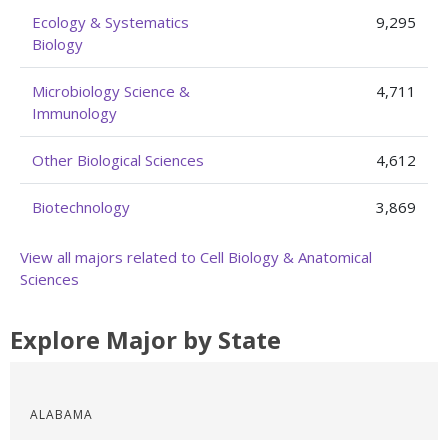
Ecology & Systematics
9,295
Biology
Microbiology Science &
4,711
Immunology
Other Biological Sciences
4,612
Biotechnology
3,869
View all majors related to Cell Biology & Anatomical
Sciences
Explore Major by State
ALABAMA