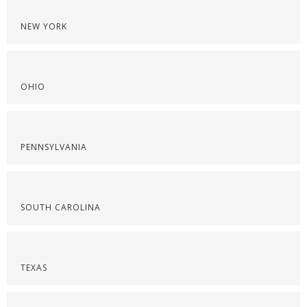
NEW YORK
OHIO
PENNSYLVANIA
SOUTH CAROLINA
TEXAS