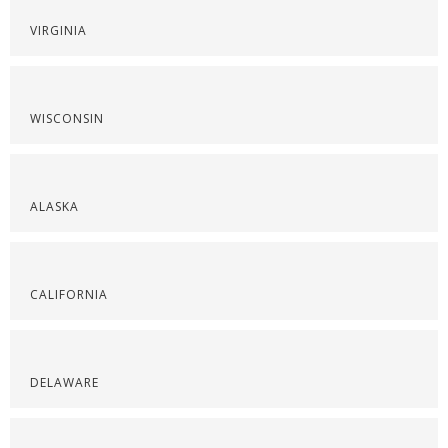
VIRGINIA
WISCONSIN
ALASKA
CALIFORNIA
DELAWARE