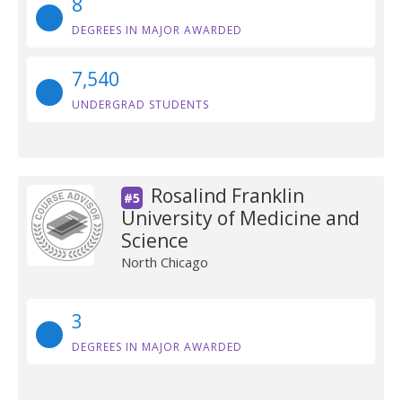
8
DEGREES IN MAJOR AWARDED
7,540
UNDERGRAD STUDENTS
Rosalind Franklin
#5
University of Medicine and
Science
North Chicago
3
DEGREES IN MAJOR AWARDED