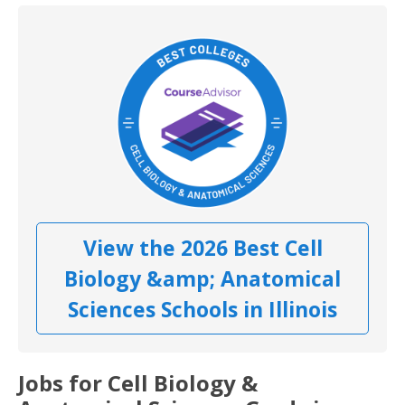
View the 2026 Best Cell
Biology &amp; Anatomical
Sciences Schools in Illinois
Jobs for Cell Biology &