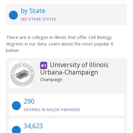
by State
SEE OTHER STATES
There are 6 colleges in Illinois that offer Cell Biology
degrees in our data. Learn about the most popular 6
below:
University of Illinois
#1
Urbana-Champaign
Champaign
290
DEGREES IN MAJOR AWARDED
34,623