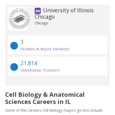
University of Illinois
#6
Chicago
Chicago
3
DEGREES IN MAJOR AWARDED
21,814
UNDERGRAD STUDENTS
Cell Biology & Anatomical
Sciences Careers in IL
Some of the careers Cell Biology majors go into include: