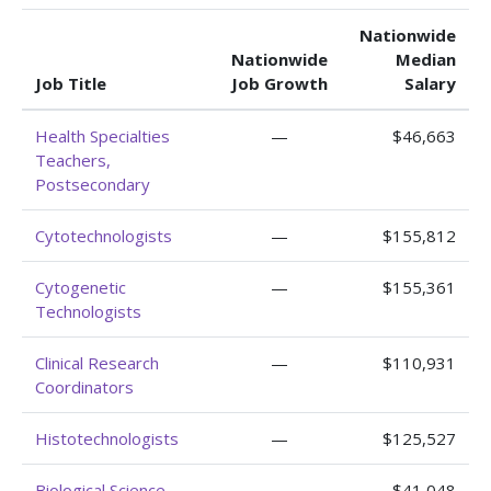
Nationwide
Nationwide
Median
Job Title
Job Growth
Salary
Health Specialties
—
$46,663
Teachers,
Postsecondary
Cytotechnologists
—
$155,812
Cytogenetic
—
$155,361
Technologists
Clinical Research
—
$110,931
Coordinators
Histotechnologists
—
$125,527
Biological Science
—
$41,048