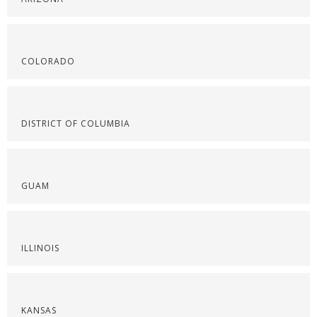
COLORADO
DISTRICT OF COLUMBIA
GUAM
ILLINOIS
KANSAS