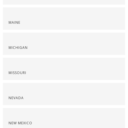
MAINE
MICHIGAN
MISSOURI
NEVADA
NEW MEXICO