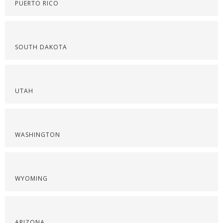
PUERTO RICO
SOUTH DAKOTA
UTAH
WASHINGTON
WYOMING
ARIZONA