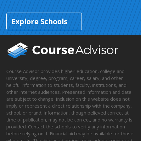
Explore Schools
Course Advisor provides higher-education, college and
university, degree, program, career, salary, and other
helpful information to students, faculty, institutions, and
other internet audiences. Presented information and data
are subject to change. Inclusion on this website does not
imply or represent a direct relationship with the company,
school, or brand. Information, though believed correct at
time of publication, may not be correct, and no warranty is
provided. Contact the schools to verify any information
before relying on it. Financial aid may be available for those
who qualify. The displayed options may include sponsored