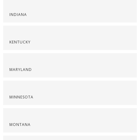
INDIANA
KENTUCKY
MARYLAND
MINNESOTA
MONTANA