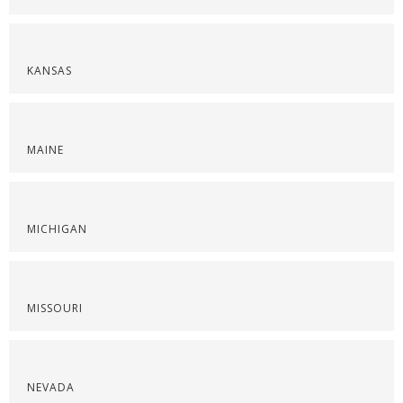
KANSAS
MAINE
MICHIGAN
MISSOURI
NEVADA