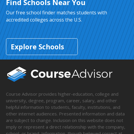
Find Schools Near You
Our free school finder matches students with
accredited colleges across the U.S.
Explore Schools
Course Advisor provides higher-education, college and
university, degree, program, career, salary, and other
helpful information to students, faculty, institutions, and
other internet audiences. Presented information and data
are subject to change. Inclusion on this website does not
imply or represent a direct relationship with the company,
school, or brand. Information, though believed correct at