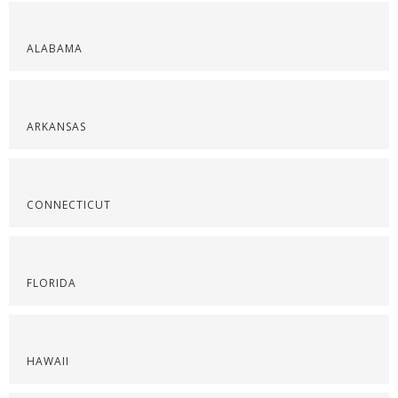
ALABAMA
ARKANSAS
CONNECTICUT
FLORIDA
HAWAII