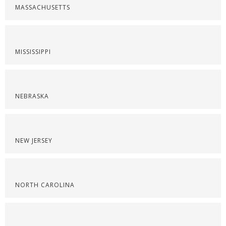
MASSACHUSETTS
MISSISSIPPI
NEBRASKA
NEW JERSEY
NORTH CAROLINA