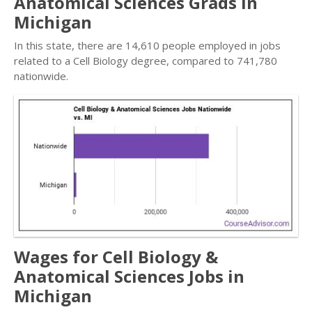
Anatomical Sciences Grads in
Michigan
In this state, there are 14,610 people employed in jobs
related to a Cell Biology degree, compared to 741,780
nationwide.
Wages for Cell Biology &
Anatomical Sciences Jobs in
Michigan