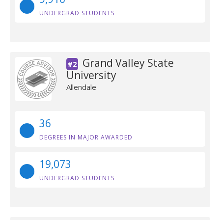
UNDERGRAD STUDENTS
Grand Valley State
#2
University
Allendale
36
DEGREES IN MAJOR AWARDED
19,073
UNDERGRAD STUDENTS