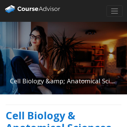
Cell Biology &amp; Anatomical Sciences in Michigan
Cell Biology &