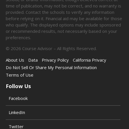
time of publication, may not be correct, and no warranty is
provided. Contact the schools to verify any information
before relying on it. Financial aid may be available for those
who qualify. The displayed options may include sponsored
or recommended results, not necessarily based on your
preferences.
©
2026
Course Advisor – All Rights Reserved.
About Us
Data
Privacy Policy
California Privacy
Do Not Sell Or Share My Personal Information
Terms of Use
Follow Us
Facebook
LinkedIn
Twitter