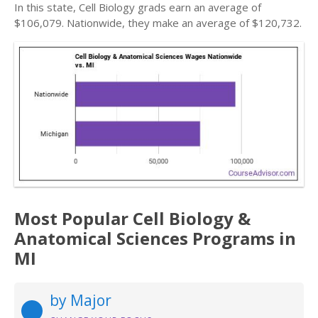
In this state, Cell Biology grads earn an average of
$106,079. Nationwide, they make an average of $120,732.
Most Popular Cell Biology &
Anatomical Sciences Programs in
MI
by Major