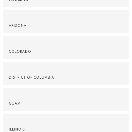
ARIZONA
COLORADO
DISTRICT OF COLUMBIA
GUAM
ILLINOIS