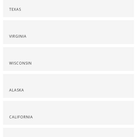
TEXAS
VIRGINIA
WISCONSIN
ALASKA
CALIFORNIA