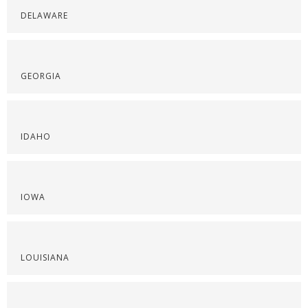
DELAWARE
GEORGIA
IDAHO
IOWA
LOUISIANA