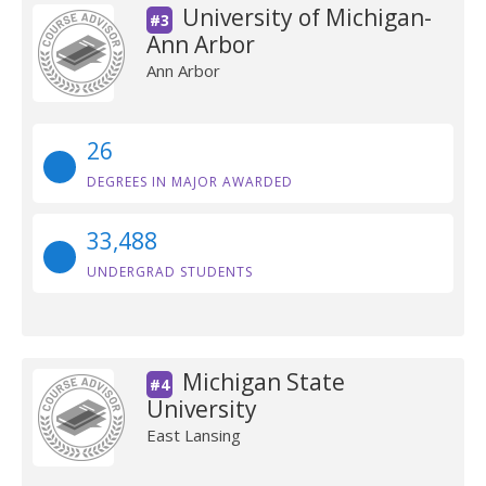
University of Michigan-
#3
Ann Arbor
Ann Arbor
26
DEGREES IN MAJOR AWARDED
33,488
UNDERGRAD STUDENTS
Michigan State
#4
University
East Lansing