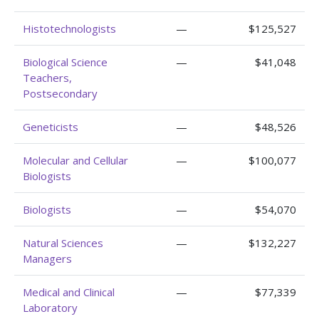
Histotechnologists
—
$125,527
Biological Science
—
$41,048
Teachers,
Postsecondary
Geneticists
—
$48,526
Molecular and Cellular
—
$100,077
Biologists
Biologists
—
$54,070
Natural Sciences
—
$132,227
Managers
Medical and Clinical
—
$77,339
Laboratory