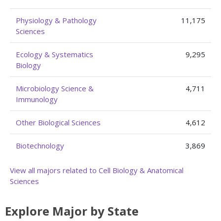
Physiology & Pathology
11,175
Sciences
Ecology & Systematics
9,295
Biology
Microbiology Science &
4,711
Immunology
Other Biological Sciences
4,612
Biotechnology
3,869
View all majors related to Cell Biology & Anatomical
Sciences
Explore Major by State