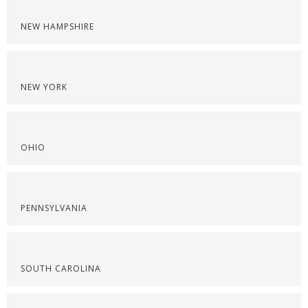
NEW HAMPSHIRE
NEW YORK
OHIO
PENNSYLVANIA
SOUTH CAROLINA