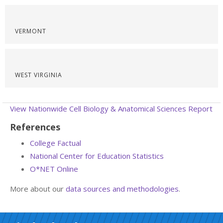
VERMONT
WEST VIRGINIA
View Nationwide Cell Biology & Anatomical Sciences Report
References
College Factual
National Center for Education Statistics
O*NET Online
More about our
data sources and methodologies
.