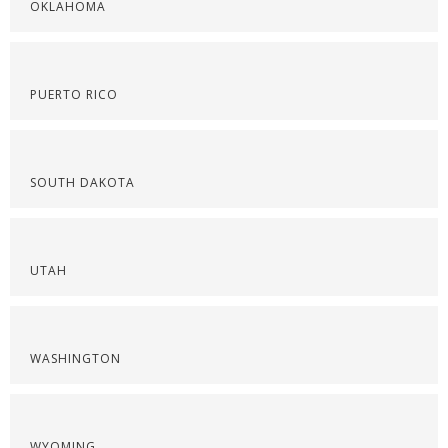
OKLAHOMA
PUERTO RICO
SOUTH DAKOTA
UTAH
WASHINGTON
WYOMING