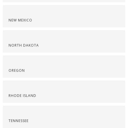
NEW MEXICO
NORTH DAKOTA
OREGON
RHODE ISLAND
TENNESSEE