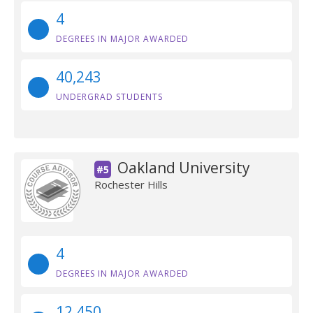
4
DEGREES IN MAJOR AWARDED
40,243
UNDERGRAD STUDENTS
Oakland University
#5
Rochester Hills
4
DEGREES IN MAJOR AWARDED
12,450