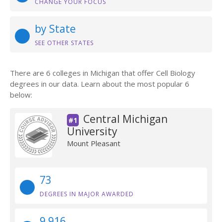
CHANGE YOUR FOCUS
by State
SEE OTHER STATES
There are 6 colleges in Michigan that offer Cell Biology
degrees in our data. Learn about the most popular 6
below:
Central Michigan
#1
University
Mount Pleasant
73
DEGREES IN MAJOR AWARDED
9,916