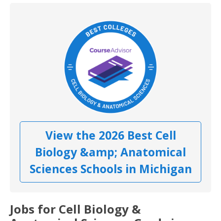
View the 2026 Best Cell
Biology &amp; Anatomical
Sciences Schools in Michigan
Jobs for Cell Biology &