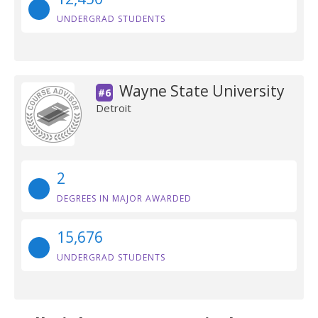
UNDERGRAD STUDENTS
Wayne State University
#6
Detroit
2
DEGREES IN MAJOR AWARDED
15,676
UNDERGRAD STUDENTS