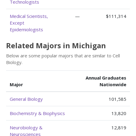
Technologists
Medical Scientists,
—
$111,314
Except
Epidemiologists
Related Majors in Michigan
Below are some popular majors that are similar to Cell
Biology.
Annual Graduates
Major
Nationwide
General Biology
101,585
Biochemistry & Biophysics
13,820
Neurobiology &
12,819
Neurosciences