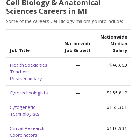
Cell Biology & Anatomical
Sciences Careers in MI
Some of the careers Cell Biology majors go into include:
Nationwide
Nationwide
Median
Job Title
Job Growth
Salary
Health Specialties
—
$46,663
Teachers,
Postsecondary
Cytotechnologists
—
$155,812
Cytogenetic
—
$155,361
Technologists
Clinical Research
—
$110,931
Coordinators