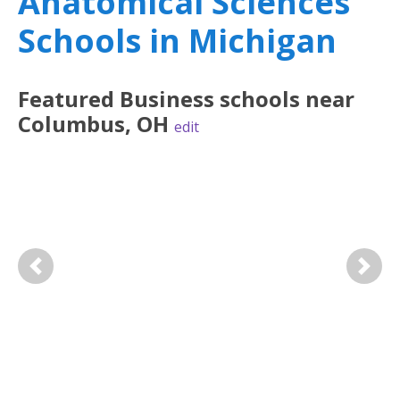
Anatomical Sciences
Schools in Michigan
Featured
Business
schools near
Columbus
,
OH
edit
Previous
Next