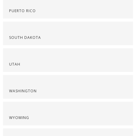
PUERTO RICO
SOUTH DAKOTA
UTAH
WASHINGTON
WYOMING