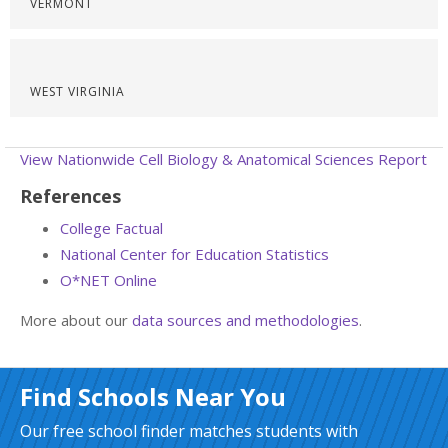
VERMONT
WEST VIRGINIA
View Nationwide Cell Biology & Anatomical Sciences Report
References
College Factual
National Center for Education Statistics
O*NET Online
More about our
data sources and methodologies
.
Find Schools Near You
Our free school finder matches students with