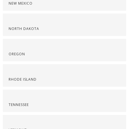
NEW MEXICO
NORTH DAKOTA
OREGON
RHODE ISLAND
TENNESSEE