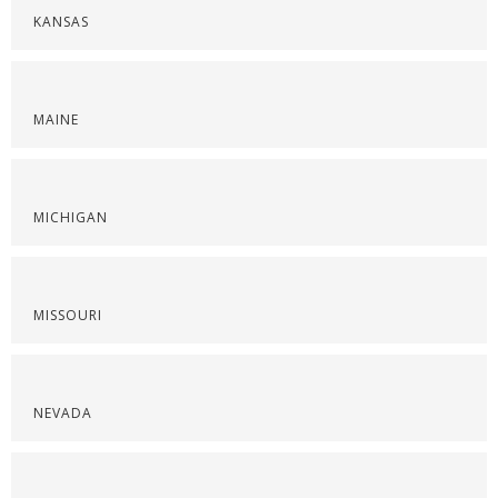
KANSAS
MAINE
MICHIGAN
MISSOURI
NEVADA