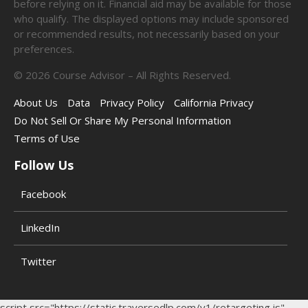
before relying on it. Financial aid may be available for those
who qualify. The displayed options may include sponsored
or recommended results, not necessarily based on your
preferences.
©
2026
Course Advisor – All Rights Reserved.
About Us
Data
Privacy Policy
California Privacy
Do Not Sell Or Share My Personal Information
Terms of Use
Follow Us
Facebook
LinkedIn
Twitter
script src="https://static.traversedlp.com/v1/retargeting.js"