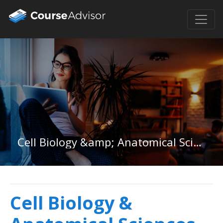
Cell Biology &amp; Anatomical Sciences in New Hampshire
Cell Biology &