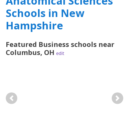
Anatomical Sciences
Schools in New
Hampshire
Featured
Business
schools near
Columbus
,
OH
edit
Previous
Next