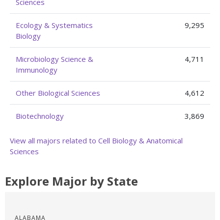
Sciences
Ecology & Systematics
9,295
Biology
Microbiology Science &
4,711
Immunology
Other Biological Sciences
4,612
Biotechnology
3,869
View all majors related to Cell Biology & Anatomical
Sciences
Explore Major by State
ALABAMA