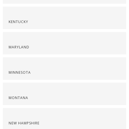
KENTUCKY
MARYLAND
MINNESOTA
MONTANA
NEW HAMPSHIRE