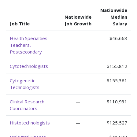
Nationwide
Nationwide
Median
Job Title
Job Growth
Salary
Health Specialties
—
$46,663
Teachers,
Postsecondary
Cytotechnologists
—
$155,812
Cytogenetic
—
$155,361
Technologists
Clinical Research
—
$110,931
Coordinators
Histotechnologists
—
$125,527