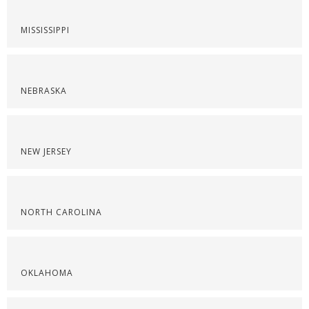
MISSISSIPPI
NEBRASKA
NEW JERSEY
NORTH CAROLINA
OKLAHOMA