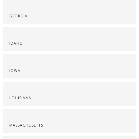
GEORGIA
IDAHO
IOWA
LOUISIANA
MASSACHUSETTS