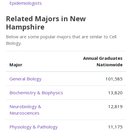
Epidemiologists
Related Majors in New
Hampshire
Below are some popular majors that are similar to Cell
Biology.
Annual Graduates
Major
Nationwide
General Biology
101,585
Biochemistry & Biophysics
13,820
Neurobiology &
12,819
Neurosciences
Physiology & Pathology
11,175