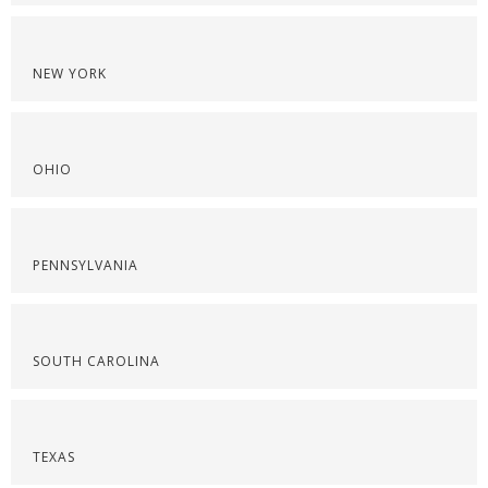
NEW YORK
OHIO
PENNSYLVANIA
SOUTH CAROLINA
TEXAS