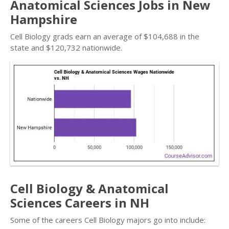
Anatomical Sciences Jobs in New
Hampshire
Cell Biology grads earn an average of $104,688 in the
state and $120,732 nationwide.
Cell Biology & Anatomical
Sciences Careers in NH
Some of the careers Cell Biology majors go into include: