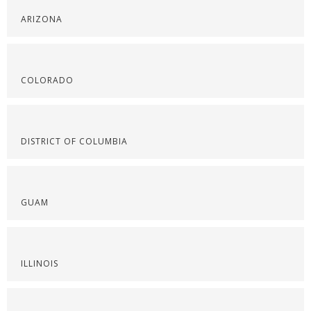
ARIZONA
COLORADO
DISTRICT OF COLUMBIA
GUAM
ILLINOIS