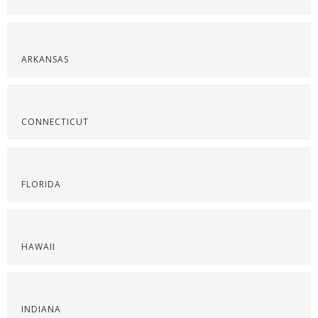
ARKANSAS
CONNECTICUT
FLORIDA
HAWAII
INDIANA