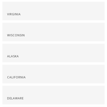
VIRGINIA
WISCONSIN
ALASKA
CALIFORNIA
DELAWARE