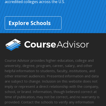
accredited colleges across the U.S.
Explore Schools
Course Advisor provides higher-education, college and
university, degree, program, career, salary, and other
helpful information to students, faculty, institutions, and
other internet audiences. Presented information and data
are subject to change. Inclusion on this website does not
imply or represent a direct relationship with the company,
school, or brand. Information, though believed correct at
time of publication, may not be correct, and no warranty is
provided. Contact the schools to verify any information