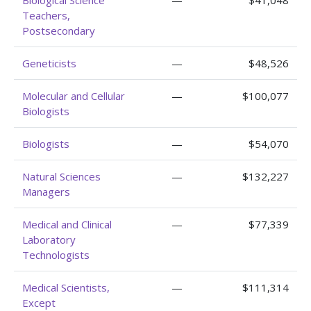
Biological Science
—
$41,048
Teachers,
Postsecondary
Geneticists
—
$48,526
Molecular and Cellular
—
$100,077
Biologists
Biologists
—
$54,070
Natural Sciences
—
$132,227
Managers
Medical and Clinical
—
$77,339
Laboratory
Technologists
Medical Scientists,
—
$111,314
Except