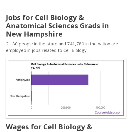
Jobs for Cell Biology &
Anatomical Sciences Grads in
New Hampshire
2,180 people in the state and 741,780 in the nation are
employed in jobs related to Cell Biology.
Wages for Cell Biology &