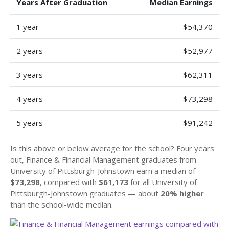
Years After Graduation
Median Earnings
1 year
$54,370
2 years
$52,977
3 years
$62,311
4 years
$73,298
5 years
$91,242
Is this above or below average for the school? Four years
out, Finance & Financial Management graduates from
University of Pittsburgh-Johnstown earn a median of
$73,298
, compared with
$61,173
for all University of
Pittsburgh-Johnstown graduates — about
20% higher
than the school-wide median.