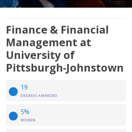
Finance & Financial
Management at
University of
Pittsburgh-Johnstown
19
DEGREES AWARDED
5%
WOMEN