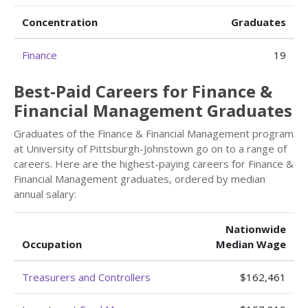
Concentration
Graduates
Finance
19
Best-Paid Careers for Finance &
Financial Management Graduates
Graduates of the Finance & Financial Management program
at University of Pittsburgh-Johnstown go on to a range of
careers. Here are the highest-paying careers for Finance &
Financial Management graduates, ordered by median
annual salary:
Nationwide
Occupation
Median Wage
Treasurers and Controllers
$162,461