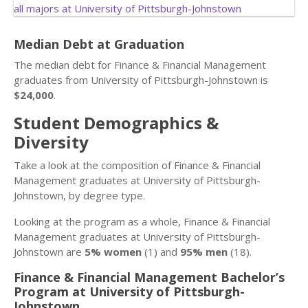
Median Debt at Graduation
The median debt for Finance & Financial Management
graduates from University of Pittsburgh-Johnstown is
$24,000
.
Student Demographics &
Diversity
Take a look at the composition of Finance & Financial
Management graduates at University of Pittsburgh-
Johnstown, by degree type.
Looking at the program as a whole, Finance & Financial
Management graduates at University of Pittsburgh-
Johnstown are
5% women
(1) and
95% men
(18).
Finance & Financial Management Bachelor’s
Program at University of Pittsburgh-
Johnstown