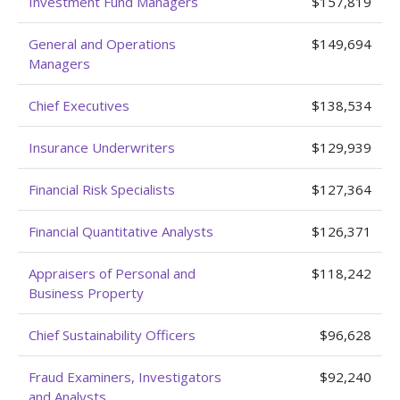
Investment Fund Managers
$157,819
General and Operations
$149,694
Managers
Chief Executives
$138,534
Insurance Underwriters
$129,939
Financial Risk Specialists
$127,364
Financial Quantitative Analysts
$126,371
Appraisers of Personal and
$118,242
Business Property
Chief Sustainability Officers
$96,628
Fraud Examiners, Investigators
$92,240
and Analysts