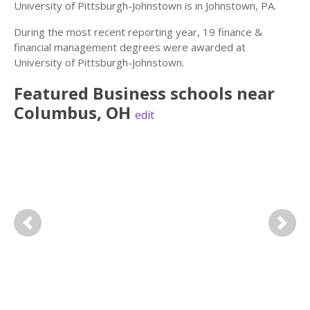
University of Pittsburgh-Johnstown is in Johnstown, PA.
During the most recent reporting year, 19 finance &
financial management degrees were awarded at
University of Pittsburgh-Johnstown.
Featured
Business
schools near
Columbus
,
OH
edit
Previous
Next