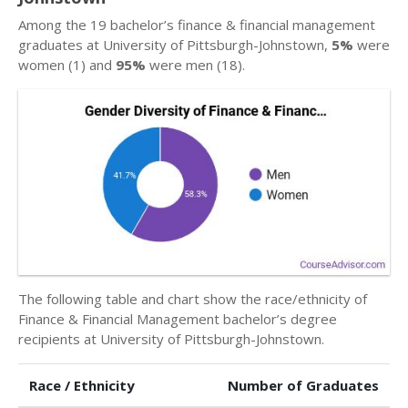
Among the 19 bachelor’s finance & financial management
graduates at University of Pittsburgh-Johnstown,
5%
were
women (1) and
95%
were men (18).
The following table and chart show the race/ethnicity of
Finance & Financial Management bachelor’s degree
recipients at University of Pittsburgh-Johnstown.
Race / Ethnicity
Number of Graduates