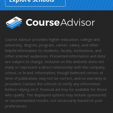
Course Advisor provides higher-education, college and
university, degree, program, career, salary, and other
helpful information to students, faculty, institutions, and
other internet audiences. Presented information and data
are subject to change. Inclusion on this website does not
imply or represent a direct relationship with the company,
school, or brand. Information, though believed correct at
time of publication, may not be correct, and no warranty is
provided. Contact the schools to verify any information
before relying on it. Financial aid may be available for those
who qualify. The displayed options may include sponsored
or recommended results, not necessarily based on your
preferences.