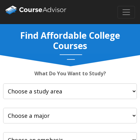
Find Affordable College
Courses
What Do You Want to Study?