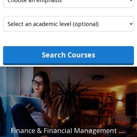
Search Courses
Finance & Financial Management at University of Pittsburgh-Johnstown