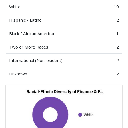
White
10
Hispanic / Latino
2
Black / African American
1
Two or More Races
2
International (Nonresident)
2
Unknown
2