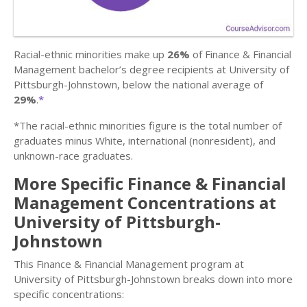
Racial-ethnic minorities make up
26%
of Finance & Financial
Management bachelor’s degree recipients at University of
Pittsburgh-Johnstown, below the national average of
29%
.
*
*The racial-ethnic minorities figure is the total number of
graduates minus White, international (nonresident), and
unknown-race graduates.
More Specific Finance & Financial
Management Concentrations at
University of Pittsburgh-
Johnstown
This Finance & Financial Management program at
University of Pittsburgh-Johnstown breaks down into more
specific concentrations: