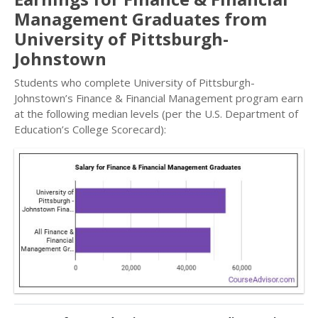
Management Graduates from
University of Pittsburgh-
Johnstown
Students who complete University of Pittsburgh-
Johnstown’s Finance & Financial Management program earn
at the following median levels (per the U.S. Department of
Education’s College Scorecard):