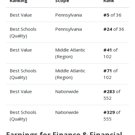
Ranking
Scope
Rank
Best Value
Pennsylvania
#5
of 36
Best Schools
Pennsylvania
#24
of 36
(Quality)
Best Value
Middle Atlantic
#41
of
(Region)
102
Best Schools
Middle Atlantic
#71
of
(Quality)
(Region)
102
Best Value
Nationwide
#283
of
552
Best Schools
Nationwide
#329
of
(Quality)
555
Earnings for Finance & Financial