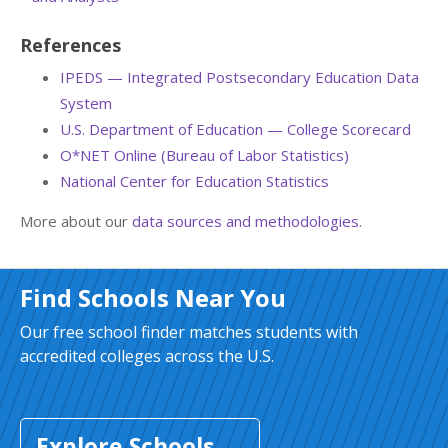
References
IPEDS — Integrated Postsecondary Education Data
System
U.S. Department of Education — College Scorecard
O*NET Online (Bureau of Labor Statistics)
National Center for Education Statistics
More about our
data sources and methodologies
.
Find Schools Near You
Our free school finder matches students with
accredited colleges across the U.S.
Explore Schools