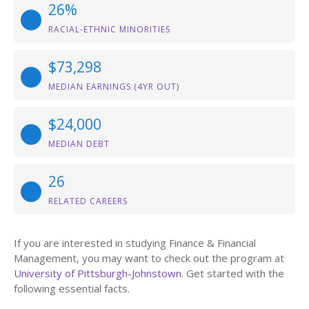
26%
RACIAL-ETHNIC MINORITIES
$73,298
MEDIAN EARNINGS (4YR OUT)
$24,000
MEDIAN DEBT
26
RELATED CAREERS
If you are interested in studying Finance & Financial
Management, you may want to check out the program at
University of Pittsburgh-Johnstown
. Get started with the
following essential facts.