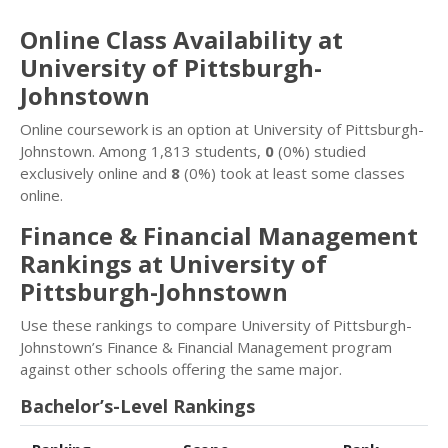
Online Class Availability at
University of Pittsburgh-
Johnstown
Online coursework is an option at University of Pittsburgh-
Johnstown. Among 1,813 students,
0
(0%) studied
exclusively online and
8
(0%) took at least some classes
online.
Finance & Financial Management
Rankings at University of
Pittsburgh-Johnstown
Use these rankings to compare University of Pittsburgh-
Johnstown’s Finance & Financial Management program
against other schools offering the same major.
Bachelor’s-Level Rankings