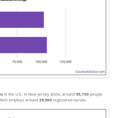
es
in the U.S.. In New Jersey alone, around
95,150
people
, which employs around
39,900
registered nurses.