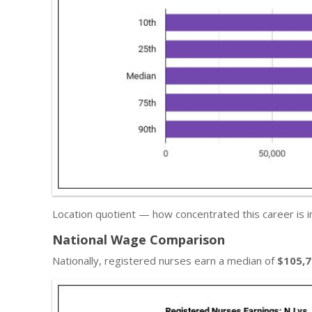
Location quotient — how concentrated this career is 
National Wage Comparison
Nationally, registered nurses earn a median of
$105,