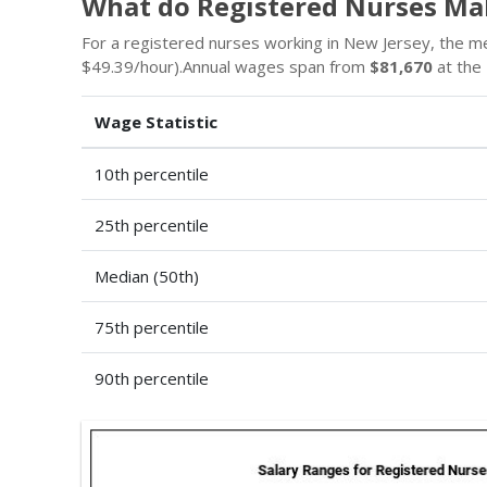
What do Registered Nurses Ma
For a registered nurses working in New Jersey, the m
$49.39/hour).Annual wages span from
$81,670
at the 
Wage Statistic
10th percentile
25th percentile
Median (50th)
75th percentile
90th percentile