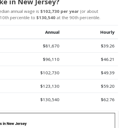
ke in New Jersey?
edian annual wage is
$102,730 per year
(or about
10th percentile to
$130,540
at the 90th percentile.
Annual
Hourly
$81,670
$39.26
$96,110
$46.21
$102,730
$49.39
$123,130
$59.20
$130,540
$62.76