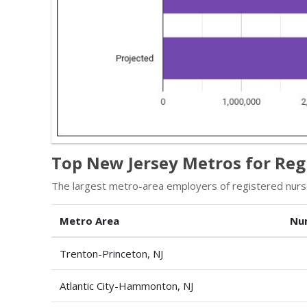
Top New Jersey Metros for Reg
The largest metro-area employers of registered nurs
Metro Area
Nu
Trenton-Princeton, NJ
Atlantic City-Hammonton, NJ