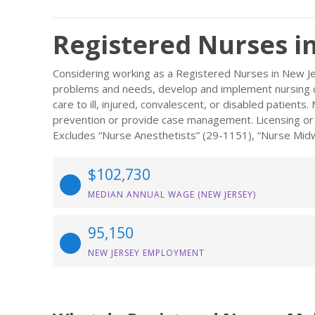
Registered Nurses i
Considering working as a Registered Nurses in New Je
problems and needs, develop and implement nursing ca
care to ill, injured, convalescent, or disabled patient
prevention or provide case management. Licensing or re
Excludes “Nurse Anesthetists” (29-1151), “Nurse Midw
$102,730
MEDIAN ANNUAL WAGE (NEW JERSEY)
95,150
NEW JERSEY EMPLOYMENT