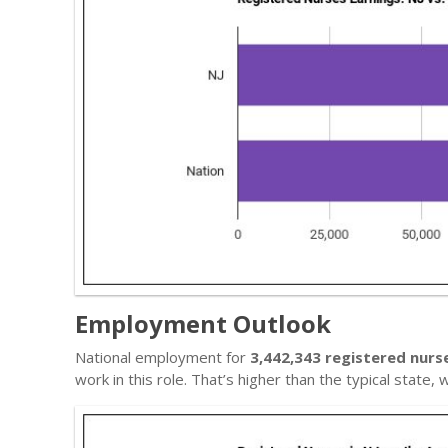
Employment Outlook
National employment for
3,442,343 registered nurs
work in this role. That’s higher than the typical state