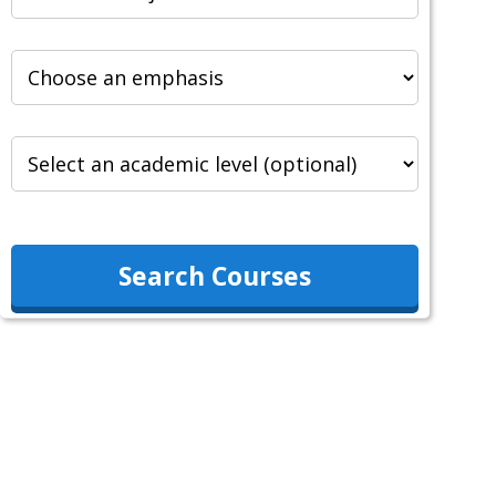
Search Courses