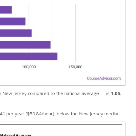
in New Jersey compared to the national average — is
1.05
.
741
per year ($50.84/hour), below the New Jersey median.