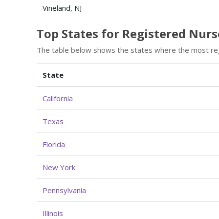
Vineland, NJ
Top States for Registered Nu
The table below shows the states where the most re
State
California
Texas
Florida
New York
Pennsylvania
Illinois