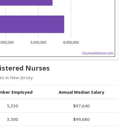
istered Nurses
es in New Jersey.
mber Employed
Annual Median Salary
5,330
$97,640
3,500
$99,680