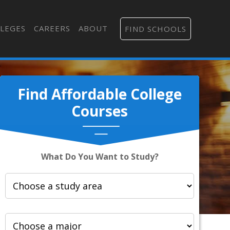
LEGES
CAREERS
ABOUT
FIND SCHOOLS
Find Affordable College
Courses
What Do You Want to Study?