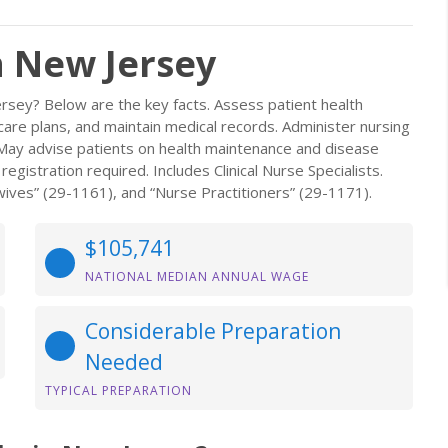
n New Jersey
rsey? Below are the key facts. Assess patient health
re plans, and maintain medical records. Administer nursing
s. May advise patients on health maintenance and disease
gistration required. Includes Clinical Nurse Specialists.
ives” (29-1161), and “Nurse Practitioners” (29-1171).
$105,741
NATIONAL MEDIAN ANNUAL WAGE
Considerable Preparation
Needed
TYPICAL PREPARATION