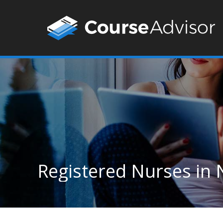
Registered Nurses in 