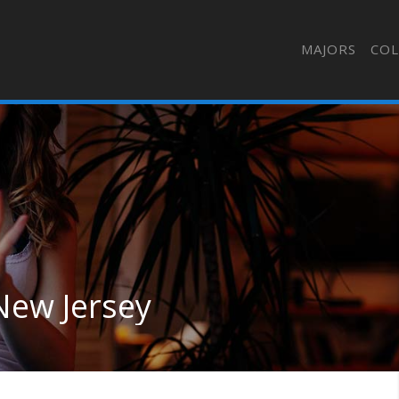
MAJORS
COL
New Jersey