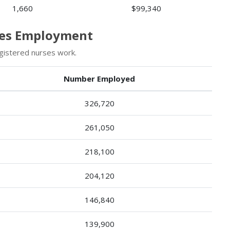
1,660
$99,340
rses Employment
gistered nurses work.
Number Employed
326,720
261,050
218,100
204,120
146,840
139,900