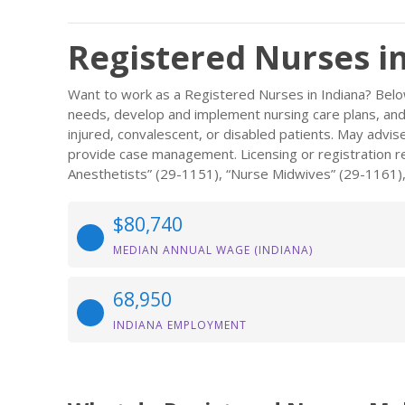
Registered Nurses i
Want to work as a Registered Nurses in Indiana? Belo
needs, develop and implement nursing care plans, and m
injured, convalescent, or disabled patients. May advi
provide case management. Licensing or registration req
Anesthetists” (29-1151), “Nurse Midwives” (29-1161),
$80,740
MEDIAN ANNUAL WAGE (INDIANA)
68,950
INDIANA EMPLOYMENT