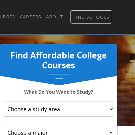
LEGES
CAREERS
ABOUT
FIND SCHOOLS
Find Affordable College
Courses
What Do You Want to Study?