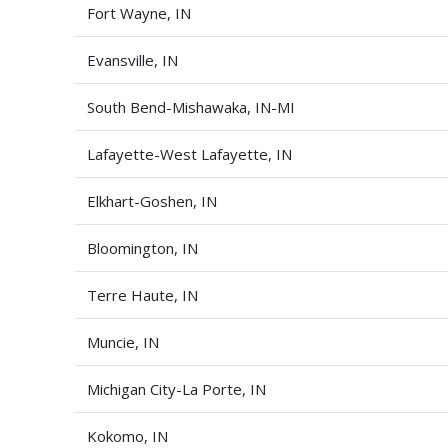
Fort Wayne, IN
Evansville, IN
South Bend-Mishawaka, IN-MI
Lafayette-West Lafayette, IN
Elkhart-Goshen, IN
Bloomington, IN
Terre Haute, IN
Muncie, IN
Michigan City-La Porte, IN
Kokomo, IN