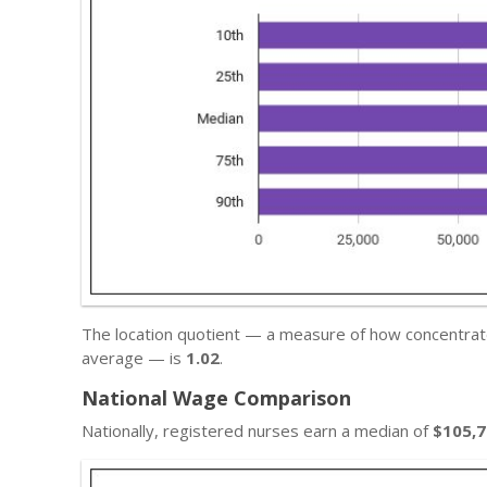
The location quotient — a measure of how concentrated
average — is
1.02
.
National Wage Comparison
Nationally, registered nurses earn a median of
$105,