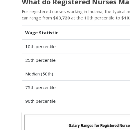
What do Registered Nurses Mak
For registered nurses working in Indiana, the typical a
can range from
$63,720
at the 10th percentile to
$10
Wage Statistic
10th percentile
25th percentile
Median (50th)
75th percentile
90th percentile