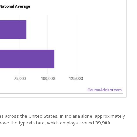
es
across the United States. In Indiana alone, approximately
above the typical state, which employs around
39,900