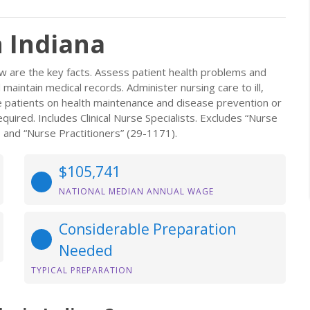
n Indiana
w are the key facts. Assess patient health problems and
aintain medical records. Administer nursing care to ill,
se patients on health maintenance and disease prevention or
uired. Includes Clinical Nurse Specialists. Excludes “Nurse
 and “Nurse Practitioners” (29-1171).
$105,741
NATIONAL MEDIAN ANNUAL WAGE
Considerable Preparation
Needed
TYPICAL PREPARATION