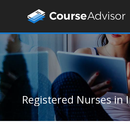
Registered Nurses in 