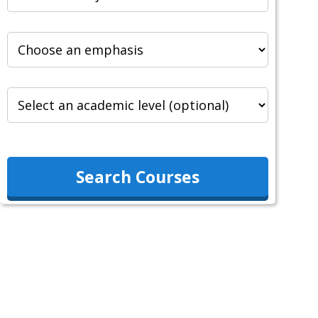
Search Courses