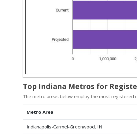
Top Indiana Metros for Regist
The metro areas below employ the most registered nu
Metro Area
Indianapolis-Carmel-Greenwood, IN