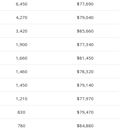
6,450
$77,690
4,270
$79,040
3,420
$85,660
1,900
$77,340
1,660
$81,450
1,460
$78,320
1,450
$79,140
1,210
$77,970
830
$79,470
780
$84,880