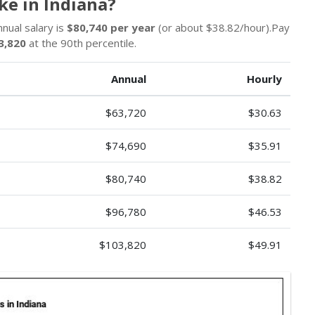
e in Indiana?
nnual salary is
$80,740 per year
(or about $38.82/hour).Pay
3,820
at the 90th percentile.
Annual
Hourly
$63,720
$30.63
$74,690
$35.91
$80,740
$38.82
$96,780
$46.53
$103,820
$49.91