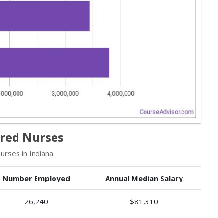
ered Nurses
rses in Indiana.
Number Employed
Annual Median Salary
26,240
$81,310