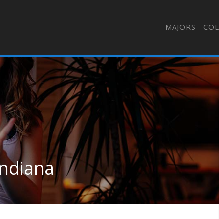
MAJORS
COL
Indiana