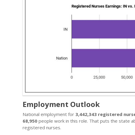
Employment Outlook
National employment for
3,442,343 registered nurs
68,950
people work in this role. That puts the state 
registered nurses.