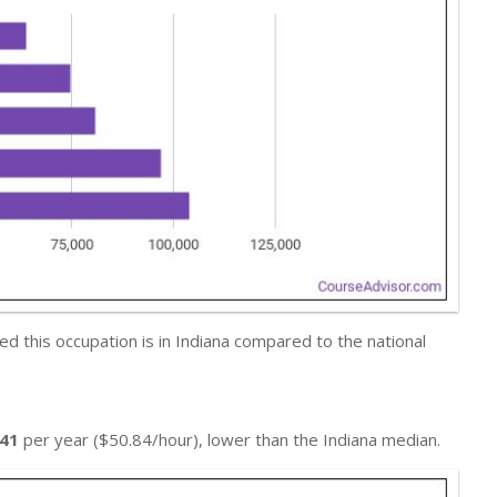
 this occupation is in Indiana compared to the national
741
per year ($50.84/hour), lower than the Indiana median.