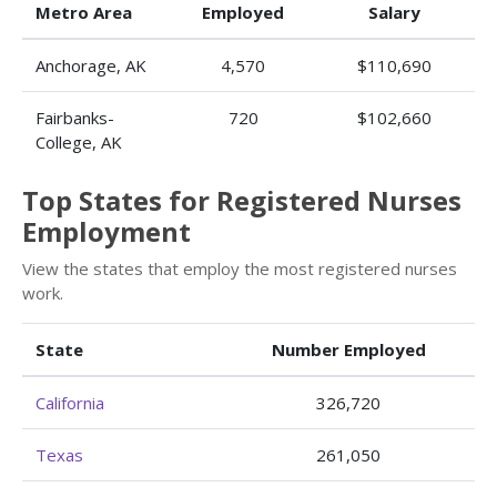
Metro Area
Employed
Salary
Anchorage, AK
4,570
$110,690
Fairbanks-
720
$102,660
College, AK
Top States for Registered Nurses
Employment
View the states that employ the most registered nurses
work.
State
Number Employed
California
326,720
Texas
261,050