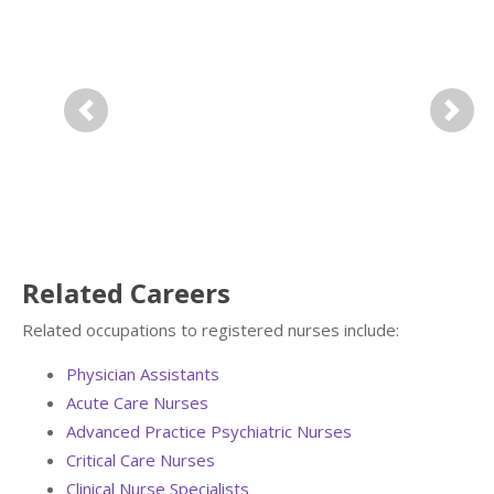
Previous
Next
Related Careers
Related occupations to registered nurses include:
Physician Assistants
Acute Care Nurses
Advanced Practice Psychiatric Nurses
Critical Care Nurses
Clinical Nurse Specialists