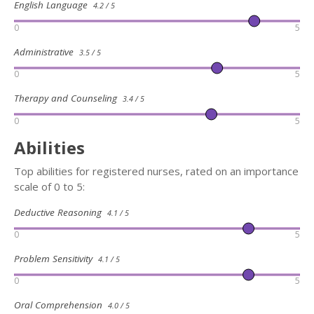
English Language
4.2 / 5
0
5
Administrative
3.5 / 5
0
5
Therapy and Counseling
3.4 / 5
0
5
Abilities
Top abilities for registered nurses, rated on an importance
scale of 0 to 5:
Deductive Reasoning
4.1 / 5
0
5
Problem Sensitivity
4.1 / 5
0
5
Oral Comprehension
4.0 / 5