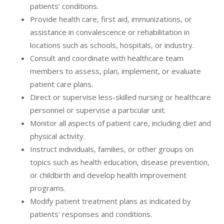
patients' conditions.
Provide health care, first aid, immunizations, or
assistance in convalescence or rehabilitation in
locations such as schools, hospitals, or industry.
Consult and coordinate with healthcare team
members to assess, plan, implement, or evaluate
patient care plans.
Direct or supervise less-skilled nursing or healthcare
personnel or supervise a particular unit.
Monitor all aspects of patient care, including diet and
physical activity.
Instruct individuals, families, or other groups on
topics such as health education, disease prevention,
or childbirth and develop health improvement
programs.
Modify patient treatment plans as indicated by
patients' responses and conditions.