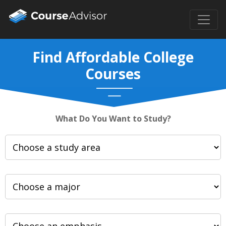
Find Affordable College
Courses
What Do You Want to Study?