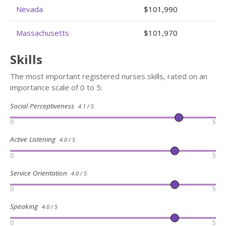
Nevada
$101,990
Massachusetts
$101,970
Skills
The most important registered nurses skills, rated on an
importance scale of 0 to 5:
Social Perceptiveness
4.1 / 5
0
5
Active Listening
4.0 / 5
0
5
Service Orientation
4.0 / 5
0
5
Speaking
4.0 / 5
0
5