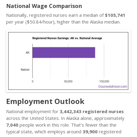
National Wage Comparison
Nationally, registered nurses earn a median of
$105,741
per year ($50.84/hour), higher than the Alaska median.
Employment Outlook
National employment for
3,442,343 registered nurses
across the United States. In Alaska alone, approximately
7,040
people work in this role. That’s fewer than the
typical state, which employs around
39,900
registered