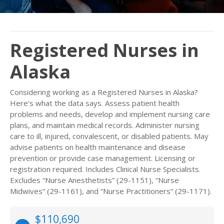
Registered Nurses in
Alaska
Considering working as a Registered Nurses in Alaska?
Here’s what the data says. Assess patient health
problems and needs, develop and implement nursing care
plans, and maintain medical records. Administer nursing
care to ill, injured, convalescent, or disabled patients. May
advise patients on health maintenance and disease
prevention or provide case management. Licensing or
registration required. Includes Clinical Nurse Specialists.
Excludes “Nurse Anesthetists” (29-1151), “Nurse
Midwives” (29-1161), and “Nurse Practitioners” (29-1171).
$110,690