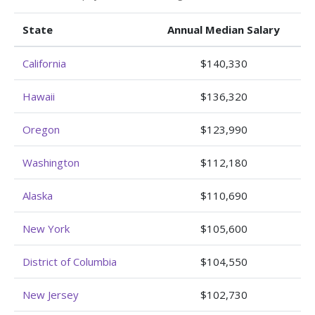
State
Annual Median Salary
California
$140,330
Hawaii
$136,320
Oregon
$123,990
Washington
$112,180
Alaska
$110,690
New York
$105,600
District of Columbia
$104,550
New Jersey
$102,730