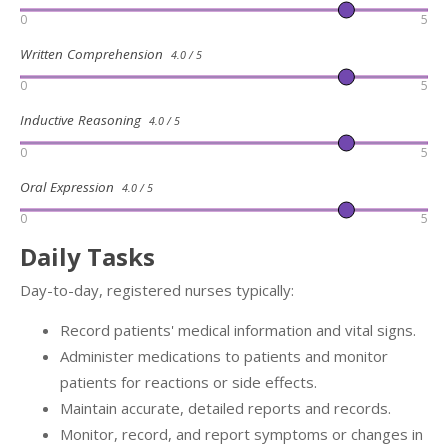
0
5
Written Comprehension
4.0 / 5
0
5
Inductive Reasoning
4.0 / 5
0
5
Oral Expression
4.0 / 5
0
5
Daily Tasks
Day-to-day, registered nurses typically:
Record patients' medical information and vital signs.
Administer medications to patients and monitor
patients for reactions or side effects.
Maintain accurate, detailed reports and records.
Monitor, record, and report symptoms or changes in