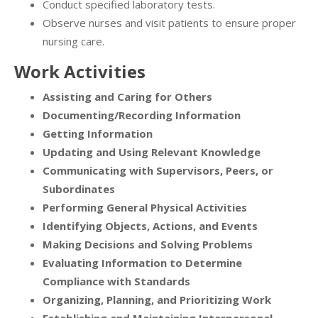
Conduct specified laboratory tests.
Observe nurses and visit patients to ensure proper
nursing care.
Work Activities
Assisting and Caring for Others
Documenting/Recording Information
Getting Information
Updating and Using Relevant Knowledge
Communicating with Supervisors, Peers, or
Subordinates
Performing General Physical Activities
Identifying Objects, Actions, and Events
Making Decisions and Solving Problems
Evaluating Information to Determine
Compliance with Standards
Organizing, Planning, and Prioritizing Work