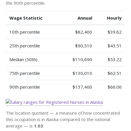
the 90th percentile.
Wage Statistic
Annual
Hourly
10th percentile
$82,400
$39.62
25th percentile
$90,510
$43.51
Median (50th)
$110,690
$53.22
75th percentile
$130,010
$62.51
90th percentile
$137,400
$66.06
The location quotient — a measure of how concentrated
this occupation is in Alaska compared to the national
average — is
1.03
.