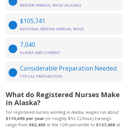
MEDIAN ANNUAL WAGE (ALASKA)
$105,741
NATIONAL MEDIAN ANNUAL WAGE
7,040
ALASKA EMPLOYMENT
Considerable Preparation Needed
TYPICAL PREPARATION
What do Registered Nurses Make
in Alaska?
For registered nurses working in Alaska, wages run about
$110,690 per year
(or roughly $53.22/hour).Earnings
range from
$82,400
at the 10th percentile to
$137,400
at