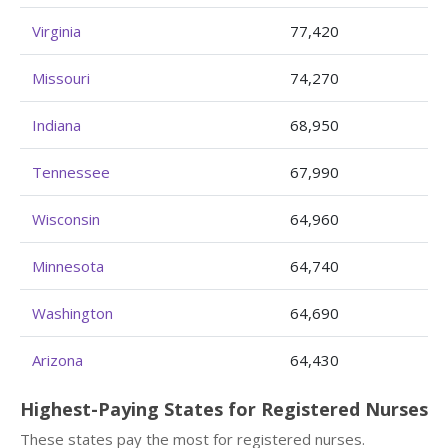
Virginia
77,420
Missouri
74,270
Indiana
68,950
Tennessee
67,990
Wisconsin
64,960
Minnesota
64,740
Washington
64,690
Arizona
64,430
Highest-Paying States for Registered Nurses
These states pay the most for registered nurses.