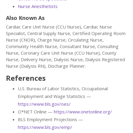
Nurse Anesthetists
Also Known As
Cardiac Care Unit Nurse (CCU Nurse), Cardiac Nurse
Specialist, Central Supply Nurse, Certified Operating Room
Nurse (CNOR), Charge Nurse, Circulating Nurse,
Community Health Nurse, Consultant Nurse, Consulting
Nurse, Coronary Care Unit Nurse (CCU Nurse), County
Nurse, Delivery Nurse, Dialysis Nurse, Dialysis Registered
Nurse (Dialysis RN), Discharge Planner.
References
U.S. Bureau of Labor Statistics, Occupational
Employment and Wage Statistics —
https://www.bls.gov/oes/
O*NET Online —
https://www.onetonline.org/
BLS Employment Projections —
https://www.bls.gov/emp/