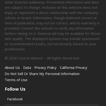
other internet audiences. Presented information and data
are subject to change. Inclusion on this website does not
imply or represent a direct relationship with the company,
school, or brand. Information, though believed correct at
time of publication, may not be correct, and no warranty is
provided. Contact the schools to verify any information
before relying on it. Financial aid may be available for those
who qualify. The displayed options may include sponsored
or recommended results, not necessarily based on your
preferences.
©
2026
Course Advisor – All Rights Reserved.
About Us
Data
Privacy Policy
California Privacy
Do Not Sell Or Share My Personal Information
Terms of Use
Follow Us
Facebook