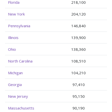
Florida
218,100
New York
204,120
Pennsylvania
146,840
Illinois
139,900
Ohio
138,360
North Carolina
108,510
Michigan
104,210
Georgia
97,410
New Jersey
95,150
Massachusetts
90,190