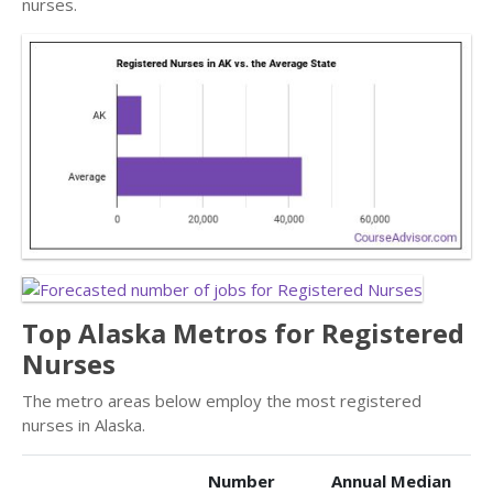
nurses.
Top Alaska Metros for Registered
Nurses
The metro areas below employ the most registered
nurses in Alaska.
Number
Annual Median