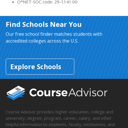
O*NET-SOC code: 29-1141.00
Find Schools Near You
Our free school finder matches students with
accredited colleges across the U.S.
Explore Schools
Course Advisor provides higher-education, college and
university, degree, program, career, salary, and other
helpful information to students, faculty, institutions, and