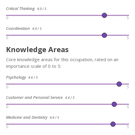
Critical Thinking
4.0 / 5
0
5
Coordination
4.0 / 5
0
5
Knowledge Areas
Core knowledge areas for this occupation, rated on an
importance scale of 0 to 5:
Psychology
4.6 / 5
0
5
Customer and Personal Service
4.4 / 5
0
5
Medicine and Dentistry
4.4 / 5
0
5