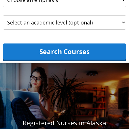
Search Courses
Registered Nurses in Alaska