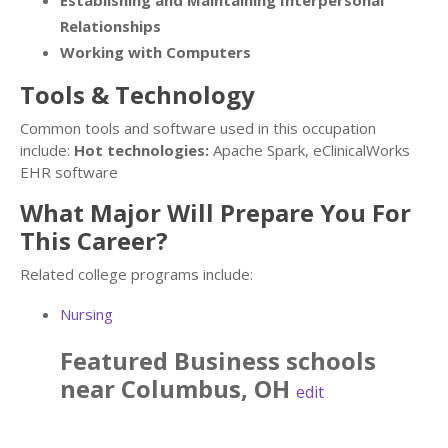
Establishing and Maintaining Interpersonal
Relationships
Working with Computers
Tools & Technology
Common tools and software used in this occupation
include:
Hot technologies:
Apache Spark, eClinicalWorks
EHR software
What Major Will Prepare You For
This Career?
Related college programs include:
Nursing
Featured
Business
schools
near
Columbus
,
OH
edit