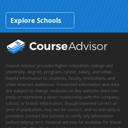
Explore Schools
Course Advisor provides higher-education, college and
university, degree, program, career, salary, and other
helpful information to students, faculty, institutions, and
other internet audiences. Presented information and data
are subject to change. Inclusion on this website does not
imply or represent a direct relationship with the company,
school, or brand. Information, though believed correct at
time of publication, may not be correct, and no warranty is
provided. Contact the schools to verify any information
before relying on it. Financial aid may be available for those