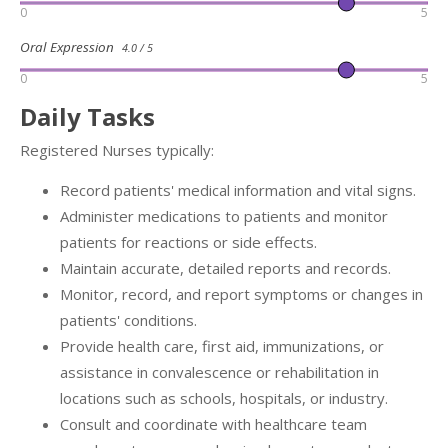
0
5
Oral Expression
4.0 / 5
0
5
Daily Tasks
Registered Nurses typically:
Record patients' medical information and vital signs.
Administer medications to patients and monitor
patients for reactions or side effects.
Maintain accurate, detailed reports and records.
Monitor, record, and report symptoms or changes in
patients' conditions.
Provide health care, first aid, immunizations, or
assistance in convalescence or rehabilitation in
locations such as schools, hospitals, or industry.
Consult and coordinate with healthcare team