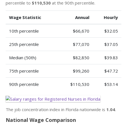
percentile to
$110,530
at the 90th percentile.
Wage Statistic
Annual
Hourly
10th percentile
$66,670
$32.05
25th percentile
$77,070
$37.05
Median (50th)
$82,850
$39.83
75th percentile
$99,260
$47.72
90th percentile
$110,530
$53.14
The job concentration index in Florida nationwide is
1.04
.
National Wage Comparison