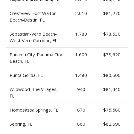
Crestview-Fort Walton
2,010
$81,270
Beach-Destin, FL
Sebastian-Vero Beach-
1,780
$78,530
West Vero Corridor, FL
Panama City-Panama City
1,600
$78,620
Beach, FL
Punta Gorda, FL
1,480
$80,500
Wildwood-The Villages,
940
$81,440
FL
Homosassa Springs, FL
870
$75,580
Sebring, FL
860
$82,690