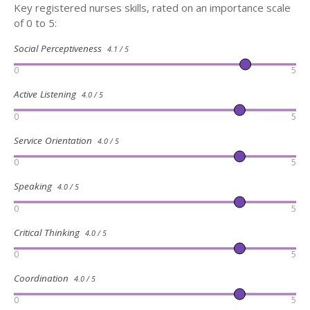
Key registered nurses skills, rated on an importance scale
of 0 to 5:
Social Perceptiveness
4.1 / 5
0
5
Active Listening
4.0 / 5
0
5
Service Orientation
4.0 / 5
0
5
Speaking
4.0 / 5
0
5
Critical Thinking
4.0 / 5
0
5
Coordination
4.0 / 5
0
5