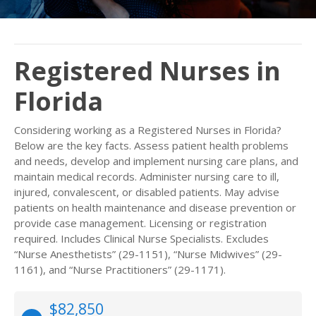
Registered Nurses in
Florida
Considering working as a Registered Nurses in Florida?
Below are the key facts. Assess patient health problems
and needs, develop and implement nursing care plans, and
maintain medical records. Administer nursing care to ill,
injured, convalescent, or disabled patients. May advise
patients on health maintenance and disease prevention or
provide case management. Licensing or registration
required. Includes Clinical Nurse Specialists. Excludes
“Nurse Anesthetists” (29-1151), “Nurse Midwives” (29-
1161), and “Nurse Practitioners” (29-1171).
$82,850