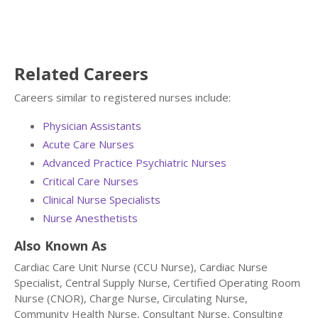
Related Careers
Careers similar to registered nurses include:
Physician Assistants
Acute Care Nurses
Advanced Practice Psychiatric Nurses
Critical Care Nurses
Clinical Nurse Specialists
Nurse Anesthetists
Also Known As
Cardiac Care Unit Nurse (CCU Nurse), Cardiac Nurse
Specialist, Central Supply Nurse, Certified Operating Room
Nurse (CNOR), Charge Nurse, Circulating Nurse,
Community Health Nurse, Consultant Nurse, Consulting