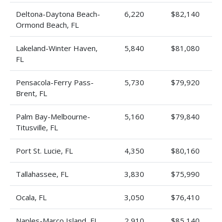
Deltona-Daytona Beach-
6,220
$82,140
Ormond Beach, FL
Lakeland-Winter Haven,
5,840
$81,080
FL
Pensacola-Ferry Pass-
5,730
$79,920
Brent, FL
Palm Bay-Melbourne-
5,160
$79,840
Titusville, FL
Port St. Lucie, FL
4,350
$80,160
Tallahassee, FL
3,830
$75,990
Ocala, FL
3,050
$76,410
Naples-Marco Island, FL
2,910
$85,140