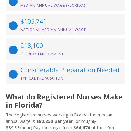
MEDIAN ANNUAL WAGE (FLORIDA)
$105,741
NATIONAL MEDIAN ANNUAL WAGE
218,100
FLORIDA EMPLOYMENT
Considerable Preparation Needed
TYPICAL PREPARATION
What do Registered Nurses Make
in Florida?
The registered nurses working in Florida, the median
annual wage is
$82,850 per year
(or roughly
$39.83/hour).Pay can range from
$66,670
at the 10th