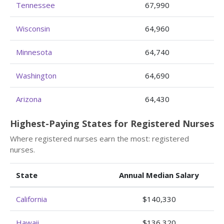
Tennessee
67,990
Wisconsin
64,960
Minnesota
64,740
Washington
64,690
Arizona
64,430
Highest-Paying States for Registered Nurses
Where registered nurses earn the most: registered
nurses.
State
Annual Median Salary
California
$140,330
Hawaii
$136,320