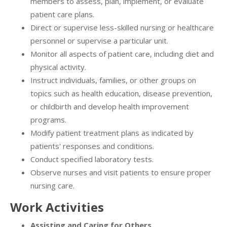
members to assess, plan, implement, or evaluate
patient care plans.
Direct or supervise less-skilled nursing or healthcare
personnel or supervise a particular unit.
Monitor all aspects of patient care, including diet and
physical activity.
Instruct individuals, families, or other groups on
topics such as health education, disease prevention,
or childbirth and develop health improvement
programs.
Modify patient treatment plans as indicated by
patients' responses and conditions.
Conduct specified laboratory tests.
Observe nurses and visit patients to ensure proper
nursing care.
Work Activities
Assisting and Caring for Others