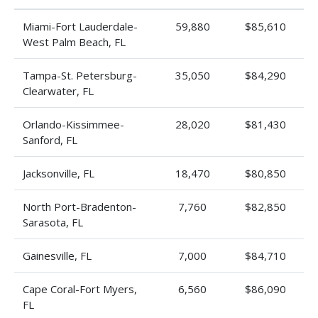
Miami-Fort Lauderdale-
59,880
$85,610
West Palm Beach, FL
Tampa-St. Petersburg-
35,050
$84,290
Clearwater, FL
Orlando-Kissimmee-
28,020
$81,430
Sanford, FL
Jacksonville, FL
18,470
$80,850
North Port-Bradenton-
7,760
$82,850
Sarasota, FL
Gainesville, FL
7,000
$84,710
Cape Coral-Fort Myers,
6,560
$86,090
FL