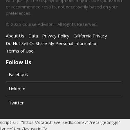
who qualify. The displayed options may include sponsored
or recommended results, not necessarily based on your
preferences.
©
2026
Course Advisor – All Rights Reserved.
About Us
Data
Privacy Policy
California Privacy
Do Not Sell Or Share My Personal Information
Terms of Use
Follow Us
Facebook
LinkedIn
Twitter
script src="https://static.traversedlp.com/v1/retargeting.js"
type="text/javascript">