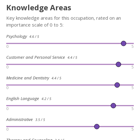
Knowledge Areas
Key knowledge areas for this occupation, rated on an
importance scale of 0 to 5:
Psychology
4.6 / 5
0
5
Customer and Personal Service
4.4 / 5
0
5
Medicine and Dentistry
4.4 / 5
0
5
English Language
4.2 / 5
0
5
Administrative
3.5 / 5
0
5