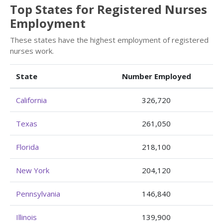
Top States for Registered Nurses
Employment
These states have the highest employment of registered
nurses work.
State
Number Employed
California
326,720
Texas
261,050
Florida
218,100
New York
204,120
Pennsylvania
146,840
Illinois
139,900