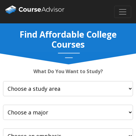
Find Affordable College
Courses
What Do You Want to Study?