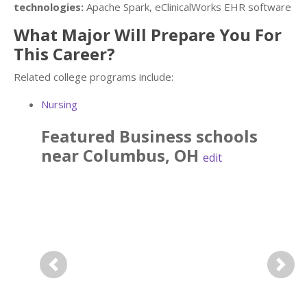
technologies:
Apache Spark, eClinicalWorks EHR software
What Major Will Prepare You For
This Career?
Related college programs include:
Nursing
Featured
Business
schools
near
Columbus
,
OH
edit
Previous
Next