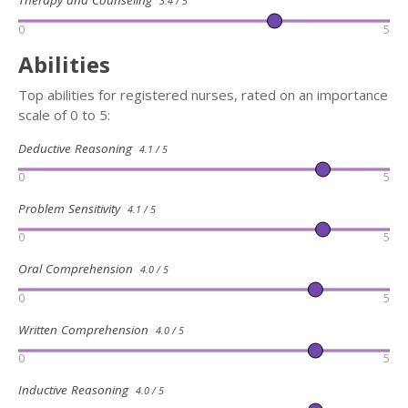
Therapy and Counseling
3.4 / 5
0
5
Abilities
Top abilities for registered nurses, rated on an importance
scale of 0 to 5:
Deductive Reasoning
4.1 / 5
0
5
Problem Sensitivity
4.1 / 5
0
5
Oral Comprehension
4.0 / 5
0
5
Written Comprehension
4.0 / 5
0
5
Inductive Reasoning
4.0 / 5