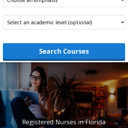
Search Courses
Registered Nurses in Florida