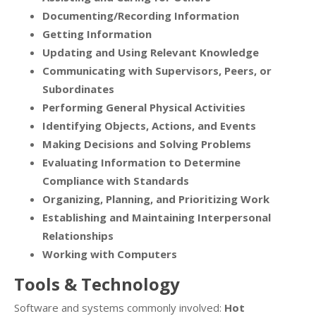
Documenting/Recording Information
Getting Information
Updating and Using Relevant Knowledge
Communicating with Supervisors, Peers, or
Subordinates
Performing General Physical Activities
Identifying Objects, Actions, and Events
Making Decisions and Solving Problems
Evaluating Information to Determine
Compliance with Standards
Organizing, Planning, and Prioritizing Work
Establishing and Maintaining Interpersonal
Relationships
Working with Computers
Tools & Technology
Software and systems commonly involved:
Hot