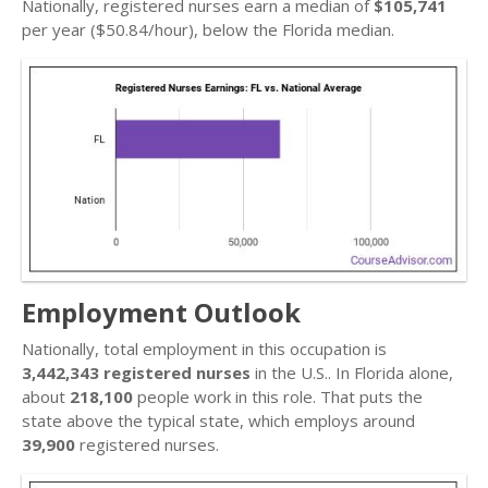
Nationally, registered nurses earn a median of
$105,741
per year ($50.84/hour), below the Florida median.
Employment Outlook
Nationally, total employment in this occupation is
3,442,343 registered nurses
in the U.S.. In Florida alone,
about
218,100
people work in this role. That puts the
state above the typical state, which employs around
39,900
registered nurses.