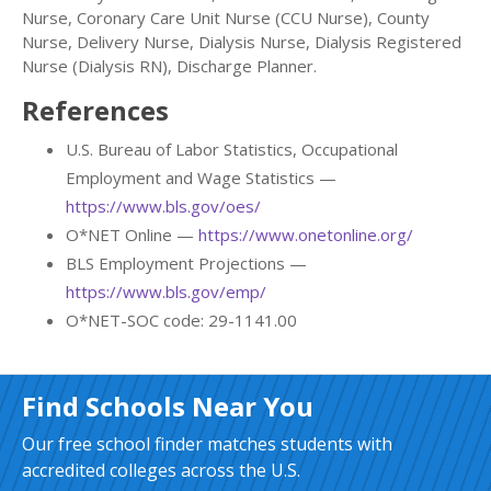
Nurse, Coronary Care Unit Nurse (CCU Nurse), County
Nurse, Delivery Nurse, Dialysis Nurse, Dialysis Registered
Nurse (Dialysis RN), Discharge Planner.
References
U.S. Bureau of Labor Statistics, Occupational
Employment and Wage Statistics —
https://www.bls.gov/oes/
O*NET Online —
https://www.onetonline.org/
BLS Employment Projections —
https://www.bls.gov/emp/
O*NET-SOC code: 29-1141.00
Find Schools Near You
Our free school finder matches students with
accredited colleges across the U.S.