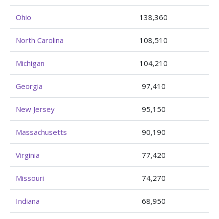
Ohio
138,360
North Carolina
108,510
Michigan
104,210
Georgia
97,410
New Jersey
95,150
Massachusetts
90,190
Virginia
77,420
Missouri
74,270
Indiana
68,950