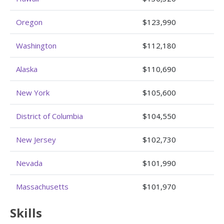
Oregon
$123,990
Washington
$112,180
Alaska
$110,690
New York
$105,600
District of Columbia
$104,550
New Jersey
$102,730
Nevada
$101,990
Massachusetts
$101,970
Skills