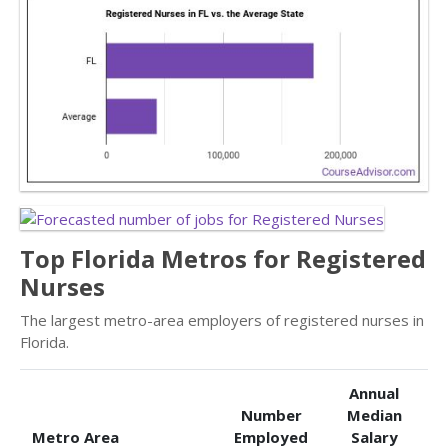
Top Florida Metros for Registered
Nurses
The largest metro-area employers of registered nurses in
Florida.
Annual
Number
Median
Metro Area
Employed
Salary