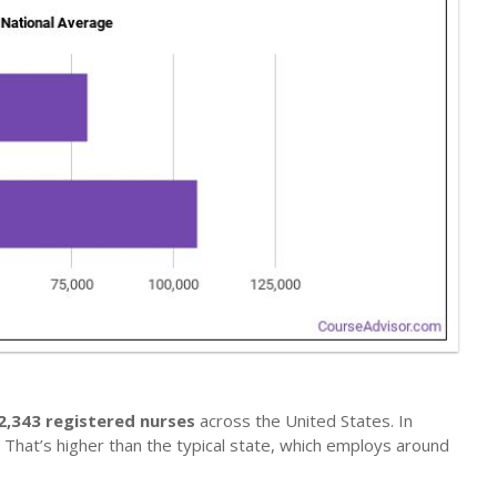
2,343 registered nurses
across the United States. In
. That’s higher than the typical state, which employs around