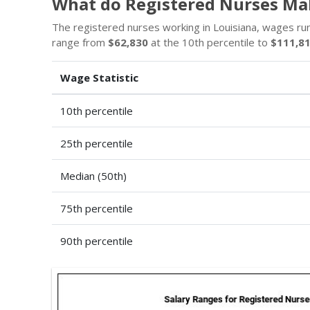
What do Registered Nurses Mak
The registered nurses working in Louisiana, wages r
range from
$62,830
at the 10th percentile to
$111,8
Wage Statistic
10th percentile
25th percentile
Median (50th)
75th percentile
90th percentile