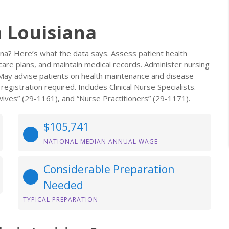
n Louisiana
ana? Here’s what the data says. Assess patient health
re plans, and maintain medical records. Administer nursing
s. May advise patients on health maintenance and disease
gistration required. Includes Clinical Nurse Specialists.
ives” (29-1161), and “Nurse Practitioners” (29-1171).
$105,741
NATIONAL MEDIAN ANNUAL WAGE
Considerable Preparation
Needed
TYPICAL PREPARATION