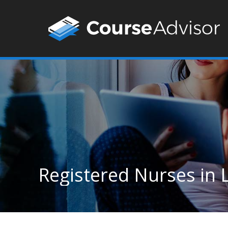
Registered Nurses in 