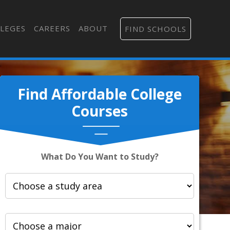
LEGES
CAREERS
ABOUT
FIND SCHOOLS
Find Affordable College
Courses
What Do You Want to Study?