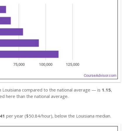
in Louisiana compared to the national average — is
1.15
,
ed here than the national average.
741
per year ($50.84/hour), below the Louisiana median.