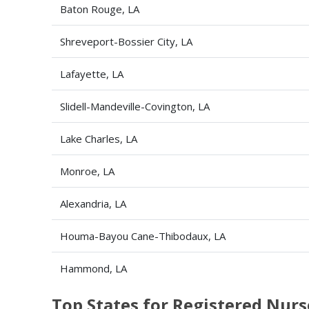
Baton Rouge, LA
Shreveport-Bossier City, LA
Lafayette, LA
Slidell-Mandeville-Covington, LA
Lake Charles, LA
Monroe, LA
Alexandria, LA
Houma-Bayou Cane-Thibodaux, LA
Hammond, LA
Top States for Registered Nu