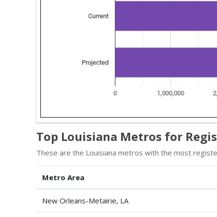
Top Louisiana Metros for Regi
These are the Louisiana metros with the most register
Metro Area
New Orleans-Metairie, LA