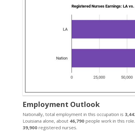
Employment Outlook
Nationally, total employment in this occupation is
3,44
Louisiana alone, about
46,790
people work in this role
39,900
registered nurses.