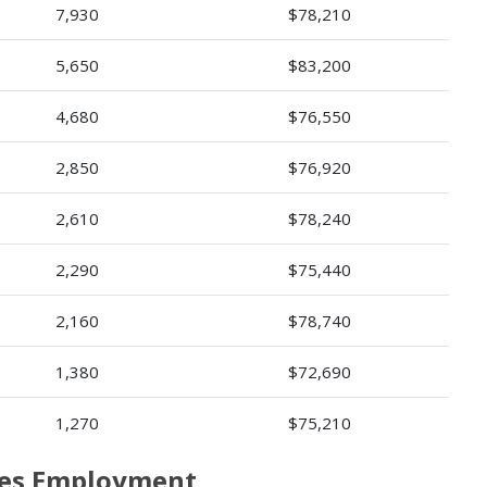
7,930
$78,210
5,650
$83,200
4,680
$76,550
2,850
$76,920
2,610
$78,240
2,290
$75,440
2,160
$78,740
1,380
$72,690
1,270
$75,210
rses Employment