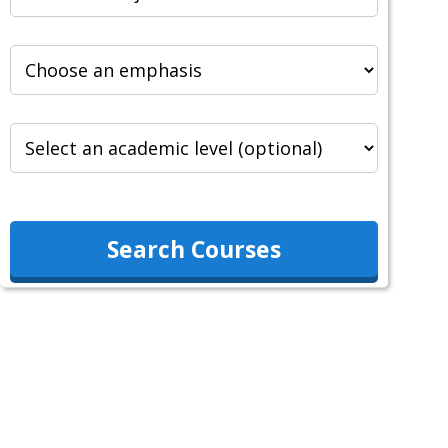
Search Courses