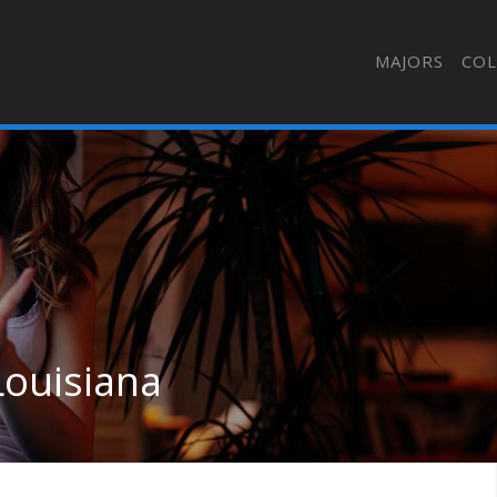
MAJORS
COL
Louisiana