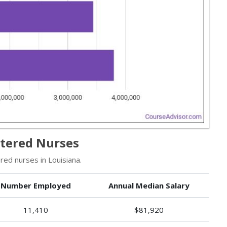
stered Nurses
ed nurses in Louisiana.
Number Employed
Annual Median Salary
11,410
$81,920