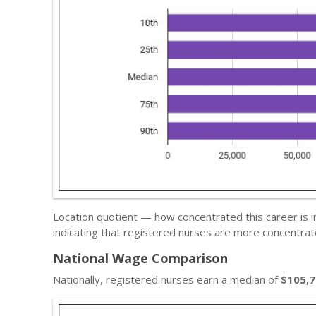
Location quotient — how concentrated this career is 
indicating that registered nurses are more concentrat
National Wage Comparison
Nationally, registered nurses earn a median of
$105,