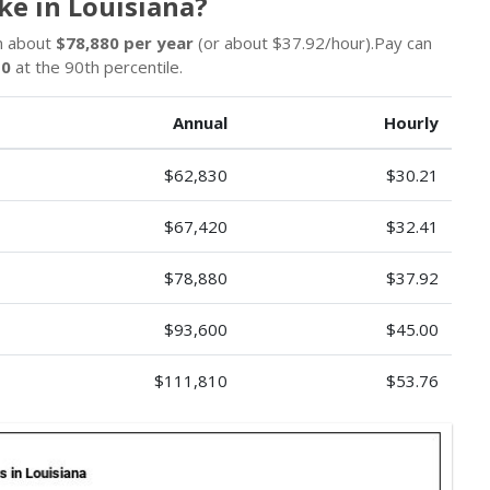
e in Louisiana?
un about
$78,880 per year
(or about $37.92/hour).Pay can
10
at the 90th percentile.
Annual
Hourly
$62,830
$30.21
$67,420
$32.41
$78,880
$37.92
$93,600
$45.00
$111,810
$53.76