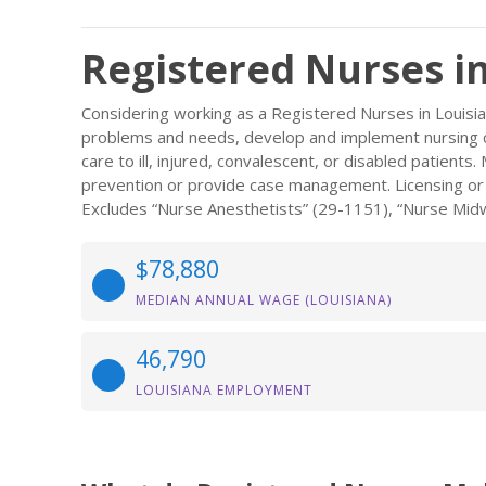
Registered Nurses i
Considering working as a Registered Nurses in Louisi
problems and needs, develop and implement nursing ca
care to ill, injured, convalescent, or disabled patient
prevention or provide case management. Licensing or re
Excludes “Nurse Anesthetists” (29-1151), “Nurse Midw
$78,880
MEDIAN ANNUAL WAGE (LOUISIANA)
46,790
LOUISIANA EMPLOYMENT