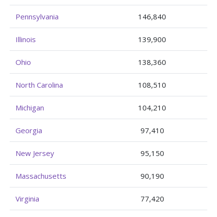
Pennsylvania
146,840
Illinois
139,900
Ohio
138,360
North Carolina
108,510
Michigan
104,210
Georgia
97,410
New Jersey
95,150
Massachusetts
90,190
Virginia
77,420