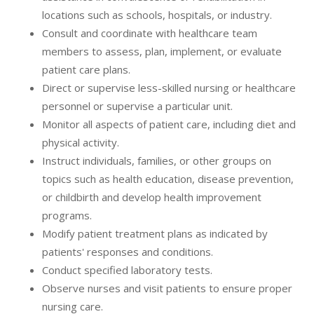
locations such as schools, hospitals, or industry.
Consult and coordinate with healthcare team
members to assess, plan, implement, or evaluate
patient care plans.
Direct or supervise less-skilled nursing or healthcare
personnel or supervise a particular unit.
Monitor all aspects of patient care, including diet and
physical activity.
Instruct individuals, families, or other groups on
topics such as health education, disease prevention,
or childbirth and develop health improvement
programs.
Modify patient treatment plans as indicated by
patients' responses and conditions.
Conduct specified laboratory tests.
Observe nurses and visit patients to ensure proper
nursing care.