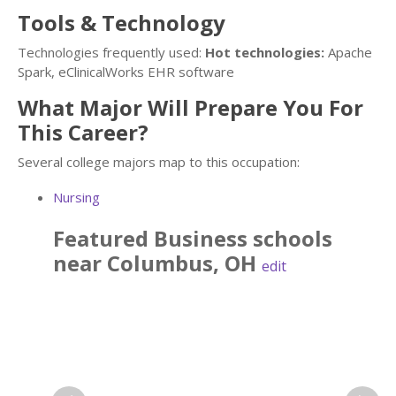
Tools & Technology
Technologies frequently used:
Hot technologies:
Apache
Spark, eClinicalWorks EHR software
What Major Will Prepare You For
This Career?
Several college majors map to this occupation:
Nursing
Featured
Business
schools
near
Columbus
,
OH
edit