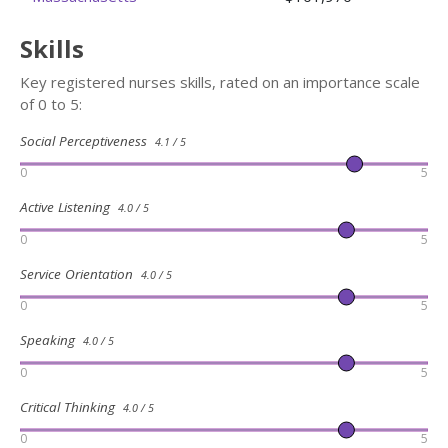
Skills
Key registered nurses skills, rated on an importance scale
of 0 to 5:
Social Perceptiveness
4.1 / 5
0
5
Active Listening
4.0 / 5
0
5
Service Orientation
4.0 / 5
0
5
Speaking
4.0 / 5
0
5
Critical Thinking
4.0 / 5
0
5