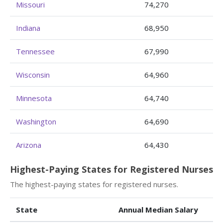
Missouri
74,270
Indiana
68,950
Tennessee
67,990
Wisconsin
64,960
Minnesota
64,740
Washington
64,690
Arizona
64,430
Highest-Paying States for Registered Nurses
The highest-paying states for registered nurses.
State
Annual Median Salary