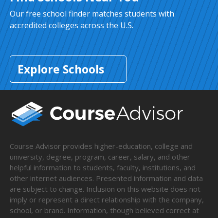
Our free school finder matches students with
accredited colleges across the U.S.
Explore Schools
Course Advisor provides higher-education, college and
university, degree, program, career, salary, and other
helpful information to students, faculty, institutions, and
other internet audiences. Presented information and data
are subject to change. Inclusion on this website does not
imply or represent a direct relationship with the company,
school, or brand. Information, though believed correct at