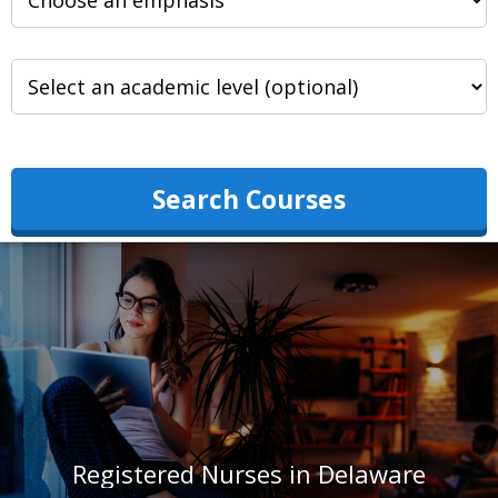
Search Courses
Registered Nurses in Delaware