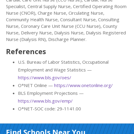
Specialist, Central Supply Nurse, Certified Operating Room
Nurse (CNOR), Charge Nurse, Circulating Nurse,
Community Health Nurse, Consultant Nurse, Consulting
Nurse, Coronary Care Unit Nurse (CCU Nurse), County
Nurse, Delivery Nurse, Dialysis Nurse, Dialysis Registered
Nurse (Dialysis RN), Discharge Planner.
References
U.S. Bureau of Labor Statistics, Occupational
Employment and Wage Statistics —
https://www.bls.gov/oes/
O*NET Online —
https://www.onetonline.org/
BLS Employment Projections —
https://www.bls.gov/emp/
O*NET-SOC code: 29-1141.00
Find Schools Near You