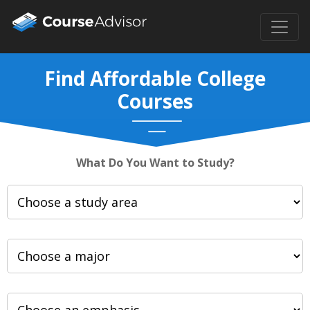
Find Affordable College
Courses
What Do You Want to Study?