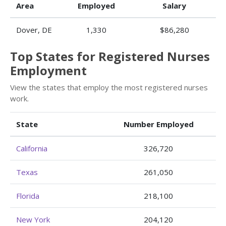
Area
Employed
Salary
Dover, DE
1,330
$86,280
Top States for Registered Nurses
Employment
View the states that employ the most registered nurses
work.
State
Number Employed
California
326,720
Texas
261,050
Florida
218,100
New York
204,120