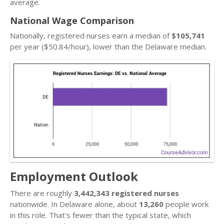
average.
National Wage Comparison
Nationally, registered nurses earn a median of
$105,741
per year ($50.84/hour), lower than the Delaware median.
Employment Outlook
There are roughly
3,442,343 registered nurses
nationwide. In Delaware alone, about
13,260
people work
in this role. That’s fewer than the typical state, which