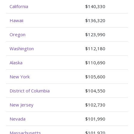
California
$140,330
Hawaii
$136,320
Oregon
$123,990
Washington
$112,180
Alaska
$110,690
New York
$105,600
District of Columbia
$104,550
New Jersey
$102,730
Nevada
$101,990
Massachusetts
$101,970