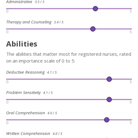
Administrative
3.5 / 5
0
5
Therapy and Counseling
3.4 / 5
0
5
Abilities
The abilities that matter most for registered nurses, rated
on an importance scale of 0 to 5:
Deductive Reasoning
4.1 / 5
0
5
Problem Sensitivity
4.1 / 5
0
5
Oral Comprehension
4.0 / 5
0
5
Written Comprehension
4.0 / 5