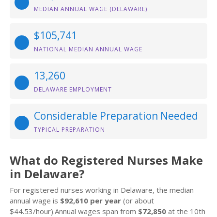
MEDIAN ANNUAL WAGE (DELAWARE)
$105,741
NATIONAL MEDIAN ANNUAL WAGE
13,260
DELAWARE EMPLOYMENT
Considerable Preparation Needed
TYPICAL PREPARATION
What do Registered Nurses Make
in Delaware?
For registered nurses working in Delaware, the median
annual wage is
$92,610 per year
(or about
$44.53/hour).Annual wages span from
$72,850
at the 10th