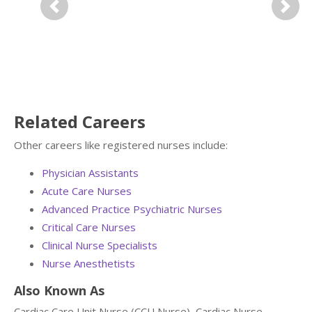
Previous
Next
Related Careers
Other careers like registered nurses include:
Physician Assistants
Acute Care Nurses
Advanced Practice Psychiatric Nurses
Critical Care Nurses
Clinical Nurse Specialists
Nurse Anesthetists
Also Known As
Cardiac Care Unit Nurse (CCU Nurse), Cardiac Nurse