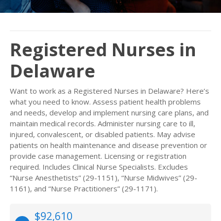
Registered Nurses in
Delaware
Want to work as a Registered Nurses in Delaware? Here’s
what you need to know. Assess patient health problems
and needs, develop and implement nursing care plans, and
maintain medical records. Administer nursing care to ill,
injured, convalescent, or disabled patients. May advise
patients on health maintenance and disease prevention or
provide case management. Licensing or registration
required. Includes Clinical Nurse Specialists. Excludes
“Nurse Anesthetists” (29-1151), “Nurse Midwives” (29-
1161), and “Nurse Practitioners” (29-1171).
$92,610