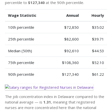
percentile to
$127,340
at the 90th percentile.
Wage Statistic
Annual
Hourly
10th percentile
$72,850
$35.02
25th percentile
$82,600
$39.71
Median (50th)
$92,610
$44.53
75th percentile
$108,360
$52.10
90th percentile
$127,340
$61.22
The job concentration index in Delaware compared to the
national average — is
1.31
, meaning that registered
nurses are more concentrated here than the national