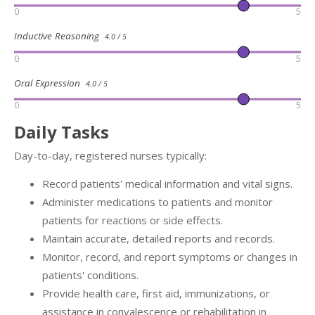
0
5
Inductive Reasoning
4.0 / 5
0
5
Oral Expression
4.0 / 5
0
5
Daily Tasks
Day-to-day, registered nurses typically:
Record patients' medical information and vital signs.
Administer medications to patients and monitor
patients for reactions or side effects.
Maintain accurate, detailed reports and records.
Monitor, record, and report symptoms or changes in
patients' conditions.
Provide health care, first aid, immunizations, or
assistance in convalescence or rehabilitation in