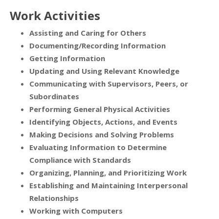
Work Activities
Assisting and Caring for Others
Documenting/Recording Information
Getting Information
Updating and Using Relevant Knowledge
Communicating with Supervisors, Peers, or
Subordinates
Performing General Physical Activities
Identifying Objects, Actions, and Events
Making Decisions and Solving Problems
Evaluating Information to Determine
Compliance with Standards
Organizing, Planning, and Prioritizing Work
Establishing and Maintaining Interpersonal
Relationships
Working with Computers