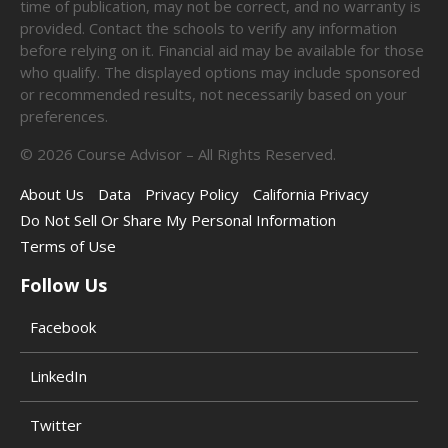
time of publication, may not be correct, and no warranty is
provided. Contact the schools to verify any information
before relying on it. Financial aid may be available for those
who qualify. The displayed options may include sponsored
or recommended results, not necessarily based on your
preferences.
©
2026
Course Advisor – All Rights Reserved.
About Us
Data
Privacy Policy
California Privacy
Do Not Sell Or Share My Personal Information
Terms of Use
Follow Us
Facebook
LinkedIn
Twitter