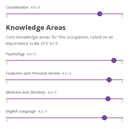
Coordination
4.0 / 5
0
5
Knowledge Areas
Core knowledge areas for this occupation, rated on an
importance scale of 0 to 5:
Psychology
4.6 / 5
0
5
Customer and Personal Service
4.4 / 5
0
5
Medicine and Dentistry
4.4 / 5
0
5
English Language
4.2 / 5
0
5