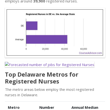
employs around
39,900
registered nurses.
Top Delaware Metros for
Registered Nurses
The metro areas below employ the most registered
nurses in Delaware.
Metro
Number
Annual Median