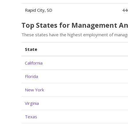
Rapid City, SD
44
Top States for Management A
These states have the highest employment of manag
State
California
Florida
New York
Virginia
Texas