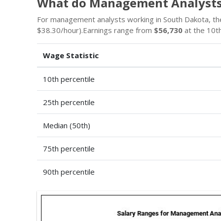
What do Management Analysts
For management analysts working in South Dakota, th
$38.30/hour).Earnings range from
$56,730
at the 10th
Wage Statistic
10th percentile
25th percentile
Median (50th)
75th percentile
90th percentile