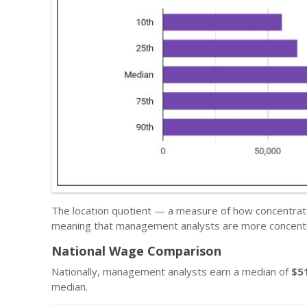
The location quotient — a measure of how concentrate
meaning that management analysts are more concentra
National Wage Comparison
Nationally, management analysts earn a median of
$5
median.