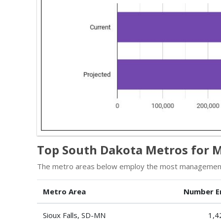
Top South Dakota Metros for 
The metro areas below employ the most management 
Metro Area
Number E
Sioux Falls, SD-MN
1,4