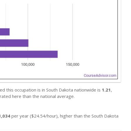
d this occupation is in South Dakota nationwide is
1.21
,
ted here than the national average.
1,034
per year ($24.54/hour), higher than the South Dakota