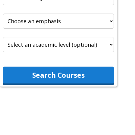
Search Courses