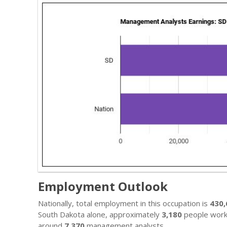
Employment Outlook
Nationally, total employment in this occupation is
430
South Dakota alone, approximately
3,180
people work i
around
7,370
management analysts.