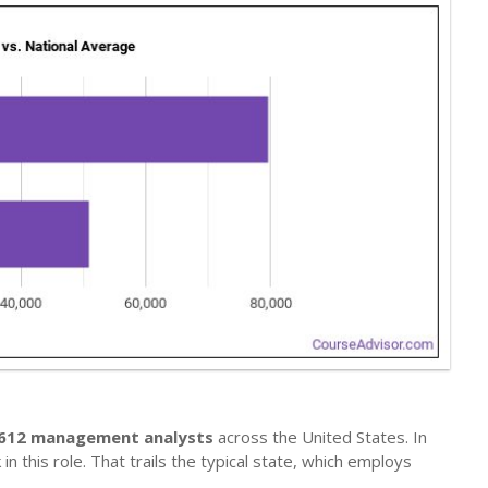
,612 management analysts
across the United States. In
n this role. That trails the typical state, which employs