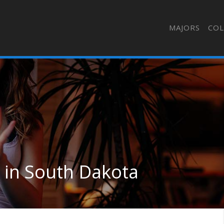
MAJORS
COL
in South Dakota