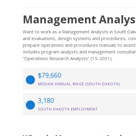
Management Analyst
Want to work as a Management Analysts in South Dakot
and evaluations, design systems and procedures, con
prepare operations and procedures manuals to assist 
Includes program analysts and management consultan
“Operations Research Analysts” (15-2031).
$79,660
MEDIAN ANNUAL WAGE (SOUTH DAKOTA)
3,180
SOUTH DAKOTA EMPLOYMENT