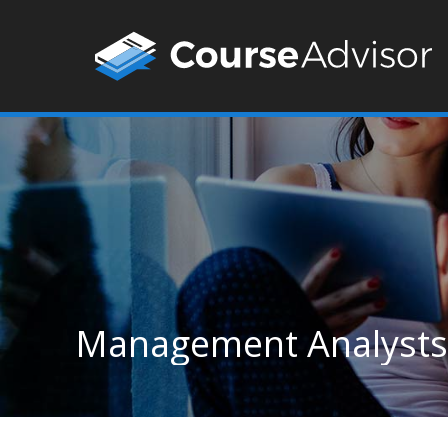
Management Analysts 