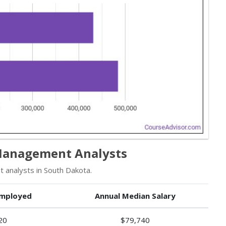
Management Analysts
analysts in South Dakota.
mployed
Annual Median Salary
20
$79,740