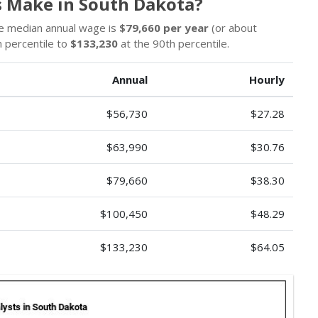
 Make in South Dakota?
e median annual wage is
$79,660 per year
(or about
 percentile to
$133,230
at the 90th percentile.
Annual
Hourly
$56,730
$27.28
$63,990
$30.76
$79,660
$38.30
$100,450
$48.29
$133,230
$64.05