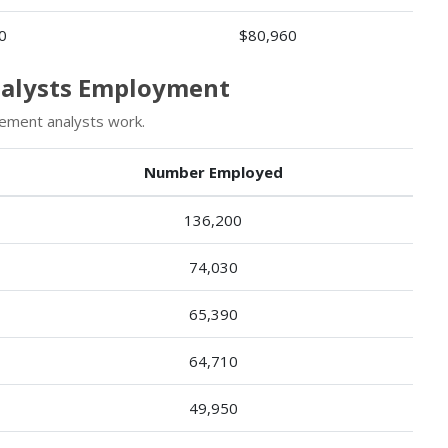
0
$80,960
nalysts Employment
ement analysts work.
Number Employed
136,200
74,030
65,390
64,710
49,950