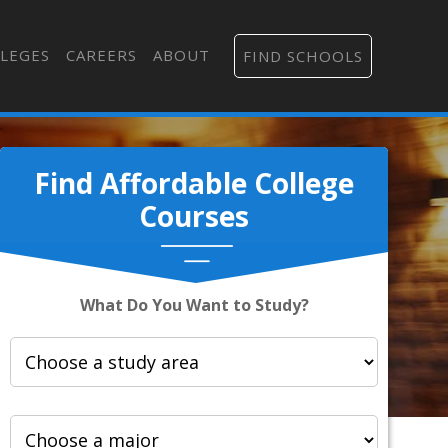
LEGES
CAREERS
ABOUT
FIND SCHOOLS
Find Affordable College
Courses
What Do You Want to Study?