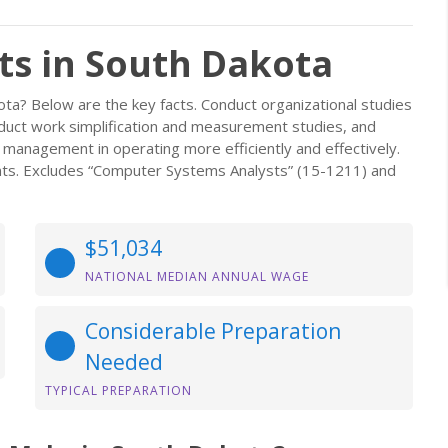
s in South Dakota
a? Below are the key facts. Conduct organizational studies
duct work simplification and measurement studies, and
management in operating more efficiently and effectively.
ts. Excludes “Computer Systems Analysts” (15-1211) and
$51,034
NATIONAL MEDIAN ANNUAL WAGE
Considerable Preparation
Needed
TYPICAL PREPARATION