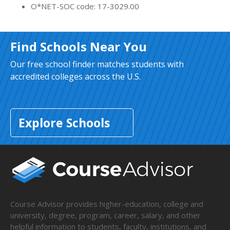
O*NET-SOC code: 17-3029.00
Find Schools Near You
Our free school finder matches students with
accredited colleges across the U.S.
Explore Schools
Course Advisor provides higher-education, college and
university, degree, program, career, salary, and other
helpful information to students, faculty, institutions, and