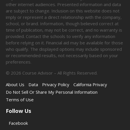
other internet audiences. Presented information and data
are subject to change. Inclusion on this website does not
imply or represent a direct relationship with the company,
school, or brand. Information, though believed correct at
time of publication, may not be correct, and no warranty is
provided. Contact the schools to verify any information
before relying on it. Financial aid may be available for those
who qualify. The displayed options may include sponsored
or recommended results, not necessarily based on your
preferences.
©
2026
Course Advisor – All Rights Reserved.
About Us
Data
Privacy Policy
California Privacy
Do Not Sell Or Share My Personal Information
Terms of Use
Follow Us
Facebook