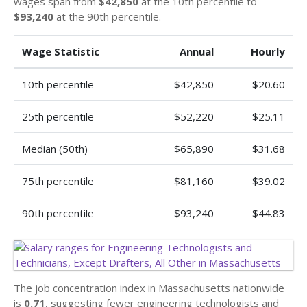
wages span from
$42,850
at the 10th percentile to
$93,240
at the 90th percentile.
Wage Statistic
Annual
Hourly
10th percentile
$42,850
$20.60
25th percentile
$52,220
$25.11
Median (50th)
$65,890
$31.68
75th percentile
$81,160
$39.02
90th percentile
$93,240
$44.83
The job concentration index in Massachusetts nationwide
is
0.71
, suggesting fewer engineering technologists and