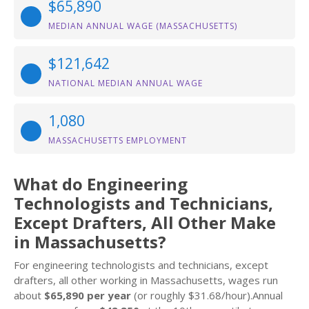
$65,890
MEDIAN ANNUAL WAGE (MASSACHUSETTS)
$121,642
NATIONAL MEDIAN ANNUAL WAGE
1,080
MASSACHUSETTS EMPLOYMENT
What do Engineering
Technologists and Technicians,
Except Drafters, All Other Make
in Massachusetts?
For engineering technologists and technicians, except
drafters, all other working in Massachusetts, wages run
about
$65,890 per year
(or roughly $31.68/hour).Annual