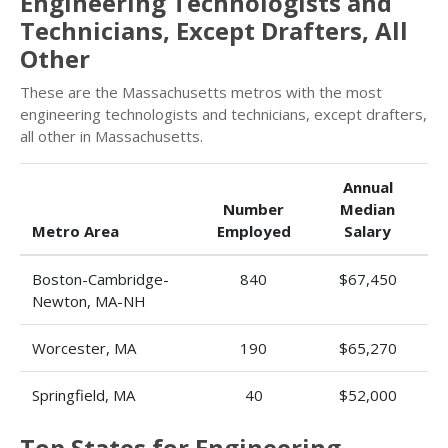
Engineering Technologists and
Technicians, Except Drafters, All
Other
These are the Massachusetts metros with the most
engineering technologists and technicians, except drafters,
all other in Massachusetts.
Annual
Number
Median
Metro Area
Employed
Salary
Boston-Cambridge-
840
$67,450
Newton, MA-NH
Worcester, MA
190
$65,270
Springfield, MA
40
$52,000
Top States for Engineering