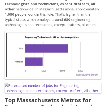
technologists and technicians, except drafters, all
other
nationwide. In Massachusetts alone, approximately
1,080
people work in this role. That’s higher than the
typical state, which employs around
680
engineering
technologists and technicians, except drafters, all other.
Top Massachusetts Metros for