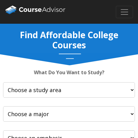
Find Affordable College
Courses
What Do You Want to Study?