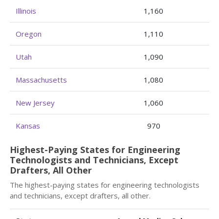
Illinois
1,160
Oregon
1,110
Utah
1,090
Massachusetts
1,080
New Jersey
1,060
Kansas
970
Highest-Paying States for Engineering
Technologists and Technicians, Except
Drafters, All Other
The highest-paying states for engineering technologists
and technicians, except drafters, all other.