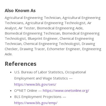
Also Known As
Agricultural Engineering Technician, Agricultural Engineering
Technicians, Agricultural Engineering Technologist, Air
Analyst, Air Tester, Biomedical Engineering Aide,
Biomedical Engineering Technician, Biomedical Engineering
Technologist, Blueprint Engineer, Chemical Engineering
Technician, Chemical Engineering Technologist, Drawing
Checker, Drawing Tracer, Echometer Engineer, Engineering
Aide.
References
U.S. Bureau of Labor Statistics, Occupational
Employment and Wage Statistics —
https://www.bls.gov/oes/
O*NET Online —
https://www.onetonline.org/
BLS Employment Projections —
https://www.bls.gov/emp/