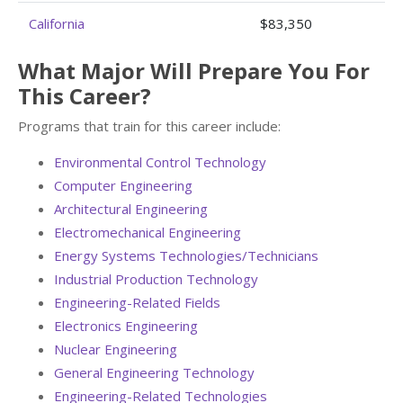
California
$83,350
What Major Will Prepare You For
This Career?
Programs that train for this career include:
Environmental Control Technology
Computer Engineering
Architectural Engineering
Electromechanical Engineering
Energy Systems Technologies/Technicians
Industrial Production Technology
Engineering-Related Fields
Electronics Engineering
Nuclear Engineering
General Engineering Technology
Engineering-Related Technologies