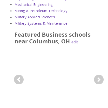
Mechanical Engineering
Mining & Petroleum Technology
Military Applied Sciences
Military Systems & Maintenance
Featured
Business
schools
near
Columbus
,
OH
edit
Previous
Next