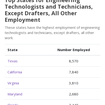
Technologists and Technicians,
Except Drafters, All Other
Employment
These states have the highest employment of engineering
technologists and technicians, except drafters, all other
work.
State
Number Employed
Texas
8,570
California
7,840
Virginia
3,810
Maryland
2,680