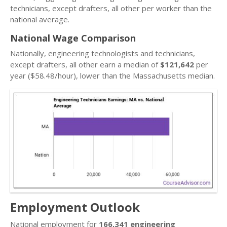
technicians, except drafters, all other per worker than the
national average.
National Wage Comparison
Nationally, engineering technologists and technicians,
except drafters, all other earn a median of
$121,642
per
year ($58.48/hour), lower than the Massachusetts median.
Employment Outlook
National employment for
166,341 engineering