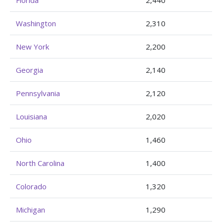
Florida
2,440
Washington
2,310
New York
2,200
Georgia
2,140
Pennsylvania
2,120
Louisiana
2,020
Ohio
1,460
North Carolina
1,400
Colorado
1,320
Michigan
1,290