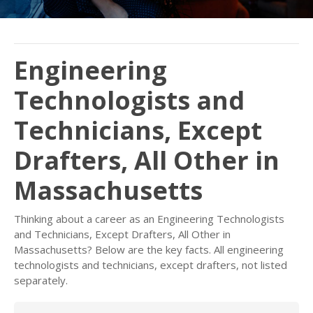
Engineering
Technologists and
Technicians, Except
Drafters, All Other in
Massachusetts
Thinking about a career as an Engineering Technologists
and Technicians, Except Drafters, All Other in
Massachusetts? Below are the key facts. All engineering
technologists and technicians, except drafters, not listed
separately.