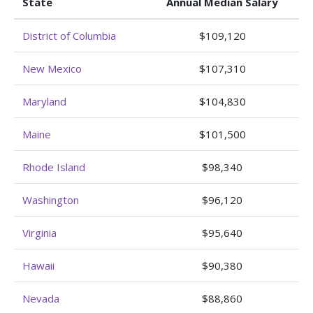
State
Annual Median Salary
District of Columbia
$109,120
New Mexico
$107,310
Maryland
$104,830
Maine
$101,500
Rhode Island
$98,340
Washington
$96,120
Virginia
$95,640
Hawaii
$90,380
Nevada
$88,860