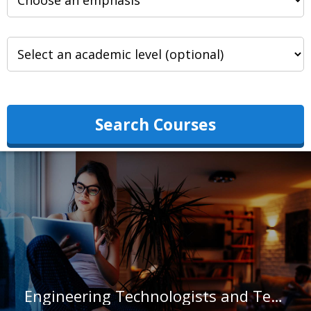
Search Courses
Engineering Technologists and Technicians, Except Drafters, All Other in Massachusetts