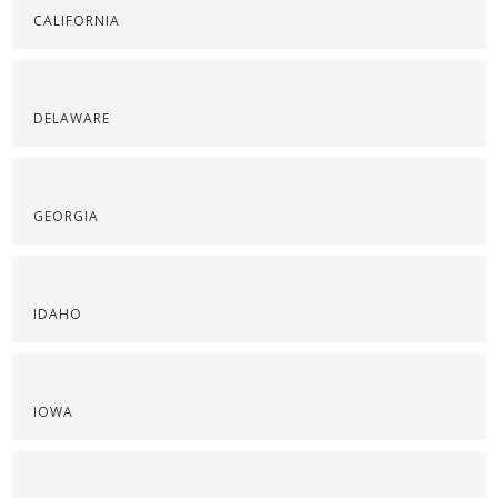
CALIFORNIA
DELAWARE
GEORGIA
IDAHO
IOWA