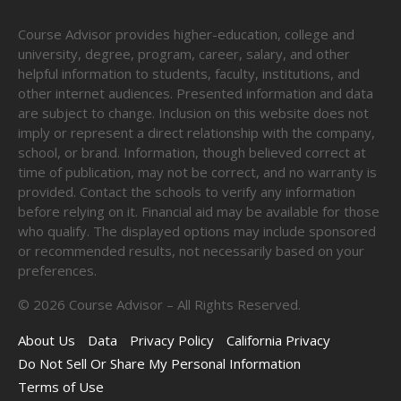
Course Advisor provides higher-education, college and
university, degree, program, career, salary, and other
helpful information to students, faculty, institutions, and
other internet audiences. Presented information and data
are subject to change. Inclusion on this website does not
imply or represent a direct relationship with the company,
school, or brand. Information, though believed correct at
time of publication, may not be correct, and no warranty is
provided. Contact the schools to verify any information
before relying on it. Financial aid may be available for those
who qualify. The displayed options may include sponsored
or recommended results, not necessarily based on your
preferences.
©
2026
Course Advisor – All Rights Reserved.
About Us
Data
Privacy Policy
California Privacy
Do Not Sell Or Share My Personal Information
Terms of Use