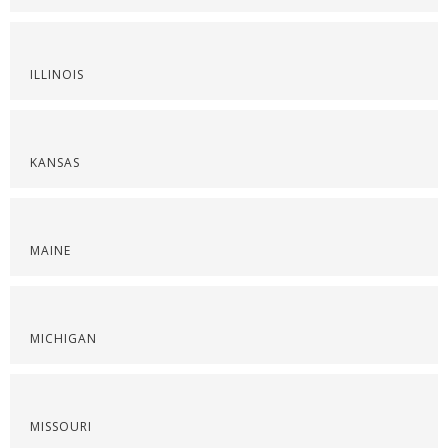
ILLINOIS
KANSAS
MAINE
MICHIGAN
MISSOURI