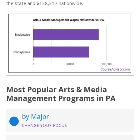
the state and $138,317 nationwide.
Most Popular Arts & Media
Management Programs in PA
by Major
CHANGE YOUR FOCUS