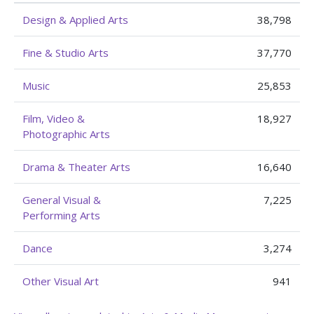
Design & Applied Arts
38,798
Fine & Studio Arts
37,770
Music
25,853
Film, Video &
18,927
Photographic Arts
Drama & Theater Arts
16,640
General Visual &
7,225
Performing Arts
Dance
3,274
Other Visual Art
941