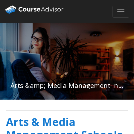
Arts &amp; Media Management in Pennsylvania
Arts & Media