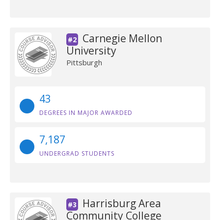
Carnegie Mellon
#2
University
Pittsburgh
43
DEGREES IN MAJOR AWARDED
7,187
UNDERGRAD STUDENTS
Harrisburg Area
#3
Community College