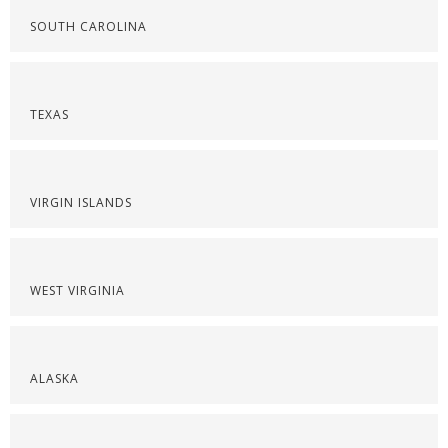
SOUTH CAROLINA
TEXAS
VIRGIN ISLANDS
WEST VIRGINIA
ALASKA