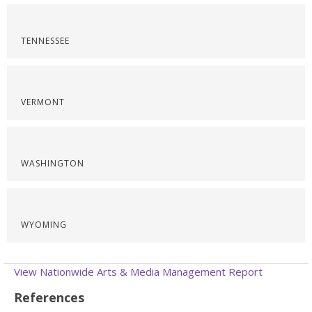
TENNESSEE
VERMONT
WASHINGTON
WYOMING
View Nationwide Arts & Media Management Report
References