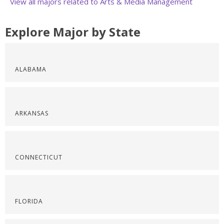
View all majors related to Arts & Media Management
Explore Major by State
ALABAMA
ARKANSAS
CONNECTICUT
FLORIDA