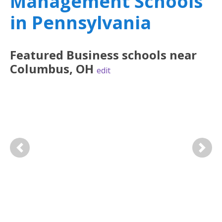
Management Schools
in Pennsylvania
Featured
Business
schools near
Columbus
,
OH
edit
Previous
Next