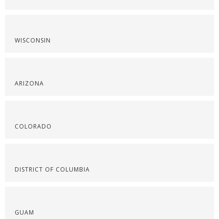
WISCONSIN
ARIZONA
COLORADO
DISTRICT OF COLUMBIA
GUAM