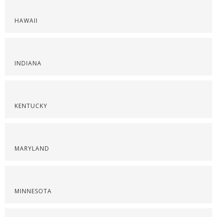
HAWAII
INDIANA
KENTUCKY
MARYLAND
MINNESOTA