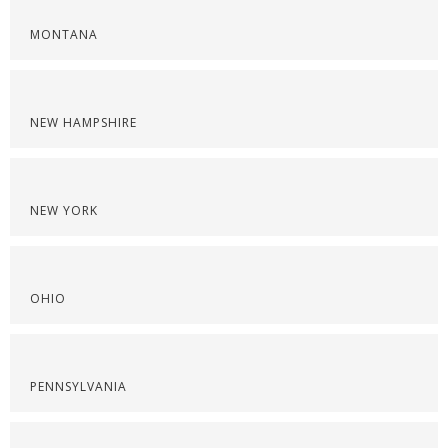
MONTANA
NEW HAMPSHIRE
NEW YORK
OHIO
PENNSYLVANIA