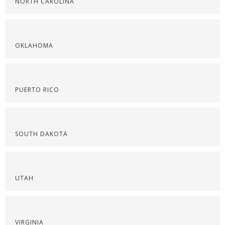
NORTH CAROLINA
OKLAHOMA
PUERTO RICO
SOUTH DAKOTA
UTAH
VIRGINIA