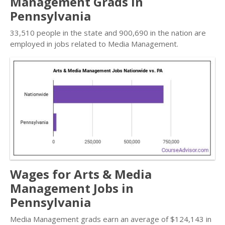
Management Grads in
Pennsylvania
33,510 people in the state and 900,690 in the nation are
employed in jobs related to Media Management.
Wages for Arts & Media
Management Jobs in
Pennsylvania
Media Management grads earn an average of $124,143 in