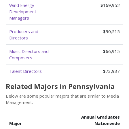
Wind Energy
—
$169,952
Development
Managers
Producers and
—
$90,515
Directors
Music Directors and
—
$66,915
Composers
Talent Directors
—
$73,937
Related Majors in Pennsylvania
Below are some popular majors that are similar to Media
Management.
Annual Graduates
Major
Nationwide