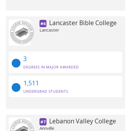
Lancaster Bible College
#6
Lancaster
3
DEGREES IN MAJOR AWARDED
1,511
UNDERGRAD STUDENTS
Lebanon Valley College
#7
Annville