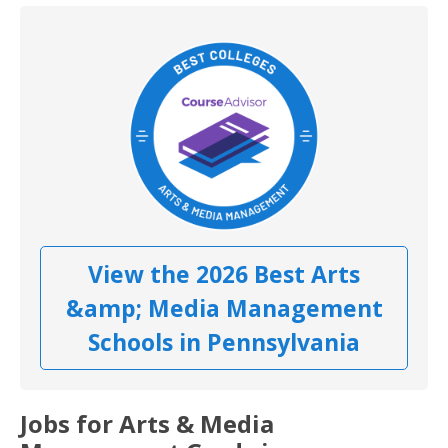
View the 2026 Best Arts
&amp; Media Management
Schools in Pennsylvania
Jobs for Arts & Media