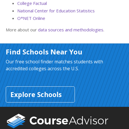
College Factual
National Center for Education Statistics
O*NET Online
More about our
data sources and methodologies
.
Find Schools Near You
Our free school finder matches students with
accredited colleges across the U.S.
Explore Schools