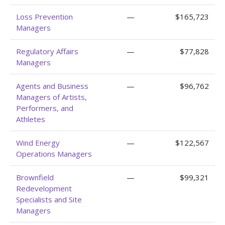
Loss Prevention
—
$165,723
Managers
Regulatory Affairs
—
$77,828
Managers
Agents and Business
—
$96,762
Managers of Artists,
Performers, and
Athletes
Wind Energy
—
$122,567
Operations Managers
Brownfield
—
$99,321
Redevelopment
Specialists and Site
Managers