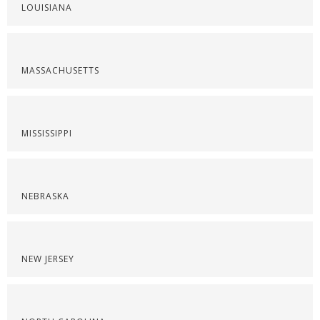
LOUISIANA
MASSACHUSETTS
MISSISSIPPI
NEBRASKA
NEW JERSEY