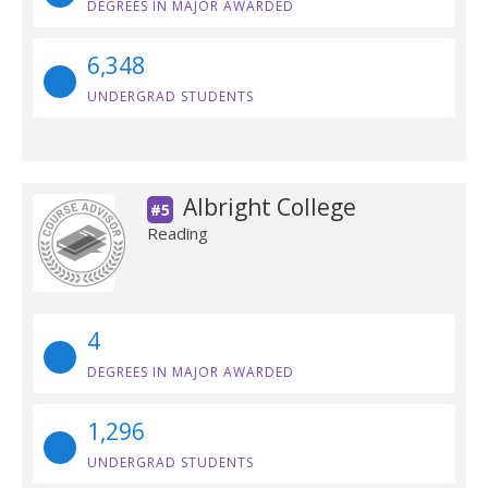
DEGREES IN MAJOR AWARDED
6,348
UNDERGRAD STUDENTS
Albright College
#5
Reading
4
DEGREES IN MAJOR AWARDED
1,296
UNDERGRAD STUDENTS