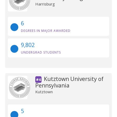
Harrisburg
6
DEGREES IN MAJOR AWARDED
9,802
UNDERGRAD STUDENTS
Kutztown University of
#4
Pennsylvania
Kutztown
5