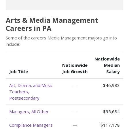
Arts & Media Management
Careers in PA
Some of the careers Media Management majors go into
include:
Nationwide
Nationwide
Median
Job Title
Job Growth
Salary
Art, Drama, and Music
—
$46,983
Teachers,
Postsecondary
Managers, All Other
—
$95,684
Compliance Managers
—
$117,178