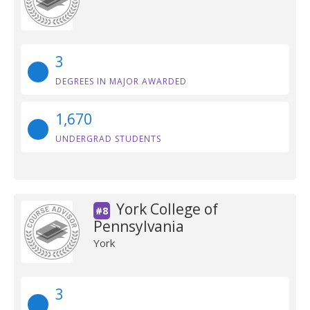
3
DEGREES IN MAJOR AWARDED
1,670
UNDERGRAD STUDENTS
York College of
#8
Pennsylvania
York
3