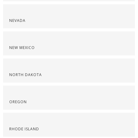
NEVADA
NEW MEXICO
NORTH DAKOTA
OREGON
RHODE ISLAND