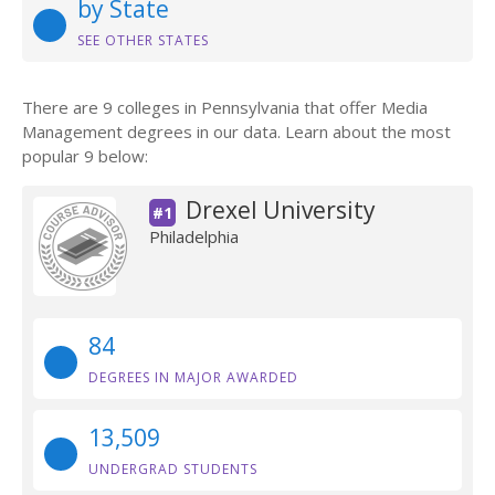
by State
SEE OTHER STATES
There are 9 colleges in Pennsylvania that offer Media
Management degrees in our data. Learn about the most
popular 9 below:
Drexel University
#1
Philadelphia
84
DEGREES IN MAJOR AWARDED
13,509
UNDERGRAD STUDENTS