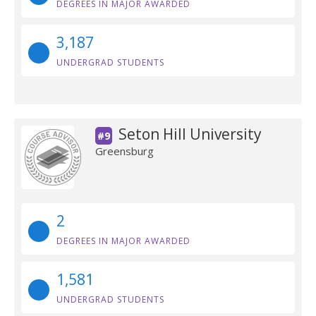
DEGREES IN MAJOR AWARDED
3,187
UNDERGRAD STUDENTS
Seton Hill University
#9
Greensburg
2
DEGREES IN MAJOR AWARDED
1,581
UNDERGRAD STUDENTS