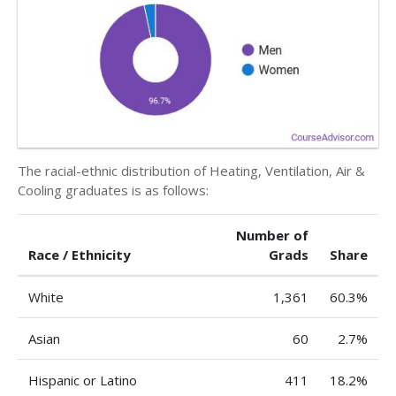
The racial-ethnic distribution of Heating, Ventilation, Air &
Cooling graduates is as follows:
Number of
Race / Ethnicity
Grads
Share
White
1,361
60.3%
Asian
60
2.7%
Hispanic or Latino
411
18.2%