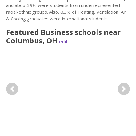
and about39% were students from underrepresented
racial-ethnic groups. Also, 0.3% of Heating, Ventilation, Air
& Cooling graduates were international students.
Featured
Business
schools near
Columbus
,
OH
edit
Previous
Next