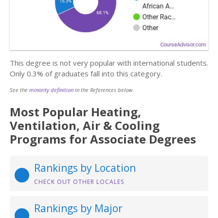
This degree is not very popular with international students.
Only 0.3% of graduates fall into this category.
See the
minority definition
in the References below.
Most Popular Heating,
Ventilation, Air & Cooling
Programs for Associate Degrees
Rankings by Location
CHECK OUT OTHER LOCALES
Rankings by Major