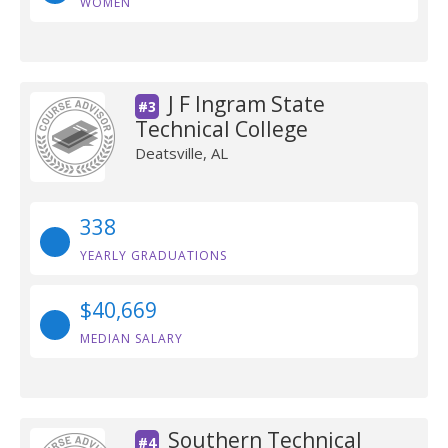
WOMEN
J F Ingram State
#3
Technical College
Deatsville, AL
338
YEARLY GRADUATIONS
$40,669
MEDIAN SALARY
Southern Technical
#4