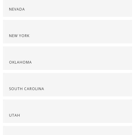
NEVADA
NEW YORK
OKLAHOMA
SOUTH CAROLINA
UTAH