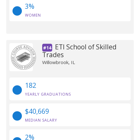
3%
WOMEN
ETI School of Skilled
#14
Trades
Willowbrook, IL
182
YEARLY GRADUATIONS
$40,669
MEDIAN SALARY
2%