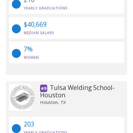
YEARLY GRADUATIONS
$40,669
MEDIAN SALARY
7%
WOMEN
Tulsa Welding School-
#9
Houston
Houston, TX
203
YEARLY GRADUATIONS