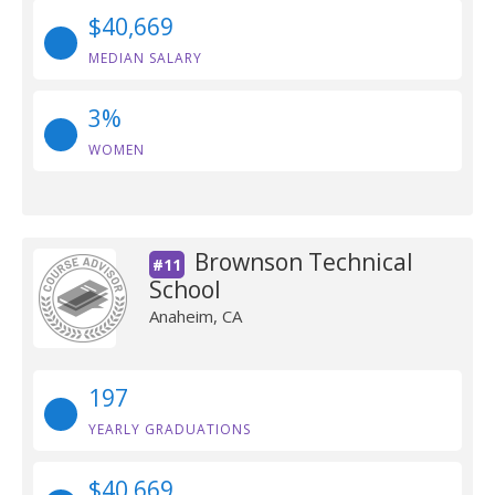
$40,669
MEDIAN SALARY
3%
WOMEN
Brownson Technical
#11
School
Anaheim, CA
197
YEARLY GRADUATIONS
$40,669