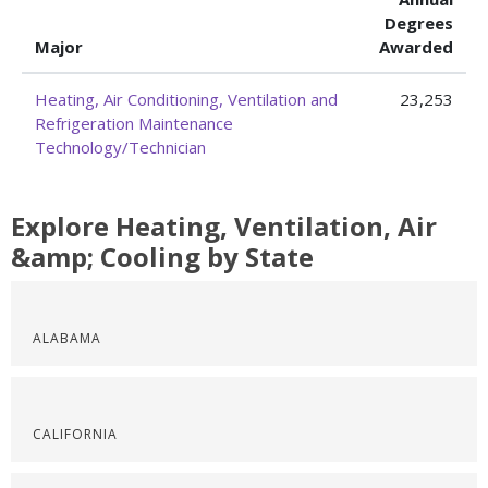
Degrees
Major
Awarded
Heating, Air Conditioning, Ventilation and
23,253
Refrigeration Maintenance
Technology/Technician
Explore Heating, Ventilation, Air
&amp; Cooling by State
ALABAMA
CALIFORNIA