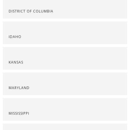
DISTRICT OF COLUMBIA
IDAHO
KANSAS
MARYLAND
MISSISSIPPI