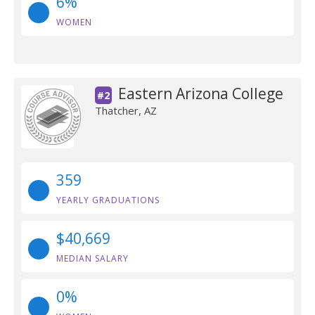
6%
WOMEN
Eastern Arizona College
#2
Thatcher, AZ
359
YEARLY GRADUATIONS
$40,669
MEDIAN SALARY
0%