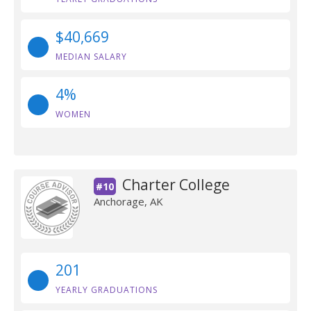
$40,669
MEDIAN SALARY
4%
WOMEN
Charter College
#10
Anchorage, AK
201
YEARLY GRADUATIONS