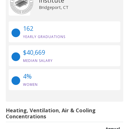
Institute
Bridgeport, CT
162
YEARLY GRADUATIONS
$40,669
MEDIAN SALARY
4%
WOMEN
Heating, Ventilation, Air & Cooling
Concentrations
Annual