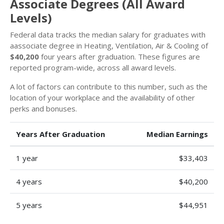
Associate Degrees (All Award
Levels)
Federal data tracks the median salary for graduates with
aassociate degree in Heating, Ventilation, Air & Cooling of
$40,200
four years after graduation. These figures are
reported program-wide, across all award levels.
A lot of factors can contribute to this number, such as the
location of your workplace and the availability of other
perks and bonuses.
Years After Graduation
Median Earnings
1 year
$33,403
4 years
$40,200
5 years
$44,951