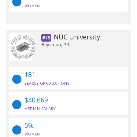
WOMEN
NUC University
#15
Bayamon, PR
181
YEARLY GRADUATIONS
$40,669
MEDIAN SALARY
5%
WOMEN