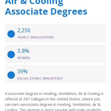
Air & Cooling
Associate Degrees
2,256
YEARLY GRADUATIONS
3.8%
WOMEN
39%
RACIAL-ETHNIC MINORITIES*
A associate degree in Heating, Ventilation, Air & Cooling is
offered at 597 colleges in the United States, where you
can earn aassociate degree in Heating, Ventilation, Air &
Cooling. This degree is more popular with male students,