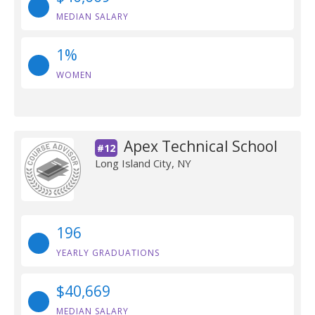
MEDIAN SALARY
1%
WOMEN
Apex Technical School
#12
Long Island City, NY
196
YEARLY GRADUATIONS
$40,669
MEDIAN SALARY