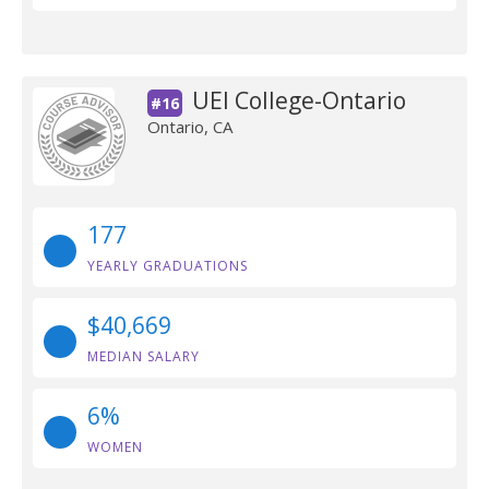
UEI College-Ontario
#16
Ontario, CA
177
YEARLY GRADUATIONS
$40,669
MEDIAN SALARY
6%
WOMEN