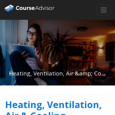
Heating, Ventilation, Air &amp; Cooling Associate Degree
Heating, Ventilation,