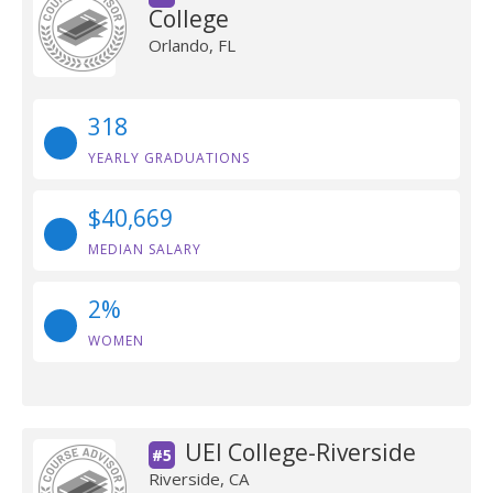
College
Orlando, FL
318
YEARLY GRADUATIONS
$40,669
MEDIAN SALARY
2%
WOMEN
UEI College-Riverside
#5
Riverside, CA