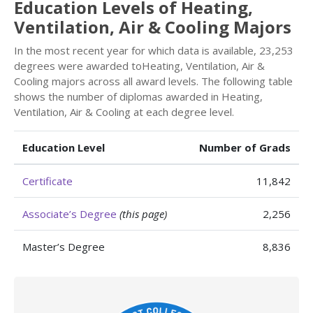
Education Levels of Heating,
Ventilation, Air & Cooling Majors
In the most recent year for which data is available, 23,253
degrees were awarded toHeating, Ventilation, Air &
Cooling majors across all award levels. The following table
shows the number of diplomas awarded in Heating,
Ventilation, Air & Cooling at each degree level.
Education Level
Number of Grads
Certificate
11,842
Associate’s Degree
(this page)
2,256
Master’s Degree
8,836