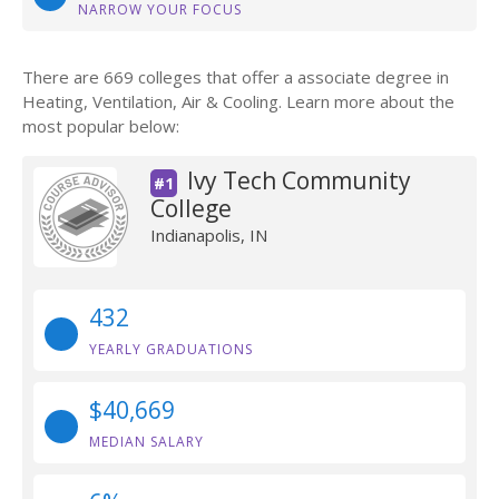
NARROW YOUR FOCUS
There are 669 colleges that offer a associate degree in
Heating, Ventilation, Air & Cooling. Learn more about the
most popular below:
Ivy Tech Community
#1
College
Indianapolis, IN
432
YEARLY GRADUATIONS
$40,669
MEDIAN SALARY