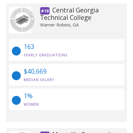
Central Georgia
#18
Technical College
Warner Robins, GA
163
YEARLY GRADUATIONS
$40,669
MEDIAN SALARY
1%
WOMEN