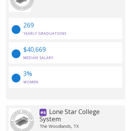
269
YEARLY GRADUATIONS
$40,669
MEDIAN SALARY
3%
WOMEN
Lone Star College
#6
System
The Woodlands, TX