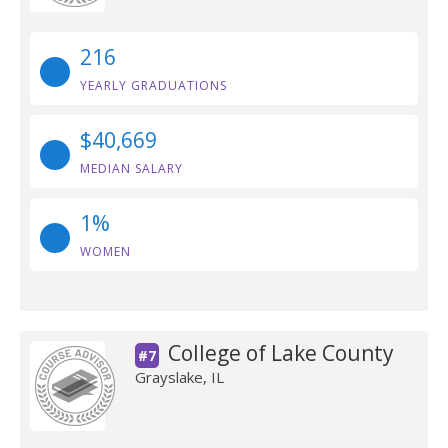
216
YEARLY GRADUATIONS
$40,669
MEDIAN SALARY
1%
WOMEN
College of Lake County
#7
Grayslake, IL