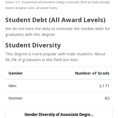
Source: U.S. Department of Education College Scorecard, field-of-study earnings
tracker (program-wide, all award levels).
Student Debt (All Award Levels)
We do not have the data to estimate the median debt for
graduates with this degree.
Student Diversity
This degree is more popular with male students. About
96.2% of graduates in this field are men.
Gender
Number of Grads
Men
2,171
Women
85