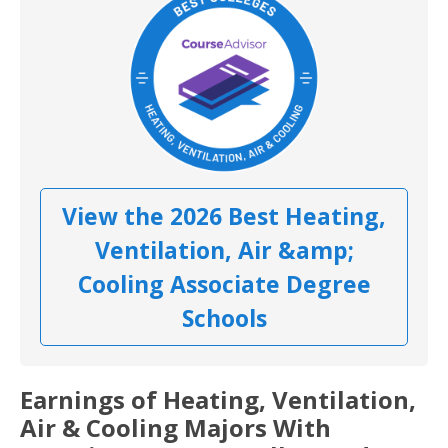
View the 2026 Best Heating,
Ventilation, Air &amp;
Cooling Associate Degree
Schools
Earnings of Heating, Ventilation,
Air & Cooling Majors With