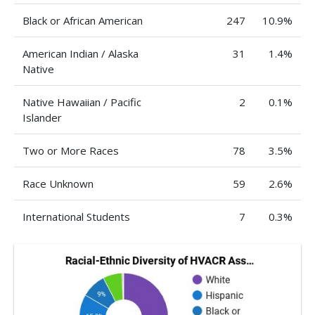
Black or African American
247
10.9%
American Indian / Alaska
31
1.4%
Native
Native Hawaiian / Pacific
2
0.1%
Islander
Two or More Races
78
3.5%
Race Unknown
59
2.6%
International Students
7
0.3%