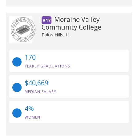
Moraine Valley
#17
Community College
Palos Hills, IL
170
YEARLY GRADUATIONS
$40,669
MEDIAN SALARY
4%
WOMEN