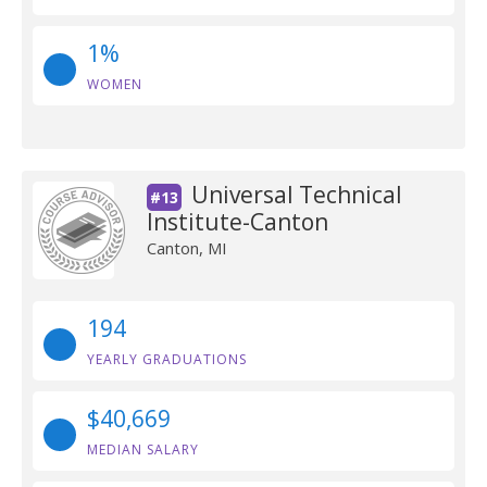
1%
WOMEN
Universal Technical
#13
Institute-Canton
Canton, MI
194
YEARLY GRADUATIONS
$40,669
MEDIAN SALARY