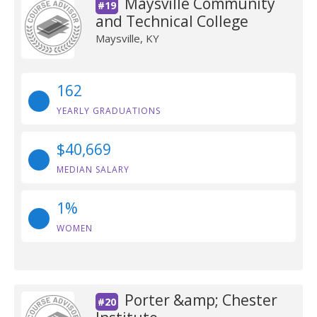
Maysville Community
#19
and Technical College
Maysville, KY
162
YEARLY GRADUATIONS
$40,669
MEDIAN SALARY
1%
WOMEN
Porter &amp; Chester
#20