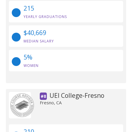
215
YEARLY GRADUATIONS
$40,669
MEDIAN SALARY
5%
WOMEN
UEI College-Fresno
#8
Fresno, CA
210