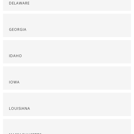
DELAWARE
GEORGIA
IDAHO
IOWA
LOUISIANA