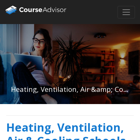
Heating, Ventilation, Air &amp; Cooling in District of Columbia
Heating, Ventilation,