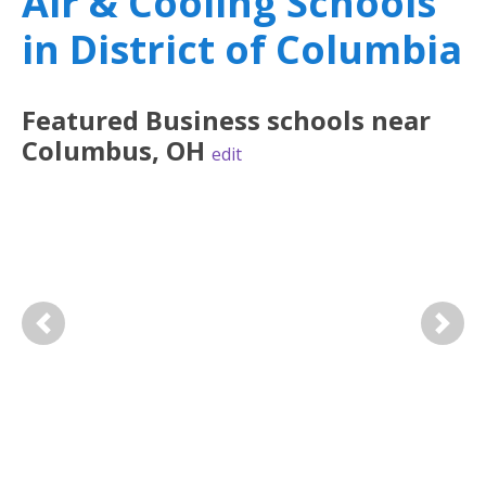
Air & Cooling Schools
in District of Columbia
Featured
Business
schools near
Columbus
,
OH
edit
Previous
Next