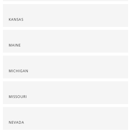
KANSAS
MAINE
MICHIGAN
MISSOURI
NEVADA