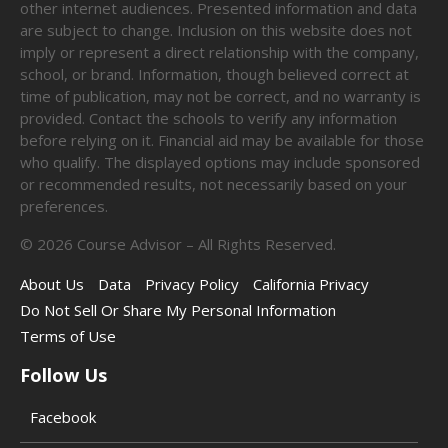
other internet audiences. Presented information and data
are subject to change. Inclusion on this website does not
imply or represent a direct relationship with the company,
school, or brand. Information, though believed correct at
time of publication, may not be correct, and no warranty is
provided. Contact the schools to verify any information
before relying on it. Financial aid may be available for those
who qualify. The displayed options may include sponsored
or recommended results, not necessarily based on your
preferences.
©
2026
Course Advisor – All Rights Reserved.
About Us
Data
Privacy Policy
California Privacy
Do Not Sell Or Share My Personal Information
Terms of Use
Follow Us
Facebook