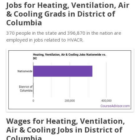
Jobs for Heating, Ventilation, Air
& Cooling Grads in District of
Columbia
370 people in the state and 396,870 in the nation are
employed in jobs related to HVACR.
Wages for Heating, Ventilation,
Air & Cooling Jobs in District of
Columbia