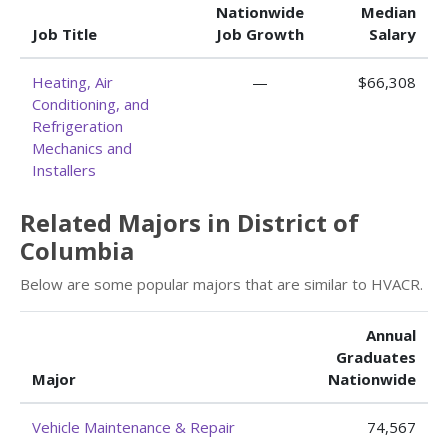
Nationwide
Median
Job Title
Job Growth
Salary
Heating, Air
—
$66,308
Conditioning, and
Refrigeration
Mechanics and
Installers
Related Majors in District of
Columbia
Below are some popular majors that are similar to HVACR.
Annual
Graduates
Major
Nationwide
Vehicle Maintenance & Repair
74,567