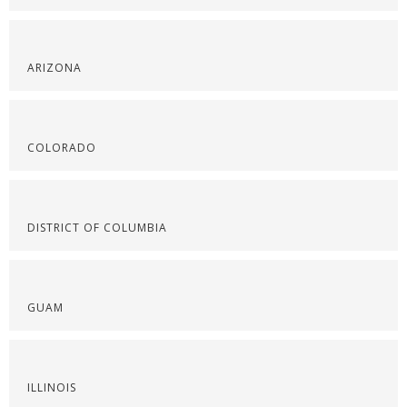
ARIZONA
COLORADO
DISTRICT OF COLUMBIA
GUAM
ILLINOIS