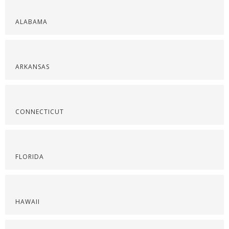
ALABAMA
ARKANSAS
CONNECTICUT
FLORIDA
HAWAII