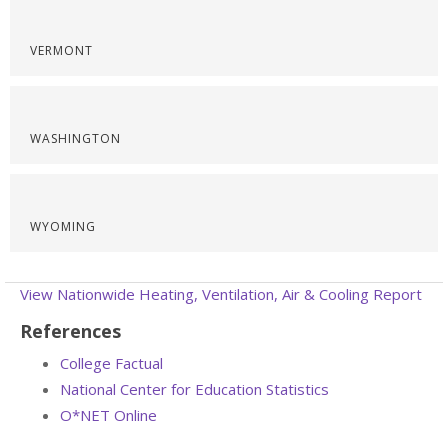
VERMONT
WASHINGTON
WYOMING
View Nationwide Heating, Ventilation, Air & Cooling Report
References
College Factual
National Center for Education Statistics
O*NET Online