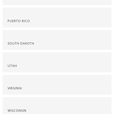
PUERTO RICO
SOUTH DAKOTA
UTAH
VIRGINIA
WISCONSIN