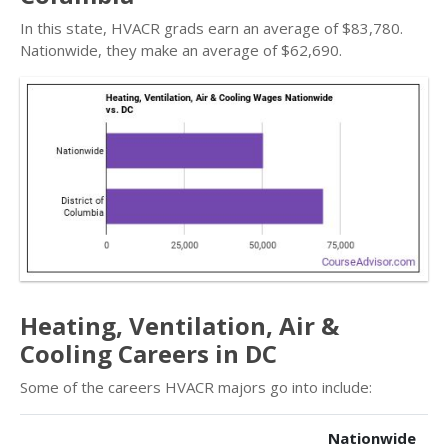
In this state, HVACR grads earn an average of $83,780.
Nationwide, they make an average of $62,690.
Heating, Ventilation, Air &
Cooling Careers in DC
Some of the careers HVACR majors go into include:
Nationwide