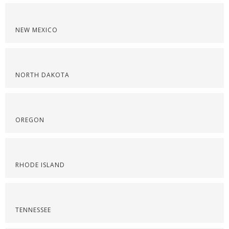
NEW MEXICO
NORTH DAKOTA
OREGON
RHODE ISLAND
TENNESSEE