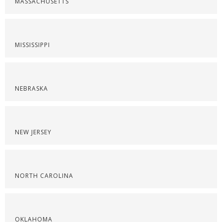
MASSACHUSETTS
MISSISSIPPI
NEBRASKA
NEW JERSEY
NORTH CAROLINA
OKLAHOMA