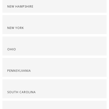
NEW HAMPSHIRE
NEW YORK
OHIO
PENNSYLVANIA
SOUTH CAROLINA