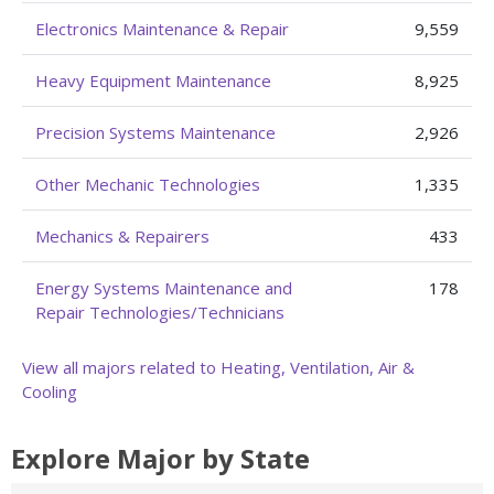
Electronics Maintenance & Repair
9,559
Heavy Equipment Maintenance
8,925
Precision Systems Maintenance
2,926
Other Mechanic Technologies
1,335
Mechanics & Repairers
433
Energy Systems Maintenance and
178
Repair Technologies/Technicians
View all majors related to Heating, Ventilation, Air &
Cooling
Explore Major by State