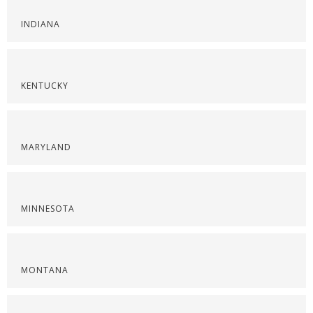
INDIANA
KENTUCKY
MARYLAND
MINNESOTA
MONTANA