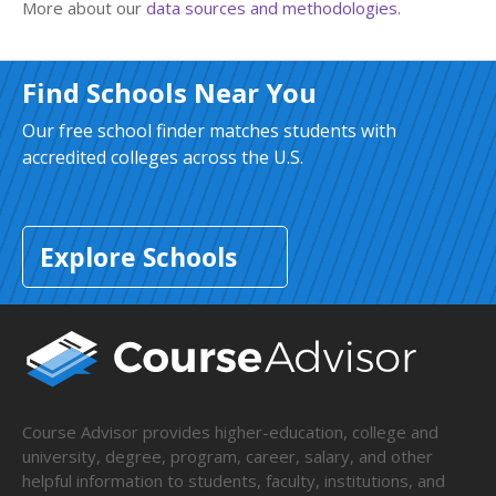
More about our
data sources and methodologies
.
Find Schools Near You
Our free school finder matches students with
accredited colleges across the U.S.
Explore Schools
Course Advisor provides higher-education, college and
university, degree, program, career, salary, and other
helpful information to students, faculty, institutions, and