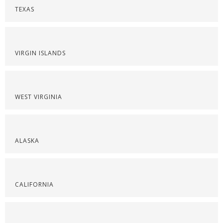
TEXAS
VIRGIN ISLANDS
WEST VIRGINIA
ALASKA
CALIFORNIA