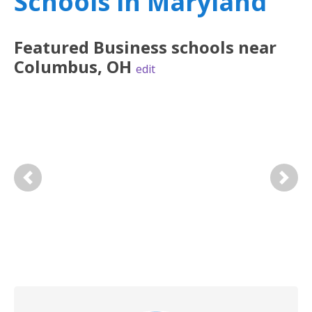
Schools in Maryland
Featured
Business
schools near
Columbus
,
OH
edit
Previous
Next