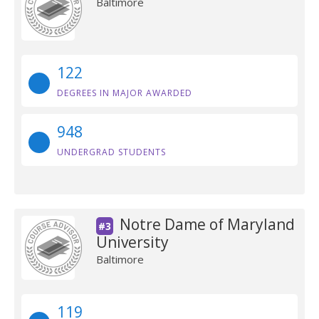
Baltimore
122
DEGREES IN MAJOR AWARDED
948
UNDERGRAD STUDENTS
Notre Dame of Maryland
#3
University
Baltimore
119