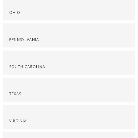
OHIO
PENNSYLVANIA
SOUTH CAROLINA
TEXAS
VIRGINIA