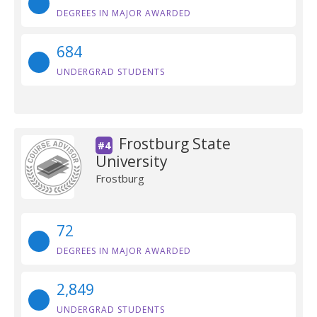
DEGREES IN MAJOR AWARDED
684
UNDERGRAD STUDENTS
Frostburg State
#4
University
Frostburg
72
DEGREES IN MAJOR AWARDED
2,849
UNDERGRAD STUDENTS