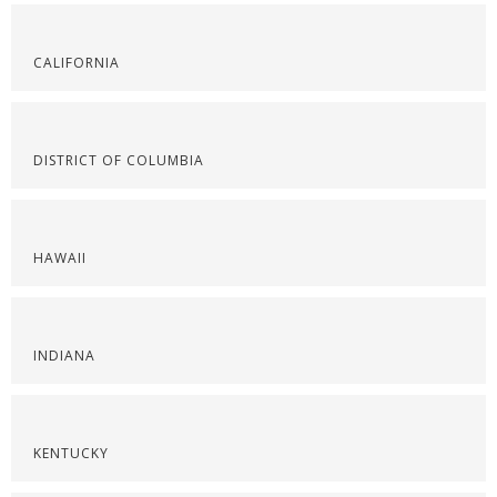
CALIFORNIA
DISTRICT OF COLUMBIA
HAWAII
INDIANA
KENTUCKY