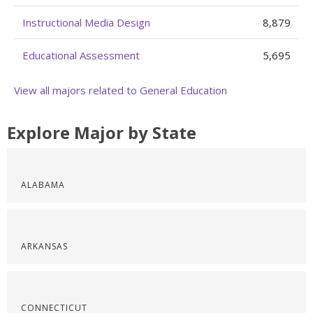
Instructional Media Design
8,879
Educational Assessment
5,695
View all majors related to General Education
Explore Major by State
ALABAMA
ARKANSAS
CONNECTICUT