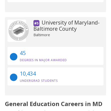
University of Maryland-
#5
Baltimore County
Baltimore
45
DEGREES IN MAJOR AWARDED
10,434
UNDERGRAD STUDENTS
General Education Careers in MD