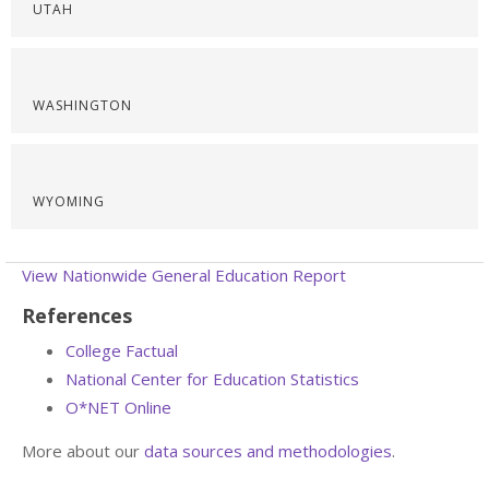
UTAH
WASHINGTON
WYOMING
View Nationwide General Education Report
References
College Factual
National Center for Education Statistics
O*NET Online
More about our
data sources and methodologies
.