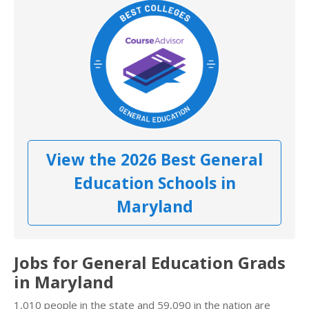
View the 2026 Best General
Education Schools in
Maryland
Jobs for General Education Grads
in Maryland
1,010 people in the state and 59,090 in the nation are