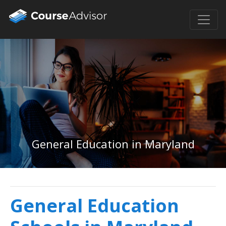
General Education in Maryland
General Education