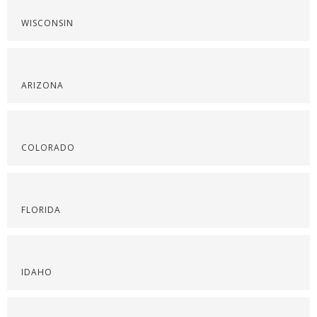
WISCONSIN
ARIZONA
COLORADO
FLORIDA
IDAHO