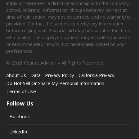
imply or represent a direct relationship with the company,
school, or brand. Information, though believed correct at
time of publication, may not be correct, and no warranty is
provided. Contact the schools to verify any information
before relying on it. Financial aid may be available for those
who qualify. The displayed options may include sponsored
or recommended results, not necessarily based on your
preferences.
©
2026
Course Advisor – All Rights Reserved.
About Us
Data
Privacy Policy
California Privacy
Do Not Sell Or Share My Personal Information
Terms of Use
Follow Us
Facebook
LinkedIn