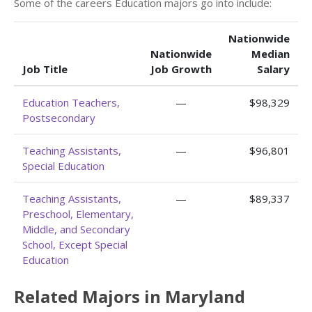
Some of the careers Education majors go into include:
Nationwide
Nationwide
Median
Job Title
Job Growth
Salary
Education Teachers,
—
$98,329
Postsecondary
Teaching Assistants,
—
$96,801
Special Education
Teaching Assistants,
—
$89,337
Preschool, Elementary,
Middle, and Secondary
School, Except Special
Education
Related Majors in Maryland