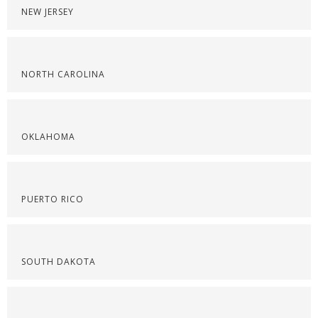
NEW JERSEY
NORTH CAROLINA
OKLAHOMA
PUERTO RICO
SOUTH DAKOTA