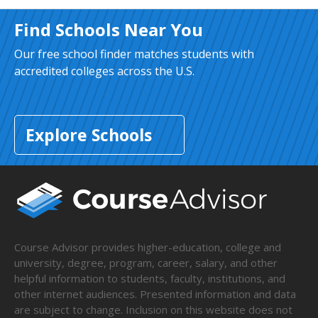
Find Schools Near You
Our free school finder matches students with
accredited colleges across the U.S.
Explore Schools
Course Advisor provides higher-education, college and
university, degree, program, career, salary, and other
helpful information to students, faculty, institutions, and
other internet audiences. Presented information and data
are subject to change. Inclusion on this website does not