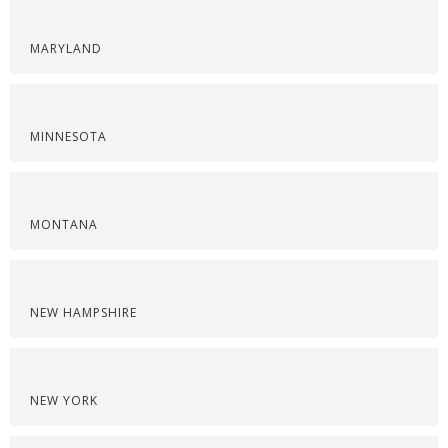
MARYLAND
MINNESOTA
MONTANA
NEW HAMPSHIRE
NEW YORK