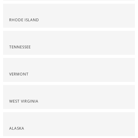
RHODE ISLAND
TENNESSEE
VERMONT
WEST VIRGINIA
ALASKA