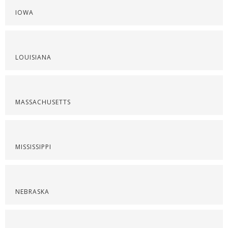
IOWA
LOUISIANA
MASSACHUSETTS
MISSISSIPPI
NEBRASKA