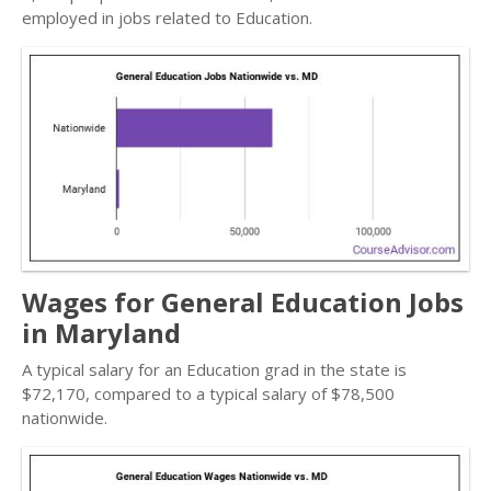
employed in jobs related to Education.
Wages for General Education Jobs
in Maryland
A typical salary for an Education grad in the state is
$72,170, compared to a typical salary of $78,500
nationwide.