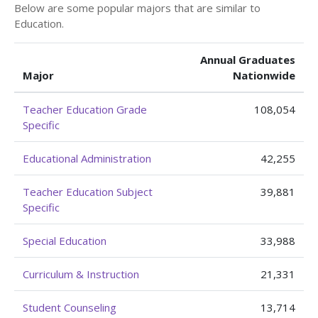
Below are some popular majors that are similar to
Education.
Annual Graduates
Major
Nationwide
Teacher Education Grade
108,054
Specific
Educational Administration
42,255
Teacher Education Subject
39,881
Specific
Special Education
33,988
Curriculum & Instruction
21,331
Student Counseling
13,714