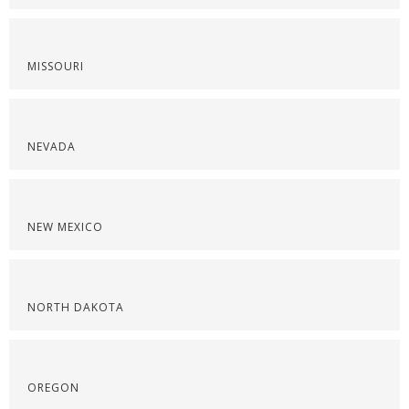
MISSOURI
NEVADA
NEW MEXICO
NORTH DAKOTA
OREGON