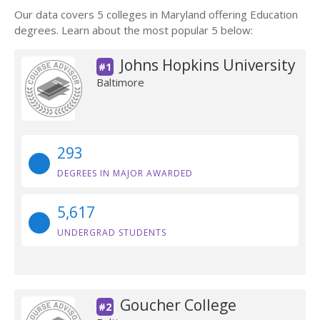
Our data covers 5 colleges in Maryland offering Education
degrees. Learn about the most popular 5 below:
Johns Hopkins University
#1
Baltimore
293
DEGREES IN MAJOR AWARDED
5,617
UNDERGRAD STUDENTS
Goucher College
#2