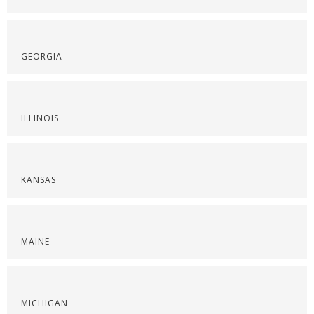
GEORGIA
ILLINOIS
KANSAS
MAINE
MICHIGAN