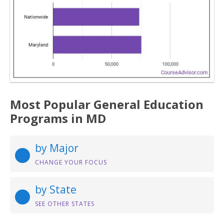
Most Popular General Education
Programs in MD
by Major
CHANGE YOUR FOCUS
by State
SEE OTHER STATES