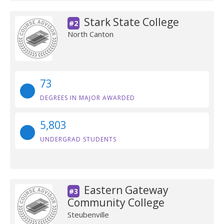
Stark State College
#2
North Canton
73
DEGREES IN MAJOR AWARDED
5,803
UNDERGRAD STUDENTS
Eastern Gateway
#3
Community College
Steubenville