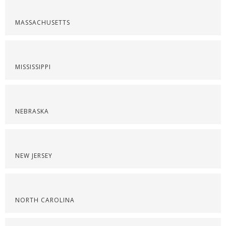
MASSACHUSETTS
MISSISSIPPI
NEBRASKA
NEW JERSEY
NORTH CAROLINA