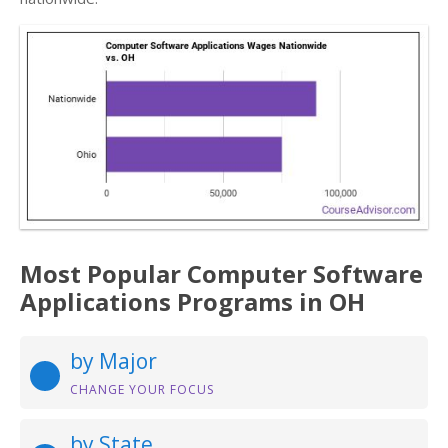
Most Popular Computer Software
Applications Programs in OH
by Major
CHANGE YOUR FOCUS
by State