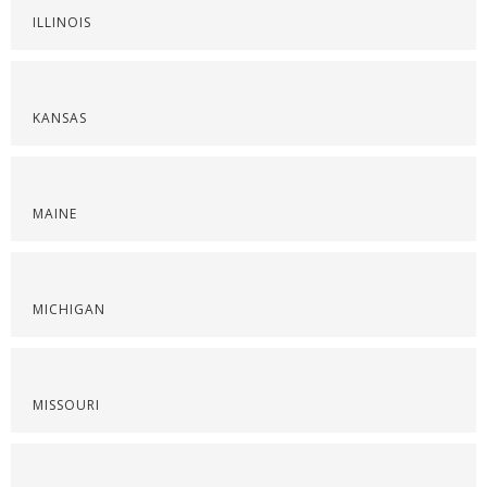
ILLINOIS
KANSAS
MAINE
MICHIGAN
MISSOURI