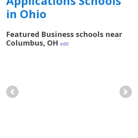
Applications Schools
in Ohio
Featured
Business
schools near
Columbus
,
OH
edit
Previous
Next