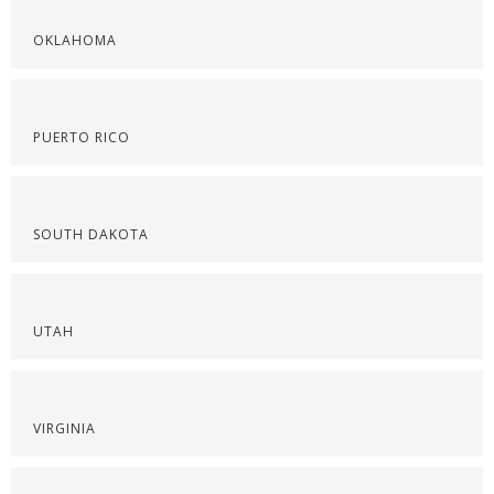
OKLAHOMA
PUERTO RICO
SOUTH DAKOTA
UTAH
VIRGINIA