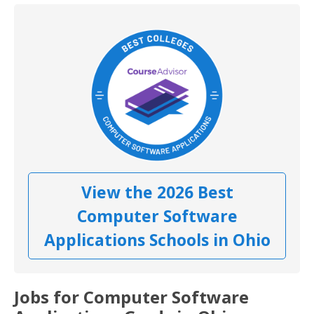
View the 2026 Best
Computer Software
Applications Schools in Ohio
Jobs for Computer Software