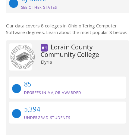
SEE OTHER STATES
Our data covers 8 colleges in Ohio offering Computer
Software degrees. Learn about the most popular 8 below:
Lorain County
#1
Community College
Elyria
85
DEGREES IN MAJOR AWARDED
5,394
UNDERGRAD STUDENTS