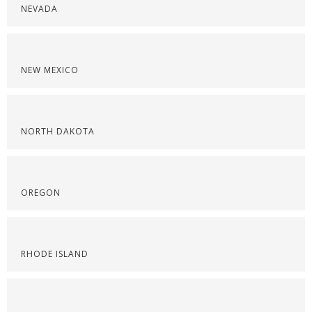
NEVADA
NEW MEXICO
NORTH DAKOTA
OREGON
RHODE ISLAND