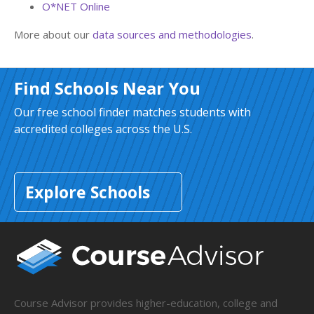
O*NET Online
More about our
data sources and methodologies
.
Find Schools Near You
Our free school finder matches students with
accredited colleges across the U.S.
Explore Schools
Course Advisor provides higher-education, college and