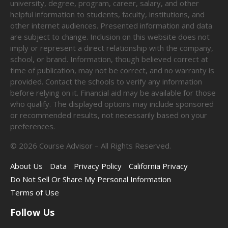
university, degree, program, career, salary, and other
helpful information to students, faculty, institutions, and
other internet audiences. Presented information and data
are subject to change. Inclusion on this website does not
imply or represent a direct relationship with the company,
school, or brand. Information, though believed correct at
time of publication, may not be correct, and no warranty is
provided. Contact the schools to verify any information
before relying on it. Financial aid may be available for those
who qualify. The displayed options may include sponsored
or recommended results, not necessarily based on your
preferences.
©
2026
Course Advisor – All Rights Reserved.
About Us
Data
Privacy Policy
California Privacy
Do Not Sell Or Share My Personal Information
Terms of Use
Follow Us