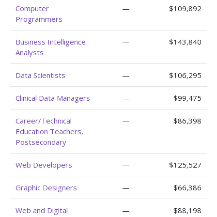
Computer
—
$109,892
Programmers
Business Intelligence
—
$143,840
Analysts
Data Scientists
—
$106,295
Clinical Data Managers
—
$99,475
Career/Technical
—
$86,398
Education Teachers,
Postsecondary
Web Developers
—
$125,527
Graphic Designers
—
$66,386
Web and Digital
—
$88,198