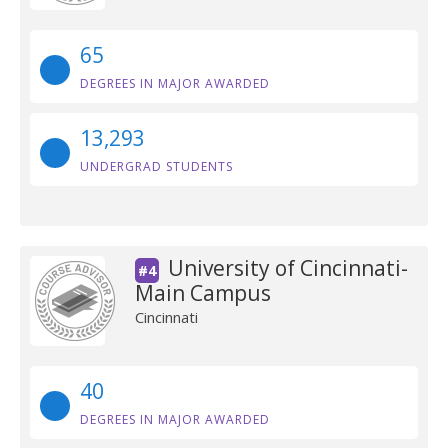
65
DEGREES IN MAJOR AWARDED
13,293
UNDERGRAD STUDENTS
University of Cincinnati-
#4
Main Campus
Cincinnati
40
DEGREES IN MAJOR AWARDED