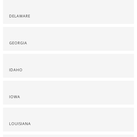
DELAWARE
GEORGIA
IDAHO
IOWA
LOUISIANA