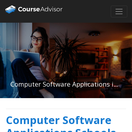
Computer Software Applications in Ohio
Computer Software