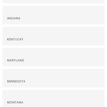
INDIANA
KENTUCKY
MARYLAND
MINNESOTA
MONTANA