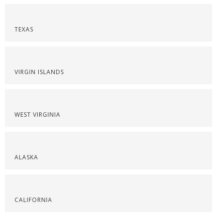
TEXAS
VIRGIN ISLANDS
WEST VIRGINIA
ALASKA
CALIFORNIA