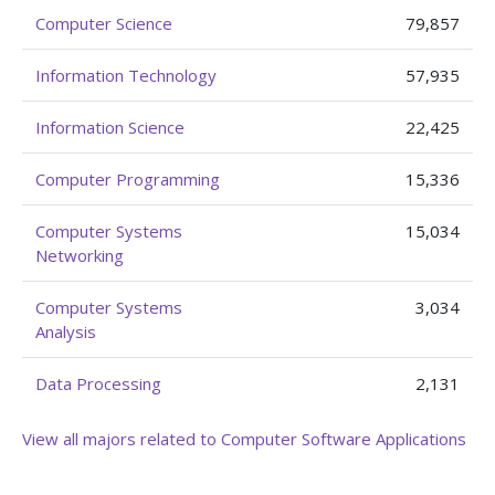
Computer Science
79,857
Information Technology
57,935
Information Science
22,425
Computer Programming
15,336
Computer Systems
15,034
Networking
Computer Systems
3,034
Analysis
Data Processing
2,131
View all majors related to Computer Software Applications