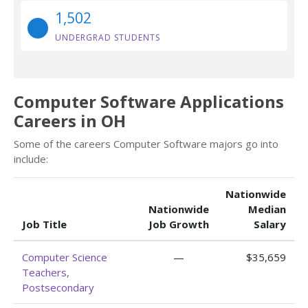
1,502
UNDERGRAD STUDENTS
Computer Software Applications
Careers in OH
Some of the careers Computer Software majors go into
include:
Nationwide
Nationwide
Median
Job Title
Job Growth
Salary
Computer Science
—
$35,659
Teachers,
Postsecondary