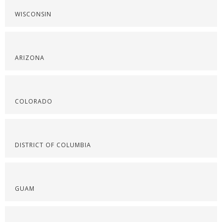
WISCONSIN
ARIZONA
COLORADO
DISTRICT OF COLUMBIA
GUAM