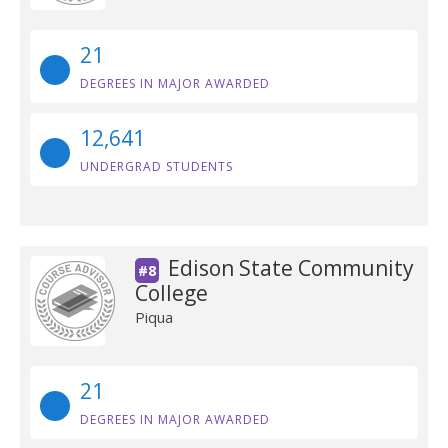
21
DEGREES IN MAJOR AWARDED
12,641
UNDERGRAD STUDENTS
Edison State Community
#8
College
Piqua
21
DEGREES IN MAJOR AWARDED