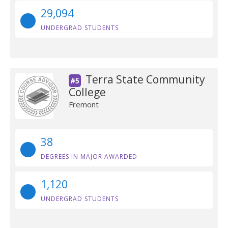
29,094
UNDERGRAD STUDENTS
Terra State Community
#5
College
Fremont
38
DEGREES IN MAJOR AWARDED
1,120
UNDERGRAD STUDENTS