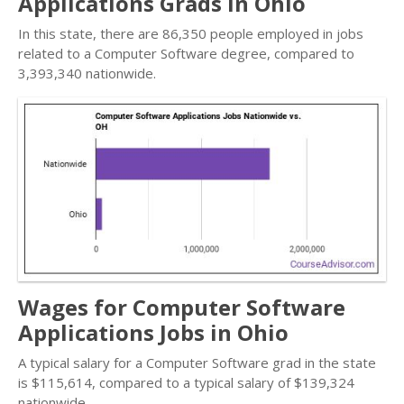
Applications Grads in Ohio
In this state, there are 86,350 people employed in jobs
related to a Computer Software degree, compared to
3,393,340 nationwide.
Wages for Computer Software
Applications Jobs in Ohio
A typical salary for a Computer Software grad in the state
is $115,614, compared to a typical salary of $139,324
nationwide.