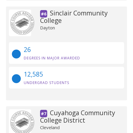
Sinclair Community
#6
College
Dayton
26
DEGREES IN MAJOR AWARDED
12,585
UNDERGRAD STUDENTS
Cuyahoga Community
#7
College District
Cleveland