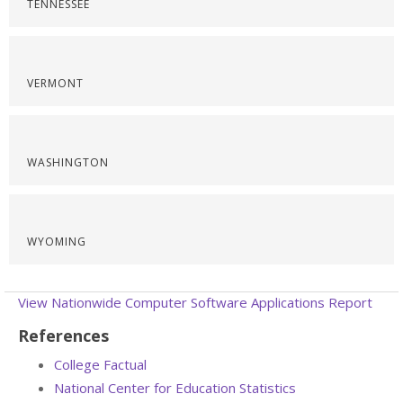
TENNESSEE
VERMONT
WASHINGTON
WYOMING
View Nationwide Computer Software Applications Report
References
College Factual
National Center for Education Statistics