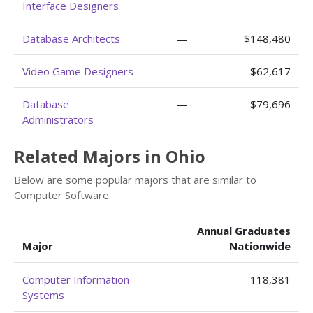
Interface Designers
Database Architects
—
$148,480
Video Game Designers
—
$62,617
Database
—
$79,696
Administrators
Related Majors in Ohio
Below are some popular majors that are similar to
Computer Software.
Annual Graduates
Major
Nationwide
Computer Information
118,381
Systems