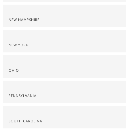
NEW HAMPSHIRE
NEW YORK
OHIO
PENNSYLVANIA
SOUTH CAROLINA