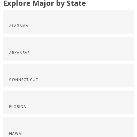
Explore Major by State
ALABAMA
ARKANSAS
CONNECTICUT
FLORIDA
HAWAII