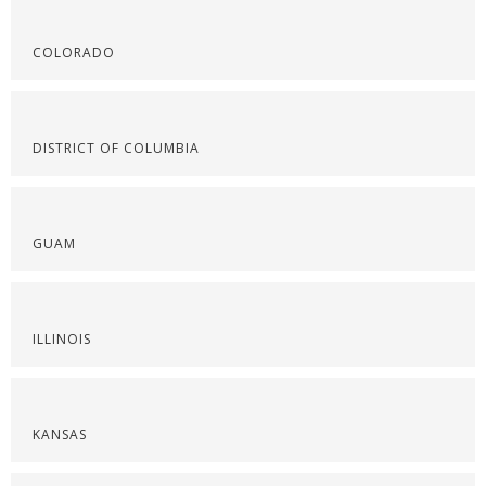
COLORADO
DISTRICT OF COLUMBIA
GUAM
ILLINOIS
KANSAS