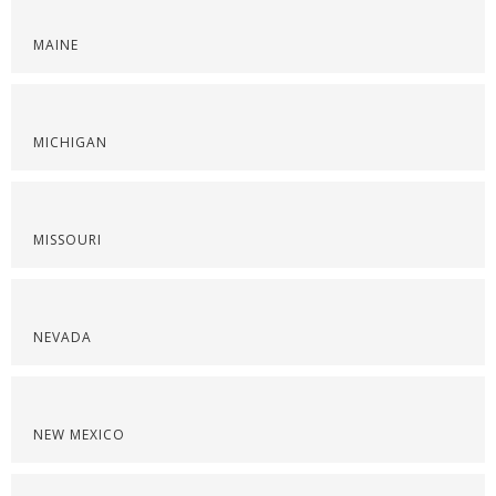
MAINE
MICHIGAN
MISSOURI
NEVADA
NEW MEXICO