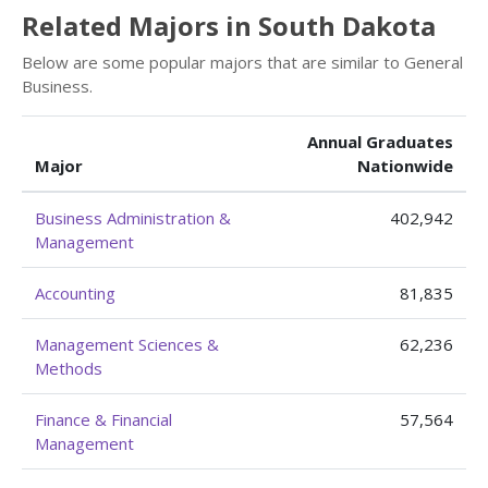
Related Majors in South Dakota
Below are some popular majors that are similar to General
Business.
Annual Graduates
Major
Nationwide
Business Administration &
402,942
Management
Accounting
81,835
Management Sciences &
62,236
Methods
Finance & Financial
57,564
Management