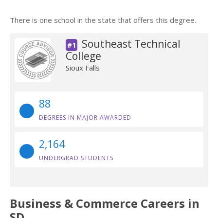
There is one school in the state that offers this degree.
Southeast Technical
#1
College
Sioux Falls
88
DEGREES IN MAJOR AWARDED
2,164
UNDERGRAD STUDENTS
Business & Commerce Careers in
SD