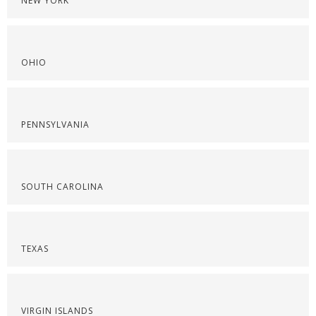
NEW YORK
OHIO
PENNSYLVANIA
SOUTH CAROLINA
TEXAS
VIRGIN ISLANDS