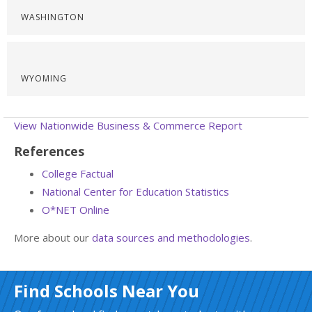
WASHINGTON
WYOMING
View Nationwide Business & Commerce Report
References
College Factual
National Center for Education Statistics
O*NET Online
More about our
data sources and methodologies
.
Find Schools Near You