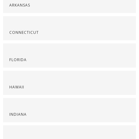
ARKANSAS
CONNECTICUT
FLORIDA
HAWAII
INDIANA