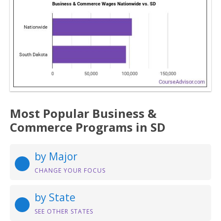
Most Popular Business &
Commerce Programs in SD
by Major
CHANGE YOUR FOCUS
by State
SEE OTHER STATES