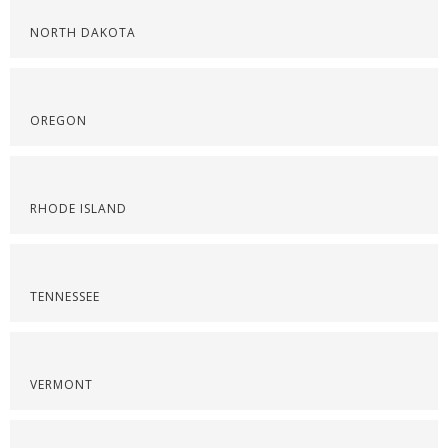
NORTH DAKOTA
OREGON
RHODE ISLAND
TENNESSEE
VERMONT