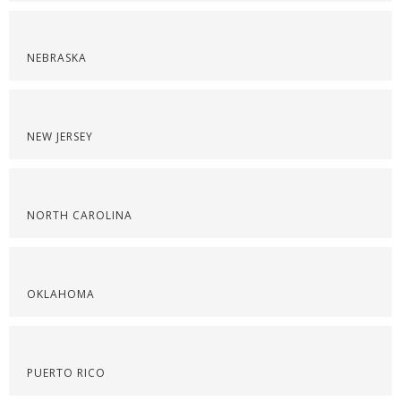
NEBRASKA
NEW JERSEY
NORTH CAROLINA
OKLAHOMA
PUERTO RICO