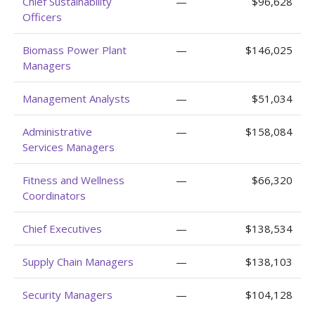
Chief Sustainability
—
$96,628
Officers
Biomass Power Plant
—
$146,025
Managers
Management Analysts
—
$51,034
Administrative
—
$158,084
Services Managers
Fitness and Wellness
—
$66,320
Coordinators
Chief Executives
—
$138,534
Supply Chain Managers
—
$138,103
Security Managers
—
$104,128