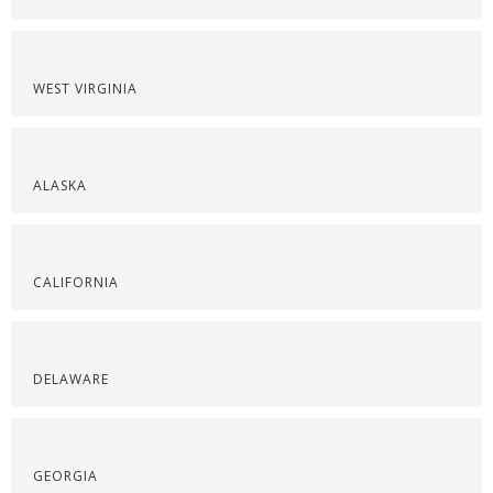
WEST VIRGINIA
ALASKA
CALIFORNIA
DELAWARE
GEORGIA