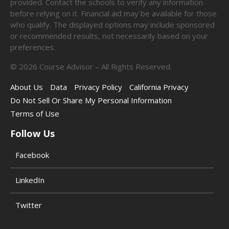
provided. Contact the schools to verify any information
before relying on it. Financial aid may be available for those
who qualify. The displayed options may include sponsored
or recommended results, not necessarily based on your
preferences.
©
2026
Course Advisor – All Rights Reserved.
About Us
Data
Privacy Policy
California Privacy
Do Not Sell Or Share My Personal Information
Terms of Use
Follow Us
Facebook
LinkedIn
Twitter