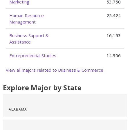
Marketing
53,750
Human Resource
25,424
Management
Business Support &
16,153
Assistance
Entrepreneurial Studies
14,306
View all majors related to Business & Commerce
Explore Major by State
ALABAMA