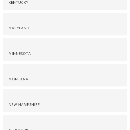
KENTUCKY
MARYLAND
MINNESOTA
MONTANA
NEW HAMPSHIRE