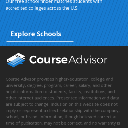
Our free school finder matches students with
accredited colleges across the U.S.
Explore Schools
Course Advisor provides higher-education, college and
university, degree, program, career, salary, and other
helpful information to students, faculty, institutions, and
other internet audiences. Presented information and data
are subject to change. Inclusion on this website does not
imply or represent a direct relationship with the company,
school, or brand. Information, though believed correct at
time of publication, may not be correct, and no warranty is