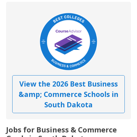
View the 2026 Best Business
&amp; Commerce Schools in
South Dakota
Jobs for Business & Commerce