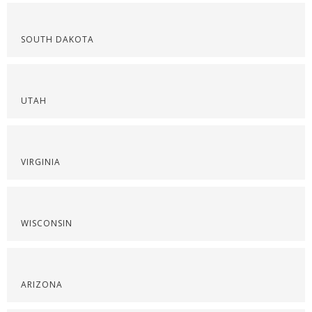
SOUTH DAKOTA
UTAH
VIRGINIA
WISCONSIN
ARIZONA