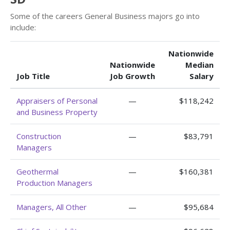
Some of the careers General Business majors go into
include:
Nationwide
Nationwide
Median
Job Title
Job Growth
Salary
Appraisers of Personal
—
$118,242
and Business Property
Construction
—
$83,791
Managers
Geothermal
—
$160,381
Production Managers
Managers, All Other
—
$95,684