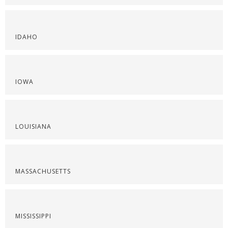
IDAHO
IOWA
LOUISIANA
MASSACHUSETTS
MISSISSIPPI