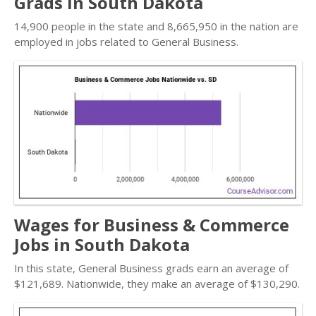
Grads in South Dakota
14,900 people in the state and 8,665,950 in the nation are
employed in jobs related to General Business.
Wages for Business & Commerce
Jobs in South Dakota
In this state, General Business grads earn an average of
$121,689. Nationwide, they make an average of $130,290.