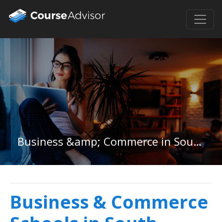
Business &amp; Commerce in South Dakota
Business & Commerce