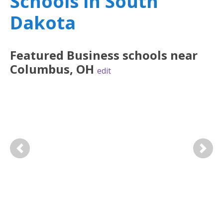
Schools in South
Dakota
Featured
Business
schools near
Columbus
,
OH
edit
Previous
Next