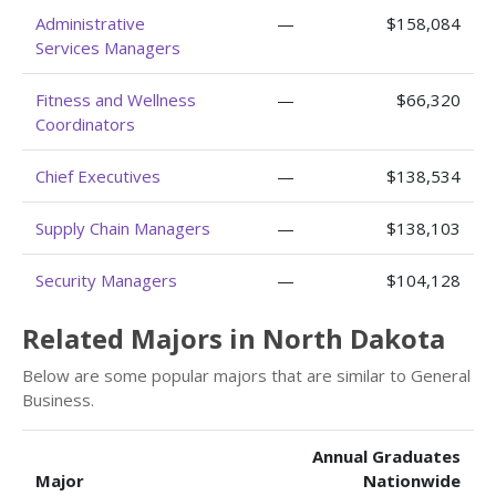
Administrative
—
$158,084
Services Managers
Fitness and Wellness
—
$66,320
Coordinators
Chief Executives
—
$138,534
Supply Chain Managers
—
$138,103
Security Managers
—
$104,128
Related Majors in North Dakota
Below are some popular majors that are similar to General
Business.
Annual Graduates
Major
Nationwide