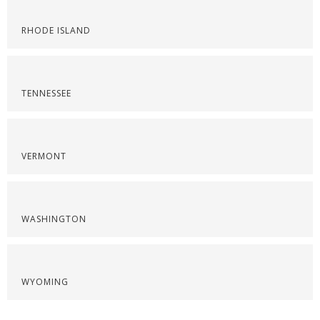
RHODE ISLAND
TENNESSEE
VERMONT
WASHINGTON
WYOMING