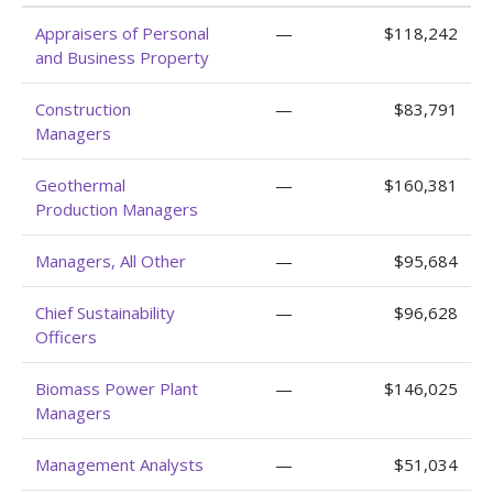
Appraisers of Personal
—
$118,242
and Business Property
Construction
—
$83,791
Managers
Geothermal
—
$160,381
Production Managers
Managers, All Other
—
$95,684
Chief Sustainability
—
$96,628
Officers
Biomass Power Plant
—
$146,025
Managers
Management Analysts
—
$51,034