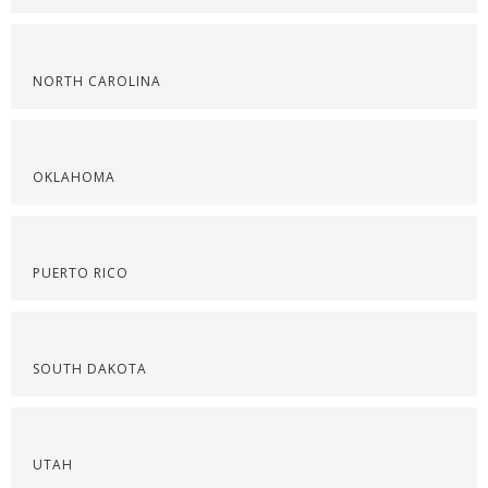
NORTH CAROLINA
OKLAHOMA
PUERTO RICO
SOUTH DAKOTA
UTAH