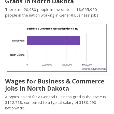
Grads in North Dakota
There are 20,980 people in the state and 8,665,950
people in the nation working in General Business jobs.
Wages for Business & Commerce
Jobs in North Dakota
A typical salary for a General Business grad in the state is
$112,718, compared to a typical salary of $130,290
nationwide.