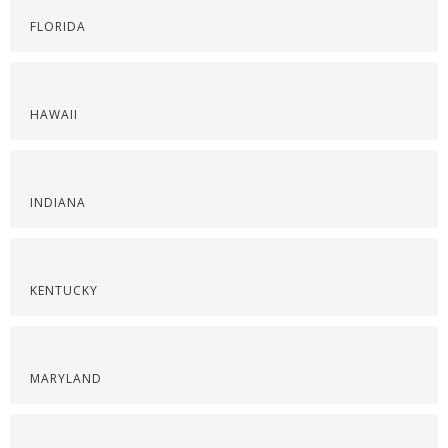
FLORIDA
HAWAII
INDIANA
KENTUCKY
MARYLAND