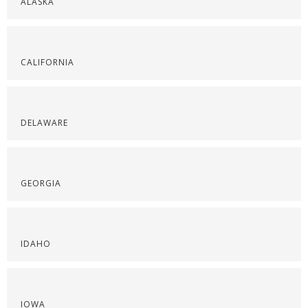
ALASKA
CALIFORNIA
DELAWARE
GEORGIA
IDAHO
IOWA