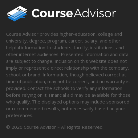
Course Advisor provides higher-education, college and
university, degree, program, career, salary, and other
helpful information to students, faculty, institutions, and
other internet audiences. Presented information and data
are subject to change. Inclusion on this website does not
imply or represent a direct relationship with the company,
school, or brand. Information, though believed correct at
time of publication, may not be correct, and no warranty is
provided. Contact the schools to verify any information
before relying on it. Financial aid may be available for those
who qualify. The displayed options may include sponsored
or recommended results, not necessarily based on your
preferences.
©
2026
Course Advisor – All Rights Reserved.