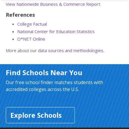
View Nationwide Business & Commerce Report
References
College Factual
National Center for Education Statistics
O*NET Online
More about our
data sources and methodologies
.
Find Schools Near You
Our free school finder matches students with
accredited colleges across the U.S.
Explore Schools