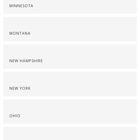
MINNESOTA
MONTANA
NEW HAMPSHIRE
NEW YORK
OHIO