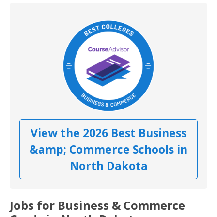
View the 2026 Best Business
&amp; Commerce Schools in
North Dakota
Jobs for Business & Commerce