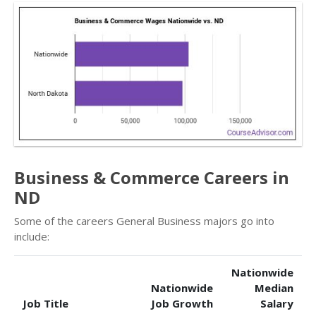
Business & Commerce Careers in
ND
Some of the careers General Business majors go into
include:
Nationwide
Nationwide
Median
Job Title
Job Growth
Salary