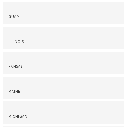
GUAM
ILLINOIS
KANSAS
MAINE
MICHIGAN