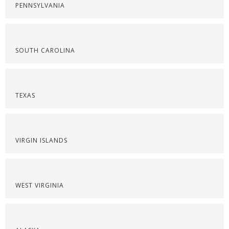
PENNSYLVANIA
SOUTH CAROLINA
TEXAS
VIRGIN ISLANDS
WEST VIRGINIA