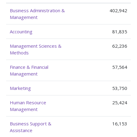
Business Administration &
402,942
Management
Accounting
81,835
Management Sciences &
62,236
Methods
Finance & Financial
57,564
Management
Marketing
53,750
Human Resource
25,424
Management
Business Support &
16,153
Assistance