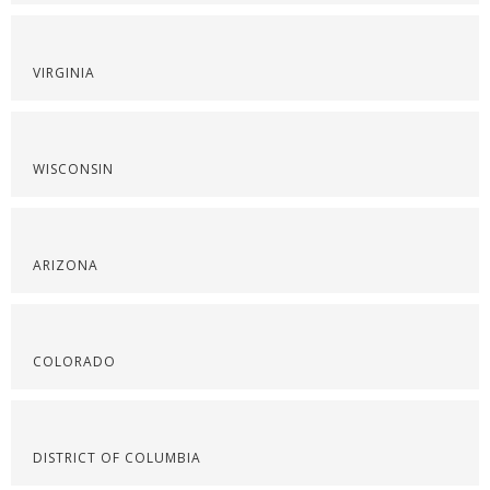
VIRGINIA
WISCONSIN
ARIZONA
COLORADO
DISTRICT OF COLUMBIA