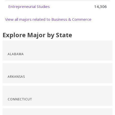
Entrepreneurial Studies
14,306
View all majors related to Business & Commerce
Explore Major by State
ALABAMA
ARKANSAS
CONNECTICUT