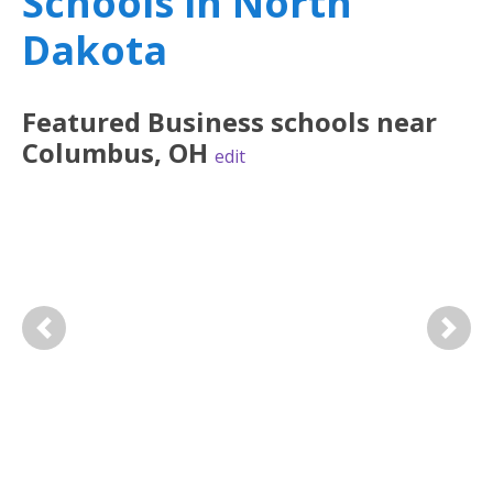
Schools in North
Dakota
Featured
Business
schools near
Columbus
,
OH
edit
Previous
Next