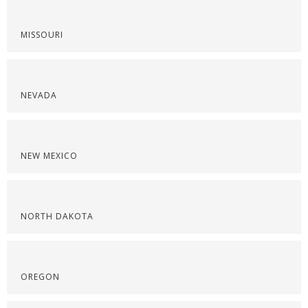
MISSOURI
NEVADA
NEW MEXICO
NORTH DAKOTA
OREGON