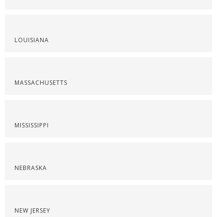
LOUISIANA
MASSACHUSETTS
MISSISSIPPI
NEBRASKA
NEW JERSEY