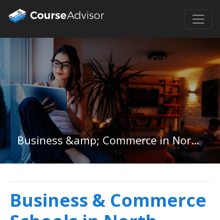
Business &amp; Commerce in North Dakota
Business & Commerce