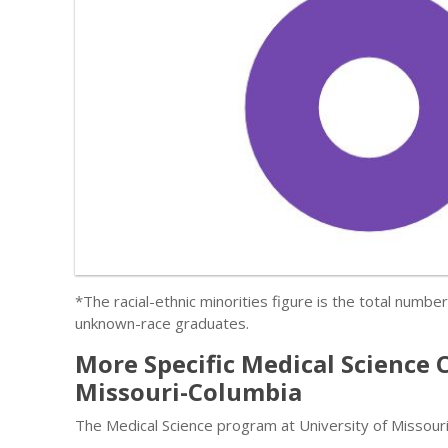
*The racial-ethnic minorities figure is the total numbe
unknown-race graduates.
More Specific Medical Science 
Missouri-Columbia
The Medical Science program at University of Missouri-