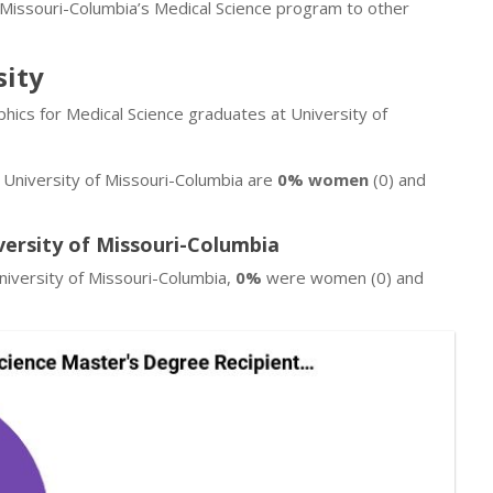
 Missouri-Columbia’s Medical Science program to other
sity
hics for Medical Science graduates at University of
t University of Missouri-Columbia are
0% women
(0) and
versity of Missouri-Columbia
iversity of Missouri-Columbia,
0%
were women (0) and