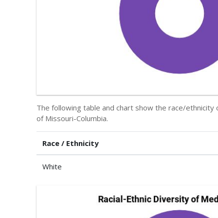
The following table and chart show the race/ethnicity 
of Missouri-Columbia.
Race / Ethnicity
White