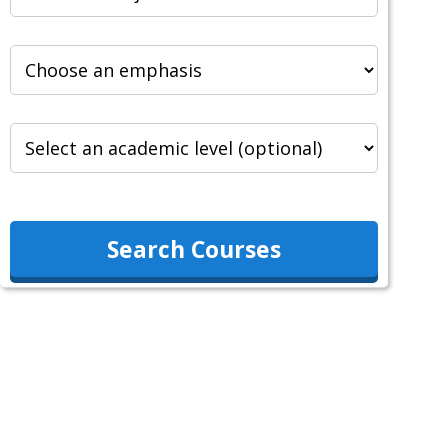
Search Courses