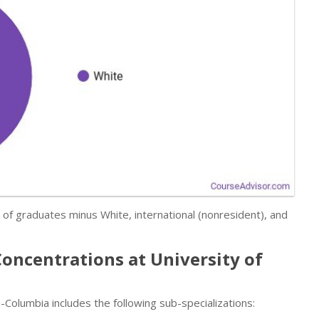
r of graduates minus White, international (nonresident), and
Concentrations at University of
Columbia includes the following sub-specializations: