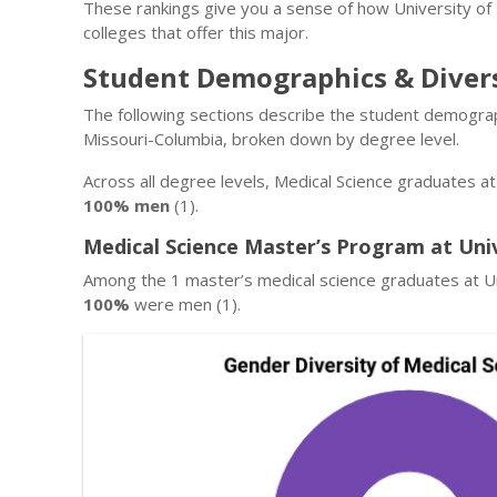
These rankings give you a sense of how University of
colleges that offer this major.
Student Demographics & Diver
The following sections describe the student demograp
Missouri-Columbia, broken down by degree level.
Across all degree levels, Medical Science graduates a
100% men
(1).
Medical Science Master’s Program at Uni
Among the 1 master’s medical science graduates at Un
100%
were men (1).