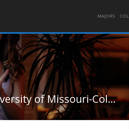
MAJORS
COL
Medical Science at University of Missouri-Columbia