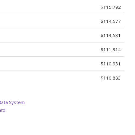
$115,792
$114,577
$113,531
$111,314
$110,931
$110,883
Data System
ard