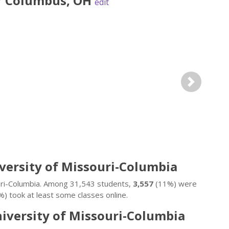
r
Columbus
,
OH
edit
Next
iversity of Missouri-Columbia
ouri-Columbia. Among 31,543 students,
3,557
(11%) were
) took at least some classes online.
niversity of Missouri-Columbia