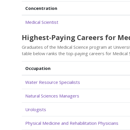
Concentration
Medical Scientist
Highest-Paying Careers for Me
Graduates of the Medical Science program at Universit
table below ranks the top-paying careers for Medical 
Occupation
Water Resource Specialists
Natural Sciences Managers
Urologists
Physical Medicine and Rehabilitation Physicians