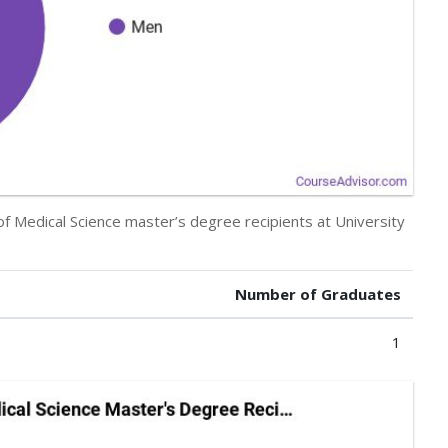
of Medical Science master’s degree recipients at University
Number of Graduates
1