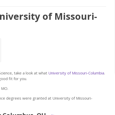
niversity of Missouri-
 Science, take a look at what
University of Missouri-Columbia
.
good fit for you.
, MO.
ence degrees were granted at University of Missouri-