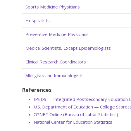
Sports Medicine Physicians
Hospitalists
Preventive Medicine Physicians
Medical Scientists, Except Epidemiologists
Clinical Research Coordinators
Allergists and Immunologists
References
IPEDS — Integrated Postsecondary Education 
U.S. Department of Education — College Scorec
O*NET Online (Bureau of Labor Statistics)
National Center for Education Statistics