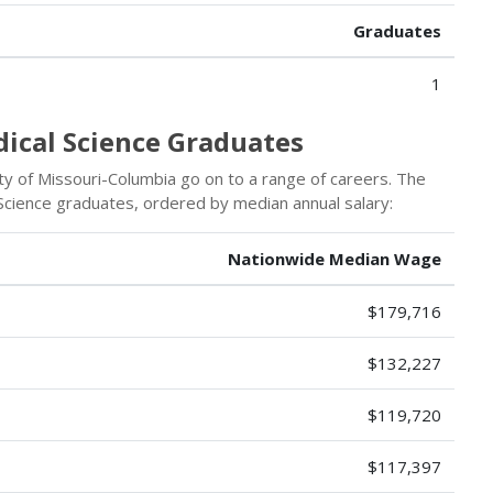
Graduates
1
dical Science Graduates
y of Missouri-Columbia go on to a range of careers. The
Science graduates, ordered by median annual salary:
Nationwide Median Wage
$179,716
$132,227
$119,720
$117,397