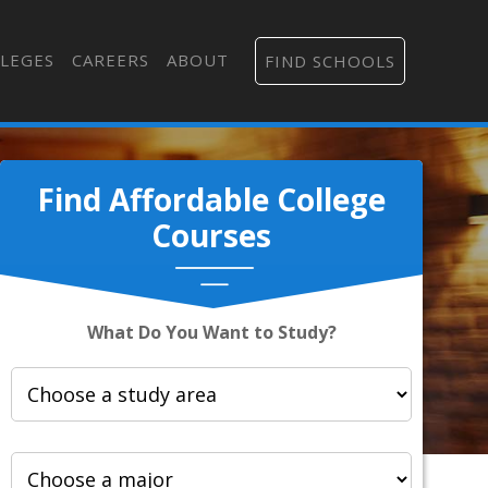
LEGES
CAREERS
ABOUT
FIND SCHOOLS
Find Affordable College
Courses
What Do You Want to Study?