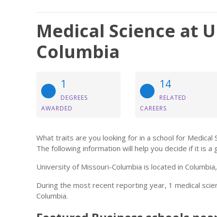
Medical Science at U
Columbia
1
14
DEGREES
RELATED
AWARDED
CAREERS
What traits are you looking for in a school for Medical
The following information will help you decide if it is a 
University of Missouri-Columbia is located in Columbia
During the most recent reporting year, 1 medical sci
Columbia.