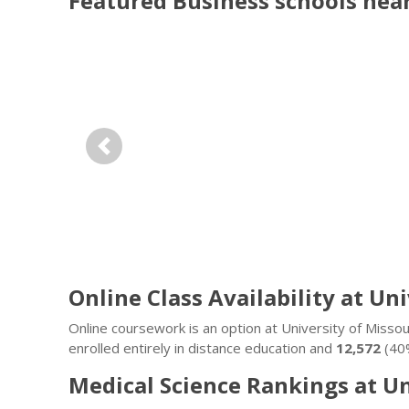
Featured
Business
schools nea
Previous
Online Class Availability at Un
Online coursework is an option at University of Miss
enrolled entirely in distance education and
12,572
(40%
Medical Science Rankings at U