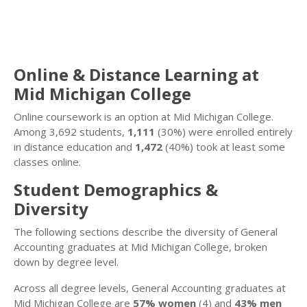
Online & Distance Learning at
Mid Michigan College
Online coursework is an option at Mid Michigan College.
Among 3,692 students,
1,111
(30%) were enrolled entirely
in distance education and
1,472
(40%) took at least some
classes online.
Student Demographics &
Diversity
The following sections describe the diversity of General
Accounting graduates at Mid Michigan College, broken
down by degree level.
Across all degree levels, General Accounting graduates at
Mid Michigan College are
57% women
(4) and
43% men