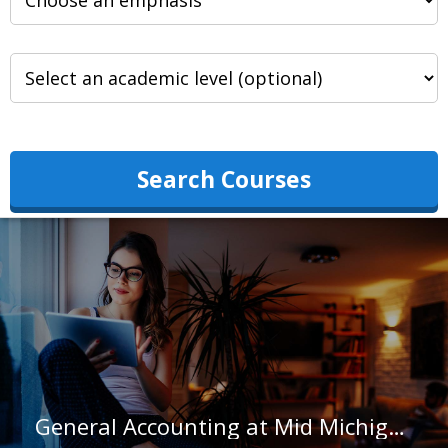
Search Courses
General Accounting at Mid Michigan College