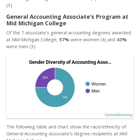
(3).
General Accounting Associate’s Program at
Mid Michigan College
Of the 7 associate’s general accounting degrees awarded
at Mid Michigan College,
57%
were women (4) and
43%
were men (3).
The following table and chart show the race/ethnicity of
General Accounting associate’s degree recipients at Mid