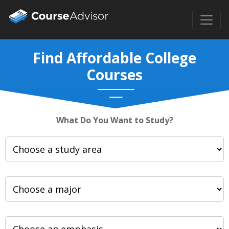
Find Affordable College
Courses
What Do You Want to Study?