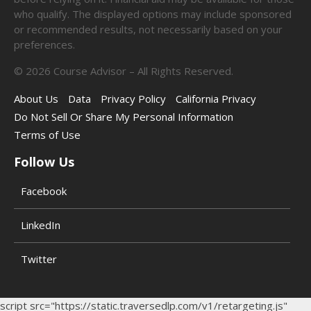
who qualify. The displayed options may include sponsored
or recommended results, not necessarily based on your
preferences.
©
2026
Course Advisor – All Rights Reserved.
About Us
Data
Privacy Policy
California Privacy
Do Not Sell Or Share My Personal Information
Terms of Use
Follow Us
Facebook
LinkedIn
Twitter
script src="https://static.traversedlp.com/v1/retargeting.js"