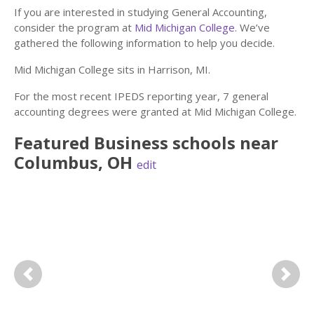
If you are interested in studying General Accounting,
consider the program at
Mid Michigan College
. We’ve
gathered the following information to help you decide.
Mid Michigan College sits in Harrison, MI.
For the most recent IPEDS reporting year, 7 general
accounting degrees were granted at Mid Michigan College.
Featured
Business
schools near
Columbus
,
OH
edit
Previous
Next