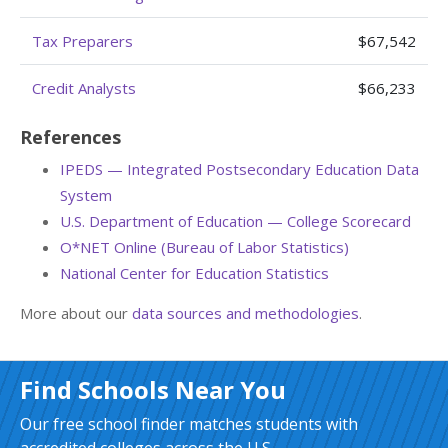
Tax Preparers
$67,542
Credit Analysts
$66,233
References
IPEDS — Integrated Postsecondary Education Data
System
U.S. Department of Education — College Scorecard
O*NET Online (Bureau of Labor Statistics)
National Center for Education Statistics
More about our
data sources and methodologies
.
Find Schools Near You
Our free school finder matches students with