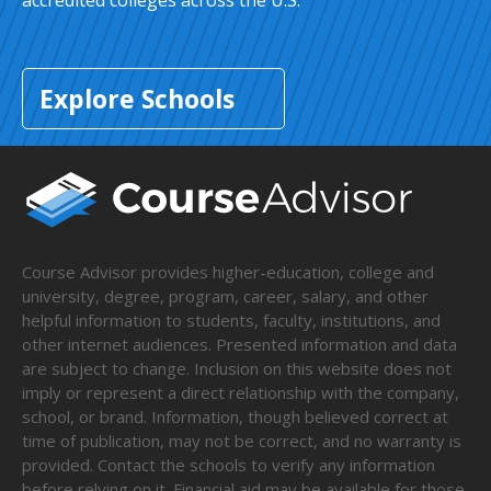
accredited colleges across the U.S.
Explore Schools
Course Advisor provides higher-education, college and
university, degree, program, career, salary, and other
helpful information to students, faculty, institutions, and
other internet audiences. Presented information and data
are subject to change. Inclusion on this website does not
imply or represent a direct relationship with the company,
school, or brand. Information, though believed correct at
time of publication, may not be correct, and no warranty is
provided. Contact the schools to verify any information
before relying on it. Financial aid may be available for those