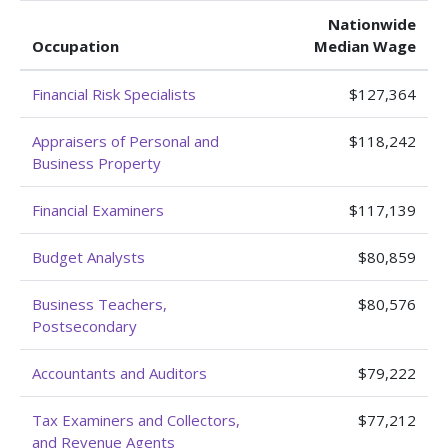
Nationwide
Occupation
Median Wage
Financial Risk Specialists
$127,364
Appraisers of Personal and
$118,242
Business Property
Financial Examiners
$117,139
Budget Analysts
$80,859
Business Teachers,
$80,576
Postsecondary
Accountants and Auditors
$79,222
Tax Examiners and Collectors,
$77,212
and Revenue Agents