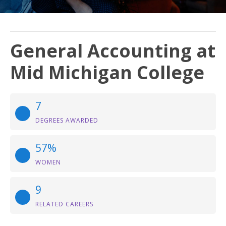
General Accounting at
Mid Michigan College
7
DEGREES AWARDED
57%
WOMEN
9
RELATED CAREERS