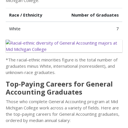
Michigan College.
Race / Ethnicity
Number of Graduates
White
7
*The racial-ethnic minorities figure is the total number of
graduates minus White, international (nonresident), and
unknown-race graduates.
Top-Paying Careers for General
Accounting Graduates
Those who complete General Accounting program at Mid
Michigan College work across a variety of fields. Here are
the top-paying careers for General Accounting graduates,
ordered by median annual salary: