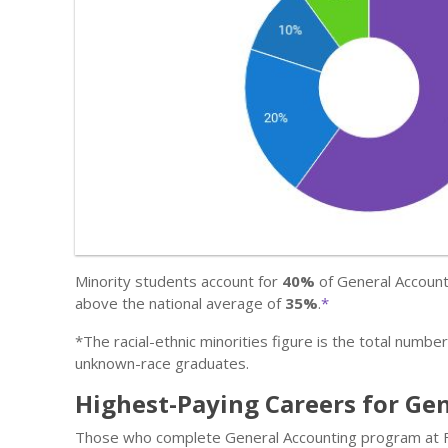
Minority students account for
40%
of General Accounti
above the national average of
35%
.
*
*The racial-ethnic minorities figure is the total numbe
unknown-race graduates.
Highest-Paying Careers for Ge
Those who complete General Accounting program at Fri