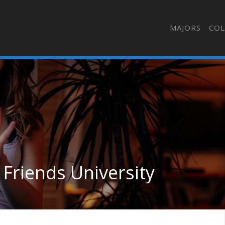
MAJORS
COL
 Friends University