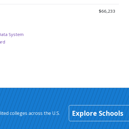
$66,233
Data System
ard
Explore Schools
ted colleges across the U.S.