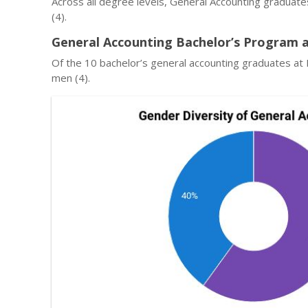
Across all degree levels, General Accounting graduate
(4).
General Accounting Bachelor’s Program a
Of the 10 bachelor’s general accounting graduates at 
men (4).