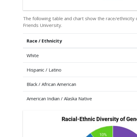
The following table and chart show the race/ethnicity 
Friends University.
Race / Ethnicity
White
Hispanic / Latino
Black / African American
American Indian / Alaska Native