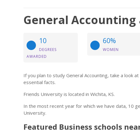
General Accounting a
10
60%
DEGREES
WOMEN
AWARDED
If you plan to study General Accounting, take a look a
essential facts.
Friends University is located in Wichita, KS.
In the most recent year for which we have data, 10 g
University.
Featured
Business
schools nea