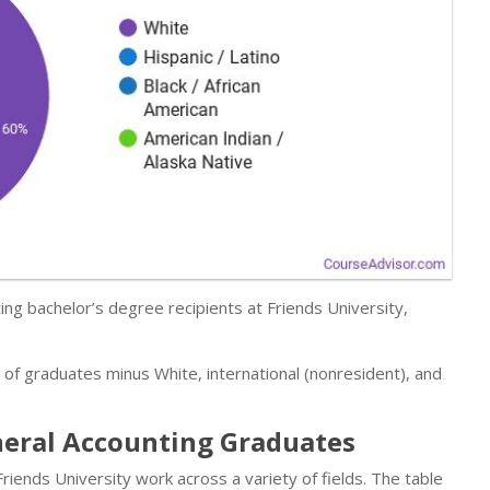
ng bachelor’s degree recipients at Friends University,
r of graduates minus White, international (nonresident), and
neral Accounting Graduates
ends University work across a variety of fields. The table