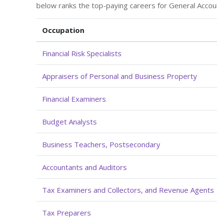
below ranks the top-paying careers for General Accou
Occupation
Financial Risk Specialists
Appraisers of Personal and Business Property
Financial Examiners
Budget Analysts
Business Teachers, Postsecondary
Accountants and Auditors
Tax Examiners and Collectors, and Revenue Agents
Tax Preparers