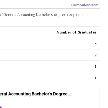
of General Accounting bachelor’s degree recipients at
Number of Graduates
6
2
1
1