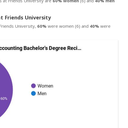
s at Friends University are
60% women
(6) and
40% men
t Friends University
Friends University,
60%
were women (6) and
40%
were