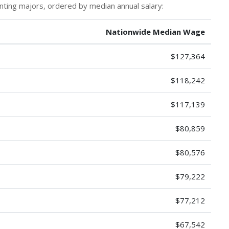
nting majors, ordered by median annual salary:
Nationwide Median Wage
$127,364
$118,242
$117,139
$80,859
$80,576
$79,222
$77,212
$67,542