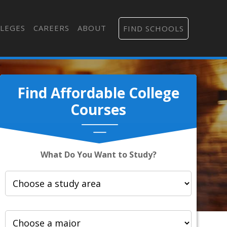
LEGES
CAREERS
ABOUT
FIND SCHOOLS
Find Affordable College
Courses
What Do You Want to Study?