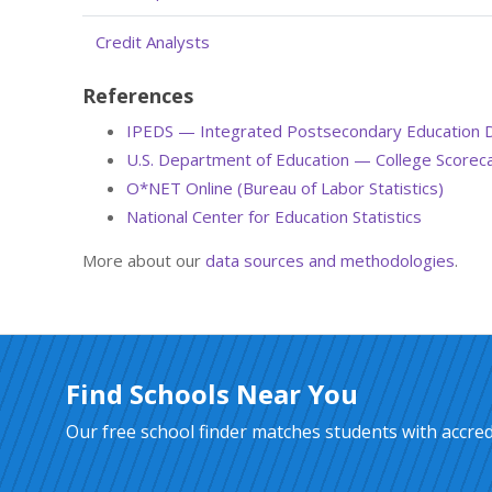
Credit Analysts
References
IPEDS — Integrated Postsecondary Education 
U.S. Department of Education — College Scorec
O*NET Online (Bureau of Labor Statistics)
National Center for Education Statistics
More about our
data sources and methodologies
.
Find Schools Near You
Our free school finder matches students with accredi