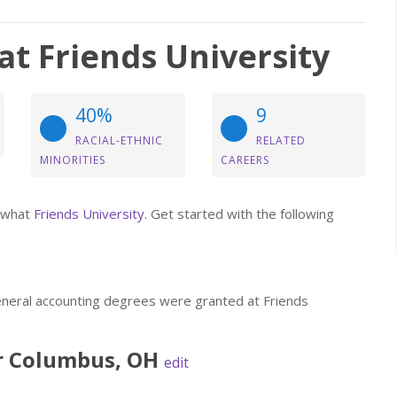
t Friends University
40%
9
RACIAL-ETHNIC
RELATED
MINORITIES
CAREERS
t what
Friends University
. Get started with the following
eneral accounting degrees were granted at Friends
r
Columbus
,
OH
edit