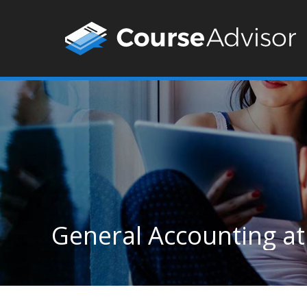
General Accounting at