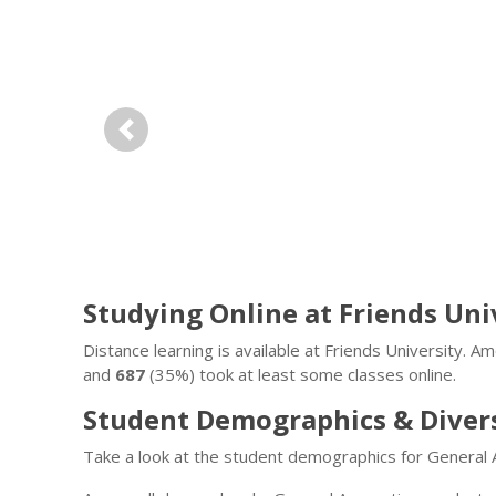
Previous
Studying Online at Friends Uni
Distance learning is available at Friends University. 
and
687
(35%) took at least some classes online.
Student Demographics & Diver
Take a look at the student demographics for General 