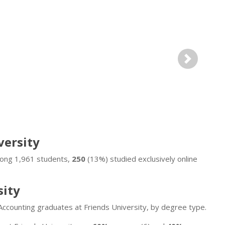
Next
versity
Among 1,961 students,
250
(13%) studied exclusively online
sity
Accounting graduates at Friends University, by degree type.