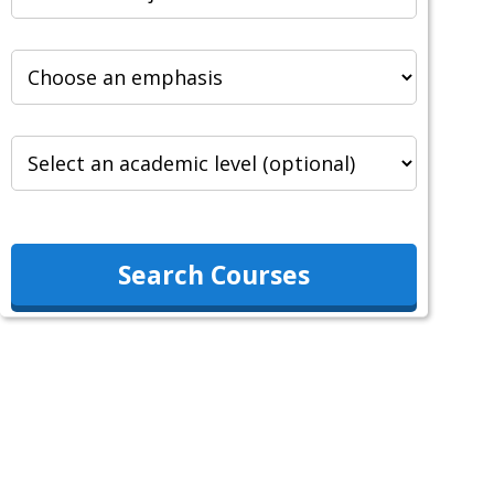
Search Courses