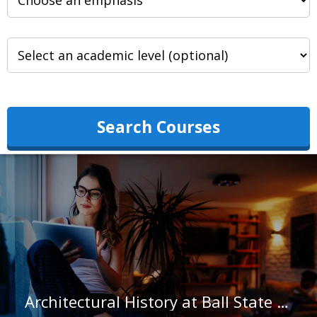
Search Courses
Architectural History at Ball State University