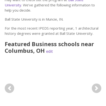
University
. We’ve gathered the following information to
help you decide.
Ball State University is in Muncie, IN.
For the most recent IPEDS reporting year, 1 architectural
history degrees were granted at Ball State University.
Featured
Business
schools near
Columbus
,
OH
edit
Previous
Next