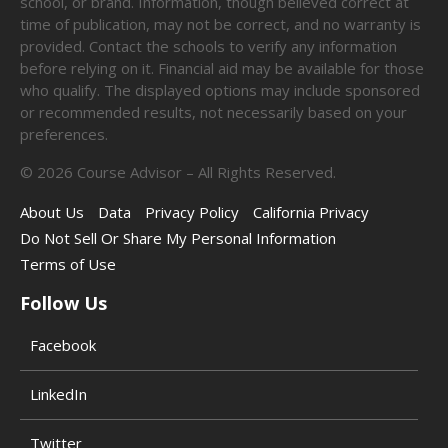
school, or brand. Information, though believed correct at
time of publication, may not be correct, and no warranty is
provided. Contact the schools to verify any information
before relying on it. Financial aid may be available for those
who qualify. The displayed options may include sponsored
or recommended results, not necessarily based on your
preferences.
©
2026
Course Advisor – All Rights Reserved.
About Us
Data
Privacy Policy
California Privacy
Do Not Sell Or Share My Personal Information
Terms of Use
Follow Us
Facebook
LinkedIn
Twitter