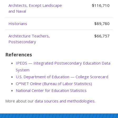
Architects, Except Landscape
$116,710
and Naval
Historians
$89,780
Architecture Teachers,
$66,757
Postsecondary
References
IPEDS — Integrated Postsecondary Education Data
System
U.S. Department of Education — College Scorecard
O*NET Online (Bureau of Labor Statistics)
National Center for Education Statistics
More about our
data sources and methodologies
.