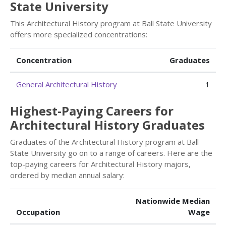
State University
This Architectural History program at Ball State University
offers more specialized concentrations:
Concentration
Graduates
General Architectural History
1
Highest-Paying Careers for
Architectural History Graduates
Graduates of the Architectural History program at Ball
State University go on to a range of careers. Here are the
top-paying careers for Architectural History majors,
ordered by median annual salary:
Nationwide Median
Occupation
Wage