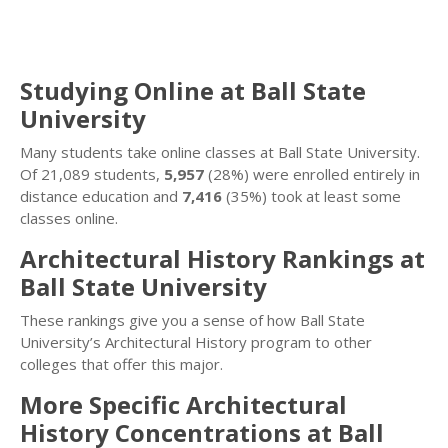
Studying Online at Ball State
University
Many students take online classes at Ball State University.
Of 21,089 students,
5,957
(28%) were enrolled entirely in
distance education and
7,416
(35%) took at least some
classes online.
Architectural History Rankings at
Ball State University
These rankings give you a sense of how Ball State
University’s Architectural History program to other
colleges that offer this major.
More Specific Architectural
History Concentrations at Ball