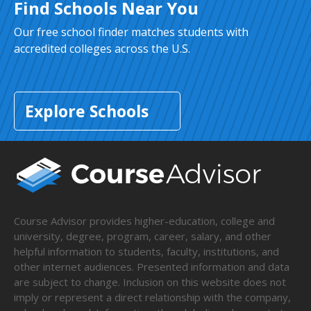
Find Schools Near You
Our free school finder matches students with
accredited colleges across the U.S.
Explore Schools
Course Advisor provides higher-education, college and
university, degree, program, career, salary, and other
helpful information to students, faculty, institutions, and
other internet audiences. Presented information and data
are subject to change. Inclusion on this website does not
imply or represent a direct relationship with the company,