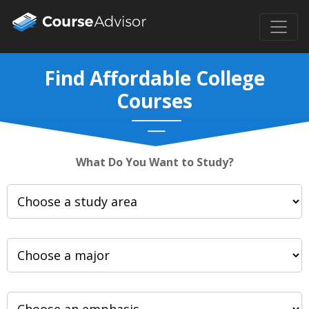
Find Affordable College
Courses
What Do You Want to Study?