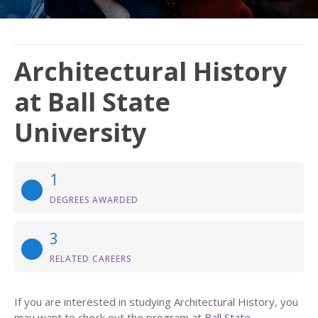
Architectural History
at Ball State
University
1
DEGREES AWARDED
3
RELATED CAREERS
If you are interested in studying Architectural History, you
may want to check out the program at
Ball State