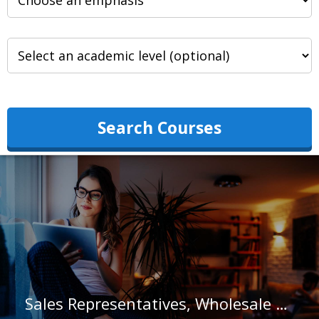
Search Courses
Sales Representatives, Wholesale and Manufacturing, Except Technical and Scientific Products in North Carolina