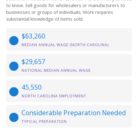
to know. Sell goods for wholesalers or manufacturers to
businesses or groups of individuals. Work requires
substantial knowledge of items sold.
$63,260
MEDIAN ANNUAL WAGE (NORTH CAROLINA)
$29,657
NATIONAL MEDIAN ANNUAL WAGE
45,550
NORTH CAROLINA EMPLOYMENT
Considerable Preparation Needed
TYPICAL PREPARATION