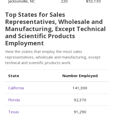
Jacksonville, NC
220
$53,130
Top States for Sales
Representatives, Wholesale and
Manufacturing, Except Technical
and Scientific Products
Employment
View the states that employ the most sales
representatives, wholesale and manufacturing, except
technical and scientific products work.
State
Number Employed
California
141,300
Florida
92,370
Texas
91,290