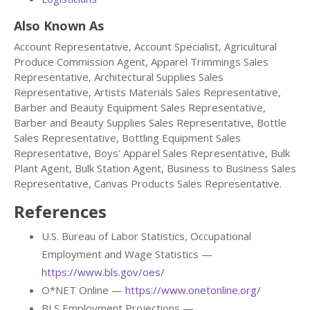
Also Known As
Account Representative, Account Specialist, Agricultural
Produce Commission Agent, Apparel Trimmings Sales
Representative, Architectural Supplies Sales
Representative, Artists Materials Sales Representative,
Barber and Beauty Equipment Sales Representative,
Barber and Beauty Supplies Sales Representative, Bottle
Sales Representative, Bottling Equipment Sales
Representative, Boys' Apparel Sales Representative, Bulk
Plant Agent, Bulk Station Agent, Business to Business Sales
Representative, Canvas Products Sales Representative.
References
U.S. Bureau of Labor Statistics, Occupational
Employment and Wage Statistics —
https://www.bls.gov/oes/
O*NET Online —
https://www.onetonline.org/
BLS Employment Projections —