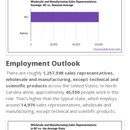
Employment Outlook
There are roughly
1,257,598 sales representatives,
wholesale and manufacturing, except technical and
scientific products
across the United States. In North
Carolina alone, approximately
45,550
people work in this
role. That’s higher than the typical state, which employs
around
14,970
sales representatives, wholesale and
manufacturing, except technical and scientific products.