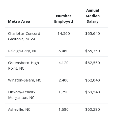
Annual
Number
Median
Metro Area
Employed
Salary
Charlotte-Concord-
14,560
$65,640
Gastonia, NC-SC
Raleigh-Cary, NC
6,480
$65,750
Greensboro-High
4,120
$62,550
Point, NC
Winston-Salem, NC
2,400
$62,040
Hickory-Lenoir-
1,790
$59,540
Morganton, NC
Asheville, NC
1,680
$60,280