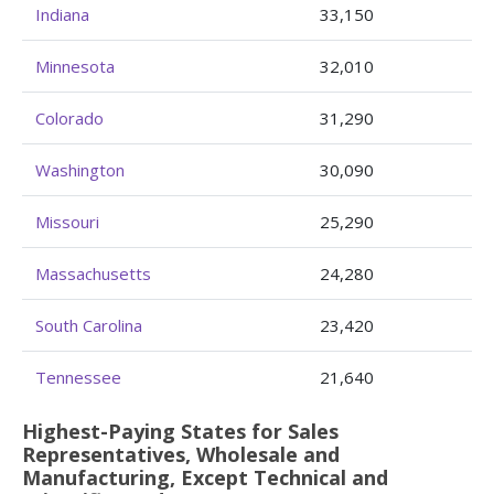
Indiana
33,150
Minnesota
32,010
Colorado
31,290
Washington
30,090
Missouri
25,290
Massachusetts
24,280
South Carolina
23,420
Tennessee
21,640
Highest-Paying States for Sales
Representatives, Wholesale and
Manufacturing, Except Technical and