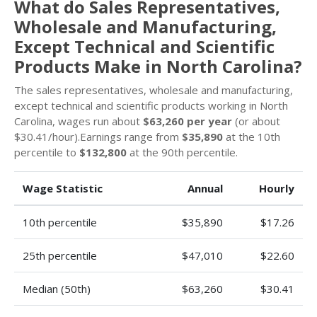
What do Sales Representatives,
Wholesale and Manufacturing,
Except Technical and Scientific
Products Make in North Carolina?
The sales representatives, wholesale and manufacturing,
except technical and scientific products working in North
Carolina, wages run about
$63,260 per year
(or about
$30.41/hour).Earnings range from
$35,890
at the 10th
percentile to
$132,800
at the 90th percentile.
Wage Statistic
Annual
Hourly
10th percentile
$35,890
$17.26
25th percentile
$47,010
$22.60
Median (50th)
$63,260
$30.41