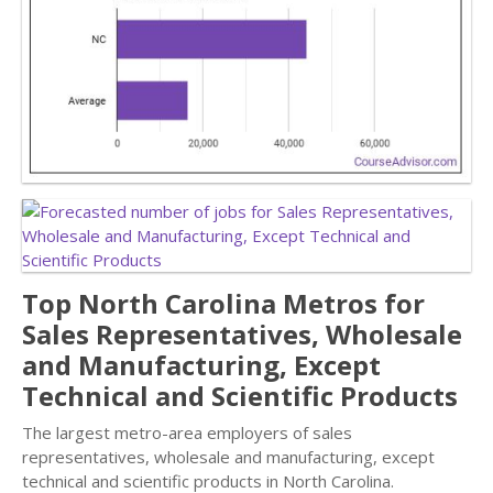
Top North Carolina Metros for
Sales Representatives, Wholesale
and Manufacturing, Except
Technical and Scientific Products
The largest metro-area employers of sales
representatives, wholesale and manufacturing, except
technical and scientific products in North Carolina.