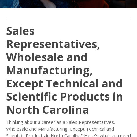
Sales
Representatives,
Wholesale and
Manufacturing,
Except Technical and
Scientific Products in
North Carolina
Thinking about a career as a Sales Representatives,
Wholesale and Manufacturing, Except Technical and
Scientific Products in North Carolina? Here’s what you need