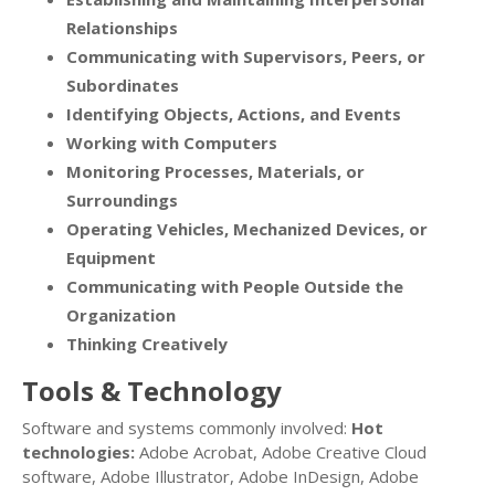
Relationships
Communicating with Supervisors, Peers, or
Subordinates
Identifying Objects, Actions, and Events
Working with Computers
Monitoring Processes, Materials, or
Surroundings
Operating Vehicles, Mechanized Devices, or
Equipment
Communicating with People Outside the
Organization
Thinking Creatively
Tools & Technology
Software and systems commonly involved:
Hot
technologies:
Adobe Acrobat, Adobe Creative Cloud
software, Adobe Illustrator, Adobe InDesign, Adobe