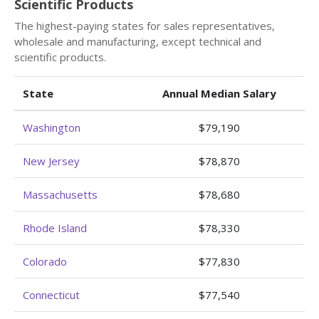
Scientific Products
The highest-paying states for sales representatives,
wholesale and manufacturing, except technical and
scientific products.
State
Annual Median Salary
Washington
$79,190
New Jersey
$78,870
Massachusetts
$78,680
Rhode Island
$78,330
Colorado
$77,830
Connecticut
$77,540