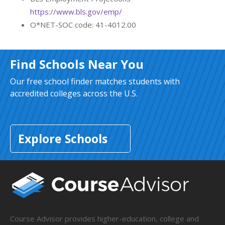
https://www.bls.gov/emp/
O*NET-SOC code: 41-4012.00
Find Schools Near You
Our free school finder matches students with
accredited colleges across the U.S.
Explore Schools
Course Advisor provides higher-education, college and