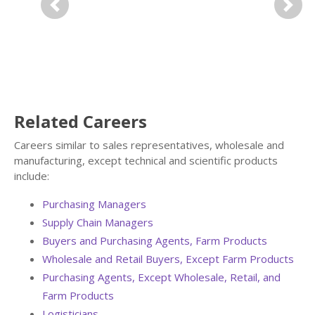
Previous
Next
Related Careers
Careers similar to sales representatives, wholesale and
manufacturing, except technical and scientific products
include:
Purchasing Managers
Supply Chain Managers
Buyers and Purchasing Agents, Farm Products
Wholesale and Retail Buyers, Except Farm Products
Purchasing Agents, Except Wholesale, Retail, and
Farm Products
Logisticians