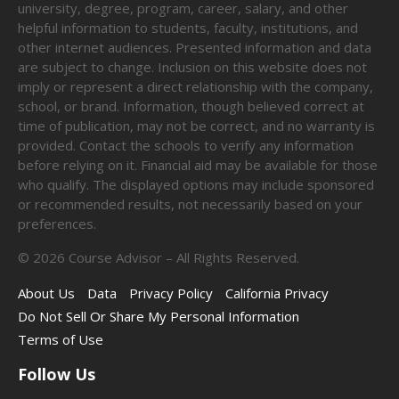
university, degree, program, career, salary, and other
helpful information to students, faculty, institutions, and
other internet audiences. Presented information and data
are subject to change. Inclusion on this website does not
imply or represent a direct relationship with the company,
school, or brand. Information, though believed correct at
time of publication, may not be correct, and no warranty is
provided. Contact the schools to verify any information
before relying on it. Financial aid may be available for those
who qualify. The displayed options may include sponsored
or recommended results, not necessarily based on your
preferences.
©
2026
Course Advisor – All Rights Reserved.
About Us
Data
Privacy Policy
California Privacy
Do Not Sell Or Share My Personal Information
Terms of Use
Follow Us