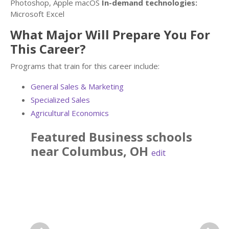
Photoshop, Apple macOS
In-demand technologies:
Microsoft Excel
What Major Will Prepare You For
This Career?
Programs that train for this career include:
General Sales & Marketing
Specialized Sales
Agricultural Economics
Featured
Business
schools
near
Columbus
,
OH
edit