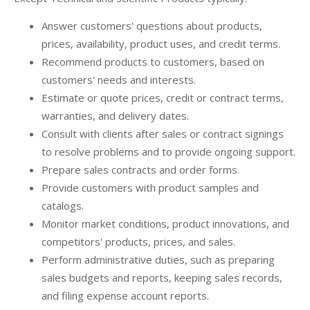
Answer customers' questions about products,
prices, availability, product uses, and credit terms.
Recommend products to customers, based on
customers' needs and interests.
Estimate or quote prices, credit or contract terms,
warranties, and delivery dates.
Consult with clients after sales or contract signings
to resolve problems and to provide ongoing support.
Prepare sales contracts and order forms.
Provide customers with product samples and
catalogs.
Monitor market conditions, product innovations, and
competitors' products, prices, and sales.
Perform administrative duties, such as preparing
sales budgets and reports, keeping sales records,
and filing expense account reports.