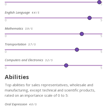
0
5
English Language
4.4 / 5
0
5
Mathematics
3.9 / 5
0
5
Transportation
3.7 / 5
0
5
Computers and Electronics
3.2 / 5
0
5
Abilities
Top abilities for sales representatives, wholesale and
manufacturing, except technical and scientific products,
rated on an importance scale of 0 to 5:
Oral Expression
4.0 / 5