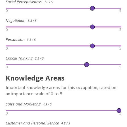
Social Perceptiveness
3.8 / 5
0
5
Negotiation
3.8 / 5
0
5
Persuasion
3.8 / 5
0
5
Critical Thinking
3.5 / 5
0
5
Knowledge Areas
Important knowledge areas for this occupation, rated on
an importance scale of 0 to 5:
Sales and Marketing
4.9 / 5
0
5
Customer and Personal Service
4.8 / 5