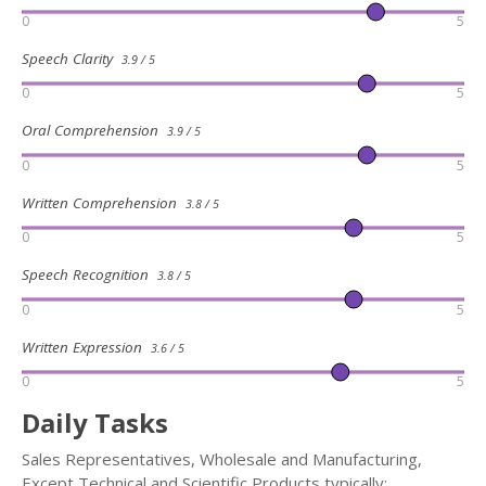
0
5
Speech Clarity
3.9 / 5
0
5
Oral Comprehension
3.9 / 5
0
5
Written Comprehension
3.8 / 5
0
5
Speech Recognition
3.8 / 5
0
5
Written Expression
3.6 / 5
0
5
Daily Tasks
Sales Representatives, Wholesale and Manufacturing,
Except Technical and Scientific Products typically: