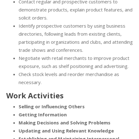
Contact regular and prospective customers to
demonstrate products, explain product features, and
solicit orders.
Identify prospective customers by using business
directories, following leads from existing clients,
participating in organizations and clubs, and attending
trade shows and conferences.
Negotiate with retail merchants to improve product
exposure, such as shelf positioning and advertising.
Check stock levels and reorder merchandise as
necessary.
Work Activities
Selling or Influencing Others
Getting Information
Making Decisions and Solving Problems
Updating and Using Relevant Knowledge
Establishing and Maintaining Interpersonal