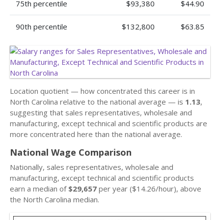
75th percentile
$93,380
$44.90
90th percentile
$132,800
$63.85
Location quotient — how concentrated this career is in
North Carolina relative to the national average — is
1.13
,
suggesting that sales representatives, wholesale and
manufacturing, except technical and scientific products are
more concentrated here than the national average.
National Wage Comparison
Nationally, sales representatives, wholesale and
manufacturing, except technical and scientific products
earn a median of
$29,657
per year ($14.26/hour), above
the North Carolina median.