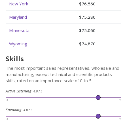
New York
$76,560
Maryland
$75,280
Minnesota
$75,060
Wyoming
$74,870
Skills
The most important sales representatives, wholesale and
manufacturing, except technical and scientific products
skills, rated on an importance scale of 0 to 5:
Active Listening
4.0 / 5
0
5
Speaking
4.0 / 5
0
5