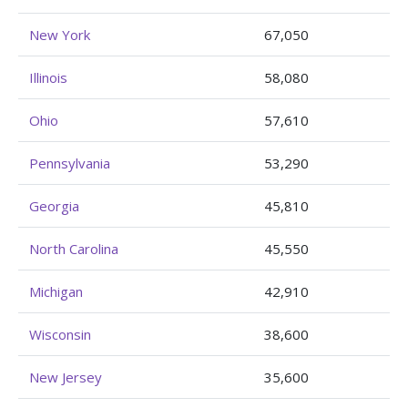
New York
67,050
Illinois
58,080
Ohio
57,610
Pennsylvania
53,290
Georgia
45,810
North Carolina
45,550
Michigan
42,910
Wisconsin
38,600
New Jersey
35,600