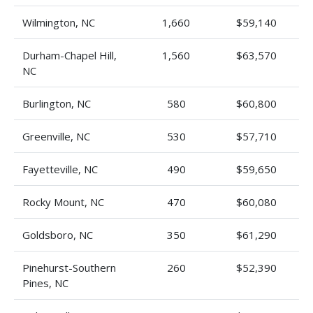
Wilmington, NC
1,660
$59,140
Durham-Chapel Hill,
1,560
$63,570
NC
Burlington, NC
580
$60,800
Greenville, NC
530
$57,710
Fayetteville, NC
490
$59,650
Rocky Mount, NC
470
$60,080
Goldsboro, NC
350
$61,290
Pinehurst-Southern
260
$52,390
Pines, NC