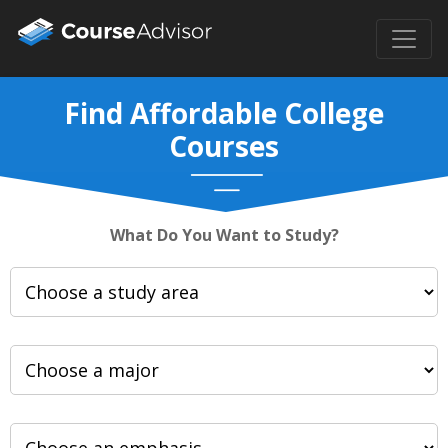
Find Affordable College
Courses
What Do You Want to Study?