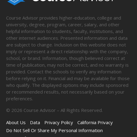
Course Advisor provides higher-education, college and
university, degree, program, career, salary, and other
helpful information to students, faculty, institutions, and
other internet audiences. Presented information and data
are subject to change. Inclusion on this website does not
imply or represent a direct relationship with the company,
school, or brand. Information, though believed correct at
time of publication, may not be correct, and no warranty is
provided. Contact the schools to verify any information
before relying on it. Financial aid may be available for those
who qualify. The displayed options may include sponsored
or recommended results, not necessarily based on your
preferences.
©
2026
Course Advisor – All Rights Reserved.
About Us
Data
Privacy Policy
California Privacy
Do Not Sell Or Share My Personal Information