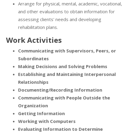
Arrange for physical, mental, academic, vocational,
and other evaluations to obtain information for
assessing clients' needs and developing
rehabilitation plans.
Work Activities
Communicating with Supervisors, Peers, or
Subordinates
Making Decisions and Solving Problems
Establishing and Maintaining Interpersonal
Relationships
Documenting/Recording Information
Communicating with People Outside the
Organization
Getting Information
Working with Computers
Evaluating Information to Determine