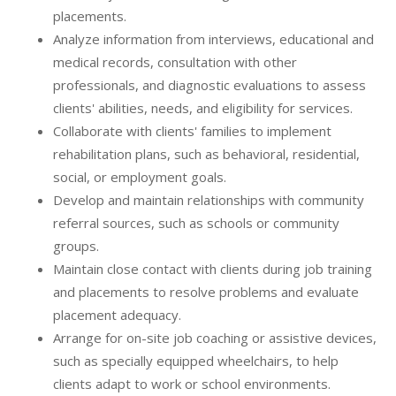
placements.
Analyze information from interviews, educational and
medical records, consultation with other
professionals, and diagnostic evaluations to assess
clients' abilities, needs, and eligibility for services.
Collaborate with clients' families to implement
rehabilitation plans, such as behavioral, residential,
social, or employment goals.
Develop and maintain relationships with community
referral sources, such as schools or community
groups.
Maintain close contact with clients during job training
and placements to resolve problems and evaluate
placement adequacy.
Arrange for on-site job coaching or assistive devices,
such as specially equipped wheelchairs, to help
clients adapt to work or school environments.