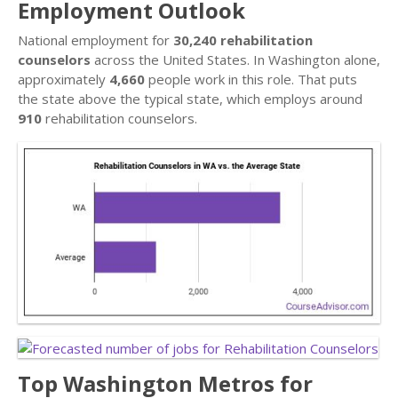
Employment Outlook
National employment for
30,240 rehabilitation
counselors
across the United States. In Washington alone,
approximately
4,660
people work in this role. That puts
the state above the typical state, which employs around
910
rehabilitation counselors.
Top Washington Metros for