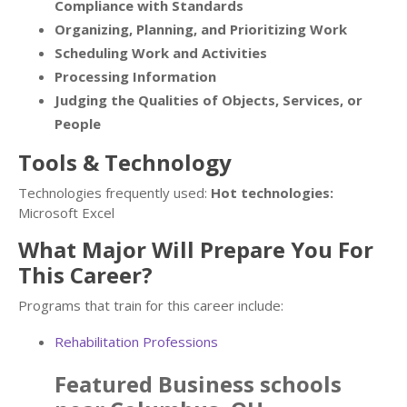
Compliance with Standards
Organizing, Planning, and Prioritizing Work
Scheduling Work and Activities
Processing Information
Judging the Qualities of Objects, Services, or
People
Tools & Technology
Technologies frequently used:
Hot technologies:
Microsoft Excel
What Major Will Prepare You For
This Career?
Programs that train for this career include:
Rehabilitation Professions
Featured
Business
schools