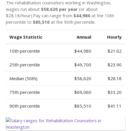
The rehabilitation counselors working in Washington,
wages run about
$58,620 per year
(or about
$28.18/hour).Pay can range from
$44,980
at the 10th
percentile to
$85,510
at the 90th percentile.
Wage Statistic
Annual
Hourly
10th percentile
$44,980
$21.62
25th percentile
$49,700
$23.90
Median (50th)
$58,620
$28.18
75th percentile
$69,060
$33.20
90th percentile
$85,510
$41.11