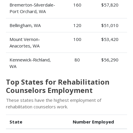
Bremerton-Silverdale-
160
$57,820
Port Orchard, WA
Bellingham, WA
120
$51,010
Mount Vernon-
100
$53,420
Anacortes, WA
Kennewick-Richland,
80
$56,290
WA
Top States for Rehabilitation
Counselors Employment
These states have the highest employment of
rehabilitation counselors work.
State
Number Employed