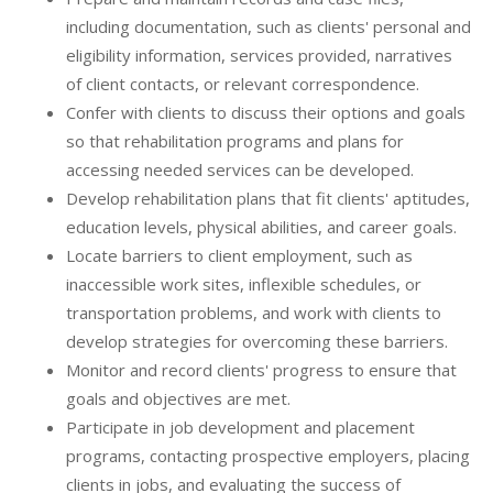
including documentation, such as clients' personal and
eligibility information, services provided, narratives
of client contacts, or relevant correspondence.
Confer with clients to discuss their options and goals
so that rehabilitation programs and plans for
accessing needed services can be developed.
Develop rehabilitation plans that fit clients' aptitudes,
education levels, physical abilities, and career goals.
Locate barriers to client employment, such as
inaccessible work sites, inflexible schedules, or
transportation problems, and work with clients to
develop strategies for overcoming these barriers.
Monitor and record clients' progress to ensure that
goals and objectives are met.
Participate in job development and placement
programs, contacting prospective employers, placing
clients in jobs, and evaluating the success of