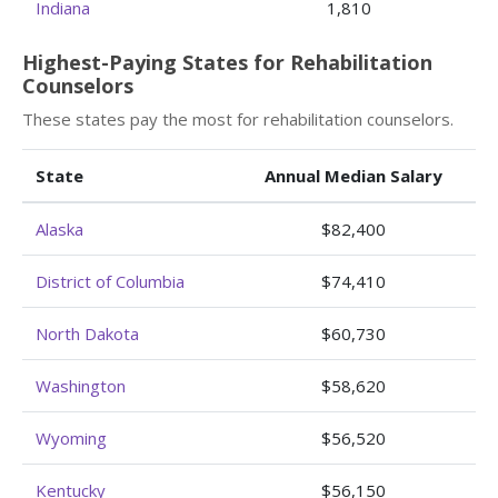
Indiana
1,810
Highest-Paying States for Rehabilitation
Counselors
These states pay the most for rehabilitation counselors.
State
Annual Median Salary
Alaska
$82,400
District of Columbia
$74,410
North Dakota
$60,730
Washington
$58,620
Wyoming
$56,520
Kentucky
$56,150