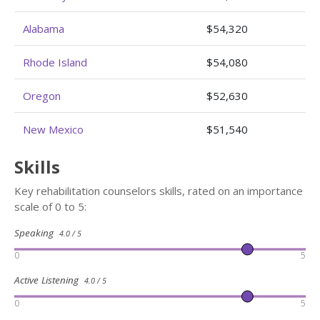
Alabama
$54,320
Rhode Island
$54,080
Oregon
$52,630
New Mexico
$51,540
Skills
Key rehabilitation counselors skills, rated on an importance
scale of 0 to 5:
Speaking
4.0 / 5
0
5
Active Listening
4.0 / 5
0
5