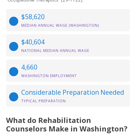
$58,620
MEDIAN ANNUAL WAGE (WASHINGTON)
$40,604
NATIONAL MEDIAN ANNUAL WAGE
4,660
WASHINGTON EMPLOYMENT
Considerable Preparation Needed
TYPICAL PREPARATION
What do Rehabilitation
Counselors Make in Washington?