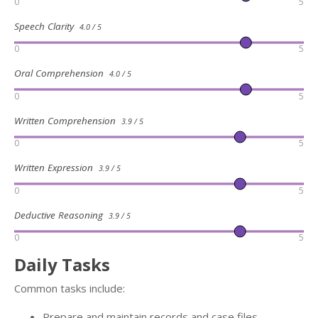
0
5
Speech Clarity
4.0 / 5
0
5
Oral Comprehension
4.0 / 5
0
5
Written Comprehension
3.9 / 5
0
5
Written Expression
3.9 / 5
0
5
Deductive Reasoning
3.9 / 5
0
5
Daily Tasks
Common tasks include:
Prepare and maintain records and case files,