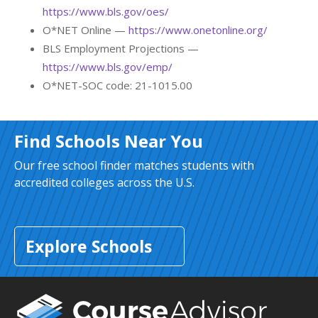
https://www.bls.gov/oes/
O*NET Online —
https://www.onetonline.org/
BLS Employment Projections —
https://www.bls.gov/emp/
O*NET-SOC code: 21-1015.00
Find Schools Near You
Our free school finder matches students with
accredited colleges across the U.S.
Explore Schools