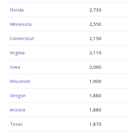
Florida
2,730
Minnesota
2,550
Connecticut
2,150
Virginia
2,110
Iowa
2,060
Wisconsin
1,900
Oregon
1,880
Arizona
1,880
Texas
1,870