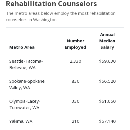
Rehabilitation Counselors
The metro areas below employ the most rehabilitation
counselors in Washington.
Annual
Number
Median
Metro Area
Employed
Salary
Seattle-Tacoma-
2,330
$59,630
Bellevue, WA
Spokane-Spokane
830
$56,520
Valley, WA
Olympia-Lacey-
330
$61,050
Tumwater, WA
Yakima, WA
210
$57,140