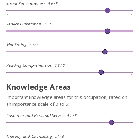
Social Perceptiveness
4.0 / 5
0
5
Service Orientation
4.0 / 5
0
5
Monitoring
3.9 / 5
0
5
Reading Comprehension
3.8 / 5
0
5
Knowledge Areas
Important knowledge areas for this occupation, rated on
an importance scale of 0 to 5:
Customer and Personal Service
4.1 / 5
0
5
Therapy and Counseling
4.1 / 5