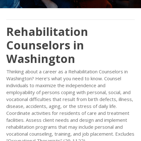
Rehabilitation
Counselors in
Washington
Thinking about a career as a Rehabilitation Counselors in
Washington? Here’s what you need to know. Counsel
individuals to maximize the independence and
employability of persons coping with personal, social, and
vocational difficulties that result from birth defects, illness,
disease, accidents, aging, or the stress of daily life.
Coordinate activities for residents of care and treatment
facilities. Assess client needs and design and implement
rehabilitation programs that may include personal and
vocational counseling, training, and job placement. Excludes
“Occupational Therapists” (29-1122).