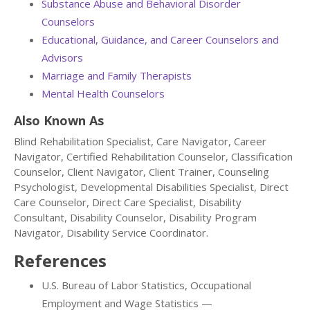
Substance Abuse and Behavioral Disorder
Counselors
Educational, Guidance, and Career Counselors and
Advisors
Marriage and Family Therapists
Mental Health Counselors
Also Known As
Blind Rehabilitation Specialist, Care Navigator, Career
Navigator, Certified Rehabilitation Counselor, Classification
Counselor, Client Navigator, Client Trainer, Counseling
Psychologist, Developmental Disabilities Specialist, Direct
Care Counselor, Direct Care Specialist, Disability
Consultant, Disability Counselor, Disability Program
Navigator, Disability Service Coordinator.
References
U.S. Bureau of Labor Statistics, Occupational
Employment and Wage Statistics —