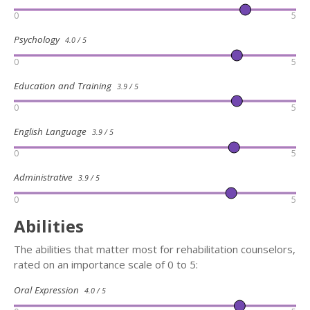
0
5
Psychology
4.0 / 5
0
5
Education and Training
3.9 / 5
0
5
English Language
3.9 / 5
0
5
Administrative
3.9 / 5
0
5
Abilities
The abilities that matter most for rehabilitation counselors,
rated on an importance scale of 0 to 5:
Oral Expression
4.0 / 5