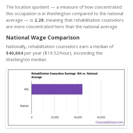
The location quotient — a measure of how concentrated
this occupation is in Washington compared to the national
average — is
2.28
, meaning that rehabilitation counselors
are more concentrated here than the national average.
National Wage Comparison
Nationally, rehabilitation counselors earn a median of
$40,604
per year ($19.52/hour), exceeding the
Washington median.