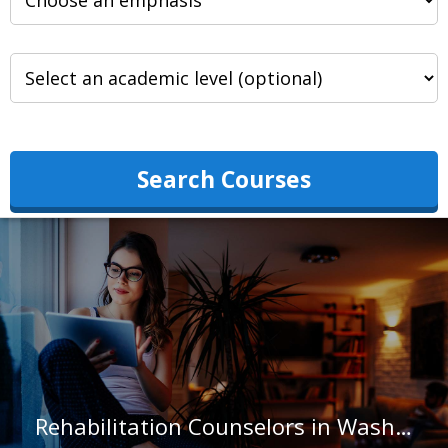
Search Courses
Rehabilitation Counselors in Washington