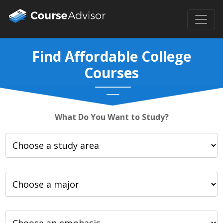
Find Affordable College
Courses
What Do You Want to Study?