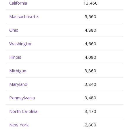
California
13,450
Massachusetts
5,560
Ohio
4,880
Washington
4,660
Illinois
4,080
Michigan
3,860
Maryland
3,840
Pennsylvania
3,480
North Carolina
3,470
New York
2,800