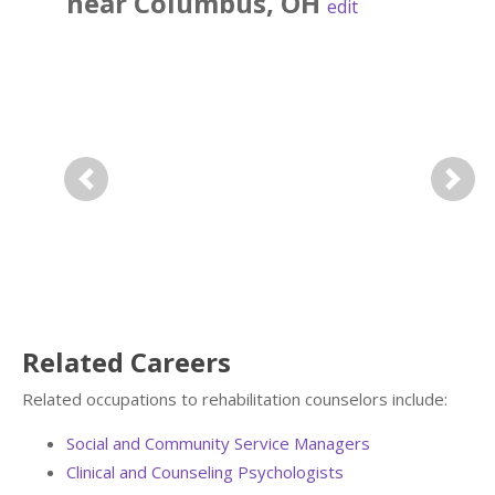
near
Columbus
,
OH
edit
Previous
Next
Related Careers
Related occupations to rehabilitation counselors include:
Social and Community Service Managers
Clinical and Counseling Psychologists