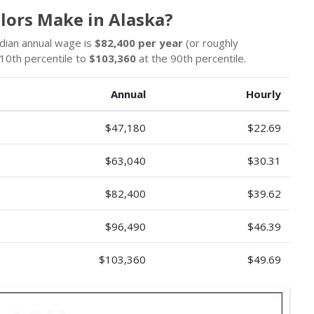
lors Make in Alaska?
edian annual wage is
$82,400 per year
(or roughly
10th percentile to
$103,360
at the 90th percentile.
Annual
Hourly
$47,180
$22.69
$63,040
$30.31
$82,400
$39.62
$96,490
$46.39
$103,360
$49.69