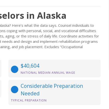
elors in Alaska
Alaska? Here’s what the data says. Counsel individuals to
 coping with personal, social, and vocational difficulties
s, aging, or the stress of daily life. Coordinate activities for
ient needs and design and implement rehabilitation programs
raining, and job placement. Excludes “Occupational
$40,604
NATIONAL MEDIAN ANNUAL WAGE
Considerable Preparation
Needed
TYPICAL PREPARATION