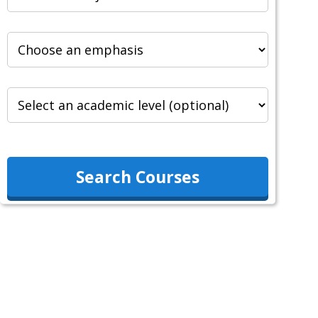
Search Courses