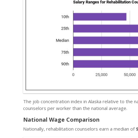
The job concentration index in Alaska relative to the 
counselors per worker than the national average.
National Wage Comparison
Nationally, rehabilitation counselors earn a median of