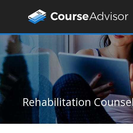
Rehabilitation Counsel