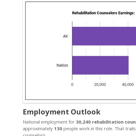
Employment Outlook
National employment for
30,240 rehabilitation coun
approximately
130
people work in this role. That trai
counselors.