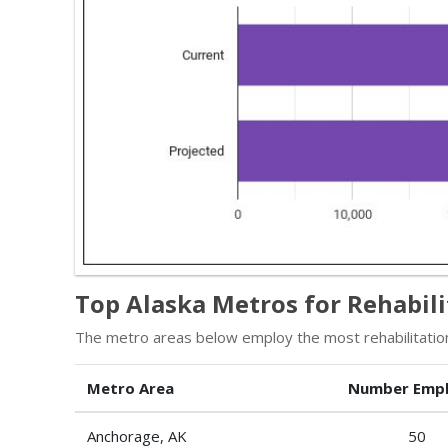
Top Alaska Metros for Rehabil
The metro areas below employ the most rehabilitation
Metro Area
Number Emp
Anchorage, AK
50