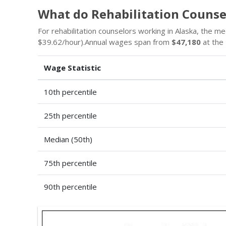
What do Rehabilitation Counse
For rehabilitation counselors working in Alaska, the m
$39.62/hour).Annual wages span from
$47,180
at the 
Wage Statistic
10th percentile
25th percentile
Median (50th)
75th percentile
90th percentile