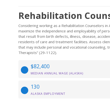
Rehabilitation Couns
Considering working as a Rehabilitation Counselors in 
maximize the independence and employability of persons
that result from birth defects, illness, disease, accident
residents of care and treatment facilities. Assess cl
that may include personal and vocational counseling, t
Therapists” (29-1122).
$82,400
MEDIAN ANNUAL WAGE (ALASKA)
130
ALASKA EMPLOYMENT