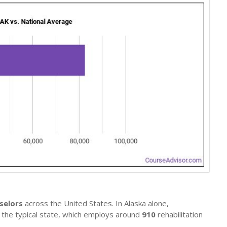
selors
across the United States. In Alaska alone,
ls the typical state, which employs around
910
rehabilitation