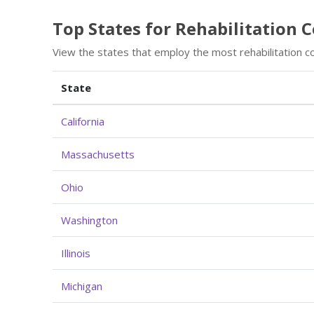
Top States for Rehabilitation
View the states that employ the most rehabilitation c
State
California
Massachusetts
Ohio
Washington
Illinois
Michigan