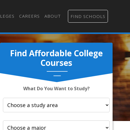
LEGES
CAREERS
ABOUT
FIND SCHOOLS
Find Affordable College
Courses
What Do You Want to Study?