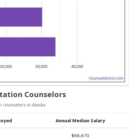
itation Counselors
 counselors in Alaska.
loyed
Annual Median Salary
$66,670