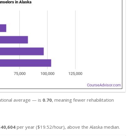
national average — is
0.70
, meaning fewer rehabilitation
$40,604
per year ($19.52/hour), above the Alaska median.