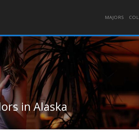
MAJORS
COL
ors in Alaska