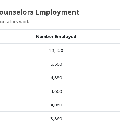
 Counselors Employment
ounselors work.
Number Employed
13,450
5,560
4,880
4,660
4,080
3,860