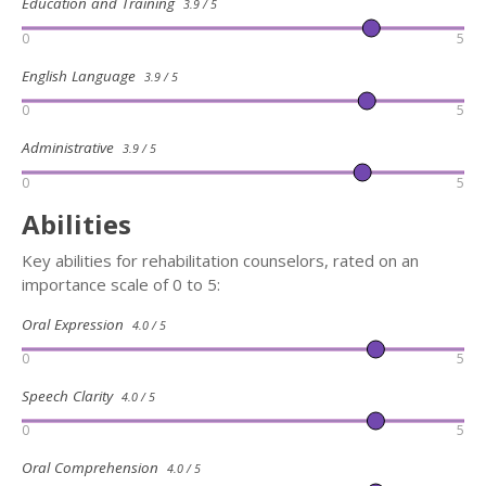
Education and Training
3.9 / 5
0
5
English Language
3.9 / 5
0
5
Administrative
3.9 / 5
0
5
Abilities
Key abilities for rehabilitation counselors, rated on an
importance scale of 0 to 5:
Oral Expression
4.0 / 5
0
5
Speech Clarity
4.0 / 5
0
5
Oral Comprehension
4.0 / 5