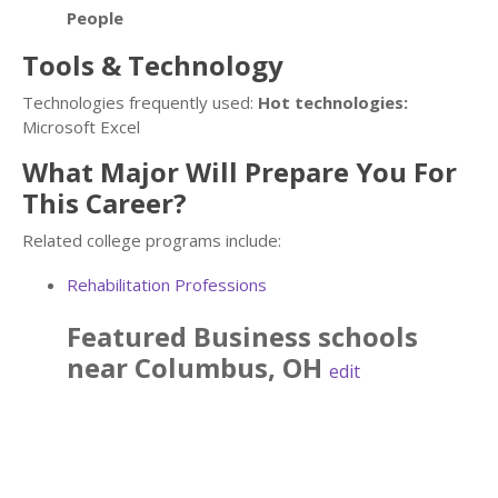
People
Tools & Technology
Technologies frequently used:
Hot technologies:
Microsoft Excel
What Major Will Prepare You For
This Career?
Related college programs include:
Rehabilitation Professions
Featured
Business
schools
near
Columbus
,
OH
edit