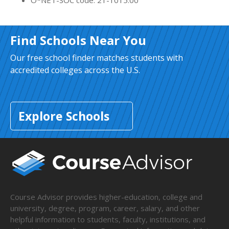
O*NET-SOC code: 21-1015.00
Find Schools Near You
Our free school finder matches students with
accredited colleges across the U.S.
Explore Schools
Course Advisor provides higher-education, college and
university, degree, program, career, salary, and other
helpful information to students, faculty, institutions, and