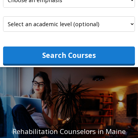
Search Courses
Rehabilitation Counselors in Maine