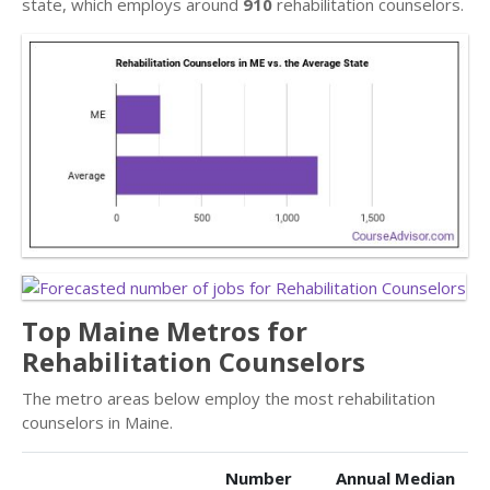
state, which employs around
910
rehabilitation counselors.
Top Maine Metros for
Rehabilitation Counselors
The metro areas below employ the most rehabilitation
counselors in Maine.
Number
Annual Median