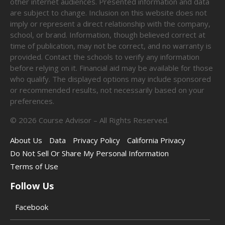
other internet audiences. Presented information and data
are subject to change. Inclusion on this website does not
imply or represent a direct relationship with the company,
school, or brand. Information, though believed correct at
time of publication, may not be correct, and no warranty is
provided. Contact the schools to verify any information
before relying on it. Financial aid may be available for those
who qualify. The displayed options may include sponsored
or recommended results, not necessarily based on your
preferences.
©
2026
Course Advisor – All Rights Reserved.
About Us
Data
Privacy Policy
California Privacy
Do Not Sell Or Share My Personal Information
Terms of Use
Follow Us
Facebook