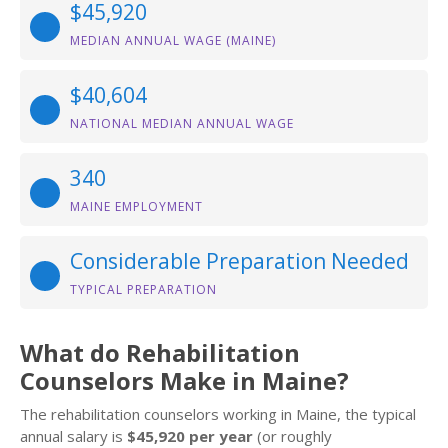
$45,920
MEDIAN ANNUAL WAGE (MAINE)
$40,604
NATIONAL MEDIAN ANNUAL WAGE
340
MAINE EMPLOYMENT
Considerable Preparation Needed
TYPICAL PREPARATION
What do Rehabilitation
Counselors Make in Maine?
The rehabilitation counselors working in Maine, the typical
annual salary is
$45,920 per year
(or roughly