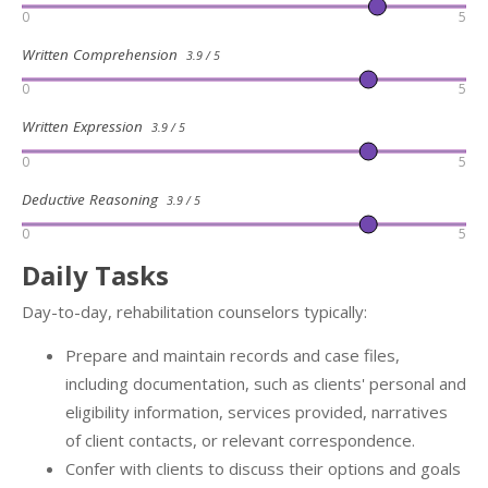
0
5
Written Comprehension
3.9 / 5
0
5
Written Expression
3.9 / 5
0
5
Deductive Reasoning
3.9 / 5
0
5
Daily Tasks
Day-to-day, rehabilitation counselors typically:
Prepare and maintain records and case files,
including documentation, such as clients' personal and
eligibility information, services provided, narratives
of client contacts, or relevant correspondence.
Confer with clients to discuss their options and goals