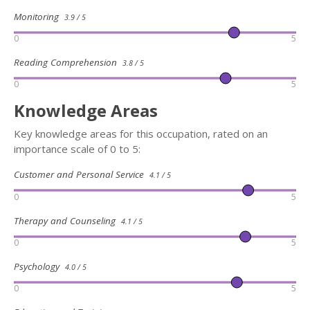
Monitoring
3.9 / 5
0
5
Reading Comprehension
3.8 / 5
0
5
Knowledge Areas
Key knowledge areas for this occupation, rated on an
importance scale of 0 to 5:
Customer and Personal Service
4.1 / 5
0
5
Therapy and Counseling
4.1 / 5
0
5
Psychology
4.0 / 5
0
5