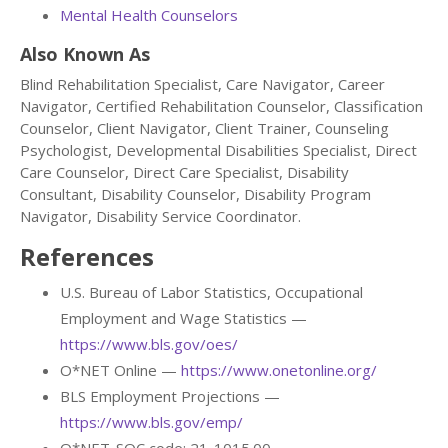
Mental Health Counselors
Also Known As
Blind Rehabilitation Specialist, Care Navigator, Career
Navigator, Certified Rehabilitation Counselor, Classification
Counselor, Client Navigator, Client Trainer, Counseling
Psychologist, Developmental Disabilities Specialist, Direct
Care Counselor, Direct Care Specialist, Disability
Consultant, Disability Counselor, Disability Program
Navigator, Disability Service Coordinator.
References
U.S. Bureau of Labor Statistics, Occupational
Employment and Wage Statistics —
https://www.bls.gov/oes/
O*NET Online —
https://www.onetonline.org/
BLS Employment Projections —
https://www.bls.gov/emp/