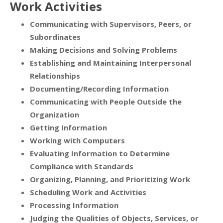
Work Activities
Communicating with Supervisors, Peers, or
Subordinates
Making Decisions and Solving Problems
Establishing and Maintaining Interpersonal
Relationships
Documenting/Recording Information
Communicating with People Outside the
Organization
Getting Information
Working with Computers
Evaluating Information to Determine
Compliance with Standards
Organizing, Planning, and Prioritizing Work
Scheduling Work and Activities
Processing Information
Judging the Qualities of Objects, Services, or