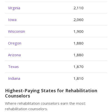
Virginia
2,110
Iowa
2,060
Wisconsin
1,900
Oregon
1,880
Arizona
1,880
Texas
1,870
Indiana
1,810
Highest-Paying States for Rehabilitation
Counselors
Where rehabilitation counselors earn the most:
rehabilitation counselors.