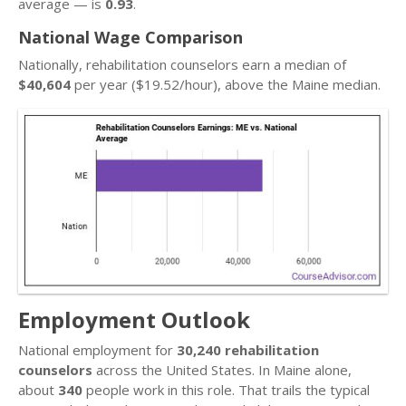
average — is
0.93
.
National Wage Comparison
Nationally, rehabilitation counselors earn a median of
$40,604
per year ($19.52/hour), above the Maine median.
Employment Outlook
National employment for
30,240 rehabilitation
counselors
across the United States. In Maine alone,
about
340
people work in this role. That trails the typical