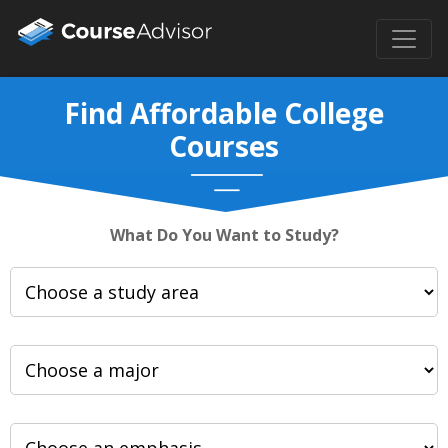
Find Affordable College
Courses
What Do You Want to Study?