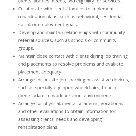
clients' abilities, needs, and eligibility for services.
Collaborate with clients' families to implement
rehabilitation plans, such as behavioral, residential,
social, or employment goals.
Develop and maintain relationships with community
referral sources, such as schools or community
groups.
Maintain close contact with clients during job training
and placements to resolve problems and evaluate
placement adequacy.
Arrange for on-site job coaching or assistive devices,
such as specially equipped wheelchairs, to help
clients adapt to work or school environments.
Arrange for physical, mental, academic, vocational,
and other evaluations to obtain information for
assessing clients' needs and developing
rehabilitation plans.