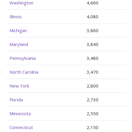
Washington
4,660
Illinois
4,080
Michigan
3,860
Maryland
3,840
Pennsylvania
3,480
North Carolina
3,470
New York
2,800
Florida
2,730
Minnesota
2,550
Connecticut
2,150