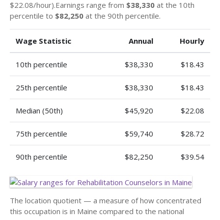
$22.08/hour).Earnings range from
$38,330
at the 10th
percentile to
$82,250
at the 90th percentile.
Wage Statistic
Annual
Hourly
10th percentile
$38,330
$18.43
25th percentile
$38,330
$18.43
Median (50th)
$45,920
$22.08
75th percentile
$59,740
$28.72
90th percentile
$82,250
$39.54
The location quotient — a measure of how concentrated
this occupation is in Maine compared to the national