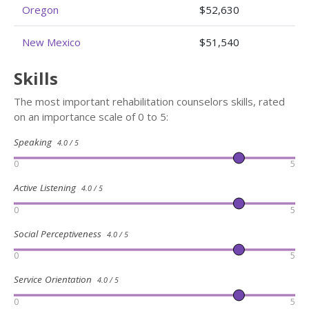
Oregon
$52,630
New Mexico
$51,540
Skills
The most important rehabilitation counselors skills, rated
on an importance scale of 0 to 5:
Speaking
4.0 / 5
0
5
Active Listening
4.0 / 5
0
5
Social Perceptiveness
4.0 / 5
0
5
Service Orientation
4.0 / 5
0
5