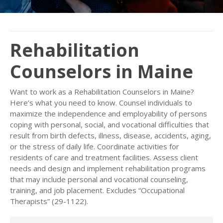
Rehabilitation
Counselors in Maine
Want to work as a Rehabilitation Counselors in Maine?
Here’s what you need to know. Counsel individuals to
maximize the independence and employability of persons
coping with personal, social, and vocational difficulties that
result from birth defects, illness, disease, accidents, aging,
or the stress of daily life. Coordinate activities for
residents of care and treatment facilities. Assess client
needs and design and implement rehabilitation programs
that may include personal and vocational counseling,
training, and job placement. Excludes “Occupational
Therapists” (29-1122).