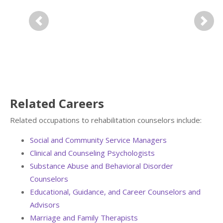
Previous
Next
Related Careers
Related occupations to rehabilitation counselors include:
Social and Community Service Managers
Clinical and Counseling Psychologists
Substance Abuse and Behavioral Disorder
Counselors
Educational, Guidance, and Career Counselors and
Advisors
Marriage and Family Therapists