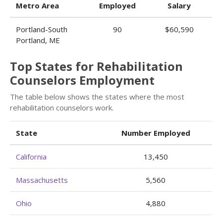
Metro Area
Employed
Salary
Portland-South
90
$60,590
Portland, ME
Top States for Rehabilitation
Counselors Employment
The table below shows the states where the most
rehabilitation counselors work.
State
Number Employed
California
13,450
Massachusetts
5,560
Ohio
4,880