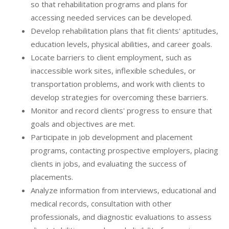
so that rehabilitation programs and plans for
accessing needed services can be developed.
Develop rehabilitation plans that fit clients' aptitudes,
education levels, physical abilities, and career goals.
Locate barriers to client employment, such as
inaccessible work sites, inflexible schedules, or
transportation problems, and work with clients to
develop strategies for overcoming these barriers.
Monitor and record clients' progress to ensure that
goals and objectives are met.
Participate in job development and placement
programs, contacting prospective employers, placing
clients in jobs, and evaluating the success of
placements.
Analyze information from interviews, educational and
medical records, consultation with other
professionals, and diagnostic evaluations to assess