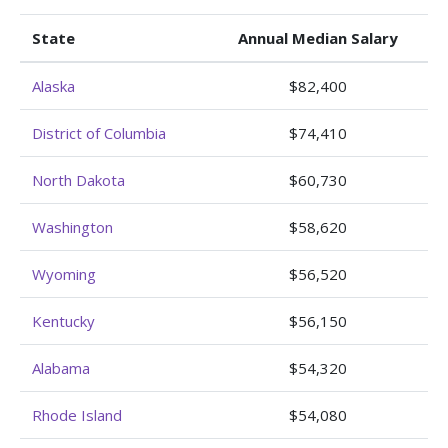
State
Annual Median Salary
Alaska
$82,400
District of Columbia
$74,410
North Dakota
$60,730
Washington
$58,620
Wyoming
$56,520
Kentucky
$56,150
Alabama
$54,320
Rhode Island
$54,080