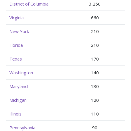
District of Columbia
3,250
Virginia
660
New York
210
Florida
210
Texas
170
Washington
140
Maryland
130
Michigan
120
Illinois
110
Pennsylvania
90