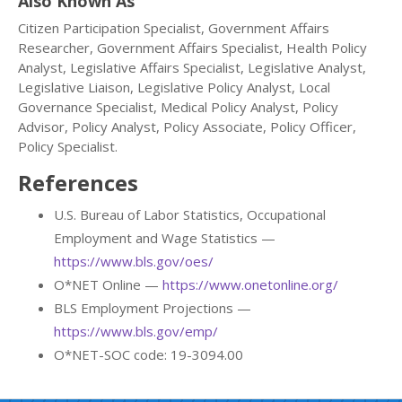
Also Known As
Citizen Participation Specialist, Government Affairs
Researcher, Government Affairs Specialist, Health Policy
Analyst, Legislative Affairs Specialist, Legislative Analyst,
Legislative Liaison, Legislative Policy Analyst, Local
Governance Specialist, Medical Policy Analyst, Policy
Advisor, Policy Analyst, Policy Associate, Policy Officer,
Policy Specialist.
References
U.S. Bureau of Labor Statistics, Occupational
Employment and Wage Statistics —
https://www.bls.gov/oes/
O*NET Online —
https://www.onetonline.org/
BLS Employment Projections —
https://www.bls.gov/emp/
O*NET-SOC code: 19-3094.00