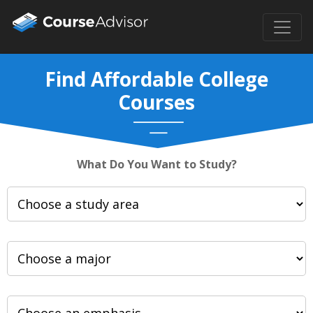
Find Affordable College
Courses
What Do You Want to Study?