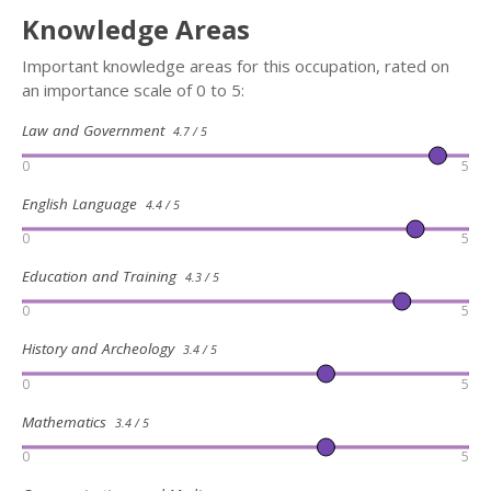
Knowledge Areas
Important knowledge areas for this occupation, rated on
an importance scale of 0 to 5:
Law and Government
4.7 / 5
0
5
English Language
4.4 / 5
0
5
Education and Training
4.3 / 5
0
5
History and Archeology
3.4 / 5
0
5
Mathematics
3.4 / 5
0
5