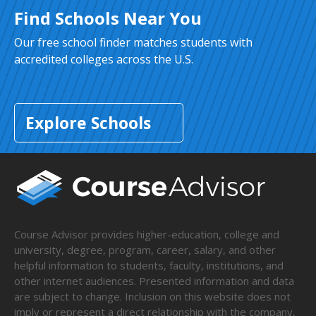
Find Schools Near You
Our free school finder matches students with
accredited colleges across the U.S.
Explore Schools
Course Advisor provides higher-education, college and
university, degree, program, career, salary, and other
helpful information to students, faculty, institutions, and
other internet audiences. Presented information and data
are subject to change. Inclusion on this website does not
imply or represent a direct relationship with the company,