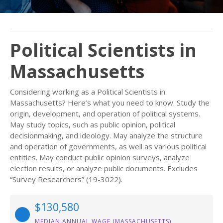
Political Scientists in
Massachusetts
Considering working as a Political Scientists in
Massachusetts? Here’s what you need to know. Study the
origin, development, and operation of political systems.
May study topics, such as public opinion, political
decisionmaking, and ideology. May analyze the structure
and operation of governments, as well as various political
entities. May conduct public opinion surveys, analyze
election results, or analyze public documents. Excludes
“Survey Researchers” (19-3022).
$130,580
MEDIAN ANNUAL WAGE (MASSACHUSETTS)