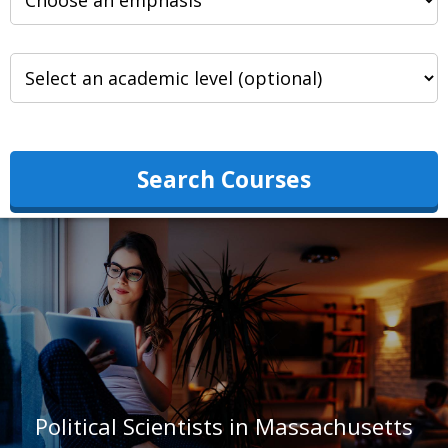
Search Courses
Political Scientists in Massachusetts