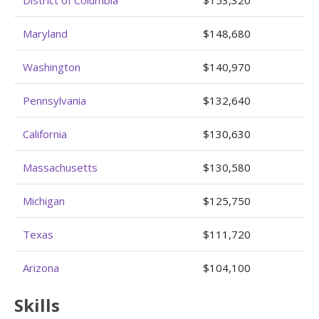
Maryland
$148,680
Washington
$140,970
Pennsylvania
$132,640
California
$130,630
Massachusetts
$130,580
Michigan
$125,750
Texas
$111,720
Arizona
$104,100
Skills