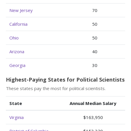
New Jersey
70
California
50
Ohio
50
Arizona
40
Georgia
30
Highest-Paying States for Political Scientists
These states pay the most for political scientists.
State
Annual Median Salary
Virginia
$163,950
District of Columbia
$153,320