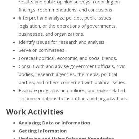
results and public opinion surveys, reporting on
findings, recommendations, and conclusions.
Interpret and analyze policies, public issues,
legislation, or the operations of governments,
businesses, and organizations.
Identify issues for research and analysis.
Serve on committees.
Forecast political, economic, and social trends.
Consult with and advise government officials, civic
bodies, research agencies, the media, political
parties, and others concerned with political issues.
Evaluate programs and policies, and make related
recommendations to institutions and organizations.
Work Activities
Analyzing Data or Information
Getting Information
Updating and Using Relevant Knowledge