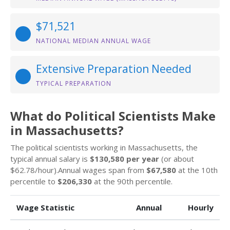
$71,521
NATIONAL MEDIAN ANNUAL WAGE
Extensive Preparation Needed
TYPICAL PREPARATION
What do Political Scientists Make
in Massachusetts?
The political scientists working in Massachusetts, the
typical annual salary is
$130,580 per year
(or about
$62.78/hour).Annual wages span from
$67,580
at the 10th
percentile to
$206,330
at the 90th percentile.
Wage Statistic
Annual
Hourly