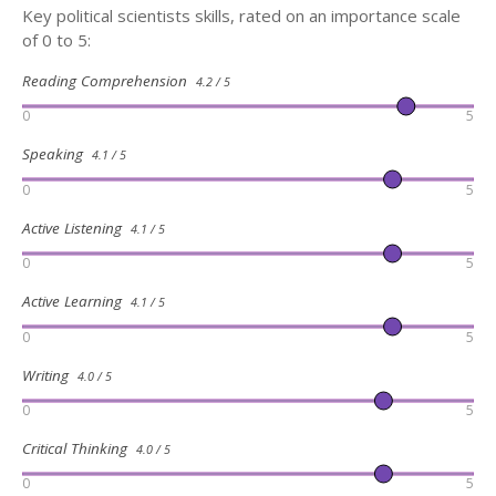
Key political scientists skills, rated on an importance scale
of 0 to 5:
Reading Comprehension
4.2 / 5
0
5
Speaking
4.1 / 5
0
5
Active Listening
4.1 / 5
0
5
Active Learning
4.1 / 5
0
5
Writing
4.0 / 5
0
5
Critical Thinking
4.0 / 5
0
5