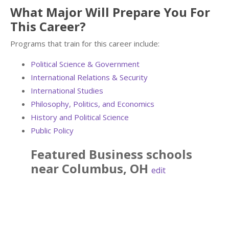
What Major Will Prepare You For
This Career?
Programs that train for this career include:
Political Science & Government
International Relations & Security
International Studies
Philosophy, Politics, and Economics
History and Political Science
Public Policy
Featured
Business
schools
near
Columbus
,
OH
edit