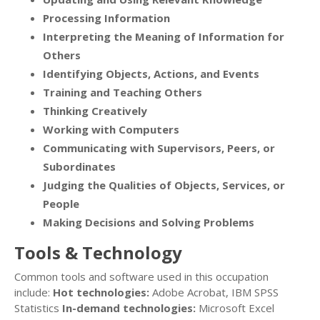
Processing Information
Interpreting the Meaning of Information for
Others
Identifying Objects, Actions, and Events
Training and Teaching Others
Thinking Creatively
Working with Computers
Communicating with Supervisors, Peers, or
Subordinates
Judging the Qualities of Objects, Services, or
People
Making Decisions and Solving Problems
Tools & Technology
Common tools and software used in this occupation
include:
Hot technologies:
Adobe Acrobat, IBM SPSS
Statistics
In-demand technologies:
Microsoft Excel