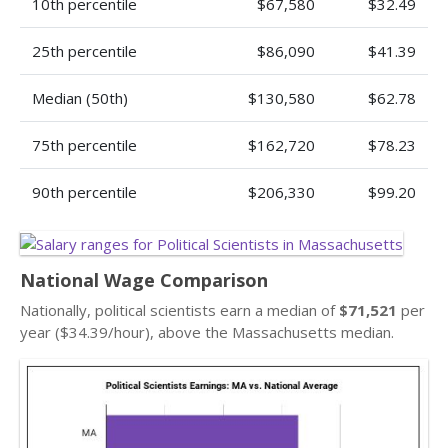
10th percentile
$67,580
$32.49
25th percentile
$86,090
$41.39
Median (50th)
$130,580
$62.78
75th percentile
$162,720
$78.23
90th percentile
$206,330
$99.20
National Wage Comparison
Nationally, political scientists earn a median of
$71,521
per
year ($34.39/hour), above the Massachusetts median.