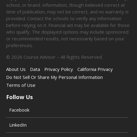
school, or brand. Information, though believed correct at
time of publication, may not be correct, and no warranty is
provided. Contact the schools to verify any information
before relying on it. Financial aid may be available for those
who qualify. The displayed options may include sponsored
or recommended results, not necessarily based on your
preferences.
©
2026
Course Advisor – All Rights Reserved.
About Us
Data
Privacy Policy
California Privacy
Do Not Sell Or Share My Personal Information
Terms of Use
Follow Us
Facebook
LinkedIn