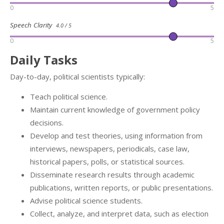
0
5
Speech Clarity
4.0 / 5
0
5
Daily Tasks
Day-to-day, political scientists typically:
Teach political science.
Maintain current knowledge of government policy
decisions.
Develop and test theories, using information from
interviews, newspapers, periodicals, case law,
historical papers, polls, or statistical sources.
Disseminate research results through academic
publications, written reports, or public presentations.
Advise political science students.
Collect, analyze, and interpret data, such as election