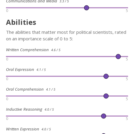
Communications and Media
3.3 / 5
0
5
Abilities
The abilities that matter most for political scientists, rated
on an importance scale of 0 to 5:
Written Comprehension
4.6 / 5
0
5
Oral Expression
4.1 / 5
0
5
Oral Comprehension
4.1 / 5
0
5
Inductive Reasoning
4.0 / 5
0
5
Written Expression
4.0 / 5