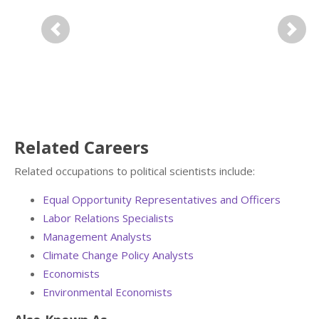
Previous
Next
Related Careers
Related occupations to political scientists include:
Equal Opportunity Representatives and Officers
Labor Relations Specialists
Management Analysts
Climate Change Policy Analysts
Economists
Environmental Economists