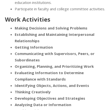
education institutions.
Participate in faculty and college committee activities.
Work Activities
Making Decisions and Solving Problems
Establishing and Maintaining Interpersonal
Relationships
Getting Information
Communicating with Supervisors, Peers, or
Subordinates
Organizing, Planning, and Prioritizing Work
Evaluating Information to Determine
Compliance with Standards
Identifying Objects, Actions, and Events
Thinking Creatively
Developing Objectives and Strategies
Analyzing Data or Information