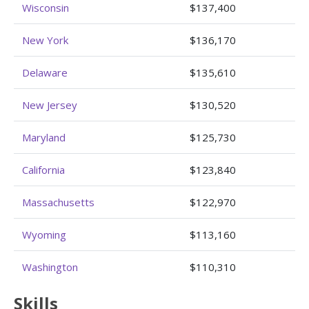
Wisconsin
$137,400
New York
$136,170
Delaware
$135,610
New Jersey
$130,520
Maryland
$125,730
California
$123,840
Massachusetts
$122,970
Wyoming
$113,160
Washington
$110,310
Skills