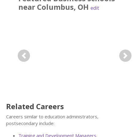
near
Columbus
,
OH
edit
Previous
Next
Related Careers
Careers similar to education administrators,
postsecondary include:
Training and Development Managers