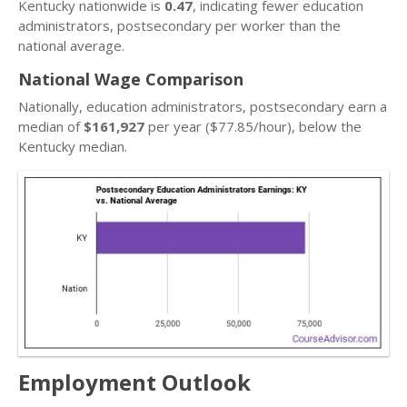
Kentucky nationwide is
0.47
, indicating fewer education
administrators, postsecondary per worker than the
national average.
National Wage Comparison
Nationally, education administrators, postsecondary earn a
median of
$161,927
per year ($77.85/hour), below the
Kentucky median.
Employment Outlook