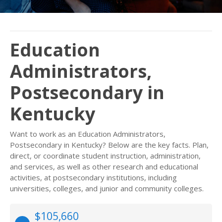
Education
Administrators,
Postsecondary in
Kentucky
Want to work as an Education Administrators,
Postsecondary in Kentucky? Below are the key facts. Plan,
direct, or coordinate student instruction, administration,
and services, as well as other research and educational
activities, at postsecondary institutions, including
universities, colleges, and junior and community colleges.
$105,660