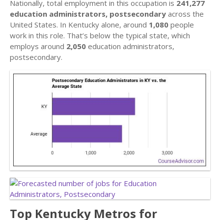
Nationally, total employment in this occupation is
241,277
education administrators, postsecondary
across the
United States. In Kentucky alone, around
1,080
people
work in this role. That’s below the typical state, which
employs around
2,050
education administrators,
postsecondary.
Top Kentucky Metros for