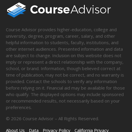
Course Advisor provides higher-education, college and
university, degree, program, career, salary, and other
helpful information to students, faculty, institutions, and
other internet audiences. Presented information and data
are subject to change. Inclusion on this website does not
imply or represent a direct relationship with the company,
school, or brand. Information, though believed correct at
time of publication, may not be correct, and no warranty is
provided. Contact the schools to verify any information
before relying on it. Financial aid may be available for those
who qualify. The displayed options may include sponsored
or recommended results, not necessarily based on your
preferences.
©
2026
Course Advisor – All Rights Reserved.
About Us
Data
Privacy Policy
California Privacy