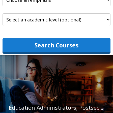
Search Courses
Education Administrators, Postsecondary in Kentucky