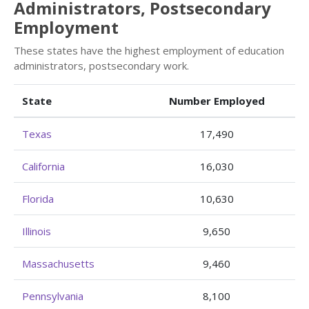
Administrators, Postsecondary
Employment
These states have the highest employment of education
administrators, postsecondary work.
State
Number Employed
Texas
17,490
California
16,030
Florida
10,630
Illinois
9,650
Massachusetts
9,460
Pennsylvania
8,100