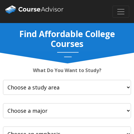
Find Affordable College
Courses
What Do You Want to Study?