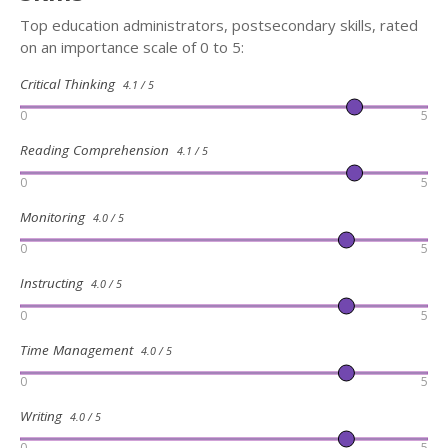
Top education administrators, postsecondary skills, rated
on an importance scale of 0 to 5:
Critical Thinking
4.1 / 5
0
5
Reading Comprehension
4.1 / 5
0
5
Monitoring
4.0 / 5
0
5
Instructing
4.0 / 5
0
5
Time Management
4.0 / 5
0
5
Writing
4.0 / 5
0
5