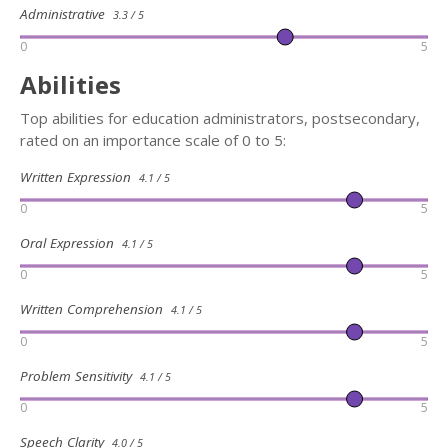
Administrative
3.3 / 5
0
5
Abilities
Top abilities for education administrators, postsecondary,
rated on an importance scale of 0 to 5:
Written Expression
4.1 / 5
0
5
Oral Expression
4.1 / 5
0
5
Written Comprehension
4.1 / 5
0
5
Problem Sensitivity
4.1 / 5
0
5
Speech Clarity
4.0 / 5