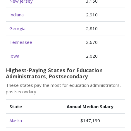
New Jersey
3,150
Indiana
2,910
Georgia
2,810
Tennessee
2,670
Iowa
2,620
Highest-Paying States for Education
Administrators, Postsecondary
These states pay the most for education administrators,
postsecondary.
State
Annual Median Salary
Alaska
$147,190