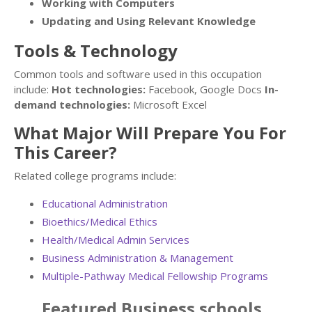
Working with Computers
Updating and Using Relevant Knowledge
Tools & Technology
Common tools and software used in this occupation
include:
Hot technologies:
Facebook, Google Docs
In-
demand technologies:
Microsoft Excel
What Major Will Prepare You For
This Career?
Related college programs include:
Educational Administration
Bioethics/Medical Ethics
Health/Medical Admin Services
Business Administration & Management
Multiple-Pathway Medical Fellowship Programs
Featured
Business
schools