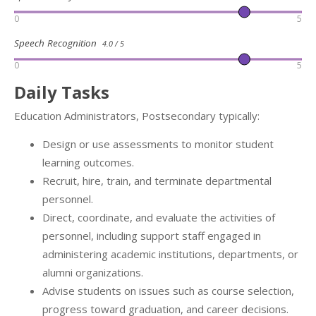
0
5
Speech Recognition
4.0 / 5
0
5
Daily Tasks
Education Administrators, Postsecondary typically:
Design or use assessments to monitor student
learning outcomes.
Recruit, hire, train, and terminate departmental
personnel.
Direct, coordinate, and evaluate the activities of
personnel, including support staff engaged in
administering academic institutions, departments, or
alumni organizations.
Advise students on issues such as course selection,
progress toward graduation, and career decisions.