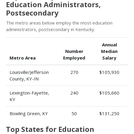
Education Administrators,
Postsecondary
The metro areas below employ the most education
administrators, postsecondary in Kentucky.
Annual
Number
Median
Metro Area
Employed
Salary
Louisville/Jefferson
270
$105,930
County, KY-IN
Lexington-Fayette,
240
$105,660
KY
Bowling Green, KY
50
$131,250
Top States for Education