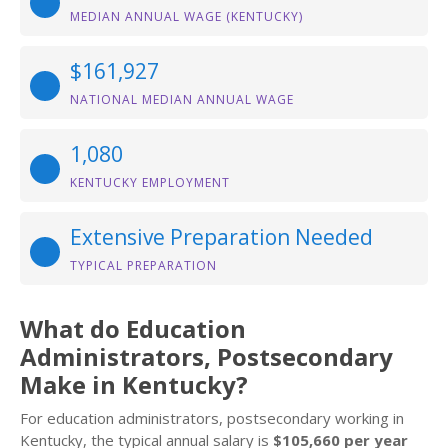
MEDIAN ANNUAL WAGE (KENTUCKY)
$161,927
NATIONAL MEDIAN ANNUAL WAGE
1,080
KENTUCKY EMPLOYMENT
Extensive Preparation Needed
TYPICAL PREPARATION
What do Education
Administrators, Postsecondary
Make in Kentucky?
For education administrators, postsecondary working in
Kentucky, the typical annual salary is
$105,660 per year