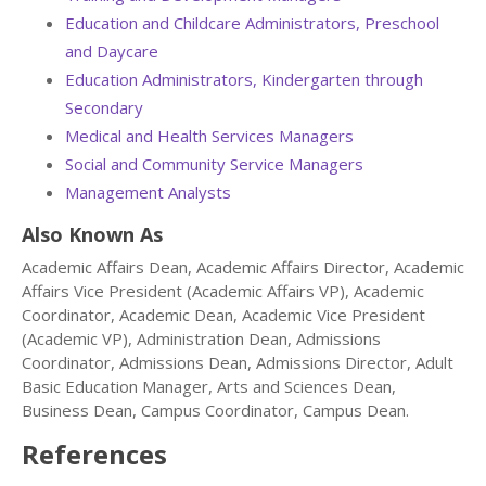
Education and Childcare Administrators, Preschool
and Daycare
Education Administrators, Kindergarten through
Secondary
Medical and Health Services Managers
Social and Community Service Managers
Management Analysts
Also Known As
Academic Affairs Dean, Academic Affairs Director, Academic
Affairs Vice President (Academic Affairs VP), Academic
Coordinator, Academic Dean, Academic Vice President
(Academic VP), Administration Dean, Admissions
Coordinator, Admissions Dean, Admissions Director, Adult
Basic Education Manager, Arts and Sciences Dean,
Business Dean, Campus Coordinator, Campus Dean.
References