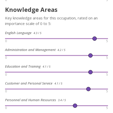
Knowledge Areas
Key knowledge areas for this occupation, rated on an
importance scale of 0 to 5:
English Language
4.3 / 5
0
5
Administration and Management
4.2 / 5
0
5
Education and Training
4.1 / 5
0
5
Customer and Personal Service
4.1 / 5
0
5
Personnel and Human Resources
3.4 / 5
0
5