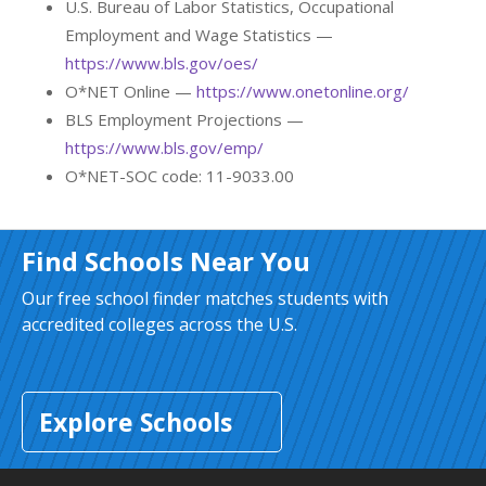
U.S. Bureau of Labor Statistics, Occupational
Employment and Wage Statistics —
https://www.bls.gov/oes/
O*NET Online —
https://www.onetonline.org/
BLS Employment Projections —
https://www.bls.gov/emp/
O*NET-SOC code: 11-9033.00
Find Schools Near You
Our free school finder matches students with
accredited colleges across the U.S.
Explore Schools