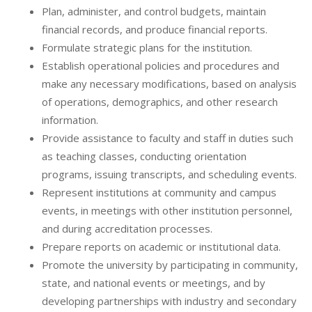
Plan, administer, and control budgets, maintain
financial records, and produce financial reports.
Formulate strategic plans for the institution.
Establish operational policies and procedures and
make any necessary modifications, based on analysis
of operations, demographics, and other research
information.
Provide assistance to faculty and staff in duties such
as teaching classes, conducting orientation
programs, issuing transcripts, and scheduling events.
Represent institutions at community and campus
events, in meetings with other institution personnel,
and during accreditation processes.
Prepare reports on academic or institutional data.
Promote the university by participating in community,
state, and national events or meetings, and by
developing partnerships with industry and secondary