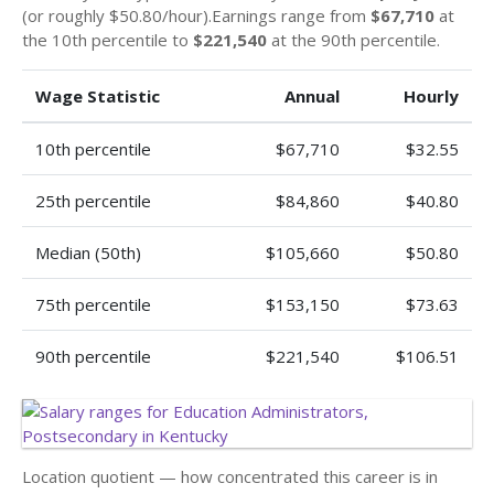
(or roughly $50.80/hour).Earnings range from
$67,710
at
the 10th percentile to
$221,540
at the 90th percentile.
Wage Statistic
Annual
Hourly
10th percentile
$67,710
$32.55
25th percentile
$84,860
$40.80
Median (50th)
$105,660
$50.80
75th percentile
$153,150
$73.63
90th percentile
$221,540
$106.51
Location quotient — how concentrated this career is in