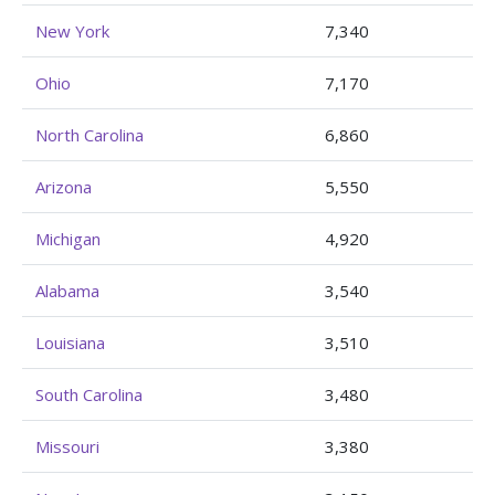
New York
7,340
Ohio
7,170
North Carolina
6,860
Arizona
5,550
Michigan
4,920
Alabama
3,540
Louisiana
3,510
South Carolina
3,480
Missouri
3,380