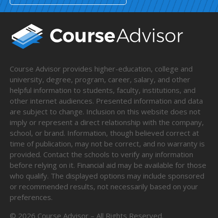
Course Advisor provides higher-education, college and
university, degree, program, career, salary, and other
helpful information to students, faculty, institutions, and
other internet audiences. Presented information and data
are subject to change. Inclusion on this website does not
imply or represent a direct relationship with the company,
school, or brand. Information, though believed correct at
time of publication, may not be correct, and no warranty is
provided. Contact the schools to verify any information
before relying on it. Financial aid may be available for those
who qualify. The displayed options may include sponsored
or recommended results, not necessarily based on your
preferences.
©
2026
Course Advisor – All Rights Reserved.