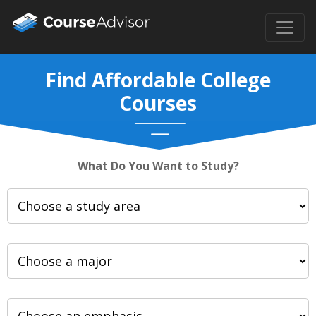
Find Affordable College
Courses
What Do You Want to Study?