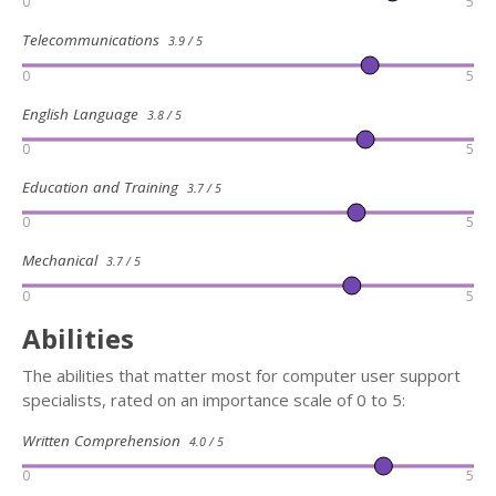
0
5
Telecommunications
3.9 / 5
0
5
English Language
3.8 / 5
0
5
Education and Training
3.7 / 5
0
5
Mechanical
3.7 / 5
0
5
Abilities
The abilities that matter most for computer user support
specialists, rated on an importance scale of 0 to 5:
Written Comprehension
4.0 / 5
0
5