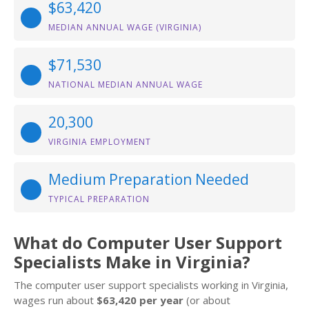
$63,420
MEDIAN ANNUAL WAGE (VIRGINIA)
$71,530
NATIONAL MEDIAN ANNUAL WAGE
20,300
VIRGINIA EMPLOYMENT
Medium Preparation Needed
TYPICAL PREPARATION
What do Computer User Support
Specialists Make in Virginia?
The computer user support specialists working in Virginia,
wages run about
$63,420 per year
(or about