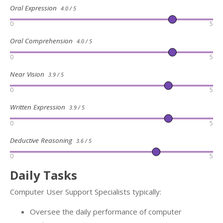
Oral Expression
4.0 / 5
0
5
Oral Comprehension
4.0 / 5
0
5
Near Vision
3.9 / 5
0
5
Written Expression
3.9 / 5
0
5
Deductive Reasoning
3.6 / 5
0
5
Daily Tasks
Computer User Support Specialists typically:
Oversee the daily performance of computer