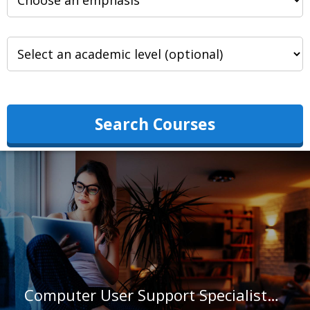
Search Courses
Computer User Support Specialists in Virginia