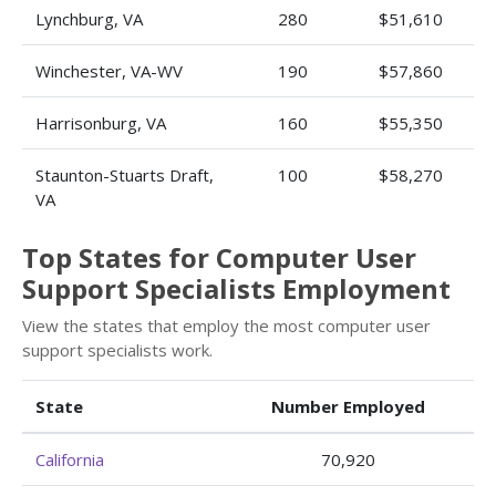
Lynchburg, VA
280
$51,610
Winchester, VA-WV
190
$57,860
Harrisonburg, VA
160
$55,350
Staunton-Stuarts Draft,
100
$58,270
VA
Top States for Computer User
Support Specialists Employment
View the states that employ the most computer user
support specialists work.
State
Number Employed
California
70,920