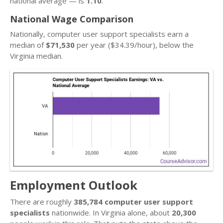
national average — is
1.10
.
National Wage Comparison
Nationally, computer user support specialists earn a
median of
$71,530
per year ($34.39/hour), below the
Virginia median.
Employment Outlook
There are roughly
385,784 computer user support
specialists
nationwide. In Virginia alone, about
20,300