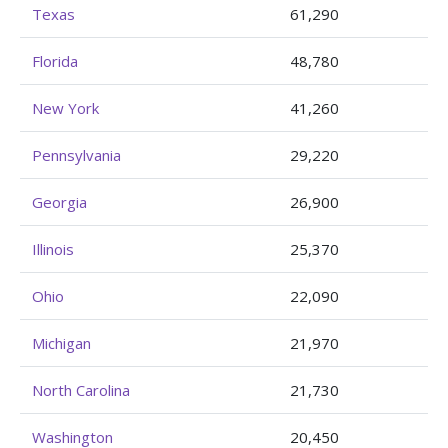
Texas
61,290
Florida
48,780
New York
41,260
Pennsylvania
29,220
Georgia
26,900
Illinois
25,370
Ohio
22,090
Michigan
21,970
North Carolina
21,730
Washington
20,450