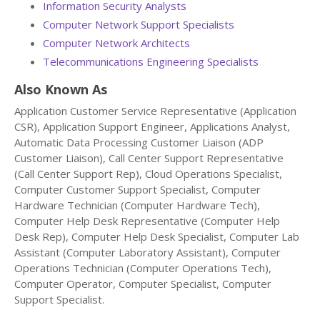
Information Security Analysts
Computer Network Support Specialists
Computer Network Architects
Telecommunications Engineering Specialists
Also Known As
Application Customer Service Representative (Application
CSR), Application Support Engineer, Applications Analyst,
Automatic Data Processing Customer Liaison (ADP
Customer Liaison), Call Center Support Representative
(Call Center Support Rep), Cloud Operations Specialist,
Computer Customer Support Specialist, Computer
Hardware Technician (Computer Hardware Tech),
Computer Help Desk Representative (Computer Help
Desk Rep), Computer Help Desk Specialist, Computer Lab
Assistant (Computer Laboratory Assistant), Computer
Operations Technician (Computer Operations Tech),
Computer Operator, Computer Specialist, Computer
Support Specialist.