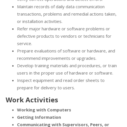
Maintain records of daily data communication
transactions, problems and remedial actions taken,
or installation activities.
Refer major hardware or software problems or
defective products to vendors or technicians for
service.
Prepare evaluations of software or hardware, and
recommend improvements or upgrades.
Develop training materials and procedures, or train
users in the proper use of hardware or software.
Inspect equipment and read order sheets to
prepare for delivery to users.
Work Activities
Working with Computers
Getting Information
Communicating with Supervisors, Peers, or