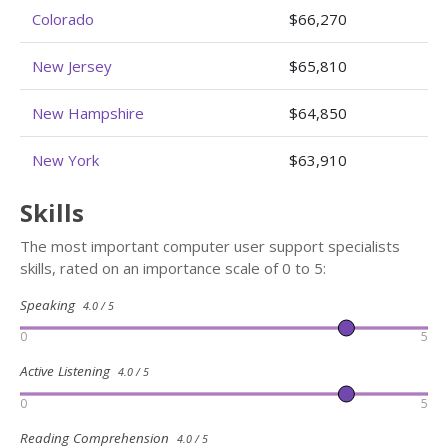
Colorado
$66,270
New Jersey
$65,810
New Hampshire
$64,850
New York
$63,910
Skills
The most important computer user support specialists
skills, rated on an importance scale of 0 to 5:
Speaking
4.0 / 5
0
5
Active Listening
4.0 / 5
0
5
Reading Comprehension
4.0 / 5