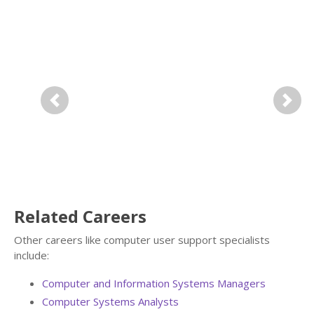
Previous
Next
Related Careers
Other careers like computer user support specialists
include:
Computer and Information Systems Managers
Computer Systems Analysts