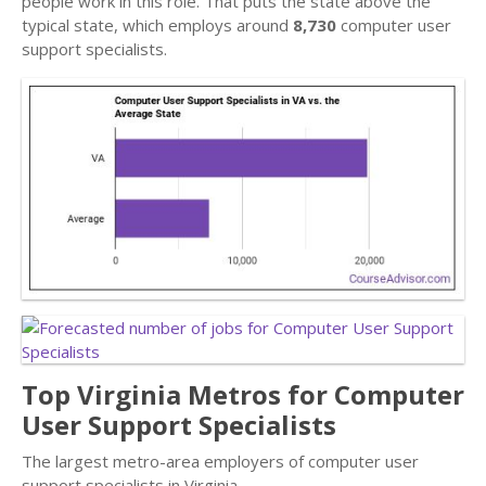
people work in this role. That puts the state above the
typical state, which employs around
8,730
computer user
support specialists.
Top Virginia Metros for Computer
User Support Specialists
The largest metro-area employers of computer user
support specialists in Virginia.