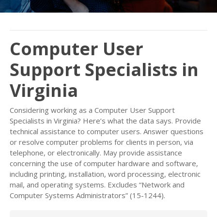
Computer User
Support Specialists in
Virginia
Considering working as a Computer User Support
Specialists in Virginia? Here’s what the data says. Provide
technical assistance to computer users. Answer questions
or resolve computer problems for clients in person, via
telephone, or electronically. May provide assistance
concerning the use of computer hardware and software,
including printing, installation, word processing, electronic
mail, and operating systems. Excludes “Network and
Computer Systems Administrators” (15-1244).