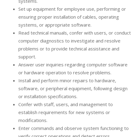
systems.
Set up equipment for employee use, performing or
ensuring proper installation of cables, operating
systems, or appropriate software.
Read technical manuals, confer with users, or conduct
computer diagnostics to investigate and resolve
problems or to provide technical assistance and
support.
Answer user inquiries regarding computer software
or hardware operation to resolve problems.
Install and perform minor repairs to hardware,
software, or peripheral equipment, following design
or installation specifications.
Confer with staff, users, and management to
establish requirements for new systems or
modifications.
Enter commands and observe system functioning to
verify correct operations and detect errors.