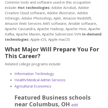
Common tools and software used in this occupation
include:
Hot technologies:
Adobe Acrobat, Adobe
Creative Cloud software, Adobe Illustrator, Adobe
InDesign, Adobe Photoshop, AJAX, Amazon Redshift,
Amazon Web Services AWS software, Ansible software,
Apache Cassandra, Apache Hadoop, Apache Hive, Apache
Kafka, Apache Maven, Apache Subversion SVN
In-demand
technologies:
Apple iOS, Apple macOS
What Major Will Prepare You For
This Career?
Related college programs include:
Information Technology
Health/Medical Admin Services
Agricultural Economics
Featured
Business
schools
near
Columbus
,
OH
edit