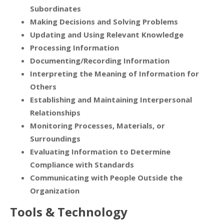
Subordinates
Making Decisions and Solving Problems
Updating and Using Relevant Knowledge
Processing Information
Documenting/Recording Information
Interpreting the Meaning of Information for
Others
Establishing and Maintaining Interpersonal
Relationships
Monitoring Processes, Materials, or
Surroundings
Evaluating Information to Determine
Compliance with Standards
Communicating with People Outside the
Organization
Tools & Technology