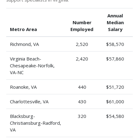
Annual
Number
Median
Metro Area
Employed
Salary
Richmond, VA
2,520
$58,570
Virginia Beach-
2,420
$57,860
Chesapeake-Norfolk,
VA-NC
Roanoke, VA
440
$51,720
Charlottesville, VA
430
$61,000
Blacksburg-
320
$54,580
Christiansburg-Radford,
VA