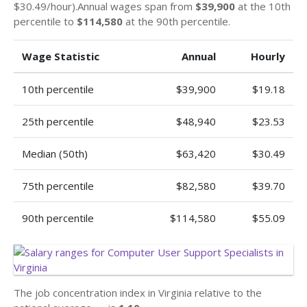
$30.49/hour).Annual wages span from
$39,900
at the 10th
percentile to
$114,580
at the 90th percentile.
Wage Statistic
Annual
Hourly
10th percentile
$39,900
$19.18
25th percentile
$48,940
$23.53
Median (50th)
$63,420
$30.49
75th percentile
$82,580
$39.70
90th percentile
$114,580
$55.09
The job concentration index in Virginia relative to the