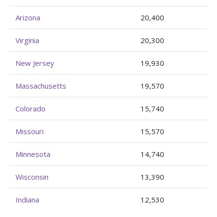
Arizona
20,400
Virginia
20,300
New Jersey
19,930
Massachusetts
19,570
Colorado
15,740
Missouri
15,570
Minnesota
14,740
Wisconsin
13,390
Indiana
12,530