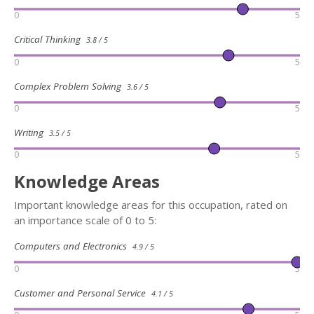
0
5
Critical Thinking
3.8 / 5
0
5
Complex Problem Solving
3.6 / 5
0
5
Writing
3.5 / 5
0
5
Knowledge Areas
Important knowledge areas for this occupation, rated on
an importance scale of 0 to 5:
Computers and Electronics
4.9 / 5
0
5
Customer and Personal Service
4.1 / 5