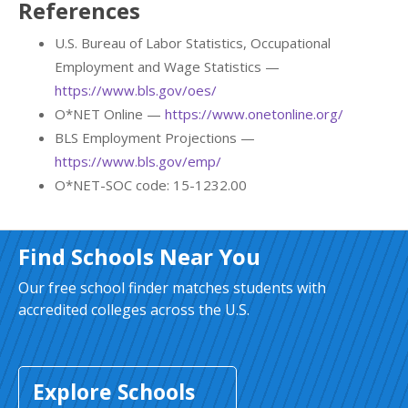
References
U.S. Bureau of Labor Statistics, Occupational
Employment and Wage Statistics —
https://www.bls.gov/oes/
O*NET Online —
https://www.onetonline.org/
BLS Employment Projections —
https://www.bls.gov/emp/
O*NET-SOC code: 15-1232.00
Find Schools Near You
Our free school finder matches students with
accredited colleges across the U.S.
Explore Schools