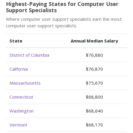
Highest-Paying States for Computer User
Support Specialists
Where computer user support specialists earn the most:
computer user support specialists.
State
Annual Median Salary
District of Columbia
$76,880
California
$76,870
Massachusetts
$75,670
Connecticut
$68,800
Washington
$68,640
Vermont
$68,170