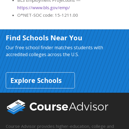
BLS Employment Projections —
https://www.bls.gov/emp/
O*NET-SOC code: 15-1211.00
Find Schools Near You
Our free school finder matches students with
accredited colleges across the U.S.
Explore Schools
Course Advisor provides higher-education, college and