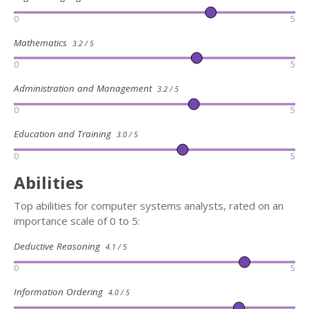
0
5
Mathematics
3.2 / 5
0
5
Administration and Management
3.2 / 5
0
5
Education and Training
3.0 / 5
0
5
Abilities
Top abilities for computer systems analysts, rated on an
importance scale of 0 to 5:
Deductive Reasoning
4.1 / 5
0
5
Information Ordering
4.0 / 5