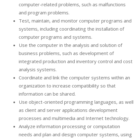
computer-related problems, such as malfunctions
and program problems.
Test, maintain, and monitor computer programs and
systems, including coordinating the installation of
computer programs and systems.
Use the computer in the analysis and solution of
business problems, such as development of
integrated production and inventory control and cost
analysis systems.
Coordinate and link the computer systems within an
organization to increase compatibility so that
information can be shared.
Use object-oriented programming languages, as well
as client and server applications development
processes and multimedia and Internet technology.
Analyze information processing or computation
needs and plan and design computer systems, using