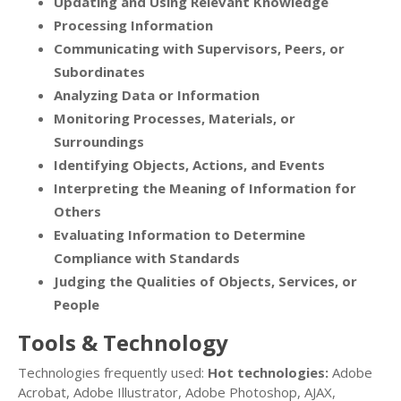
Updating and Using Relevant Knowledge
Processing Information
Communicating with Supervisors, Peers, or
Subordinates
Analyzing Data or Information
Monitoring Processes, Materials, or
Surroundings
Identifying Objects, Actions, and Events
Interpreting the Meaning of Information for
Others
Evaluating Information to Determine
Compliance with Standards
Judging the Qualities of Objects, Services, or
People
Tools & Technology
Technologies frequently used:
Hot technologies:
Adobe
Acrobat, Adobe Illustrator, Adobe Photoshop, AJAX,