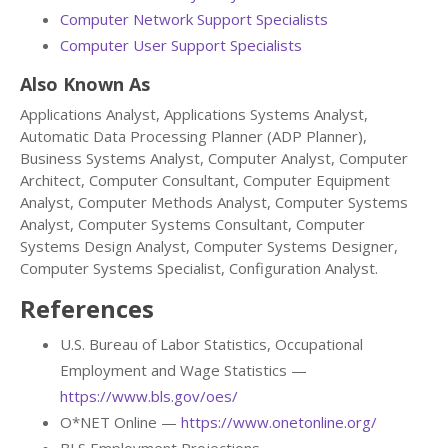
Computer Network Support Specialists
Computer User Support Specialists
Also Known As
Applications Analyst, Applications Systems Analyst,
Automatic Data Processing Planner (ADP Planner),
Business Systems Analyst, Computer Analyst, Computer
Architect, Computer Consultant, Computer Equipment
Analyst, Computer Methods Analyst, Computer Systems
Analyst, Computer Systems Consultant, Computer
Systems Design Analyst, Computer Systems Designer,
Computer Systems Specialist, Configuration Analyst.
References
U.S. Bureau of Labor Statistics, Occupational
Employment and Wage Statistics —
https://www.bls.gov/oes/
O*NET Online —
https://www.onetonline.org/