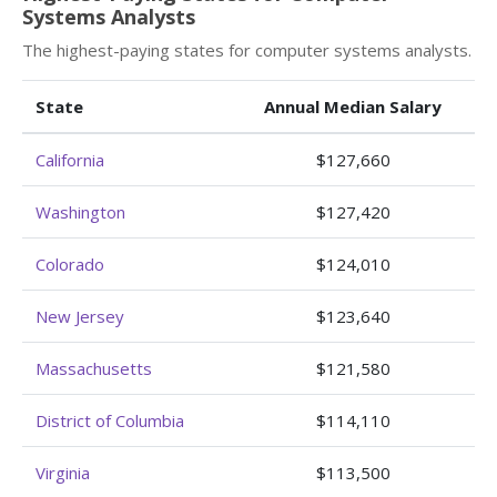
Systems Analysts
The highest-paying states for computer systems analysts.
State
Annual Median Salary
California
$127,660
Washington
$127,420
Colorado
$124,010
New Jersey
$123,640
Massachusetts
$121,580
District of Columbia
$114,110
Virginia
$113,500