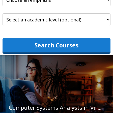
Search Courses
Computer Systems Analysts in Virginia