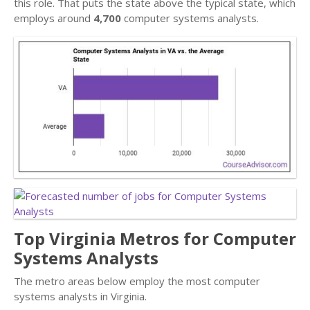
this role. That puts the state above the typical state, which
employs around
4,700
computer systems analysts.
Top Virginia Metros for Computer
Systems Analysts
The metro areas below employ the most computer
systems analysts in Virginia.