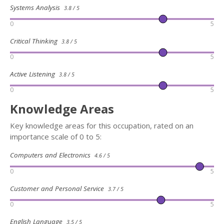
Systems Analysis
3.8 / 5
0
5
Critical Thinking
3.8 / 5
0
5
Active Listening
3.8 / 5
0
5
Knowledge Areas
Key knowledge areas for this occupation, rated on an
importance scale of 0 to 5:
Computers and Electronics
4.6 / 5
0
5
Customer and Personal Service
3.7 / 5
0
5
English Language
3.5 / 5