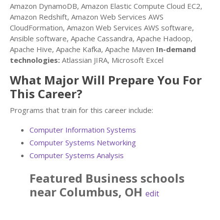
Amazon DynamoDB, Amazon Elastic Compute Cloud EC2,
Amazon Redshift, Amazon Web Services AWS
CloudFormation, Amazon Web Services AWS software,
Ansible software, Apache Cassandra, Apache Hadoop,
Apache Hive, Apache Kafka, Apache Maven
In-demand
technologies:
Atlassian JIRA, Microsoft Excel
What Major Will Prepare You For
This Career?
Programs that train for this career include:
Computer Information Systems
Computer Systems Networking
Computer Systems Analysis
Featured
Business
schools
near
Columbus
,
OH
edit