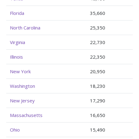
Florida
35,660
North Carolina
25,350
Virginia
22,730
Illinois
22,350
New York
20,950
Washington
18,230
New Jersey
17,290
Massachusetts
16,650
Ohio
15,490