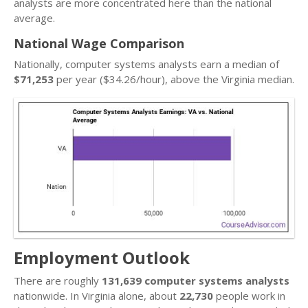
analysts are more concentrated here than the national
average.
National Wage Comparison
Nationally, computer systems analysts earn a median of
$71,253
per year ($34.26/hour), above the Virginia median.
Employment Outlook
There are roughly
131,639 computer systems analysts
nationwide. In Virginia alone, about
22,730
people work in