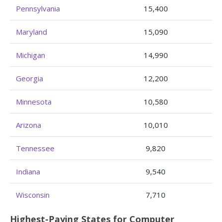
Pennsylvania
15,400
Maryland
15,090
Michigan
14,990
Georgia
12,200
Minnesota
10,580
Arizona
10,010
Tennessee
9,820
Indiana
9,540
Wisconsin
7,710
Highest-Paying States for Computer