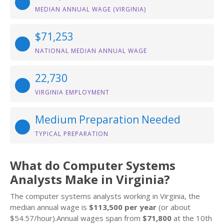
MEDIAN ANNUAL WAGE (VIRGINIA)
$71,253
NATIONAL MEDIAN ANNUAL WAGE
22,730
VIRGINIA EMPLOYMENT
Medium Preparation Needed
TYPICAL PREPARATION
What do Computer Systems
Analysts Make in Virginia?
The computer systems analysts working in Virginia, the
median annual wage is
$113,500 per year
(or about
$54.57/hour).Annual wages span from
$71,800
at the 10th