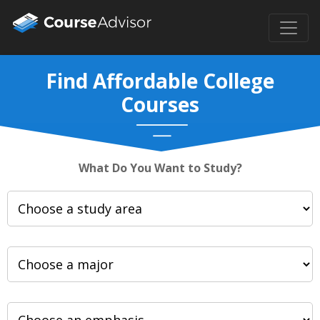
Find Affordable College
Courses
What Do You Want to Study?