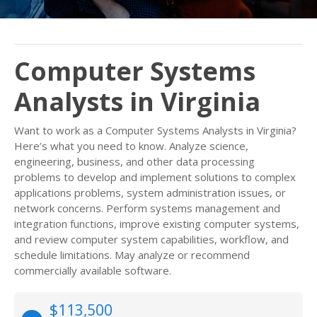
Computer Systems
Analysts in Virginia
Want to work as a Computer Systems Analysts in Virginia?
Here’s what you need to know. Analyze science,
engineering, business, and other data processing
problems to develop and implement solutions to complex
applications problems, system administration issues, or
network concerns. Perform systems management and
integration functions, improve existing computer systems,
and review computer system capabilities, workflow, and
schedule limitations. May analyze or recommend
commercially available software.
$113,500