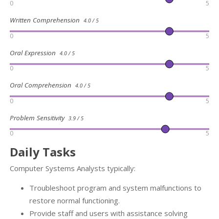
0
5
Written Comprehension
4.0 / 5
0
5
Oral Expression
4.0 / 5
0
5
Oral Comprehension
4.0 / 5
0
5
Problem Sensitivity
3.9 / 5
0
5
Daily Tasks
Computer Systems Analysts typically:
Troubleshoot program and system malfunctions to
restore normal functioning.
Provide staff and users with assistance solving