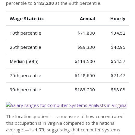
percentile to
$183,200
at the 90th percentile.
Wage Statistic
Annual
Hourly
10th percentile
$71,800
$34.52
25th percentile
$89,330
$42.95
Median (50th)
$113,500
$54.57
75th percentile
$148,650
$71.47
90th percentile
$183,200
$88.08
The location quotient — a measure of how concentrated
this occupation is in Virginia compared to the national
average — is
1.73
, suggesting that computer systems