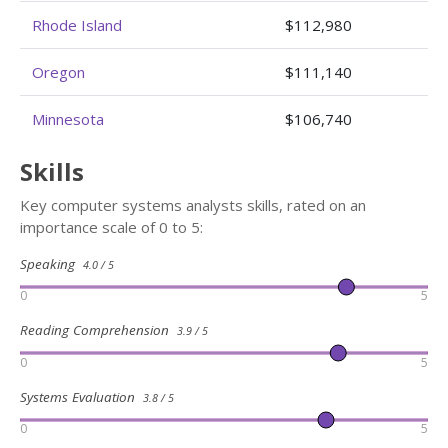
Rhode Island
$112,980
Oregon
$111,140
Minnesota
$106,740
Skills
Key computer systems analysts skills, rated on an
importance scale of 0 to 5:
Speaking
4.0 / 5
0
5
Reading Comprehension
3.9 / 5
0
5
Systems Evaluation
3.8 / 5
0
5