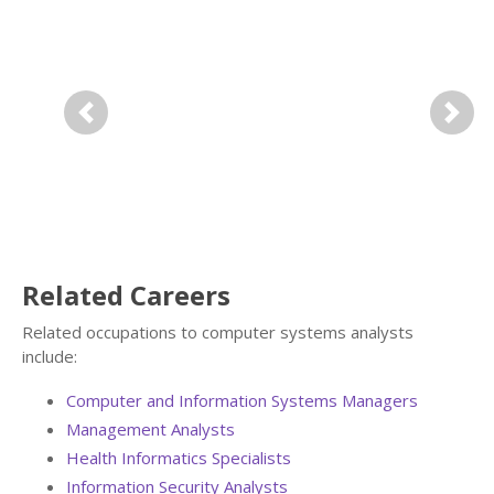
Previous
Next
Related Careers
Related occupations to computer systems analysts
include:
Computer and Information Systems Managers
Management Analysts
Health Informatics Specialists
Information Security Analysts