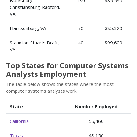
Blacksburg-
180
$85,590
Christiansburg-Radford,
VA
Harrisonburg, VA
70
$85,320
Staunton-Stuarts Draft,
40
$99,620
VA
Top States for Computer Systems
Analysts Employment
The table below shows the states where the most
computer systems analysts work.
State
Number Employed
California
55,460
Texas
48,150