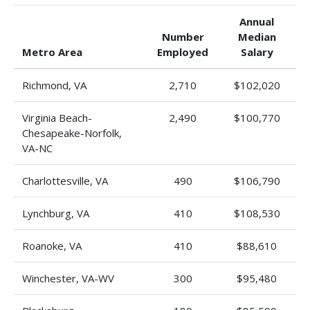
Annual
Number
Median
Metro Area
Employed
Salary
Richmond, VA
2,710
$102,020
Virginia Beach-
2,490
$100,770
Chesapeake-Norfolk,
VA-NC
Charlottesville, VA
490
$106,790
Lynchburg, VA
410
$108,530
Roanoke, VA
410
$88,610
Winchester, VA-WV
300
$95,480