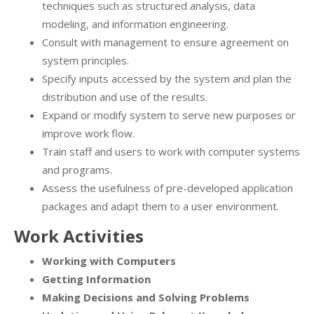
techniques such as structured analysis, data
modeling, and information engineering.
Consult with management to ensure agreement on
system principles.
Specify inputs accessed by the system and plan the
distribution and use of the results.
Expand or modify system to serve new purposes or
improve work flow.
Train staff and users to work with computer systems
and programs.
Assess the usefulness of pre-developed application
packages and adapt them to a user environment.
Work Activities
Working with Computers
Getting Information
Making Decisions and Solving Problems