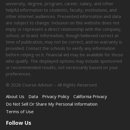
university, degree, program, career, salary, and other
helpful information to students, faculty, institutions, and
other internet audiences. Presented information and data
are subject to change. Inclusion on this website does not
imply or represent a direct relationship with the company,
school, or brand. Information, though believed correct at
time of publication, may not be correct, and no warranty is
provided. Contact the schools to verify any information
before relying on it. Financial aid may be available for those
who qualify. The displayed options may include sponsored
or recommended results, not necessarily based on your
preferences.
©
2026
Course Advisor – All Rights Reserved.
About Us
Data
Privacy Policy
California Privacy
Do Not Sell Or Share My Personal Information
Terms of Use
Follow Us