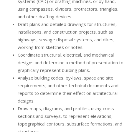
systems (CAD) or drafting machines, or by hand,
using compasses, dividers, protractors, triangles,
and other drafting devices.
Draft plans and detailed drawings for structures,
installations, and construction projects, such as
highways, sewage disposal systems, and dikes,
working from sketches or notes.
Coordinate structural, electrical, and mechanical
designs and determine a method of presentation to
graphically represent building plans.
Analyze building codes, by-laws, space and site
requirements, and other technical documents and
reports to determine their effect on architectural
designs.
Draw maps, diagrams, and profiles, using cross-
sections and surveys, to represent elevations,
topographical contours, subsurface formations, and
structures.