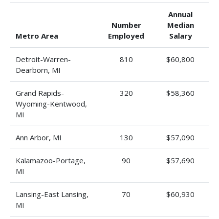
Annual
Number
Median
Metro Area
Employed
Salary
Detroit-Warren-
810
$60,800
Dearborn, MI
Grand Rapids-
320
$58,360
Wyoming-Kentwood,
MI
Ann Arbor, MI
130
$57,090
Kalamazoo-Portage,
90
$57,690
MI
Lansing-East Lansing,
70
$60,930
MI