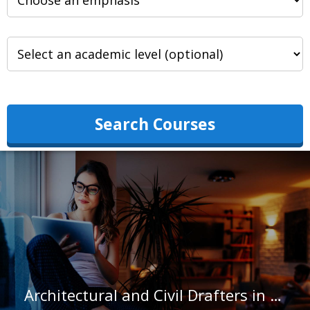
Search Courses
Architectural and Civil Drafters in Michigan