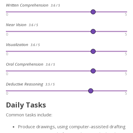
Written Comprehension
3.6 / 5
0
5
Near Vision
3.6 / 5
0
5
Visualization
3.6 / 5
0
5
Oral Comprehension
3.6 / 5
0
5
Deductive Reasoning
3.5 / 5
0
5
Daily Tasks
Common tasks include:
Produce drawings, using computer-assisted drafting