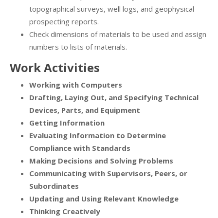
topographical surveys, well logs, and geophysical
prospecting reports.
Check dimensions of materials to be used and assign
numbers to lists of materials.
Work Activities
Working with Computers
Drafting, Laying Out, and Specifying Technical
Devices, Parts, and Equipment
Getting Information
Evaluating Information to Determine
Compliance with Standards
Making Decisions and Solving Problems
Communicating with Supervisors, Peers, or
Subordinates
Updating and Using Relevant Knowledge
Thinking Creatively