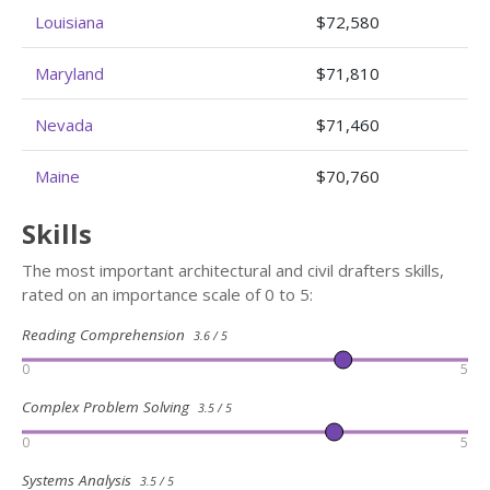
Louisiana
$72,580
Maryland
$71,810
Nevada
$71,460
Maine
$70,760
Skills
The most important architectural and civil drafters skills,
rated on an importance scale of 0 to 5:
Reading Comprehension
3.6 / 5
0
5
Complex Problem Solving
3.5 / 5
0
5
Systems Analysis
3.5 / 5