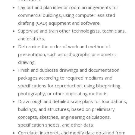
Lay out and plan interior room arrangements for
commercial buildings, using computer-assisted
drafting (CAD) equipment and software.
Supervise and train other technologists, technicians,
and drafters.
Determine the order of work and method of
presentation, such as orthographic or isometric
drawing.
Finish and duplicate drawings and documentation
packages according to required mediums and
specifications for reproduction, using blueprinting,
photography, or other duplicating methods.
Draw rough and detailed scale plans for foundations,
buildings, and structures, based on preliminary
concepts, sketches, engineering calculations,
specification sheets, and other data.
Correlate, interpret, and modify data obtained from