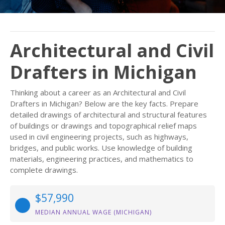
Architectural and Civil
Drafters in Michigan
Thinking about a career as an Architectural and Civil
Drafters in Michigan? Below are the key facts. Prepare
detailed drawings of architectural and structural features
of buildings or drawings and topographical relief maps
used in civil engineering projects, such as highways,
bridges, and public works. Use knowledge of building
materials, engineering practices, and mathematics to
complete drawings.
$57,990
MEDIAN ANNUAL WAGE (MICHIGAN)