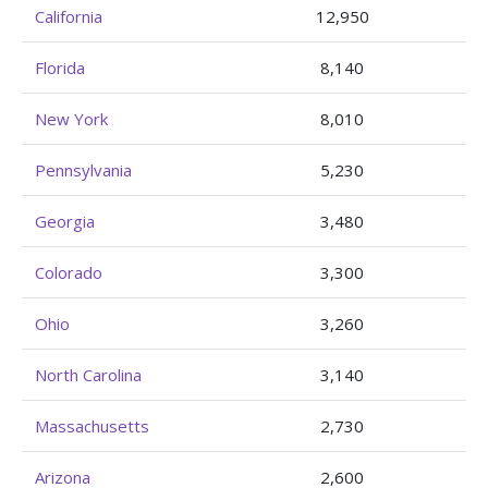
California
12,950
Florida
8,140
New York
8,010
Pennsylvania
5,230
Georgia
3,480
Colorado
3,300
Ohio
3,260
North Carolina
3,140
Massachusetts
2,730
Arizona
2,600