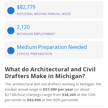
$82,779
NATIONAL MEDIAN ANNUAL WAGE
2,120
MICHIGAN EMPLOYMENT
Medium Preparation Needed
TYPICAL PREPARATION
What do Architectural and Civil
Drafters Make in Michigan?
The architectural and civil drafters working in Michigan, the
median annual wage is
$57,990 per year
(or about
$27.88/hour).Earnings range from
$38,200
at the 10th
percentile to
$82,090
at the 90th percentile.