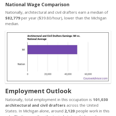
National Wage Comparison
Nationally, architectural and civil drafters earn a median of
$82,779
per year ($39.80/hour), lower than the Michigan
median.
Employment Outlook
Nationally, total employment in this occupation is
101,030
architectural and civil drafters
across the United
States. In Michigan alone, around
2,120
people work in this