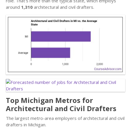
role. That’s more than the typical state, which employs
around
1,310
architectural and civil drafters.
Top Michigan Metros for
Architectural and Civil Drafters
The largest metro-area employers of architectural and civil
drafters in Michigan.