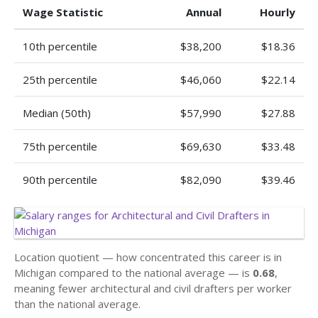
Wage Statistic
Annual
Hourly
10th percentile
$38,200
$18.36
25th percentile
$46,060
$22.14
Median (50th)
$57,990
$27.88
75th percentile
$69,630
$33.48
90th percentile
$82,090
$39.46
Location quotient — how concentrated this career is in
Michigan compared to the national average — is
0.68
,
meaning fewer architectural and civil drafters per worker
than the national average.