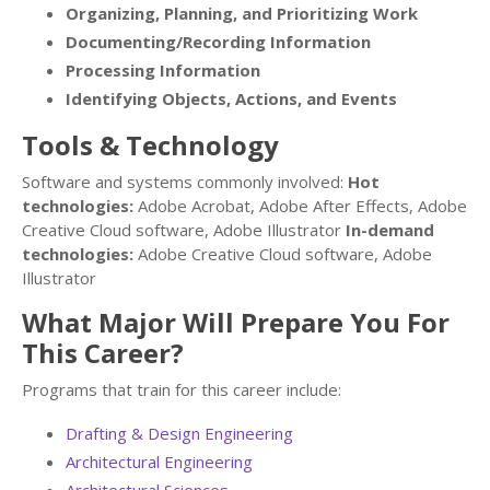
Organizing, Planning, and Prioritizing Work
Documenting/Recording Information
Processing Information
Identifying Objects, Actions, and Events
Tools & Technology
Software and systems commonly involved:
Hot
technologies:
Adobe Acrobat, Adobe After Effects, Adobe
Creative Cloud software, Adobe Illustrator
In-demand
technologies:
Adobe Creative Cloud software, Adobe
Illustrator
What Major Will Prepare You For
This Career?
Programs that train for this career include:
Drafting & Design Engineering
Architectural Engineering