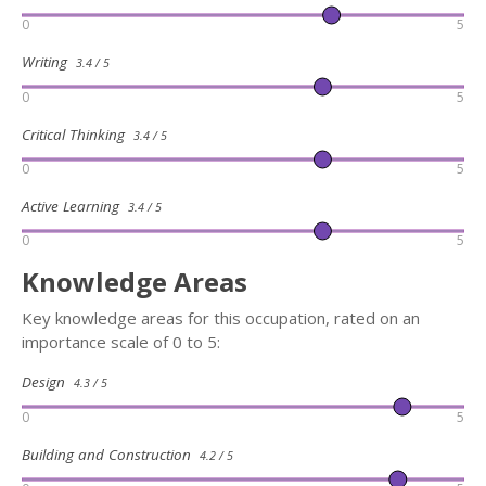
0
5
Writing
3.4 / 5
0
5
Critical Thinking
3.4 / 5
0
5
Active Learning
3.4 / 5
0
5
Knowledge Areas
Key knowledge areas for this occupation, rated on an
importance scale of 0 to 5:
Design
4.3 / 5
0
5
Building and Construction
4.2 / 5