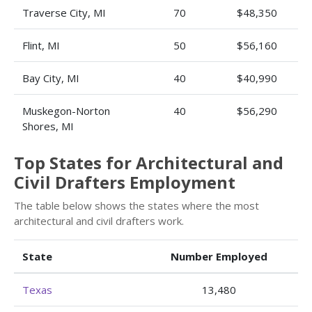
Traverse City, MI
70
$48,350
Flint, MI
50
$56,160
Bay City, MI
40
$40,990
Muskegon-Norton
40
$56,290
Shores, MI
Top States for Architectural and
Civil Drafters Employment
The table below shows the states where the most
architectural and civil drafters work.
State
Number Employed
Texas
13,480