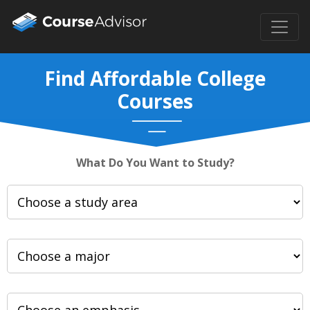
Find Affordable College
Courses
What Do You Want to Study?