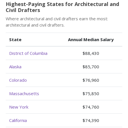
Highest-Paying States for Architectural and
Civil Drafters
Where architectural and civil drafters earn the most:
architectural and civil drafters.
State
Annual Median Salary
District of Columbia
$88,430
Alaska
$85,700
Colorado
$76,960
Massachusetts
$75,850
New York
$74,760
California
$74,390