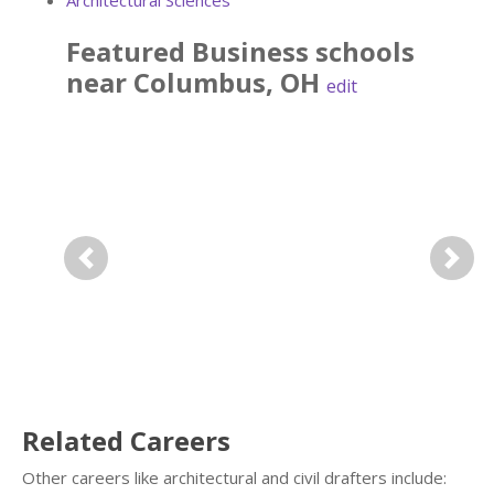
Architectural Sciences
Featured
Business
schools
near
Columbus
,
OH
edit
Previous
Next
Related Careers
Other careers like architectural and civil drafters include: