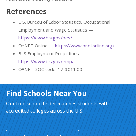
References
U.S. Bureau of Labor Statistics, Occupational
Employment and Wage Statistics —
https://www.bls.gov/oes/
O*NET Online —
https://www.onetonline.org/
BLS Employment Projections —
https://www.bls.gov/emp/
O*NET-SOC code: 17-3011.00
Find Schools Near You
Our free school finder matches students with
accredited colleges across the U.S.