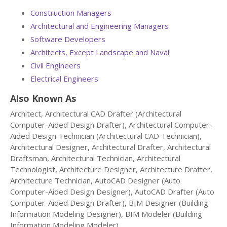
Construction Managers
Architectural and Engineering Managers
Software Developers
Architects, Except Landscape and Naval
Civil Engineers
Electrical Engineers
Also Known As
Architect, Architectural CAD Drafter (Architectural
Computer-Aided Design Drafter), Architectural Computer-
Aided Design Technician (Architectural CAD Technician),
Architectural Designer, Architectural Drafter, Architectural
Draftsman, Architectural Technician, Architectural
Technologist, Architecture Designer, Architecture Drafter,
Architecture Technician, AutoCAD Designer (Auto
Computer-Aided Design Designer), AutoCAD Drafter (Auto
Computer-Aided Design Drafter), BIM Designer (Building
Information Modeling Designer), BIM Modeler (Building
Information Modeling Modeler).