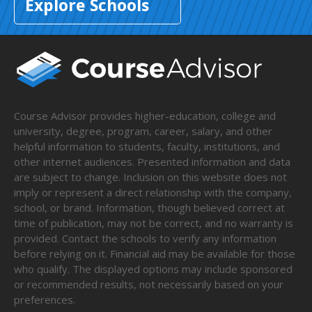
Explore Schools
Course Advisor provides higher-education, college and
university, degree, program, career, salary, and other
helpful information to students, faculty, institutions, and
other internet audiences. Presented information and data
are subject to change. Inclusion on this website does not
imply or represent a direct relationship with the company,
school, or brand. Information, though believed correct at
time of publication, may not be correct, and no warranty is
provided. Contact the schools to verify any information
before relying on it. Financial aid may be available for those
who qualify. The displayed options may include sponsored
or recommended results, not necessarily based on your
preferences.