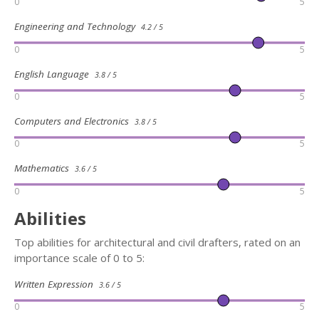
0
5
Engineering and Technology
4.2 / 5
0
5
English Language
3.8 / 5
0
5
Computers and Electronics
3.8 / 5
0
5
Mathematics
3.6 / 5
0
5
Abilities
Top abilities for architectural and civil drafters, rated on an
importance scale of 0 to 5:
Written Expression
3.6 / 5
0
5