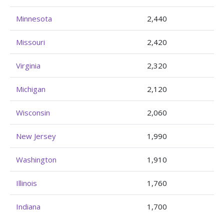
Minnesota
2,440
Missouri
2,420
Virginia
2,320
Michigan
2,120
Wisconsin
2,060
New Jersey
1,990
Washington
1,910
Illinois
1,760
Indiana
1,700