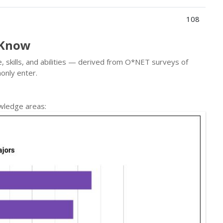
108
 Know
, skills, and abilities — derived from O*NET surveys of
only enter.
wledge areas: