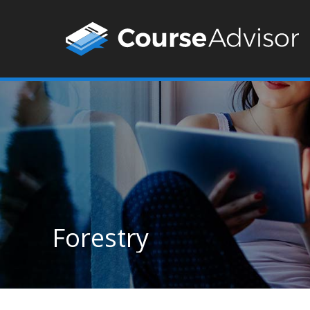
Forestry