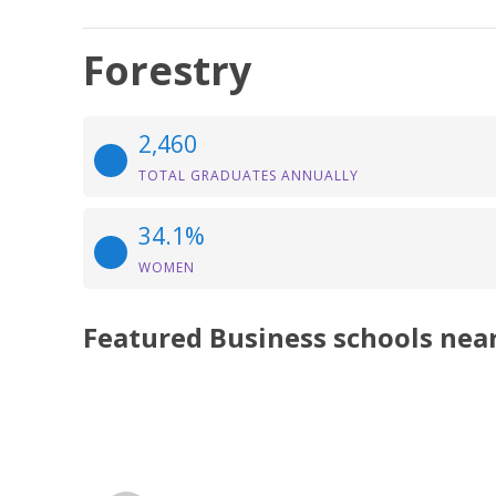
Forestry
2,460
TOTAL GRADUATES ANNUALLY
34.1%
WOMEN
Featured
Business
schools nea