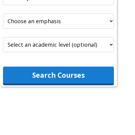
Search Courses