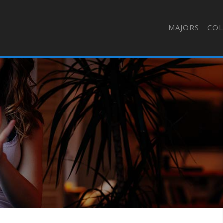
MAJORS
COL