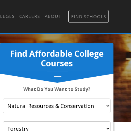
LEGES
CAREERS
ABOUT
FIND SCHOOLS
Find Affordable College
Courses
What Do You Want to Study?