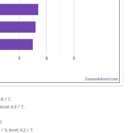
8 / 7.
evel 4.9 / 7.
7.
5; level 4.2 / 7.