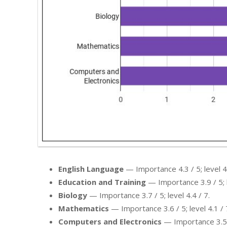
English Language
— Importance 4.3 / 5; level 4.
Education and Training
— Importance 3.9 / 5; l
Biology
— Importance 3.7 / 5; level 4.4 / 7.
Mathematics
— Importance 3.6 / 5; level 4.1 / 
Computers and Electronics
— Importance 3.5 / 