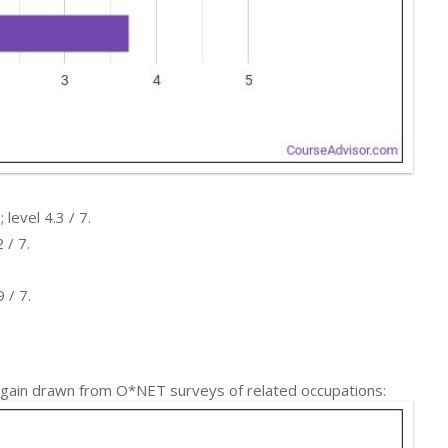
level 4.3 / 7.
 / 7.
 / 7.
 again drawn from O*NET surveys of related occupations: