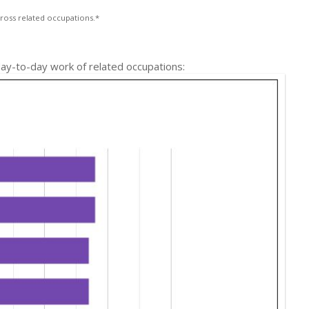
ross related occupations.*
 day-to-day work of related occupations: