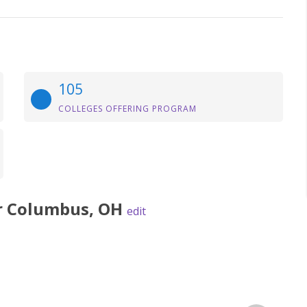
105
COLLEGES OFFERING PROGRAM
r
Columbus
,
OH
edit