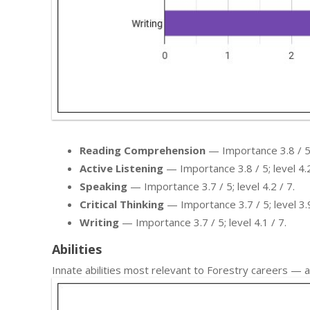
Reading Comprehension
— Importance 3.8 / 5; 
Active Listening
— Importance 3.8 / 5; level 4.2
Speaking
— Importance 3.7 / 5; level 4.2 / 7.
Critical Thinking
— Importance 3.7 / 5; level 3.9
Writing
— Importance 3.7 / 5; level 4.1 / 7.
Abilities
Innate abilities most relevant to Forestry careers —