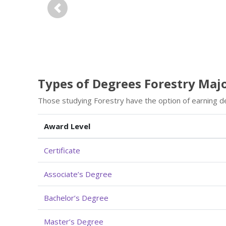
Previous
Types of Degrees Forestry Maj
Those studying Forestry have the option of earning d
Award Level
Certificate
Associate’s Degree
Bachelor’s Degree
Master’s Degree