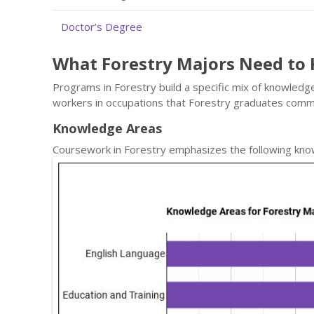
Doctor’s Degree
What Forestry Majors Need to
Programs in Forestry build a specific mix of knowledge
workers in occupations that Forestry graduates comm
Knowledge Areas
Coursework in Forestry emphasizes the following kno