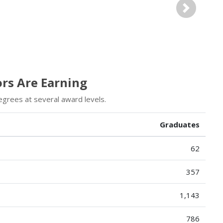
Next
ors Are Earning
egrees at several award levels.
Graduates
62
357
1,143
786