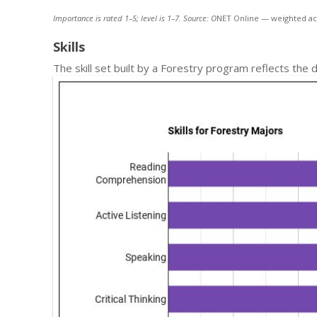
Importance is rated 1–5; level is 1–7. Source: O
NET Online — weighted ac
Skills
The skill set built by a Forestry program reflects the