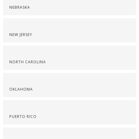
NEBRASKA
NEW JERSEY
NORTH CAROLINA
OKLAHOMA
PUERTO RICO