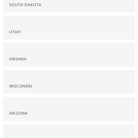
SOUTH DAKOTA
UTAH
VIRGINIA
WISCONSIN
ARIZONA