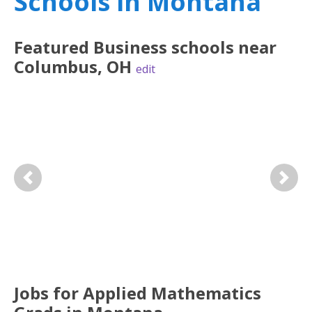
Schools in Montana
Featured
Business
schools near
Columbus
,
OH
edit
Previous
Next
Jobs for Applied Mathematics