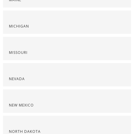
MICHIGAN
MISSOURI
NEVADA
NEW MEXICO
NORTH DAKOTA