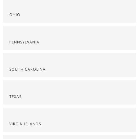
OHIO
PENNSYLVANIA
SOUTH CAROLINA
TEXAS
VIRGIN ISLANDS