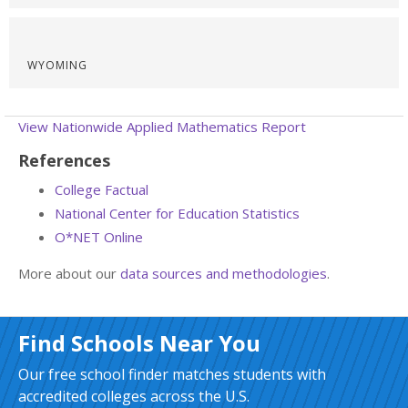
WYOMING
View Nationwide Applied Mathematics Report
References
College Factual
National Center for Education Statistics
O*NET Online
More about our
data sources and methodologies
.
Find Schools Near You
Our free school finder matches students with
accredited colleges across the U.S.