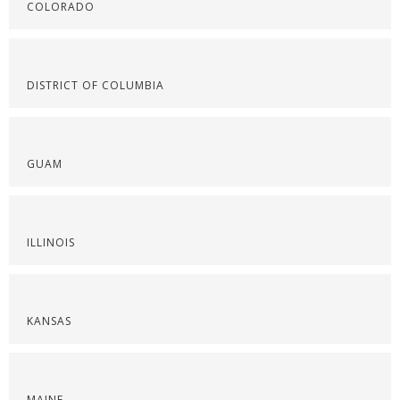
COLORADO
DISTRICT OF COLUMBIA
GUAM
ILLINOIS
KANSAS
MAINE