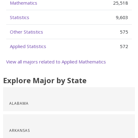
Mathematics
25,518
Statistics
9,603
Other Statistics
575
Applied Statistics
572
View all majors related to Applied Mathematics
Explore Major by State
ALABAMA
ARKANSAS