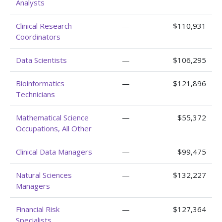
Analysts
Clinical Research
—
$110,931
Coordinators
Data Scientists
—
$106,295
Bioinformatics
—
$121,896
Technicians
Mathematical Science
—
$55,372
Occupations, All Other
Clinical Data Managers
—
$99,475
Natural Sciences
—
$132,227
Managers
Financial Risk
—
$127,364
Specialists