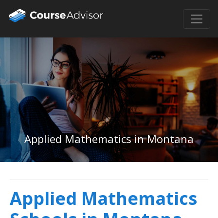
Applied Mathematics in Montana
Applied Mathematics