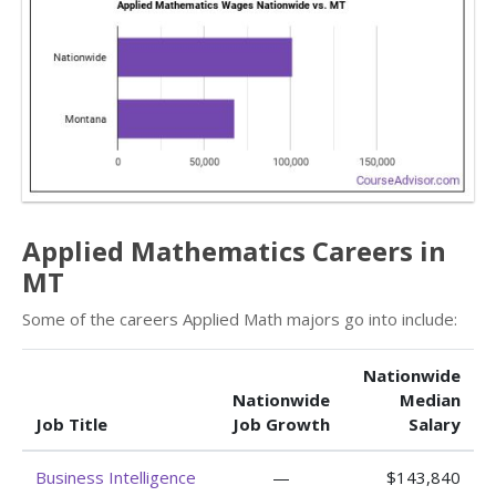
Applied Mathematics Careers in
MT
Some of the careers Applied Math majors go into include:
Nationwide
Nationwide
Median
Job Title
Job Growth
Salary
Business Intelligence
—
$143,840