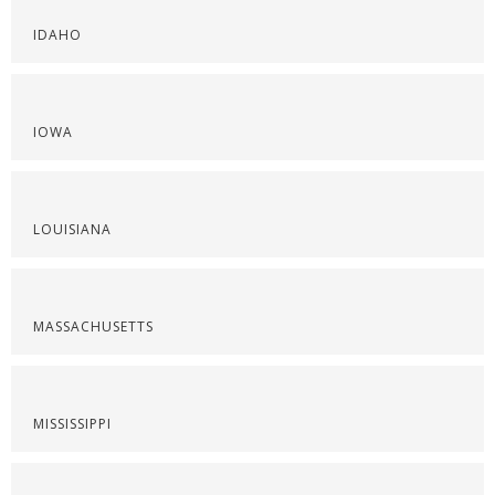
IDAHO
IOWA
LOUISIANA
MASSACHUSETTS
MISSISSIPPI