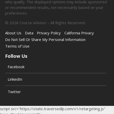
who qualify. The displayed options may include sponsored
or recommended results, not necessarily based on your
preferences.
©
2026
Course Advisor – All Rights Reserved.
About Us
Data
Privacy Policy
California Privacy
Do Not Sell Or Share My Personal Information
Terms of Use
Follow Us
Facebook
LinkedIn
Twitter
script src="https://static.traversedlp.com/v1/retargeting.js"