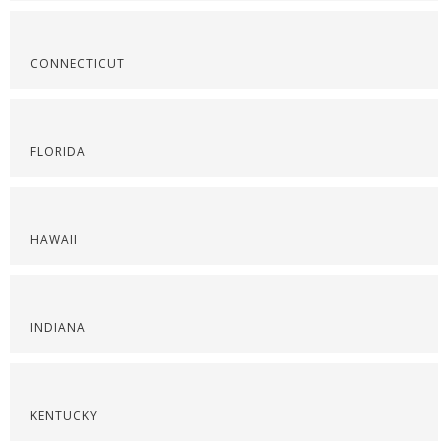
CONNECTICUT
FLORIDA
HAWAII
INDIANA
KENTUCKY