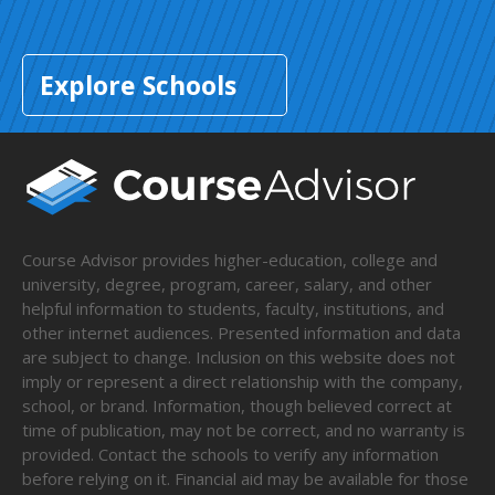
Explore Schools
Course Advisor provides higher-education, college and
university, degree, program, career, salary, and other
helpful information to students, faculty, institutions, and
other internet audiences. Presented information and data
are subject to change. Inclusion on this website does not
imply or represent a direct relationship with the company,
school, or brand. Information, though believed correct at
time of publication, may not be correct, and no warranty is
provided. Contact the schools to verify any information
before relying on it. Financial aid may be available for those