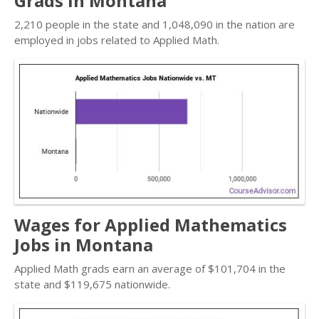
Grads in Montana
2,210 people in the state and 1,048,090 in the nation are
employed in jobs related to Applied Math.
Wages for Applied Mathematics
Jobs in Montana
Applied Math grads earn an average of $101,704 in the
state and $119,675 nationwide.