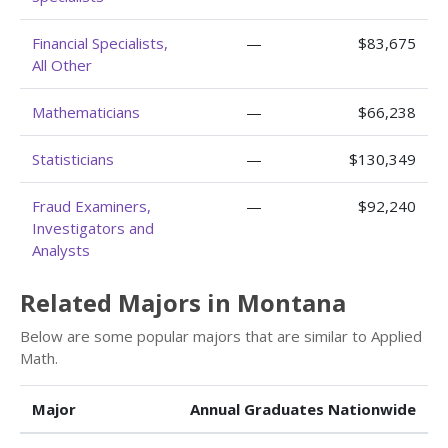
Financial Specialists,
—
$83,675
All Other
Mathematicians
—
$66,238
Statisticians
—
$130,349
Fraud Examiners,
—
$92,240
Investigators and
Analysts
Related Majors in Montana
Below are some popular majors that are similar to Applied
Math.
Major
Annual Graduates Nationwide