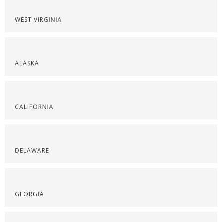
WEST VIRGINIA
ALASKA
CALIFORNIA
DELAWARE
GEORGIA