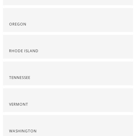
OREGON
RHODE ISLAND
TENNESSEE
VERMONT
WASHINGTON