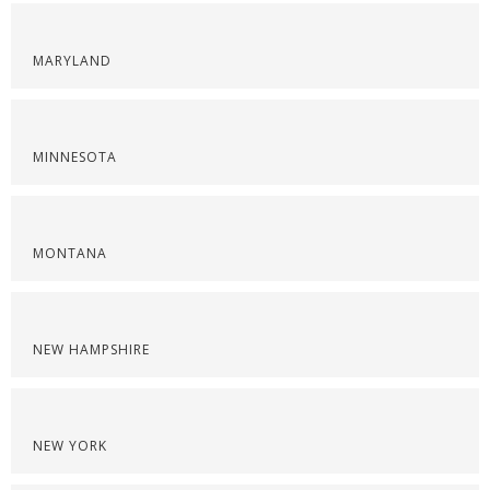
MARYLAND
MINNESOTA
MONTANA
NEW HAMPSHIRE
NEW YORK