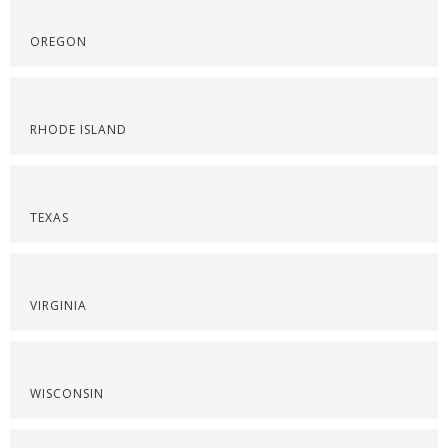
OREGON
RHODE ISLAND
TEXAS
VIRGINIA
WISCONSIN