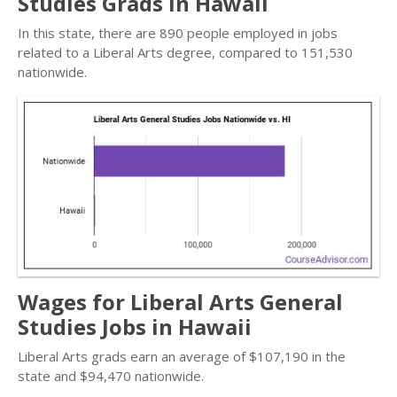
Studies Grads in Hawaii
In this state, there are 890 people employed in jobs
related to a Liberal Arts degree, compared to 151,530
nationwide.
Wages for Liberal Arts General
Studies Jobs in Hawaii
Liberal Arts grads earn an average of $107,190 in the
state and $94,470 nationwide.