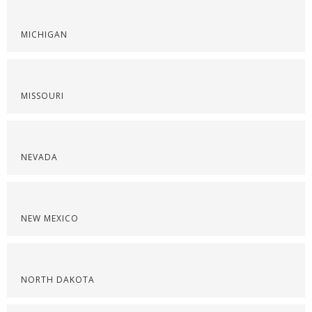
MICHIGAN
MISSOURI
NEVADA
NEW MEXICO
NORTH DAKOTA