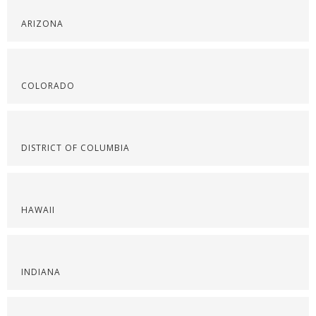
ARIZONA
COLORADO
DISTRICT OF COLUMBIA
HAWAII
INDIANA