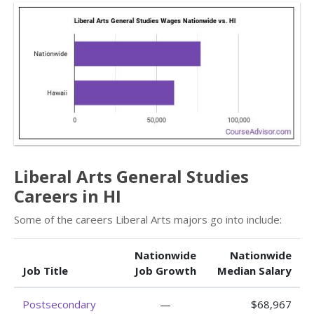
Liberal Arts General Studies
Careers in HI
Some of the careers Liberal Arts majors go into include:
Nationwide
Nationwide
Job Title
Job Growth
Median Salary
Postsecondary
—
$68,967