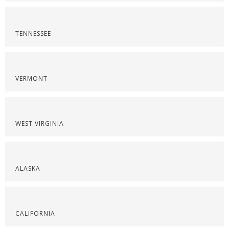
TENNESSEE
VERMONT
WEST VIRGINIA
ALASKA
CALIFORNIA