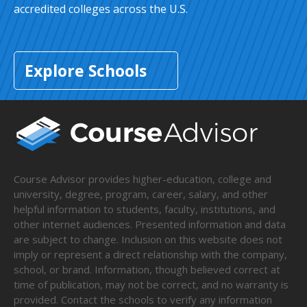
accredited colleges across the U.S.
Explore Schools
Course Advisor provides higher-education, college and
university, degree, program, career, salary, and other
helpful information to students, faculty, institutions, and
other internet audiences. Presented information and data
are subject to change. Inclusion on this website does not
imply or represent a direct relationship with the company,
school, or brand. Information, though believed correct at
time of publication, may not be correct, and no warranty is
provided. Contact the schools to verify any information