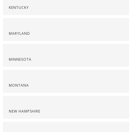
KENTUCKY
MARYLAND
MINNESOTA
MONTANA
NEW HAMPSHIRE