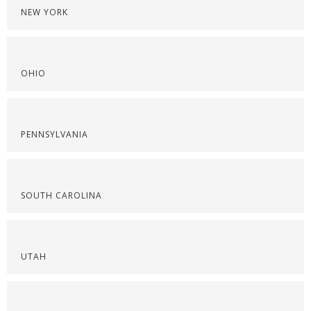
NEW YORK
OHIO
PENNSYLVANIA
SOUTH CAROLINA
UTAH