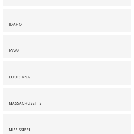
IDAHO
IOWA
LOUISIANA
MASSACHUSETTS
MISSISSIPPI