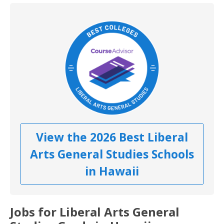
View the 2026 Best Liberal
Arts General Studies Schools
in Hawaii
Jobs for Liberal Arts General