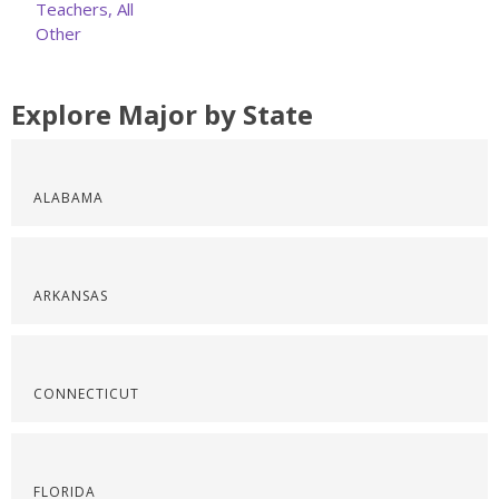
Teachers, All
Other
Explore Major by State
ALABAMA
ARKANSAS
CONNECTICUT
FLORIDA