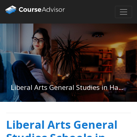
Liberal Arts General Studies in Hawaii
Liberal Arts General