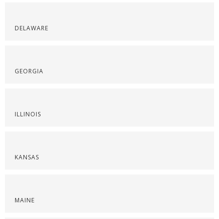
DELAWARE
GEORGIA
ILLINOIS
KANSAS
MAINE