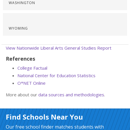
WASHINGTON
WYOMING
View Nationwide Liberal Arts General Studies Report
References
College Factual
National Center for Education Statistics
O*NET Online
More about our
data sources and methodologies
.
Find Schools Near You
Our free school finder matches students with