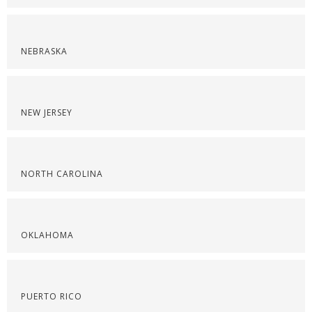
NEBRASKA
NEW JERSEY
NORTH CAROLINA
OKLAHOMA
PUERTO RICO