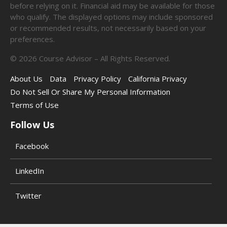
before relying on it. Financial aid may be available for those
who qualify. The displayed options may include sponsored
or recommended results, not necessarily based on your
preferences.
©
2026
Course Advisor – All Rights Reserved.
About Us
Data
Privacy Policy
California Privacy
Do Not Sell Or Share My Personal Information
Terms of Use
Follow Us
Facebook
LinkedIn
Twitter