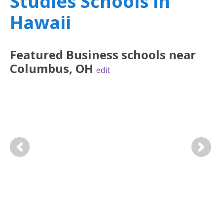
Studies Schools in
Hawaii
Featured
Business
schools near
Columbus
,
OH
edit
Previous
Next