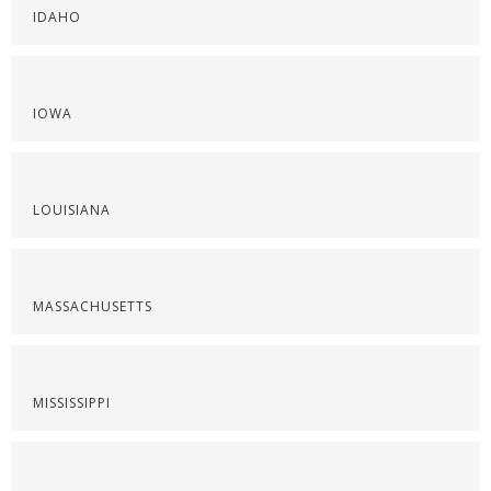
IDAHO
IOWA
LOUISIANA
MASSACHUSETTS
MISSISSIPPI