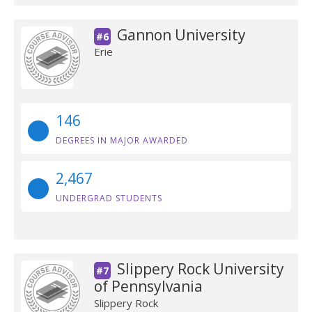
Gannon University
#6
Erie
146
DEGREES IN MAJOR AWARDED
2,467
UNDERGRAD STUDENTS
Slippery Rock University
#7
of Pennsylvania
Slippery Rock