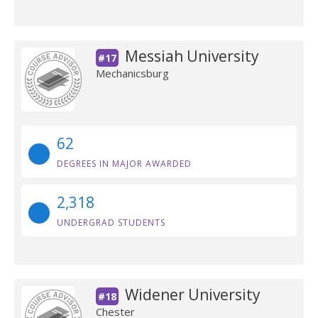
Messiah University
#17
Mechanicsburg
62
DEGREES IN MAJOR AWARDED
2,318
UNDERGRAD STUDENTS
Widener University
#18
Chester