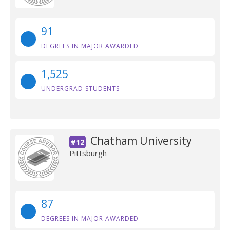
91
DEGREES IN MAJOR AWARDED
1,525
UNDERGRAD STUDENTS
Chatham University
#12
Pittsburgh
87
DEGREES IN MAJOR AWARDED