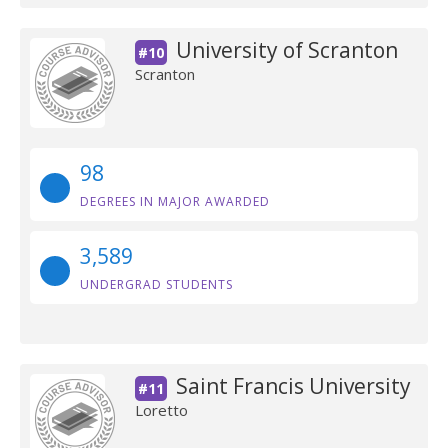
University of Scranton
#10
Scranton
98
DEGREES IN MAJOR AWARDED
3,589
UNDERGRAD STUDENTS
Saint Francis University
#11
Loretto