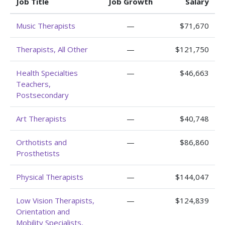
Job Title
Job Growth
Salary
Music Therapists
—
$71,670
Therapists, All Other
—
$121,750
Health Specialties
—
$46,663
Teachers,
Postsecondary
Art Therapists
—
$40,748
Orthotists and
—
$86,860
Prosthetists
Physical Therapists
—
$144,047
Low Vision Therapists,
—
$124,839
Orientation and
Mobility Specialists,