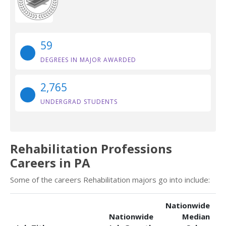
59
DEGREES IN MAJOR AWARDED
2,765
UNDERGRAD STUDENTS
Rehabilitation Professions
Careers in PA
Some of the careers Rehabilitation majors go into include:
Nationwide
Nationwide
Median