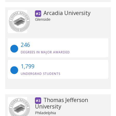
Arcadia University
#2
Glenside
246
DEGREES IN MAJOR AWARDED
1,799
UNDERGRAD STUDENTS
Thomas Jefferson
#3
University
Philadelphia