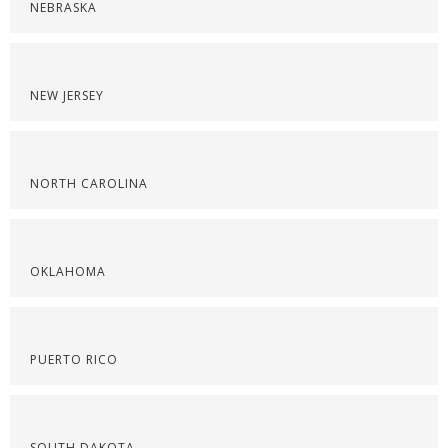
NEBRASKA
NEW JERSEY
NORTH CAROLINA
OKLAHOMA
PUERTO RICO
SOUTH DAKOTA