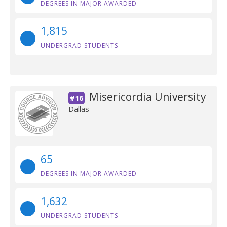
DEGREES IN MAJOR AWARDED
1,815
UNDERGRAD STUDENTS
Misericordia University
#16
Dallas
65
DEGREES IN MAJOR AWARDED
1,632
UNDERGRAD STUDENTS