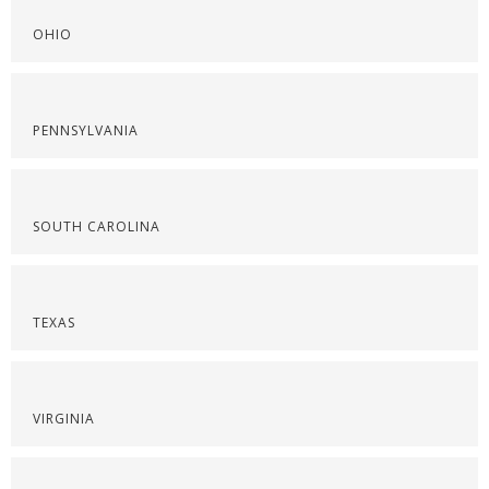
OHIO
PENNSYLVANIA
SOUTH CAROLINA
TEXAS
VIRGINIA