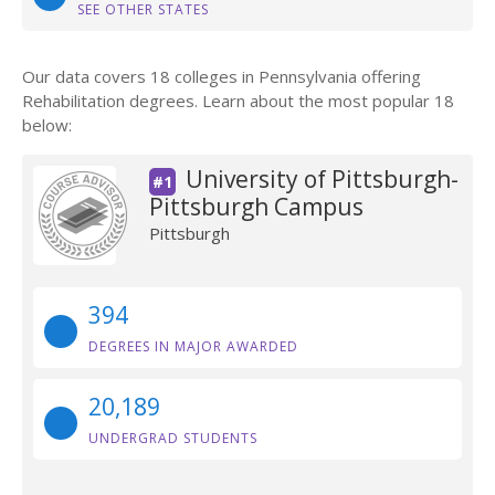
SEE OTHER STATES
Our data covers 18 colleges in Pennsylvania offering
Rehabilitation degrees. Learn about the most popular 18
below:
University of Pittsburgh-
#1
Pittsburgh Campus
Pittsburgh
394
DEGREES IN MAJOR AWARDED
20,189
UNDERGRAD STUDENTS