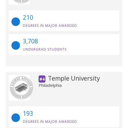
210
DEGREES IN MAJOR AWARDED
3,708
UNDERGRAD STUDENTS
Temple University
#4
Philadelphia
193
DEGREES IN MAJOR AWARDED