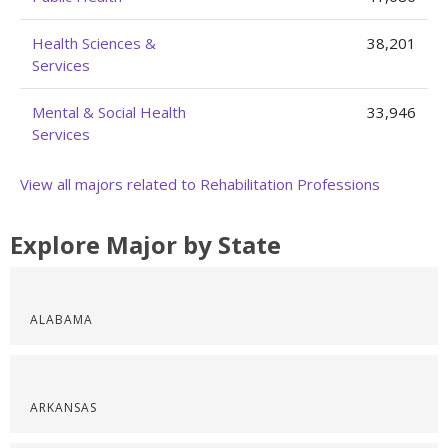
Health Sciences &
38,201
Services
Mental & Social Health
33,946
Services
View all majors related to Rehabilitation Professions
Explore Major by State
ALABAMA
ARKANSAS