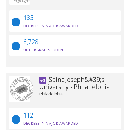
135
DEGREES IN MAJOR AWARDED
6,728
UNDERGRAD STUDENTS
Saint Joseph&#39;s
#8
University - Philadelphia
Philadelphia
112
DEGREES IN MAJOR AWARDED