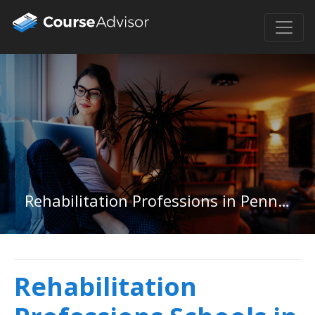
Rehabilitation Professions in Pennsylvania
Rehabilitation