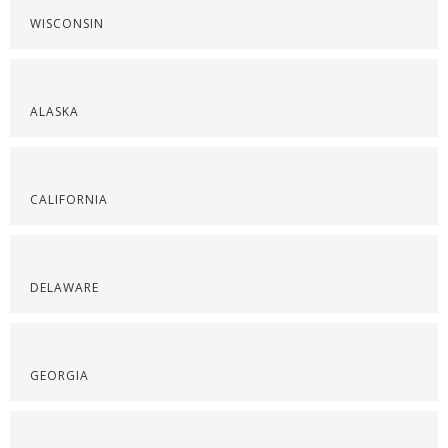
WISCONSIN
ALASKA
CALIFORNIA
DELAWARE
GEORGIA