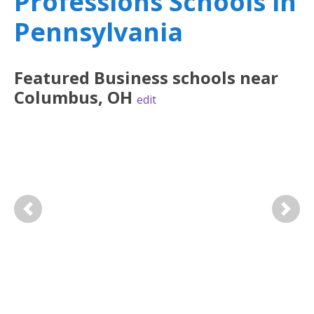
Professions Schools in
Pennsylvania
Featured
Business
schools near
Columbus
,
OH
edit
Previous
Next