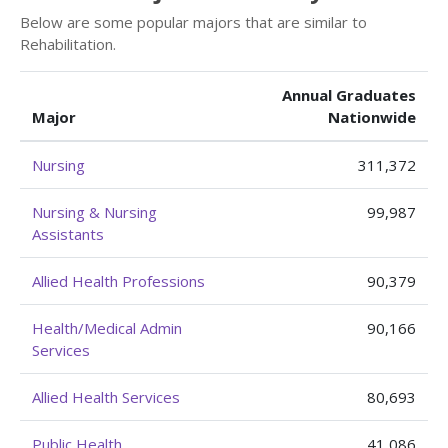
Below are some popular majors that are similar to
Rehabilitation.
Annual Graduates
Major
Nationwide
Nursing
311,372
Nursing & Nursing
99,987
Assistants
Allied Health Professions
90,379
Health/Medical Admin
90,166
Services
Allied Health Services
80,693
Public Health
41,086