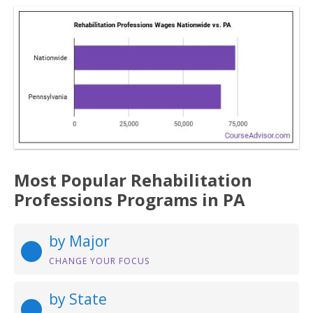
Most Popular Rehabilitation
Professions Programs in PA
by Major
CHANGE YOUR FOCUS
by State