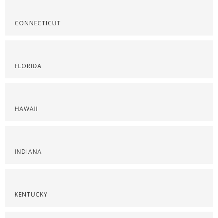
CONNECTICUT
FLORIDA
HAWAII
INDIANA
KENTUCKY