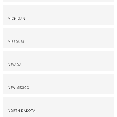
MICHIGAN
MISSOURI
NEVADA
NEW MEXICO
NORTH DAKOTA