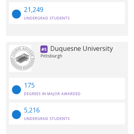
21,249
UNDERGRAD STUDENTS
Duquesne University
#5
Pittsburgh
175
DEGREES IN MAJOR AWARDED
5,216
UNDERGRAD STUDENTS