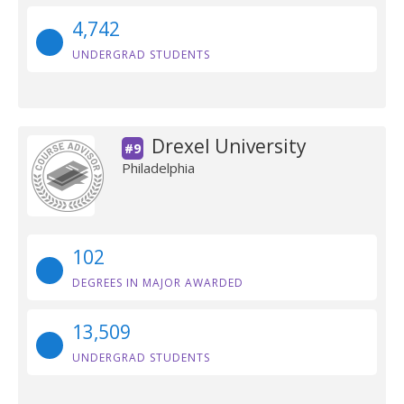
4,742
UNDERGRAD STUDENTS
Drexel University
#9
Philadelphia
102
DEGREES IN MAJOR AWARDED
13,509
UNDERGRAD STUDENTS