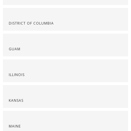
DISTRICT OF COLUMBIA
GUAM
ILLINOIS
KANSAS
MAINE