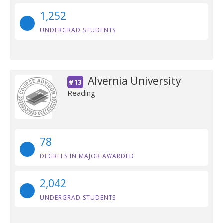
1,252
UNDERGRAD STUDENTS
Alvernia University
#13
Reading
78
DEGREES IN MAJOR AWARDED
2,042
UNDERGRAD STUDENTS