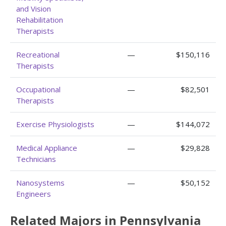
and Vision
Rehabilitation
Therapists
Recreational
—
$150,116
Therapists
Occupational
—
$82,501
Therapists
Exercise Physiologists
—
$144,072
Medical Appliance
—
$29,828
Technicians
Nanosystems
—
$50,152
Engineers
Related Majors in Pennsylvania