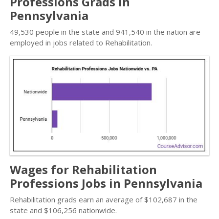
Professions Grads in
Pennsylvania
49,530 people in the state and 941,540 in the nation are
employed in jobs related to Rehabilitation.
Wages for Rehabilitation
Professions Jobs in Pennsylvania
Rehabilitation grads earn an average of $102,687 in the
state and $106,256 nationwide.