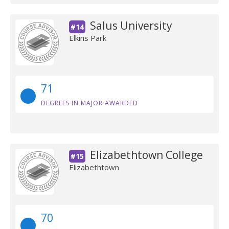
Salus University
#14
Elkins Park
71
DEGREES IN MAJOR AWARDED
Elizabethtown College
#15
Elizabethtown
70