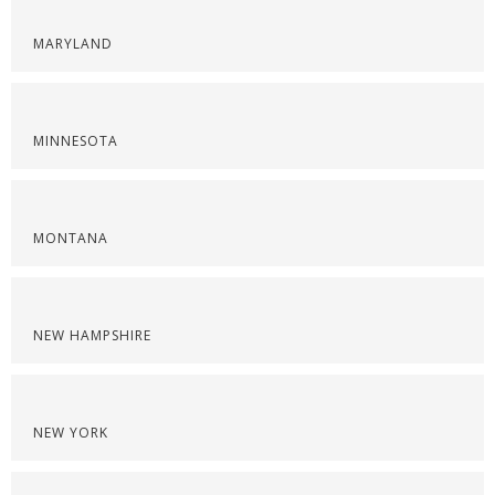
MARYLAND
MINNESOTA
MONTANA
NEW HAMPSHIRE
NEW YORK