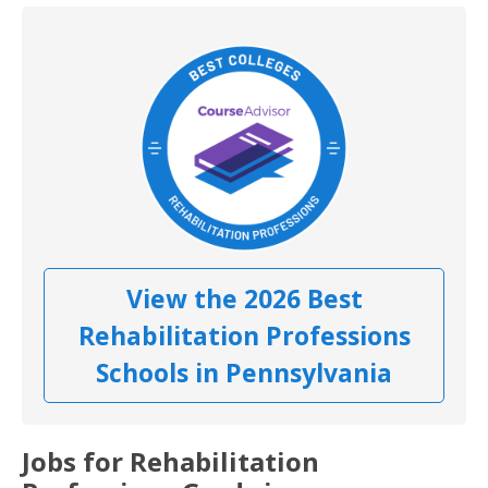
View the 2026 Best
Rehabilitation Professions
Schools in Pennsylvania
Jobs for Rehabilitation