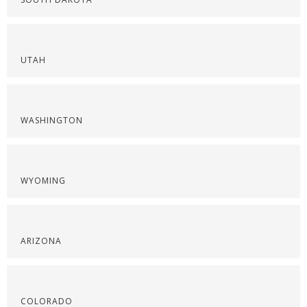
UTAH
WASHINGTON
WYOMING
ARIZONA
COLORADO