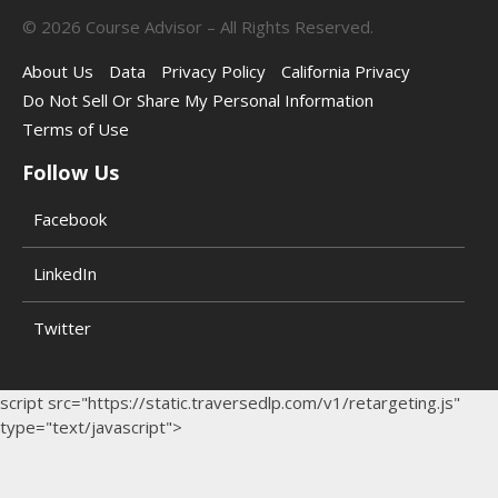
©
2026
Course Advisor – All Rights Reserved.
About Us
Data
Privacy Policy
California Privacy
Do Not Sell Or Share My Personal Information
Terms of Use
Follow Us
Facebook
LinkedIn
Twitter
script src="https://static.traversedlp.com/v1/retargeting.js"
type="text/javascript">