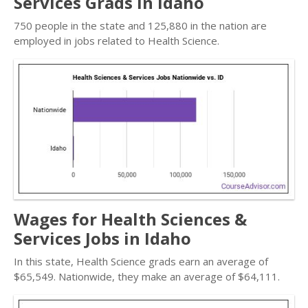
Services Grads in Idaho
750 people in the state and 125,880 in the nation are
employed in jobs related to Health Science.
Wages for Health Sciences &
Services Jobs in Idaho
In this state, Health Science grads earn an average of
$65,549. Nationwide, they make an average of $64,111.