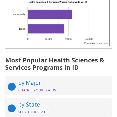
Most Popular Health Sciences &
Services Programs in ID
by Major
CHANGE YOUR FOCUS
by State
SEE OTHER STATES