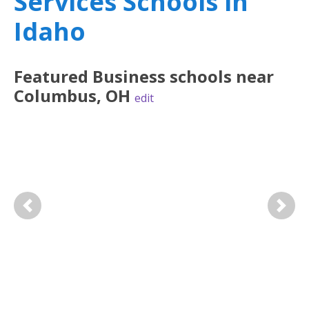
Services Schools in
Idaho
Featured
Business
schools near
Columbus
,
OH
edit
Previous
Next