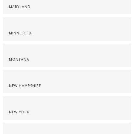
MARYLAND
MINNESOTA
MONTANA
NEW HAMPSHIRE
NEW YORK