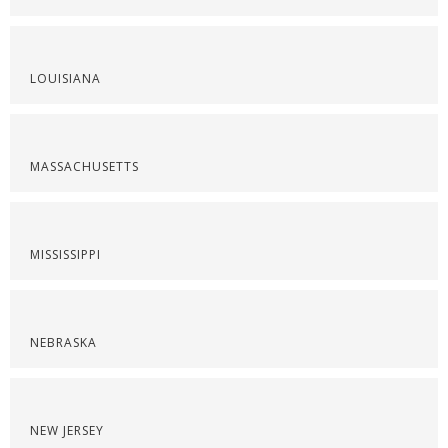
LOUISIANA
MASSACHUSETTS
MISSISSIPPI
NEBRASKA
NEW JERSEY