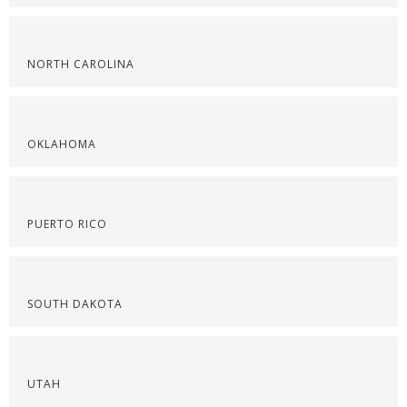
NORTH CAROLINA
OKLAHOMA
PUERTO RICO
SOUTH DAKOTA
UTAH