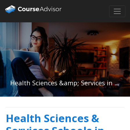
Health Sciences &amp; Services in Idaho
Health Sciences &