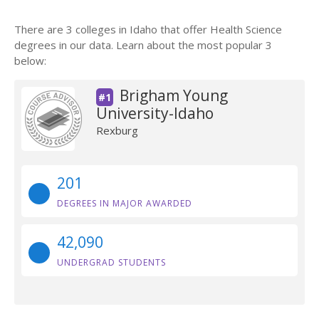
There are 3 colleges in Idaho that offer Health Science
degrees in our data. Learn about the most popular 3
below:
Brigham Young
#1
University-Idaho
Rexburg
201
DEGREES IN MAJOR AWARDED
42,090
UNDERGRAD STUDENTS