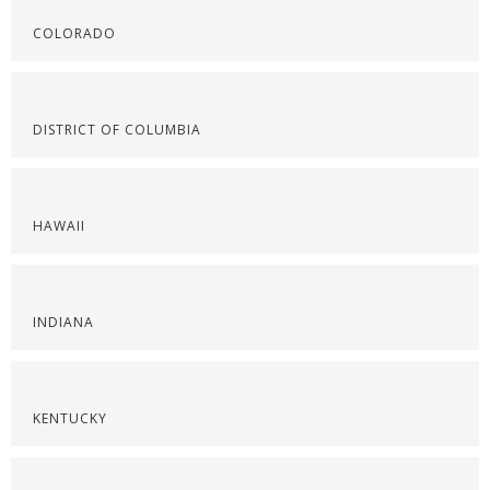
COLORADO
DISTRICT OF COLUMBIA
HAWAII
INDIANA
KENTUCKY