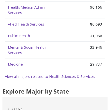
Health/Medical Admin
90,166
Services
Allied Health Services
80,693
Public Health
41,086
Mental & Social Health
33,946
Services
Medicine
29,737
View all majors related to Health Sciences & Services
Explore Major by State
ALABAMA