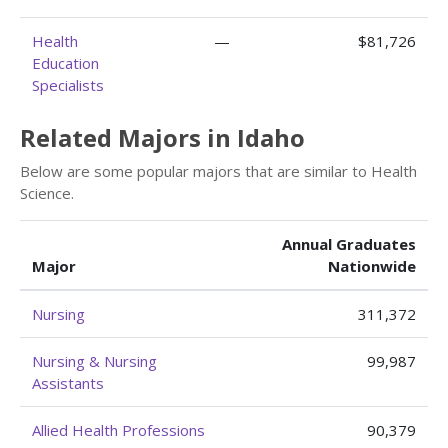
Health
—
$81,726
Education
Specialists
Related Majors in Idaho
Below are some popular majors that are similar to Health
Science.
Annual Graduates
Major
Nationwide
Nursing
311,372
Nursing & Nursing
99,987
Assistants
Allied Health Professions
90,379