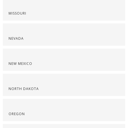
MISSOURI
NEVADA
NEW MEXICO
NORTH DAKOTA
OREGON