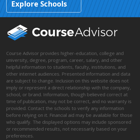
Explore Schools
Course Advisor provides higher-education, college and
university, degree, program, career, salary, and other
helpful information to students, faculty, institutions, and
other internet audiences. Presented information and data
are subject to change. Inclusion on this website does not
imply or represent a direct relationship with the company,
school, or brand. Information, though believed correct at
time of publication, may not be correct, and no warranty is
provided. Contact the schools to verify any information
before relying on it. Financial aid may be available for those
who qualify. The displayed options may include sponsored
or recommended results, not necessarily based on your
preferences.