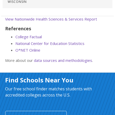
WISCONSIN
View Nationwide Health Sciences & Services Report
References
College Factual
National Center for Education Statistics
O*NET Online
More about our
data sources and methodologies
.
Find Schools Near You
Our free school finder matches students with
accredited colleges across the U.S.