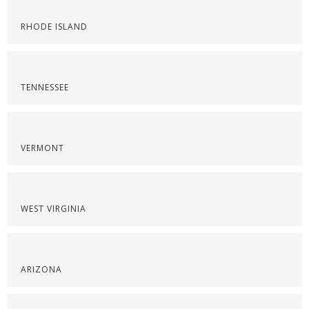
RHODE ISLAND
TENNESSEE
VERMONT
WEST VIRGINIA
ARIZONA