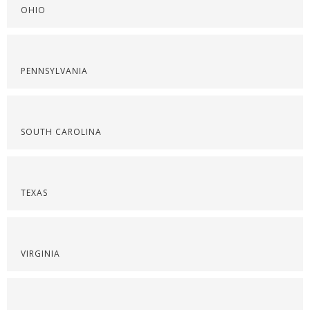
OHIO
PENNSYLVANIA
SOUTH CAROLINA
TEXAS
VIRGINIA