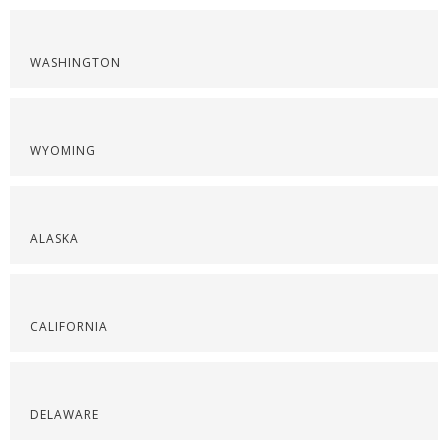
WASHINGTON
WYOMING
ALASKA
CALIFORNIA
DELAWARE