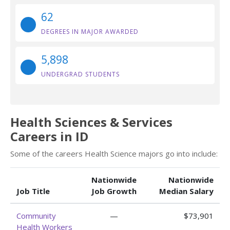
62
DEGREES IN MAJOR AWARDED
5,898
UNDERGRAD STUDENTS
Health Sciences & Services
Careers in ID
Some of the careers Health Science majors go into include:
Nationwide
Nationwide
Job Title
Job Growth
Median Salary
Community
—
$73,901
Health Workers