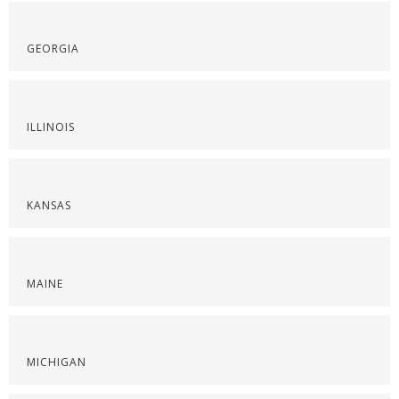
GEORGIA
ILLINOIS
KANSAS
MAINE
MICHIGAN