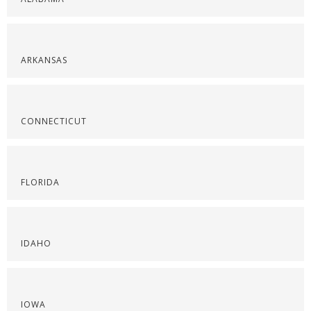
ARKANSAS
CONNECTICUT
FLORIDA
IDAHO
IOWA