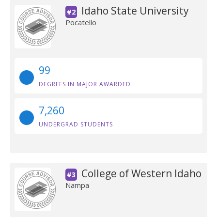
Idaho State University
#2
Pocatello
99
DEGREES IN MAJOR AWARDED
7,260
UNDERGRAD STUDENTS
College of Western Idaho
#3
Nampa