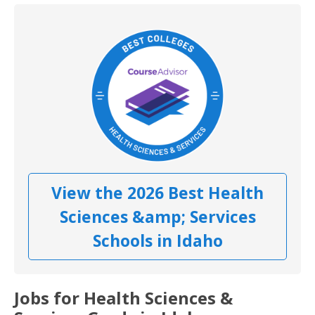
View the 2026 Best Health
Sciences &amp; Services
Schools in Idaho
Jobs for Health Sciences &