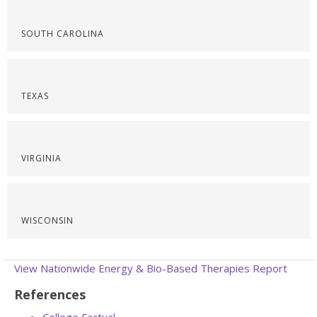
SOUTH CAROLINA
TEXAS
VIRGINIA
WISCONSIN
View Nationwide Energy & Bio-Based Therapies Report
References