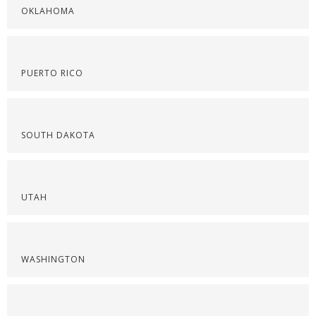
OKLAHOMA
PUERTO RICO
SOUTH DAKOTA
UTAH
WASHINGTON