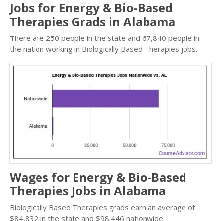
Jobs for Energy & Bio-Based
Therapies Grads in Alabama
There are 250 people in the state and 67,840 people in
the nation working in Biologically Based Therapies jobs.
Wages for Energy & Bio-Based
Therapies Jobs in Alabama
Biologically Based Therapies grads earn an average of
$84,832 in the state and $98,446 nationwide.