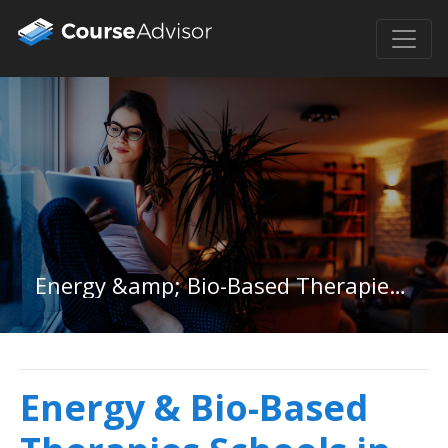
Energy &amp; Bio-Based Therapies in Alabama
Energy & Bio-Based