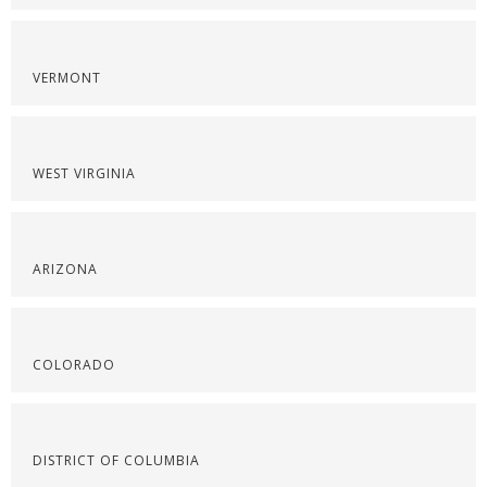
VERMONT
WEST VIRGINIA
ARIZONA
COLORADO
DISTRICT OF COLUMBIA