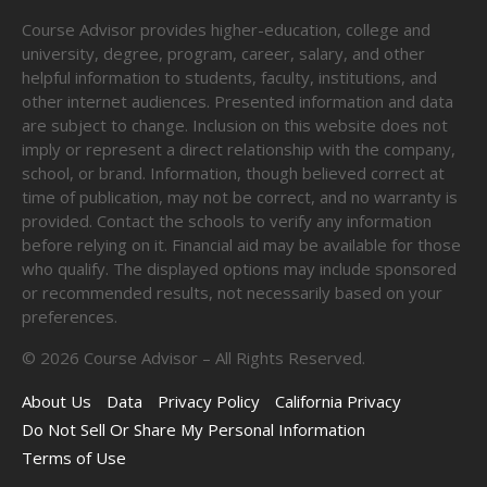
Course Advisor provides higher-education, college and
university, degree, program, career, salary, and other
helpful information to students, faculty, institutions, and
other internet audiences. Presented information and data
are subject to change. Inclusion on this website does not
imply or represent a direct relationship with the company,
school, or brand. Information, though believed correct at
time of publication, may not be correct, and no warranty is
provided. Contact the schools to verify any information
before relying on it. Financial aid may be available for those
who qualify. The displayed options may include sponsored
or recommended results, not necessarily based on your
preferences.
©
2026
Course Advisor – All Rights Reserved.
About Us
Data
Privacy Policy
California Privacy
Do Not Sell Or Share My Personal Information
Terms of Use