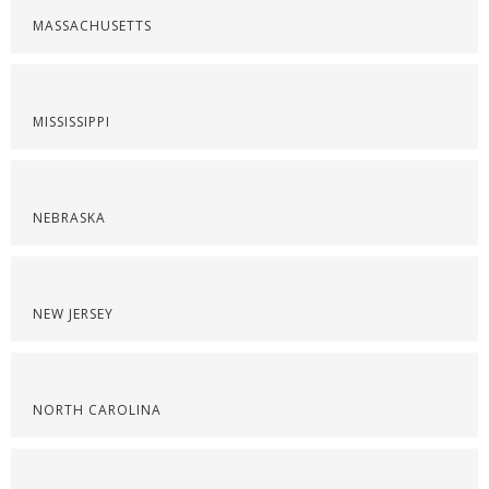
MASSACHUSETTS
MISSISSIPPI
NEBRASKA
NEW JERSEY
NORTH CAROLINA