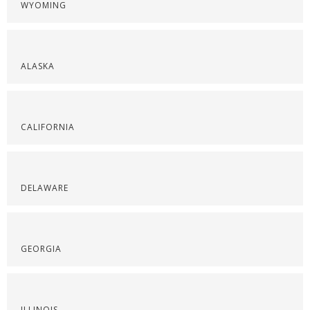
WYOMING
ALASKA
CALIFORNIA
DELAWARE
GEORGIA
ILLINOIS