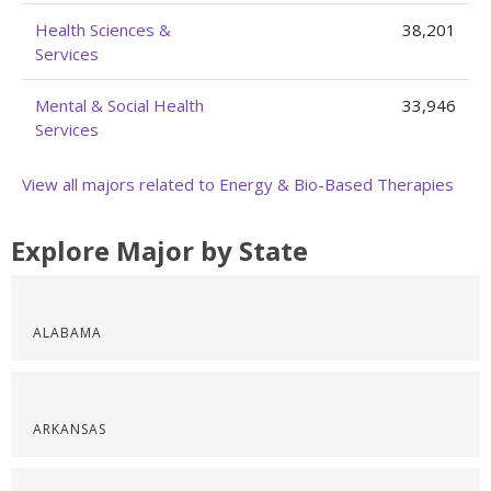
Health Sciences &
38,201
Services
Mental & Social Health
33,946
Services
View all majors related to Energy & Bio-Based Therapies
Explore Major by State
ALABAMA
ARKANSAS