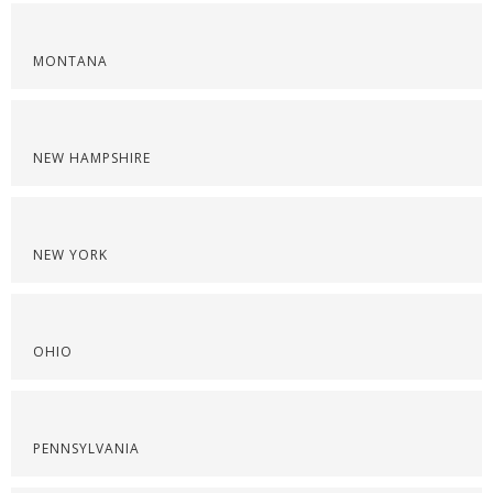
MONTANA
NEW HAMPSHIRE
NEW YORK
OHIO
PENNSYLVANIA