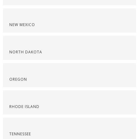
NEW MEXICO
NORTH DAKOTA
OREGON
RHODE ISLAND
TENNESSEE