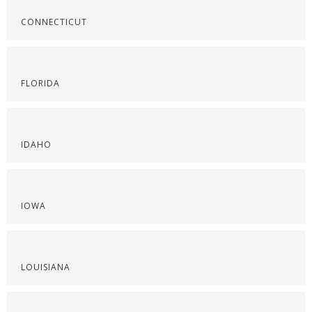
CONNECTICUT
FLORIDA
IDAHO
IOWA
LOUISIANA