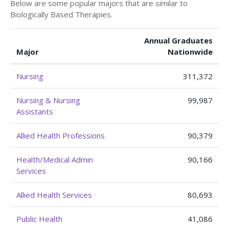
Below are some popular majors that are similar to
Biologically Based Therapies.
Annual Graduates
Major
Nationwide
Nursing
311,372
Nursing & Nursing
99,987
Assistants
Allied Health Professions
90,379
Health/Medical Admin
90,166
Services
Allied Health Services
80,693
Public Health
41,086