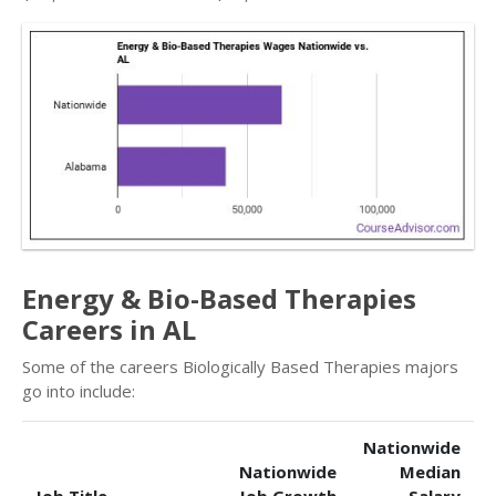
Energy & Bio-Based Therapies
Careers in AL
Some of the careers Biologically Based Therapies majors
go into include:
Nationwide
Nationwide
Median