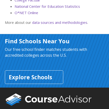
College Factual
National Center for Education Statistics
O*NET Online
More about our
data sources and methodologies
.
Find Schools Near You
Our free school finder matches students with
accredited colleges across the U.S.
Explore Schools