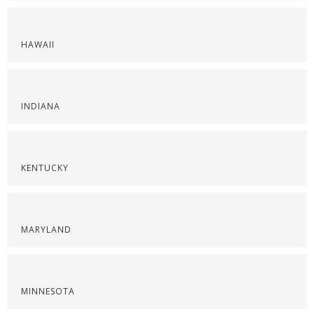
HAWAII
INDIANA
KENTUCKY
MARYLAND
MINNESOTA