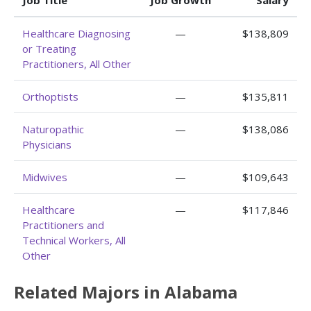
Job Title
Job Growth
Salary
Healthcare Diagnosing
—
$138,809
or Treating
Practitioners, All Other
Orthoptists
—
$135,811
Naturopathic
—
$138,086
Physicians
Midwives
—
$109,643
Healthcare
—
$117,846
Practitioners and
Technical Workers, All
Other
Related Majors in Alabama