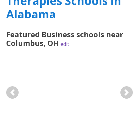
Therapies Schools in
Alabama
Featured
Business
schools near
Columbus
,
OH
edit
Previous
Next