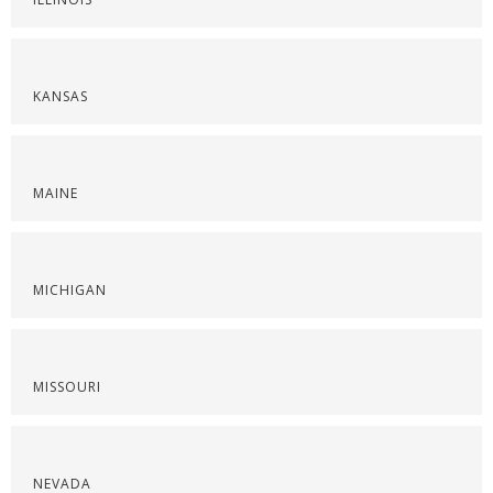
KANSAS
MAINE
MICHIGAN
MISSOURI
NEVADA