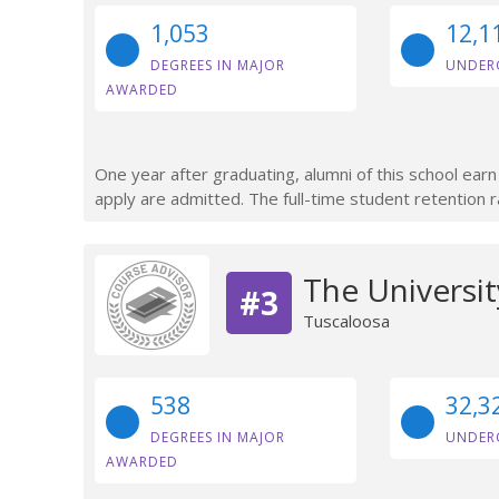
1,053
12,1
DEGREES IN MAJOR
UNDER
AWARDED
One year after graduating, alumni of this school ea
apply are admitted. The full-time student retention r
The Universi
#3
Tuscaloosa
538
32,3
DEGREES IN MAJOR
UNDER
AWARDED