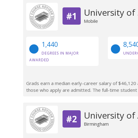
University o
#1
Mobile
1,440
8,54
DEGREES IN MAJOR
UNDER
AWARDED
Grads earn a median early-career salary of $46,120 a
those who apply are admitted. The full-time student 
University o
#2
Birmingham