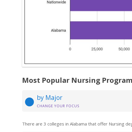
Most Popular Nursing Program
by Major
CHANGE YOUR FOCUS
There are 3 colleges in Alabama that offer Nursing de