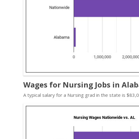
Wages for Nursing Jobs in Ala
A typical salary for a Nursing grad in the state is $83