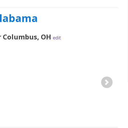
Alabama
r
Columbus
,
OH
edit
Next