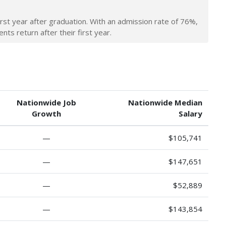
irst year after graduation. With an admission rate of 76%,
nts return after their first year.
Nationwide Job
Nationwide Median
Growth
Salary
—
$105,741
—
$147,651
—
$52,889
—
$143,854