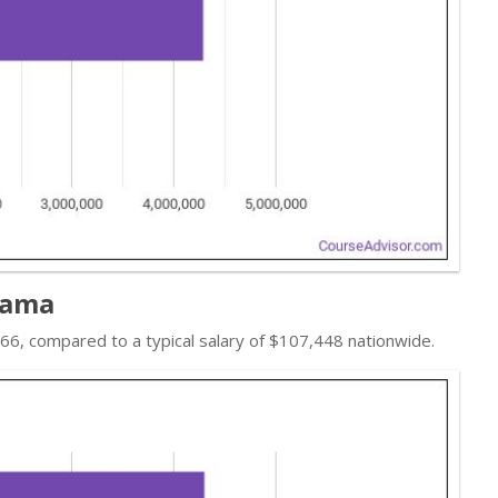
bama
,066, compared to a typical salary of $107,448 nationwide.