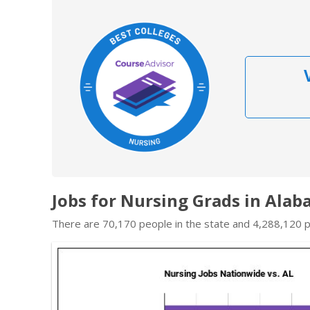
Jobs for Nursing Grads in Ala
There are 70,170 people in the state and 4,288,120 pe