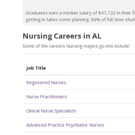
Graduates earn a median salary of $47,722 in their f
getting in takes some planning. 86% of full-time stude
Nursing Careers in AL
Some of the careers Nursing majors go into include:
Job Title
Registered Nurses
Nurse Practitioners
Clinical Nurse Specialists
Advanced Practice Psychiatric Nurses