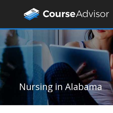
Nursing in Alabama