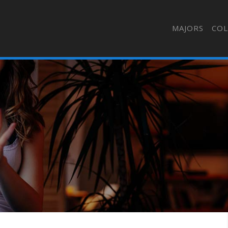
MAJORS
COL