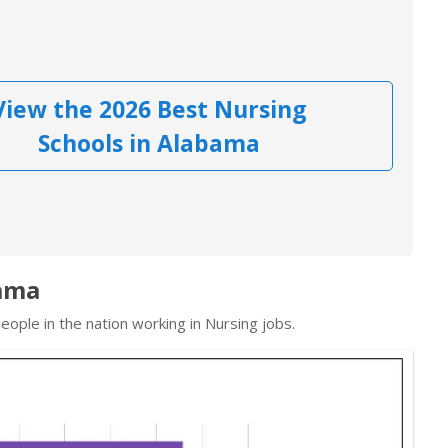
View the 2026 Best Nursing
Schools in Alabama
bama
ople in the nation working in Nursing jobs.