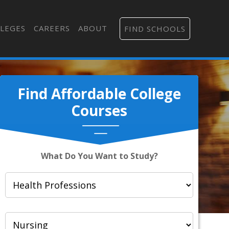
LEGES
CAREERS
ABOUT
FIND SCHOOLS
Find Affordable College
Courses
What Do You Want to Study?