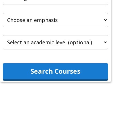
Search Courses