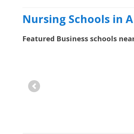
Nursing Schools in 
Featured
Business
schools nea
Previous