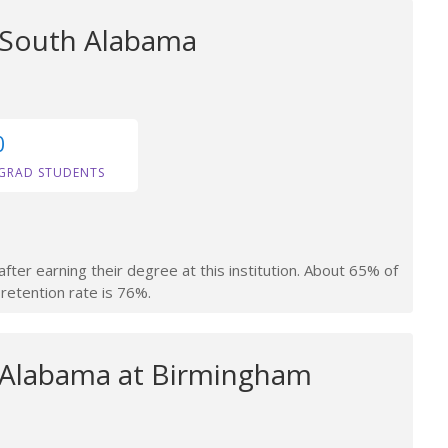
f South Alabama
0
GRAD STUDENTS
fter earning their degree at this institution. About 65% of
retention rate is 76%.
f Alabama at Birmingham