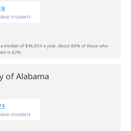
18
GRAD STUDENTS
rn a median of $48,854 a year. About 88% of those who
ate is 82%.
ty of Alabama
23
GRAD STUDENTS