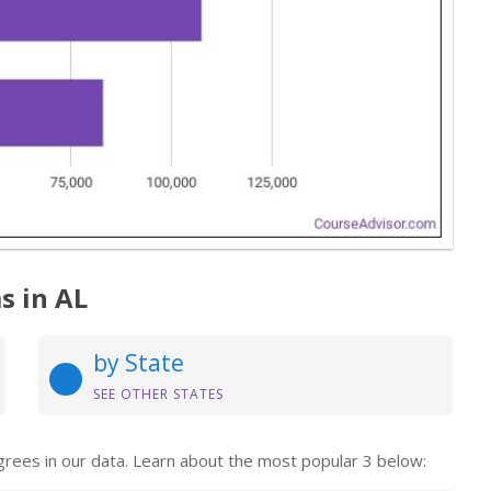
s in AL
by State
SEE OTHER STATES
grees in our data. Learn about the most popular 3 below: