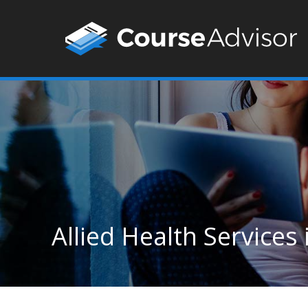
Allied Health Services