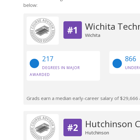
below:
Wichita Techn
#1
Wichita
217
866
DEGREES IN MAJOR
UNDER
AWARDED
Grads earn a median early-career salary of $29,666 af
Hutchinson 
#2
Hutchinson