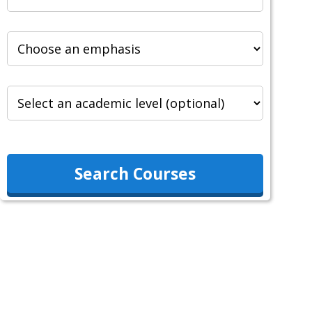
Search Courses