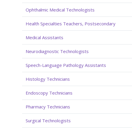
Ophthalmic Medical Technologists
Health Specialties Teachers, Postsecondary
Medical Assistants
Neurodiagnostic Technologists
Speech-Language Pathology Assistants
Histology Technicians
Endoscopy Technicians
Pharmacy Technicians
Surgical Technologists