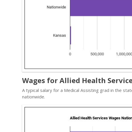
Wages for Allied Health Service
A typical salary for a Medical Assisting grad in the st
nationwide.