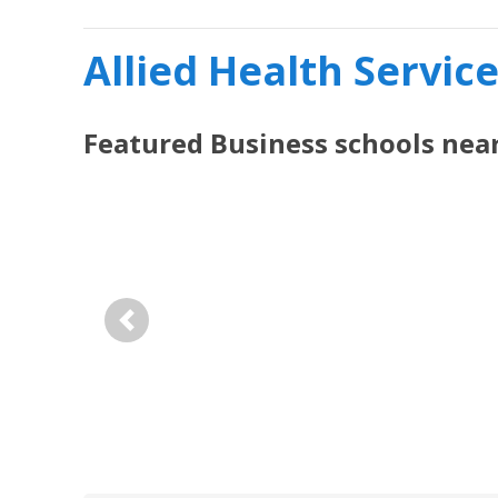
Allied Health Servic
Featured
Business
schools nea
Previous