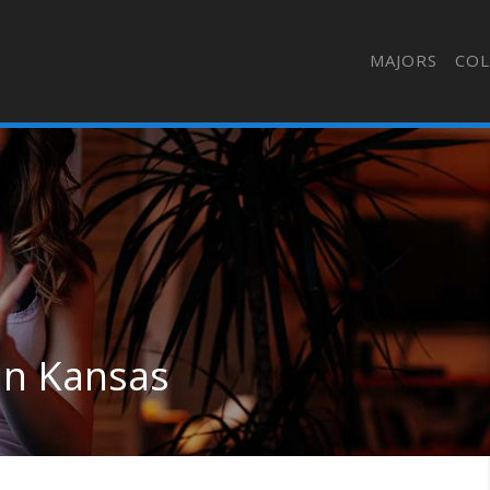
MAJORS
COL
 in Kansas