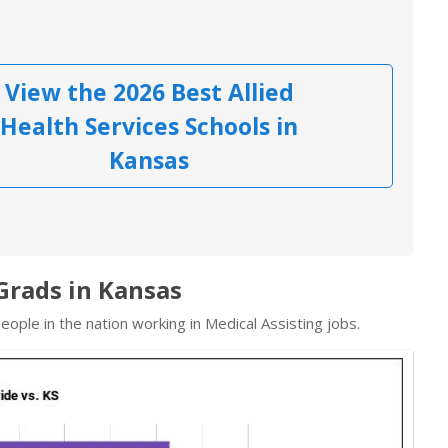
View the 2026 Best Allied
Health Services Schools in
Kansas
 Grads in Kansas
ople in the nation working in Medical Assisting jobs.