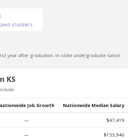
1
GRAD STUDENTS
rst year after graduation. In-state undergraduate tuition
in KS
nclude:
Nationwide Job Growth
Nationwide Median Salary
—
$47,419
—
$153,940