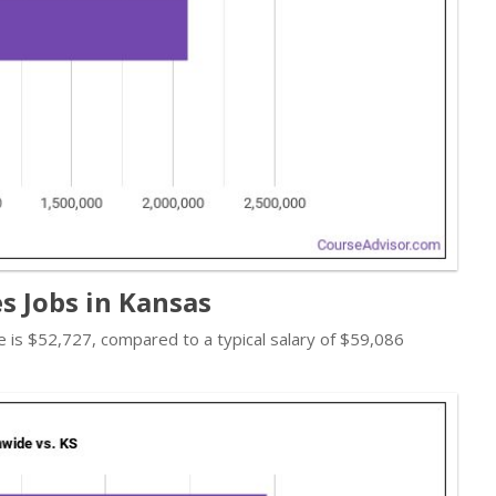
s Jobs in Kansas
ate is $52,727, compared to a typical salary of $59,086