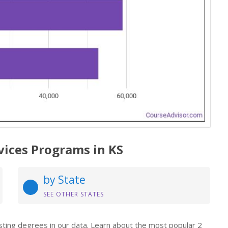
vices Programs in KS
by State
SEE OTHER STATES
isting degrees in our data. Learn about the most popular 2