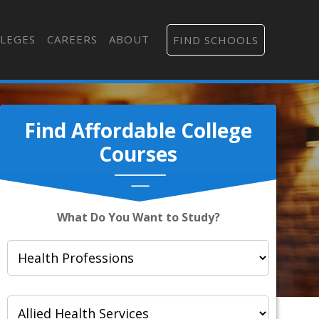
LEGES
CAREERS
ABOUT
FIND SCHOOLS
Find Affordable College
Courses
What Do You Want to Study?