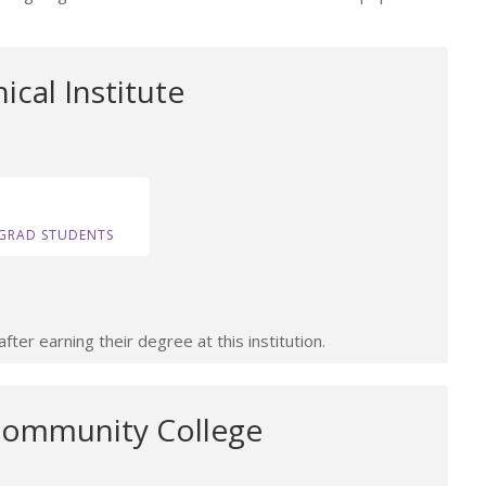
ical Institute
GRAD STUDENTS
ter earning their degree at this institution.
Community College