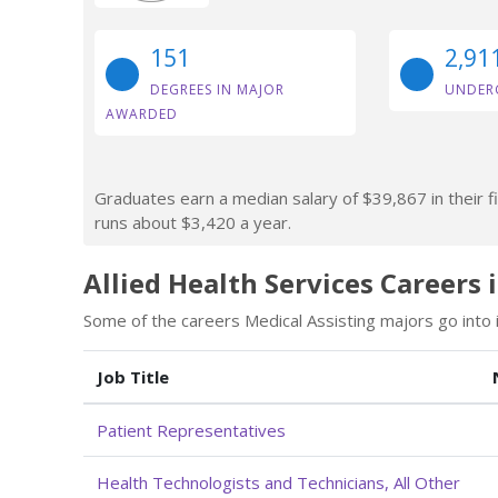
151
2,91
DEGREES IN MAJOR
UNDER
AWARDED
Graduates earn a median salary of $39,867 in their fi
runs about $3,420 a year.
Allied Health Services Careers 
Some of the careers Medical Assisting majors go into i
Job Title
Patient Representatives
Health Technologists and Technicians, All Other