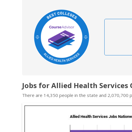
Jobs for Allied Health Services
There are 14,350 people in the state and 2,070,700 pe