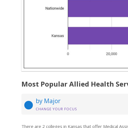
Most Popular Allied Health Ser
by Major
CHANGE YOUR FOCUS
There are 2 colleges in Kansas that offer Medical Ass