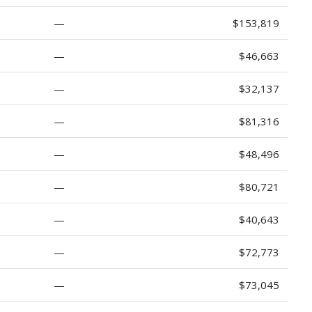
—
$153,819
—
$46,663
—
$32,137
—
$81,316
—
$48,496
—
$80,721
—
$40,643
—
$72,773
—
$73,045