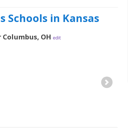
es Schools in Kansas
r
Columbus
,
OH
edit
Next