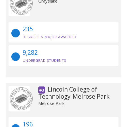
Grayslake
235
DEGREES IN MAJOR AWARDED
9,282
UNDERGRAD STUDENTS
Lincoln College of
#3
Technology-Melrose Park
Melrose Park
196