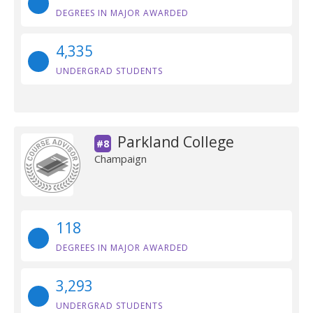
DEGREES IN MAJOR AWARDED
4,335
UNDERGRAD STUDENTS
Parkland College
#8
Champaign
118
DEGREES IN MAJOR AWARDED
3,293
UNDERGRAD STUDENTS