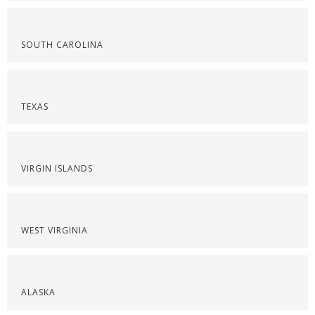
SOUTH CAROLINA
TEXAS
VIRGIN ISLANDS
WEST VIRGINIA
ALASKA