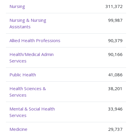
Nursing
311,372
Nursing & Nursing
99,987
Assistants
Allied Health Professions
90,379
Health/Medical Admin
90,166
Services
Public Health
41,086
Health Sciences &
38,201
Services
Mental & Social Health
33,946
Services
Medicine
29,737