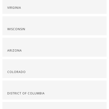
VIRGINIA
WISCONSIN
ARIZONA
COLORADO
DISTRICT OF COLUMBIA