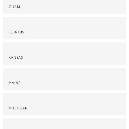
GUAM
ILLINOIS
KANSAS
MAINE
MICHIGAN