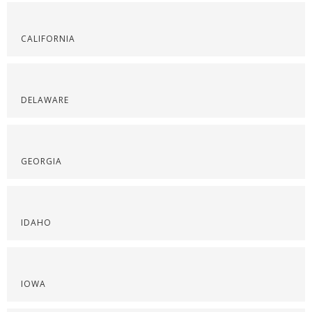
CALIFORNIA
DELAWARE
GEORGIA
IDAHO
IOWA