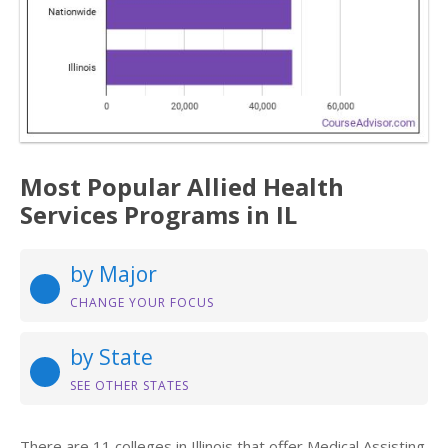
Most Popular Allied Health
Services Programs in IL
by Major
CHANGE YOUR FOCUS
by State
SEE OTHER STATES
There are 11 colleges in Illinois that offer Medical Assisting