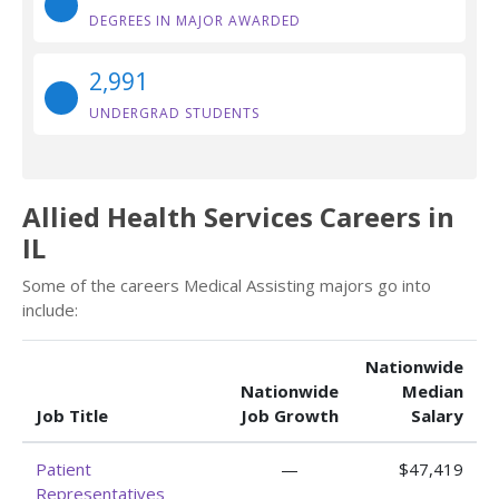
DEGREES IN MAJOR AWARDED
2,991
UNDERGRAD STUDENTS
Allied Health Services Careers in
IL
Some of the careers Medical Assisting majors go into
include:
Nationwide
Nationwide
Median
Job Title
Job Growth
Salary
Patient
—
$47,419
Representatives