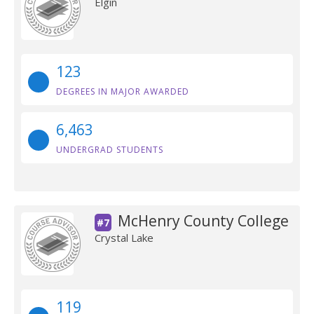
Elgin
123
DEGREES IN MAJOR AWARDED
6,463
UNDERGRAD STUDENTS
McHenry County College
#7
Crystal Lake
119