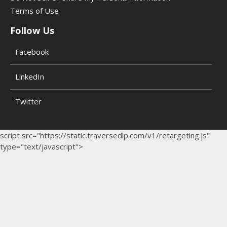
Terms of Use
Follow Us
Facebook
LinkedIn
Twitter
script src="https://static.traversedlp.com/v1/retargeting.js"
type="text/javascript">