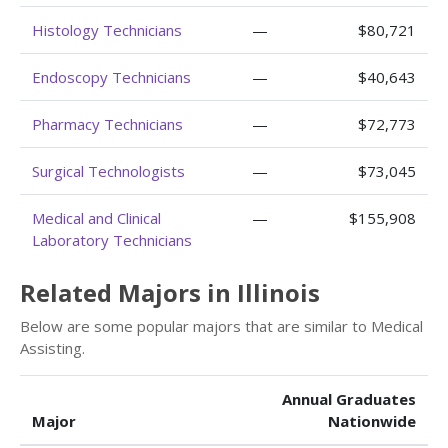
Histology Technicians
—
$80,721
Endoscopy Technicians
—
$40,643
Pharmacy Technicians
—
$72,773
Surgical Technologists
—
$73,045
Medical and Clinical
—
$155,908
Laboratory Technicians
Related Majors in Illinois
Below are some popular majors that are similar to Medical
Assisting.
Annual Graduates
Major
Nationwide