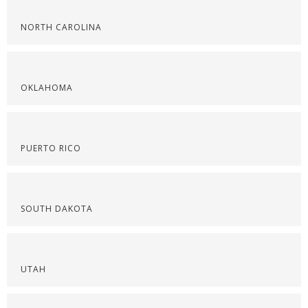
NORTH CAROLINA
OKLAHOMA
PUERTO RICO
SOUTH DAKOTA
UTAH