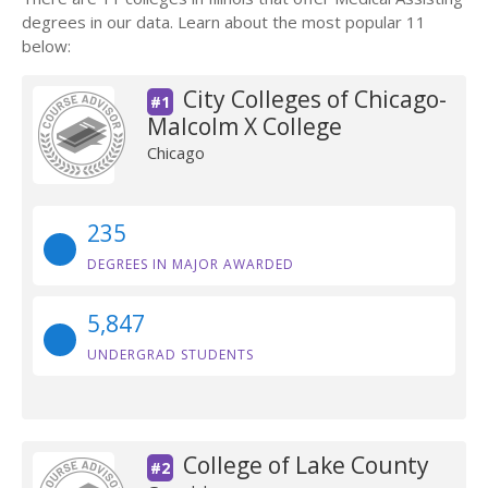
degrees in our data. Learn about the most popular 11
below:
City Colleges of Chicago-
#1
Malcolm X College
Chicago
235
DEGREES IN MAJOR AWARDED
5,847
UNDERGRAD STUDENTS
College of Lake County
#2