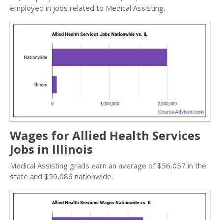
employed in jobs related to Medical Assisting.
Wages for Allied Health Services
Jobs in Illinois
Medical Assisting grads earn an average of $56,057 in the
state and $59,086 nationwide.