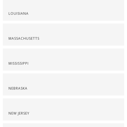
LOUISIANA
MASSACHUSETTS
MISSISSIPPI
NEBRASKA
NEW JERSEY