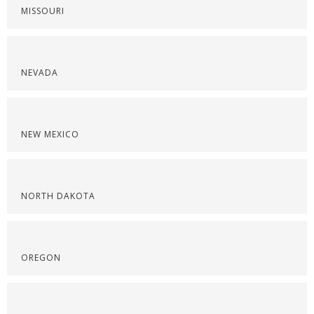
MISSOURI
NEVADA
NEW MEXICO
NORTH DAKOTA
OREGON