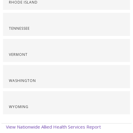
RHODE ISLAND
TENNESSEE
VERMONT
WASHINGTON
WYOMING
View Nationwide Allied Health Services Report