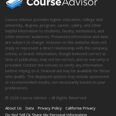
Course Advisor provides higher-education, college and
university, degree, program, career, salary, and other
helpful information to students, faculty, institutions, and
other internet audiences. Presented information and data
are subject to change. Inclusion on this website does not
imply or represent a direct relationship with the company,
school, or brand. Information, though believed correct at
time of publication, may not be correct, and no warranty is
provided. Contact the schools to verify any information
before relying on it. Financial aid may be available for those
who qualify. The displayed options may include sponsored
or recommended results, not necessarily based on your
preferences.
©
2026
Course Advisor – All Rights Reserved.
About Us
Data
Privacy Policy
California Privacy
Do Not Sell Or Share My Personal Information