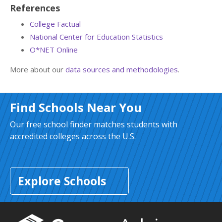
References
College Factual
National Center for Education Statistics
O*NET Online
More about our
data sources and methodologies
.
Find Schools Near You
Our free school finder matches students with
accredited colleges across the U.S.
Explore Schools