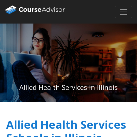
Allied Health Services in Illinois
Allied Health Services