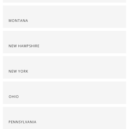
MONTANA
NEW HAMPSHIRE
NEW YORK
OHIO
PENNSYLVANIA