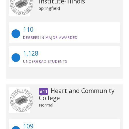
Institute-Illinois
Springfield
110
DEGREES IN MAJOR AWARDED
1,128
UNDERGRAD STUDENTS
Heartland Community
#11
College
Normal
109