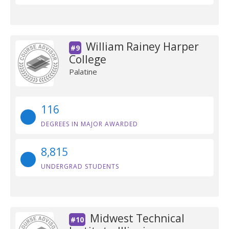
William Rainey Harper
#9
College
Palatine
116
DEGREES IN MAJOR AWARDED
8,815
UNDERGRAD STUDENTS
Midwest Technical
#10