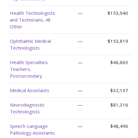
Health Technologists
—
$153,940
and Technicians, All
Other
Ophthalmic Medical
—
$153,819
Technologists
Health Specialties
—
$46,663
Teachers,
Postsecondary
Medical Assistants
—
$32,137
Neurodiagnostic
—
$81,316
Technologists
Speech-Language
—
$48,496
Pathology Assistants