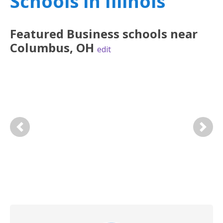
Schools in Illinois
Featured
Business
schools near
Columbus
,
OH
edit
Previous
Next