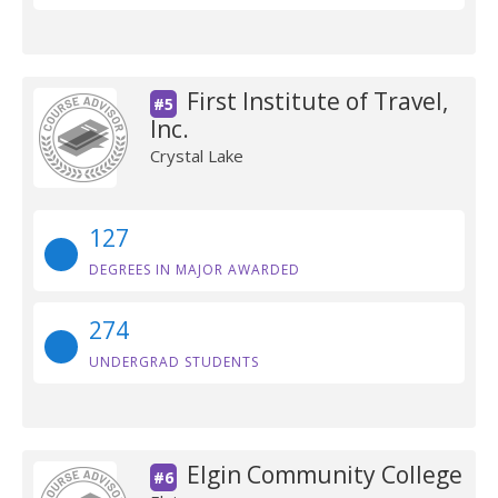
First Institute of Travel,
#5
Inc.
Crystal Lake
127
DEGREES IN MAJOR AWARDED
274
UNDERGRAD STUDENTS
Elgin Community College
#6