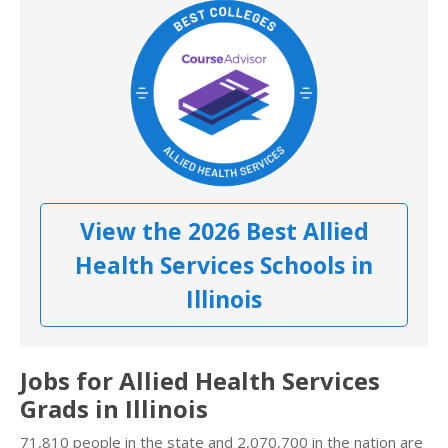
View the 2026 Best Allied
Health Services Schools in
Illinois
Jobs for Allied Health Services
Grads in Illinois
71,810 people in the state and 2,070,700 in the nation are