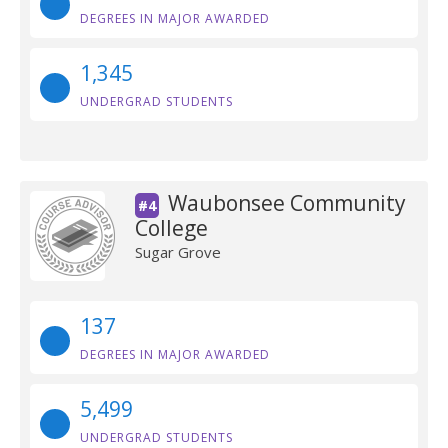
DEGREES IN MAJOR AWARDED
1,345
UNDERGRAD STUDENTS
Waubonsee Community
#4
College
Sugar Grove
137
DEGREES IN MAJOR AWARDED
5,499
UNDERGRAD STUDENTS