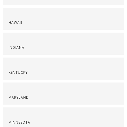
HAWAII
INDIANA
KENTUCKY
MARYLAND
MINNESOTA