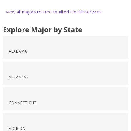
View all majors related to Allied Health Services
Explore Major by State
ALABAMA
ARKANSAS
CONNECTICUT
FLORIDA