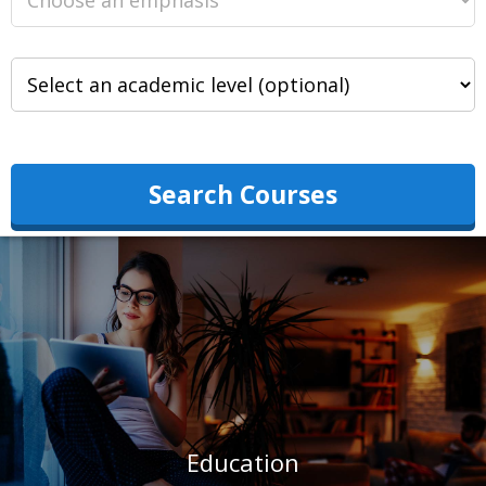
Search Courses
Education