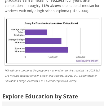
graduates earn a median of
$52,563
four years after
completion — roughly
38% above
the national median for
workers with only a high school diploma (~$38,000).
ROI estimate compares the program’s 4-yr median earnings against the 2023 BLS
CPS median earnings for high-school-only workers. Source: U.S. Department of
Education College Scorecard + BLS Current Population Survey.
Explore Education by State