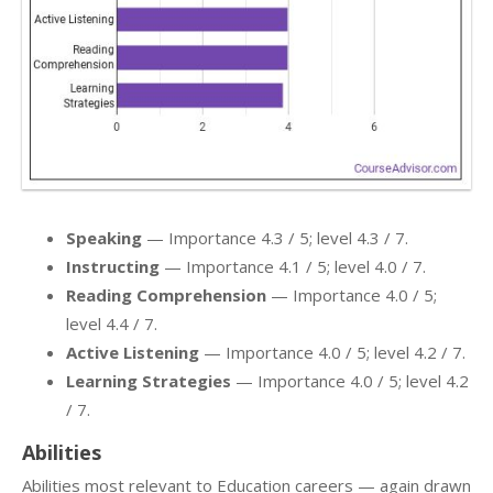
Speaking
— Importance 4.3 / 5; level 4.3 / 7.
Instructing
— Importance 4.1 / 5; level 4.0 / 7.
Reading Comprehension
— Importance 4.0 / 5;
level 4.4 / 7.
Active Listening
— Importance 4.0 / 5; level 4.2 / 7.
Learning Strategies
— Importance 4.0 / 5; level 4.2
/ 7.
Abilities
Abilities most relevant to Education careers — again drawn