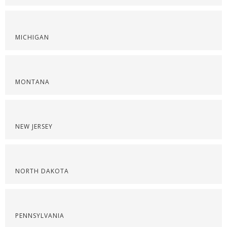
MICHIGAN
MONTANA
NEW JERSEY
NORTH DAKOTA
PENNSYLVANIA