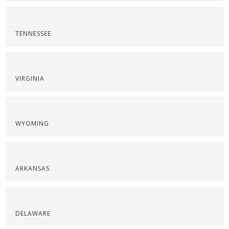
TENNESSEE
VIRGINIA
WYOMING
ARKANSAS
DELAWARE