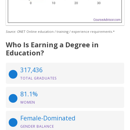
Source: O
NET Online education / training / experience requirements.*
Who Is Earning a Degree in
Education?
317,436
TOTAL GRADUATES
81.1%
WOMEN
Female-Dominated
GENDER BALANCE