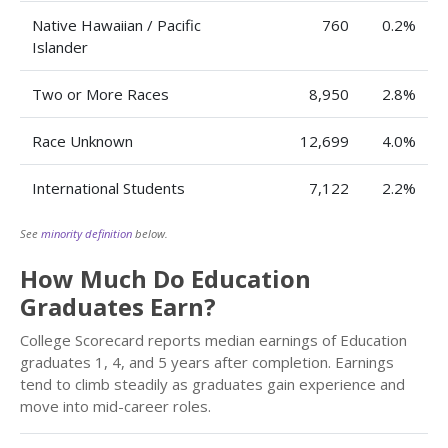
Native Hawaiian / Pacific
760
0.2%
Islander
Two or More Races
8,950
2.8%
Race Unknown
12,699
4.0%
International Students
7,122
2.2%
See
minority definition
below.
How Much Do Education
Graduates Earn?
College Scorecard reports median earnings of Education
graduates 1, 4, and 5 years after completion. Earnings
tend to climb steadily as graduates gain experience and
move into mid-career roles.