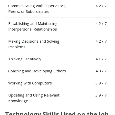
Communicating with Supervisors,
4.2 / 7
Peers, or Subordinates
Establishing and Maintaining
4.2 / 7
Interpersonal Relationships
Making Decisions and Solving
4.2 / 7
Problems
Thinking Creatively
4.1 / 7
Coaching and Developing Others
4.0 / 7
Working with Computers
3.9 / 7
Updating and Using Relevant
3.9 / 7
Knowledge
Technology Skills Used on the Job