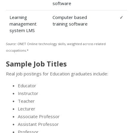
software
Learning
Computer based
✓
management
training software
system LMS
Source: O
NET Online technology skills, weighted across related
occupations.*
Sample Job Titles
Real job postings for Education graduates include:
Educator
Instructor
Teacher
Lecturer
Associate Professor
Assistant Professor
Professor