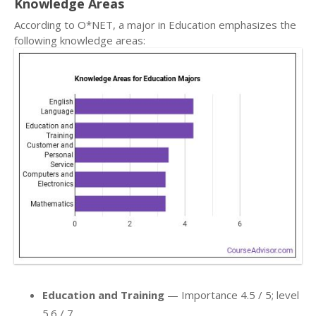
Knowledge Areas
According to O*NET, a major in Education emphasizes the
following knowledge areas:
Education and Training
— Importance 4.5 / 5; level
5.6 / 7.