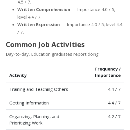
4.5 / 7.
Written Comprehension
— Importance 4.0 / 5;
level 4.4 / 7.
Written Expression
— Importance 4.0 / 5; level 4.4
/ 7.
Common Job Activities
Day-to-day, Education graduates report doing:
Frequency /
Activity
Importance
Training and Teaching Others
4.4 / 7
Getting Information
4.4 / 7
Organizing, Planning, and
4.2 / 7
Prioritizing Work