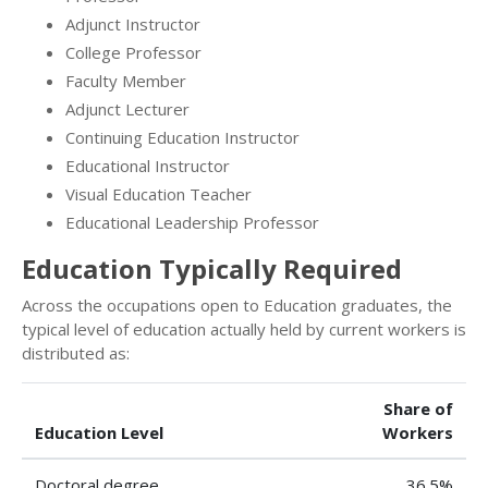
Adjunct Instructor
College Professor
Faculty Member
Adjunct Lecturer
Continuing Education Instructor
Educational Instructor
Visual Education Teacher
Educational Leadership Professor
Education Typically Required
Across the occupations open to Education graduates, the
typical level of education actually held by current workers is
distributed as:
Share of
Education Level
Workers
Doctoral degree
36.5%