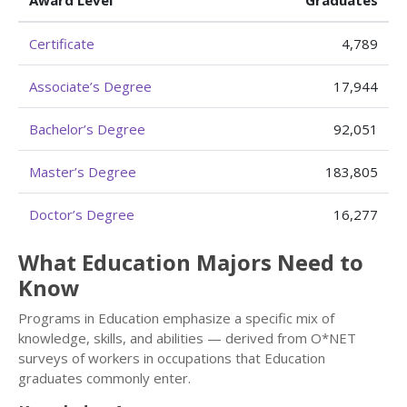
Award Level
Graduates
Certificate
4,789
Associate’s Degree
17,944
Bachelor’s Degree
92,051
Master’s Degree
183,805
Doctor’s Degree
16,277
What Education Majors Need to
Know
Programs in Education emphasize a specific mix of
knowledge, skills, and abilities — derived from O*NET
surveys of workers in occupations that Education
graduates commonly enter.