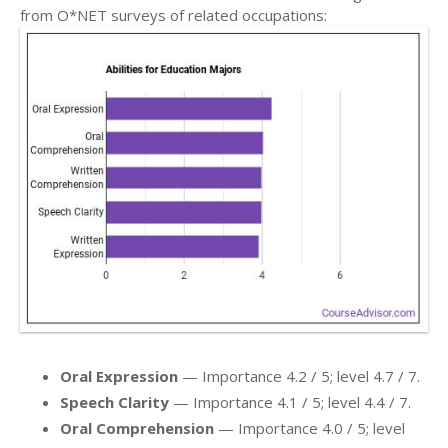
from O*NET surveys of related occupations:
Oral Expression
— Importance 4.2 / 5; level 4.7 / 7.
Speech Clarity
— Importance 4.1 / 5; level 4.4 / 7.
Oral Comprehension
— Importance 4.0 / 5; level