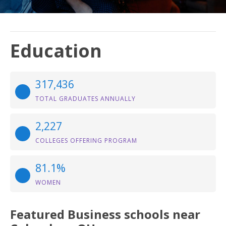
Education
317,436
TOTAL GRADUATES ANNUALLY
2,227
COLLEGES OFFERING PROGRAM
81.1%
WOMEN
Featured
Business
schools near