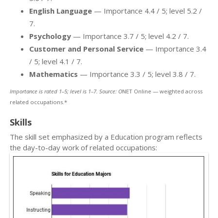
English Language
— Importance 4.4 / 5; level 5.2 /
7.
Psychology
— Importance 3.7 / 5; level 4.2 / 7.
Customer and Personal Service
— Importance 3.4
/ 5; level 4.1 / 7.
Mathematics
— Importance 3.3 / 5; level 3.8 / 7.
Importance is rated 1–5; level is 1–7. Source: O
NET Online — weighted across
related occupations.*
Skills
The skill set emphasized by a Education program reflects
the day-to-day work of related occupations: