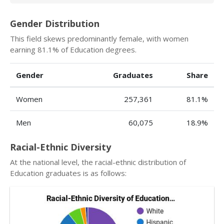
Gender Distribution
This field skews predominantly female, with women
earning 81.1% of Education degrees.
Gender
Graduates
Share
Women
257,361
81.1%
Men
60,075
18.9%
Racial-Ethnic Diversity
At the national level, the racial-ethnic distribution of
Education graduates is as follows: