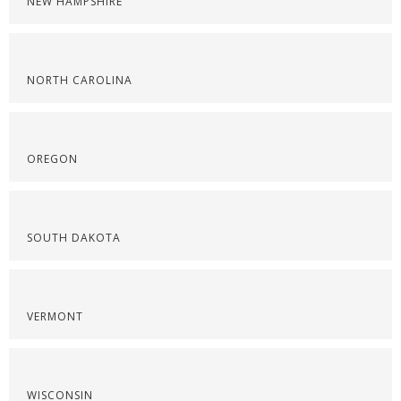
NEW HAMPSHIRE
NORTH CAROLINA
OREGON
SOUTH DAKOTA
VERMONT
WISCONSIN