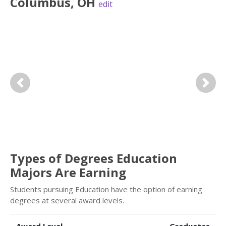
Columbus
,
OH
edit
Previous
Next
Types of Degrees Education
Majors Are Earning
Students pursuing Education have the option of earning
degrees at several award levels.