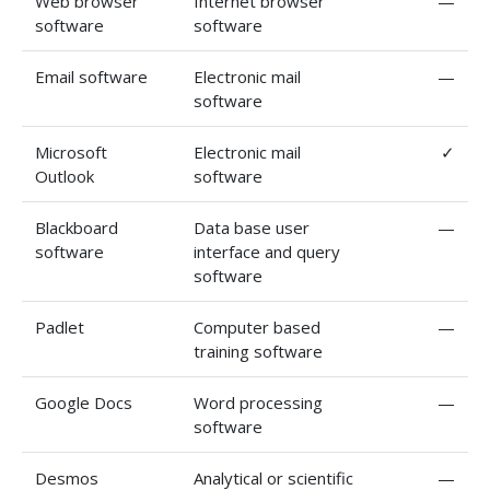
Web browser
Internet browser
—
software
software
Email software
Electronic mail
—
software
Microsoft
Electronic mail
✓
Outlook
software
Blackboard
Data base user
—
software
interface and query
software
Padlet
Computer based
—
training software
Google Docs
Word processing
—
software
Desmos
Analytical or scientific
—