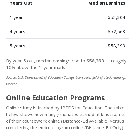
Years Out
Median Earnings
1 year
$53,304
4 years
$52,563
5 years
$58,393
By year 5 out, median earnings rise to
$58,393
— roughly
10% above the 1-year mark.
Source: U.S. Department of Education College Scorecard, field-of-study earnings
tracker.
Online Education Programs
Online study is tracked by IPEDS for Education. The table
below shows how many graduates earned at least some
of their coursework online (Distance-Ed Available) versus
completing the entire program online (Distance-Ed Only).