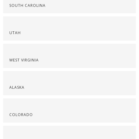
SOUTH CAROLINA
UTAH
WEST VIRGINIA
ALASKA
COLORADO