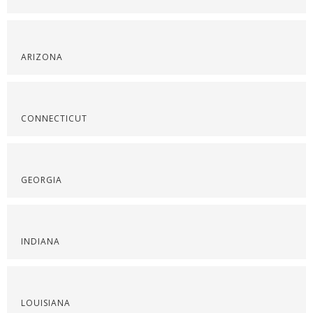
ARIZONA
CONNECTICUT
GEORGIA
INDIANA
LOUISIANA