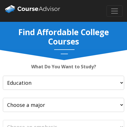
Find Affordable College
Courses
What Do You Want to Study?