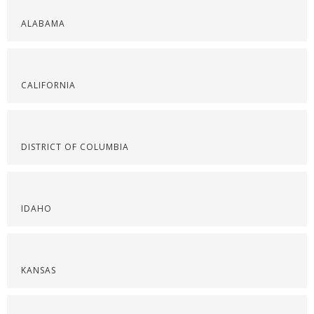
ALABAMA
CALIFORNIA
DISTRICT OF COLUMBIA
IDAHO
KANSAS