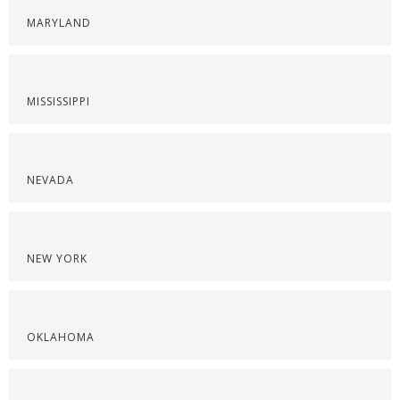
MARYLAND
MISSISSIPPI
NEVADA
NEW YORK
OKLAHOMA