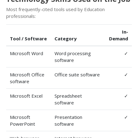
Most frequently-cited tools used by Education
professionals:
In-
Tool / Software
Category
Demand
Microsoft Word
Word processing
✓
software
Microsoft Office
Office suite software
✓
software
Microsoft Excel
Spreadsheet
✓
software
Microsoft
Presentation
✓
PowerPoint
software