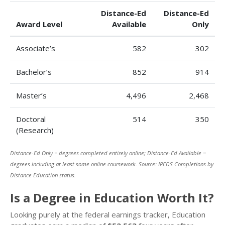
Distance-Ed
Distance-Ed
Award Level
Available
Only
Associate’s
582
302
Bachelor’s
852
914
Master’s
4,496
2,468
Doctoral
514
350
(Research)
Distance-Ed Only = degrees completed entirely online; Distance-Ed Available =
degrees including at least some online coursework. Source: IPEDS Completions by
Distance Education status.
Is a Degree in Education Worth It?
Looking purely at the federal earnings tracker, Education