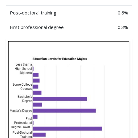
Post-doctoral training
0.6%
First professional degree
0.3%