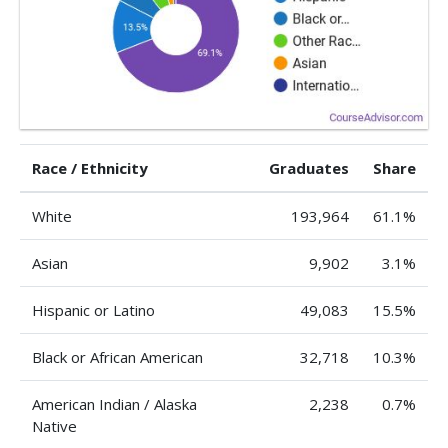
Race / Ethnicity
Graduates
Share
White
193,964
61.1%
Asian
9,902
3.1%
Hispanic or Latino
49,083
15.5%
Black or African American
32,718
10.3%
American Indian / Alaska
2,238
0.7%
Native