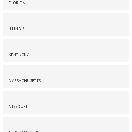
FLORIDA
ILLINOIS
KENTUCKY
MASSACHUSETTS
MISSOURI