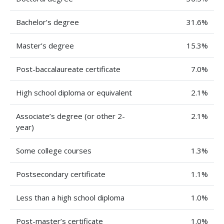
Bachelor’s degree
31.6%
Master’s degree
15.3%
Post-baccalaureate certificate
7.0%
High school diploma or equivalent
2.1%
Associate’s degree (or other 2-
2.1%
year)
Some college courses
1.3%
Postsecondary certificate
1.1%
Less than a high school diploma
1.0%
Post-master’s certificate
1.0%