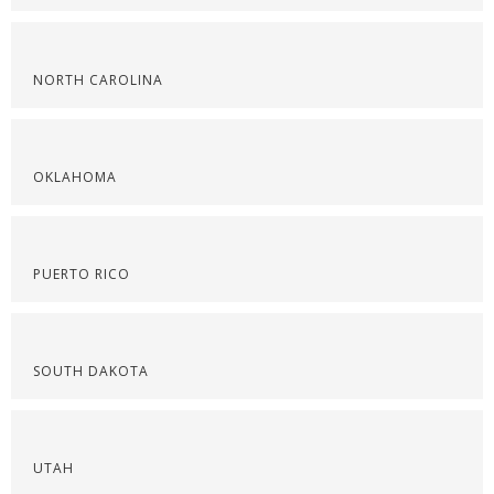
NORTH CAROLINA
OKLAHOMA
PUERTO RICO
SOUTH DAKOTA
UTAH