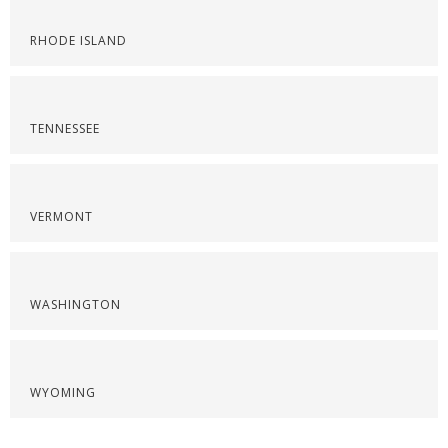
RHODE ISLAND
TENNESSEE
VERMONT
WASHINGTON
WYOMING