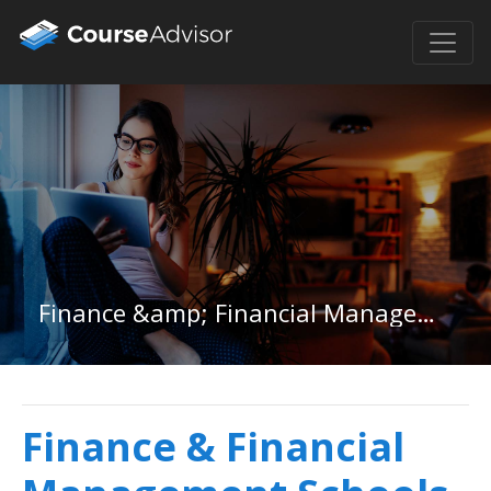
Finance &amp; Financial Management in Missouri
Finance & Financial