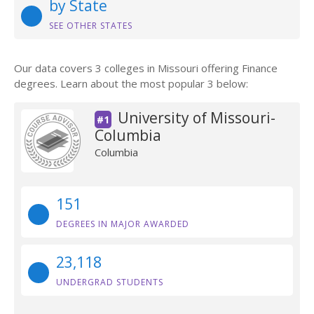
by State
SEE OTHER STATES
Our data covers 3 colleges in Missouri offering Finance
degrees. Learn about the most popular 3 below:
University of Missouri-
#1
Columbia
Columbia
151
DEGREES IN MAJOR AWARDED
23,118
UNDERGRAD STUDENTS