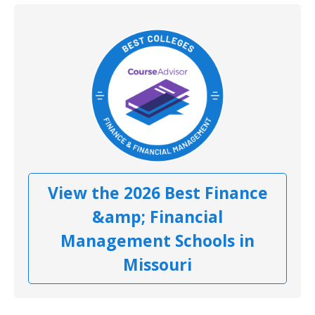
View the 2026 Best Finance
&amp; Financial
Management Schools in
Missouri