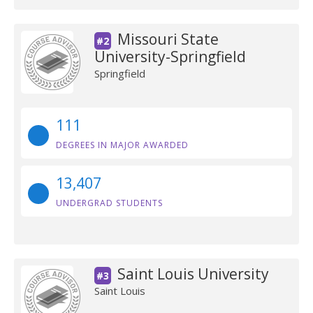
Missouri State
#2
University-Springfield
Springfield
111
DEGREES IN MAJOR AWARDED
13,407
UNDERGRAD STUDENTS
Saint Louis University
#3
Saint Louis