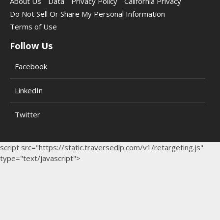
About Us
Data
Privacy Policy
California Privacy
Do Not Sell Or Share My Personal Information
Terms of Use
Follow Us
Facebook
LinkedIn
Twitter
script src="https://static.traversedlp.com/v1/retargeting.js"
type="text/javascript">