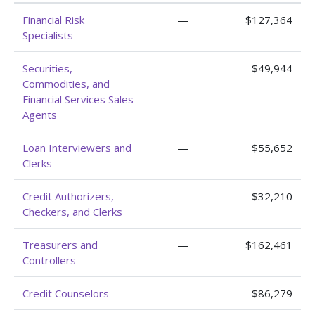
Financial Risk
—
$127,364
Specialists
Securities,
—
$49,944
Commodities, and
Financial Services Sales
Agents
Loan Interviewers and
—
$55,652
Clerks
Credit Authorizers,
—
$32,210
Checkers, and Clerks
Treasurers and
—
$162,461
Controllers
Credit Counselors
—
$86,279