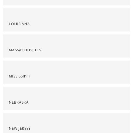
LOUISIANA
MASSACHUSETTS
MISSISSIPPI
NEBRASKA
NEW JERSEY