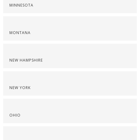
MINNESOTA
MONTANA
NEW HAMPSHIRE
NEW YORK
OHIO