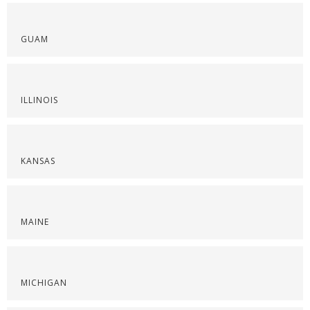
GUAM
ILLINOIS
KANSAS
MAINE
MICHIGAN