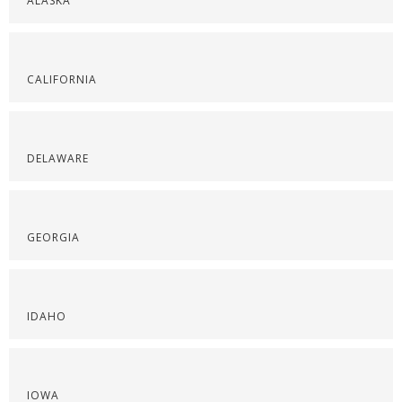
ALASKA
CALIFORNIA
DELAWARE
GEORGIA
IDAHO
IOWA