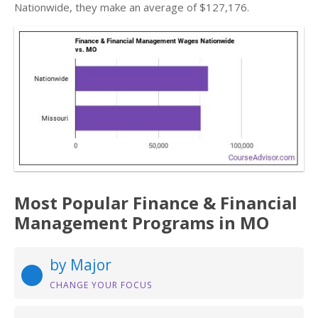
Nationwide, they make an average of $127,176.
Most Popular Finance & Financial
Management Programs in MO
by Major
CHANGE YOUR FOCUS