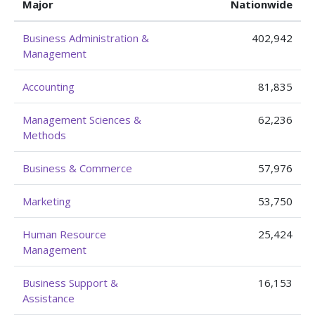
Major
Nationwide
Business Administration &
402,942
Management
Accounting
81,835
Management Sciences &
62,236
Methods
Business & Commerce
57,976
Marketing
53,750
Human Resource
25,424
Management
Business Support &
16,153
Assistance