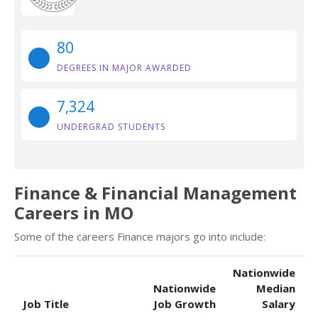
80
DEGREES IN MAJOR AWARDED
7,324
UNDERGRAD STUDENTS
Finance & Financial Management
Careers in MO
Some of the careers Finance majors go into include:
Nationwide
Nationwide
Median
Job Title
Job Growth
Salary