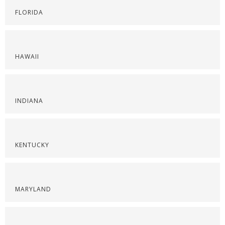
FLORIDA
HAWAII
INDIANA
KENTUCKY
MARYLAND