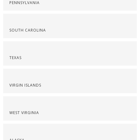
PENNSYLVANIA
SOUTH CAROLINA
TEXAS
VIRGIN ISLANDS
WEST VIRGINIA