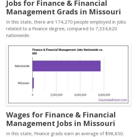
Jobs for Finance & Financial
Management Grads in Missouri
In this state, there are 174,270 people employed in jobs
related to a Finance degree, compared to 7,334,620
nationwide.
Wages for Finance & Financial
Management Jobs in Missouri
In this state, Finance grads earn an average of $98,850.