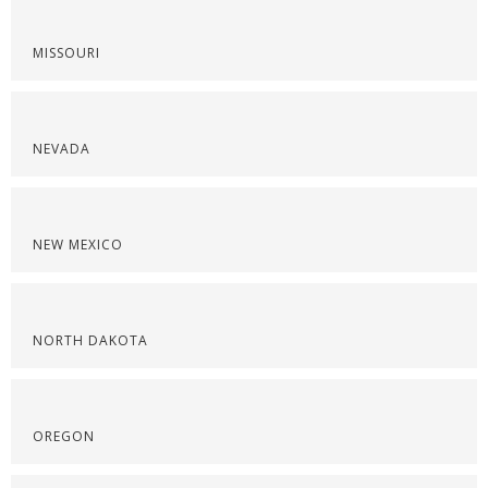
MISSOURI
NEVADA
NEW MEXICO
NORTH DAKOTA
OREGON