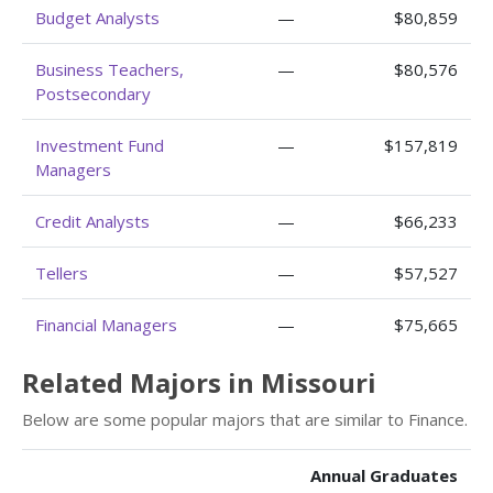
Budget Analysts
—
$80,859
Business Teachers,
—
$80,576
Postsecondary
Investment Fund
—
$157,819
Managers
Credit Analysts
—
$66,233
Tellers
—
$57,527
Financial Managers
—
$75,665
Related Majors in Missouri
Below are some popular majors that are similar to Finance.
Annual Graduates