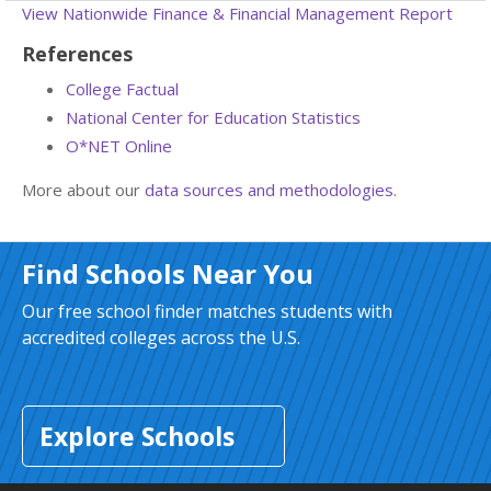
View Nationwide Finance & Financial Management Report
References
College Factual
National Center for Education Statistics
O*NET Online
More about our
data sources and methodologies
.
Find Schools Near You
Our free school finder matches students with
accredited colleges across the U.S.
Explore Schools