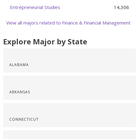
Entrepreneurial Studies
14,306
View all majors related to Finance & Financial Management
Explore Major by State
ALABAMA
ARKANSAS
CONNECTICUT