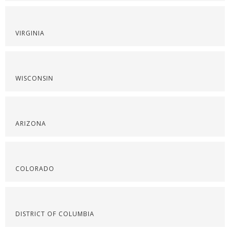
VIRGINIA
WISCONSIN
ARIZONA
COLORADO
DISTRICT OF COLUMBIA