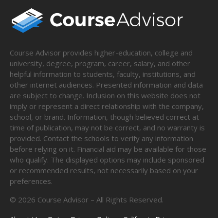
Course Advisor provides higher-education, college and
university, degree, program, career, salary, and other
helpful information to students, faculty, institutions, and
other internet audiences. Presented information and data
are subject to change. Inclusion on this website does not
imply or represent a direct relationship with the company,
school, or brand. Information, though believed correct at
time of publication, may not be correct, and no warranty is
provided. Contact the schools to verify any information
before relying on it. Financial aid may be available for those
who qualify. The displayed options may include sponsored
or recommended results, not necessarily based on your
preferences.
©
2026
Course Advisor – All Rights Reserved.