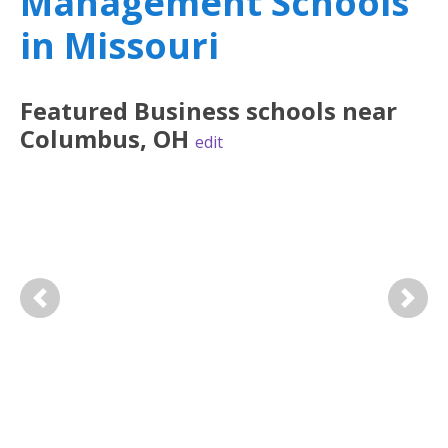
Management Schools
in Missouri
Featured
Business
schools near
Columbus
,
OH
edit
Previous
Next