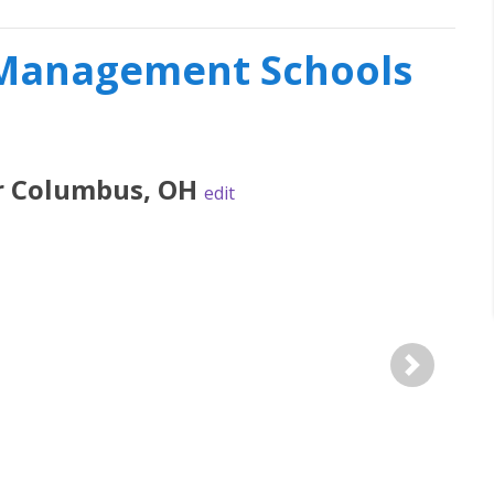
l Management Schools
r
Columbus
,
OH
edit
Next