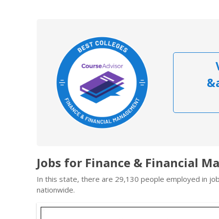
&
Jobs for Finance & Financial 
In this state, there are 29,130 people employed in j
nationwide.