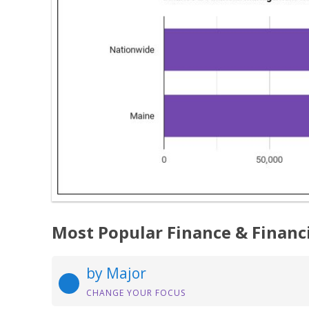
Most Popular Finance & Finan
by Major
CHANGE YOUR FOCUS