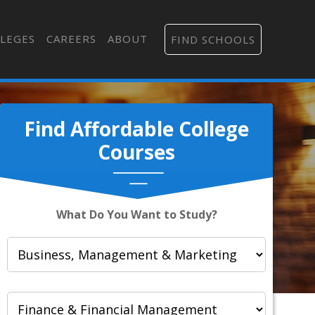
LEGES
CAREERS
ABOUT
FIND SCHOOLS
Find Affordable College
Courses
What Do You Want to Study?