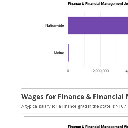
Wages for Finance & Financial
A typical salary for a Finance grad in the state is $10