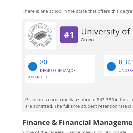
There is one school in the state that offers this degre
University of
#1
Orono
80
8,34
DEGREES IN MAJOR
UNDER
AWARDED
Graduates earn a median salary of $43,355 in their f
are admitted. The full-time student retention rate is
Finance & Financial Manageme
Some of the careers Finance majors go into include: