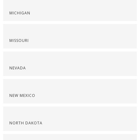
MICHIGAN
MISSOURI
NEVADA
NEW MEXICO
NORTH DAKOTA