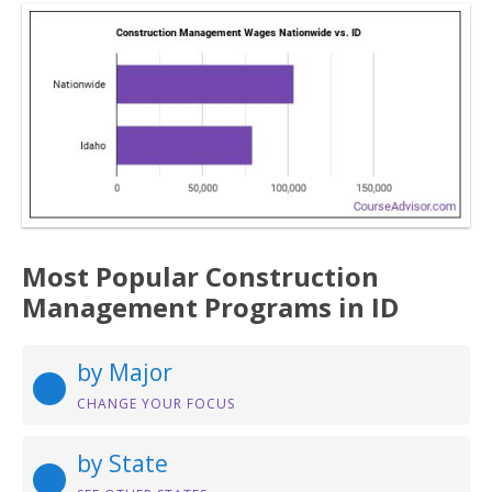
Most Popular Construction
Management Programs in ID
by Major
CHANGE YOUR FOCUS
by State