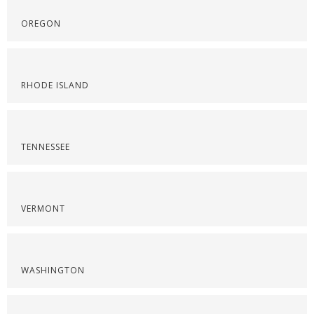
OREGON
RHODE ISLAND
TENNESSEE
VERMONT
WASHINGTON