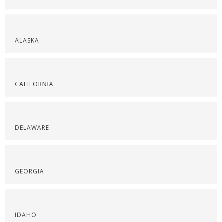
ALASKA
CALIFORNIA
DELAWARE
GEORGIA
IDAHO