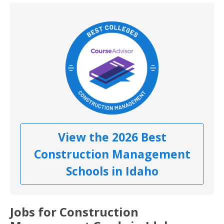
View the 2026 Best
Construction Management
Schools in Idaho
Jobs for Construction