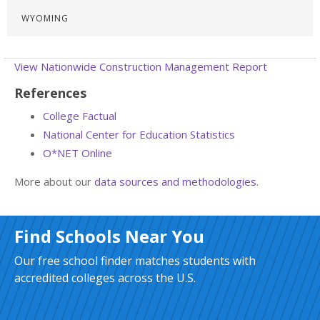
WYOMING
View Nationwide Construction Management Report
References
College Factual
National Center for Education Statistics
O*NET Online
More about our
data sources and methodologies
.
Find Schools Near You
Our free school finder matches students with
accredited colleges across the U.S.