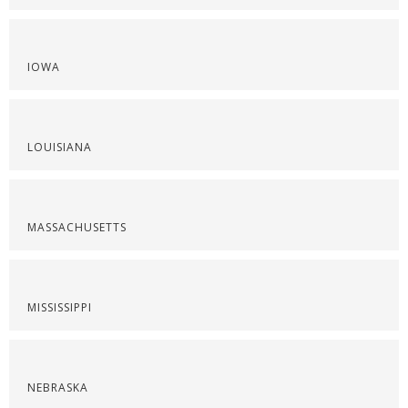
IOWA
LOUISIANA
MASSACHUSETTS
MISSISSIPPI
NEBRASKA