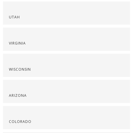
UTAH
VIRGINIA
WISCONSIN
ARIZONA
COLORADO