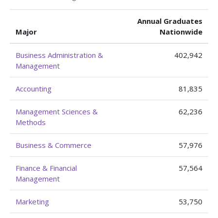
Annual Graduates
Major
Nationwide
Business Administration &
402,942
Management
Accounting
81,835
Management Sciences &
62,236
Methods
Business & Commerce
57,976
Finance & Financial
57,564
Management
Marketing
53,750