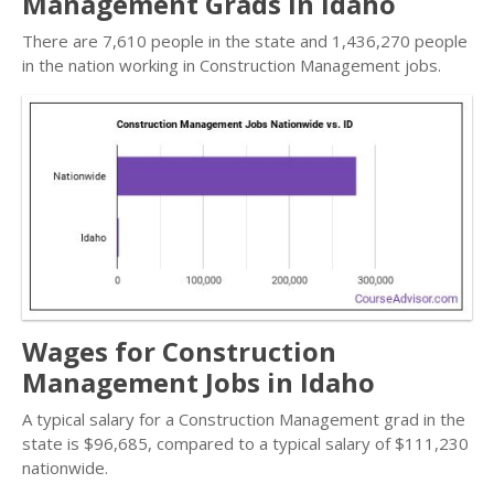
Management Grads in Idaho
There are 7,610 people in the state and 1,436,270 people
in the nation working in Construction Management jobs.
Wages for Construction
Management Jobs in Idaho
A typical salary for a Construction Management grad in the
state is $96,685, compared to a typical salary of $111,230
nationwide.