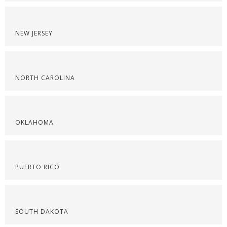
NEW JERSEY
NORTH CAROLINA
OKLAHOMA
PUERTO RICO
SOUTH DAKOTA