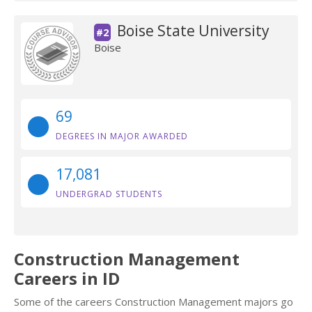
Boise State University
#2
Boise
69
DEGREES IN MAJOR AWARDED
17,081
UNDERGRAD STUDENTS
Construction Management
Careers in ID
Some of the careers Construction Management majors go