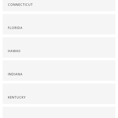
CONNECTICUT
FLORIDA
HAWAII
INDIANA
KENTUCKY