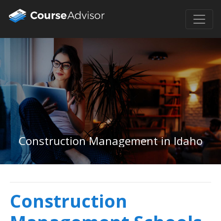
Construction Management in Idaho
Construction