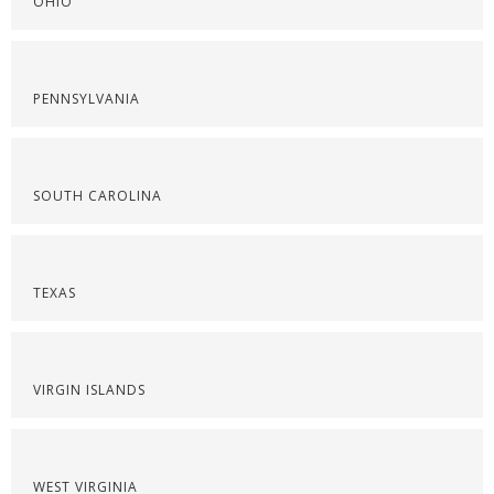
OHIO
PENNSYLVANIA
SOUTH CAROLINA
TEXAS
VIRGIN ISLANDS
WEST VIRGINIA