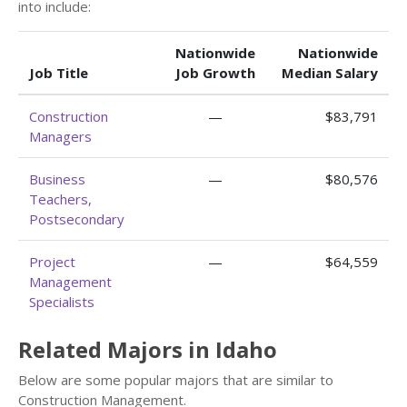
into include:
Nationwide
Nationwide
Job Title
Job Growth
Median Salary
Construction
—
$83,791
Managers
Business
—
$80,576
Teachers,
Postsecondary
Project
—
$64,559
Management
Specialists
Related Majors in Idaho
Below are some popular majors that are similar to
Construction Management.