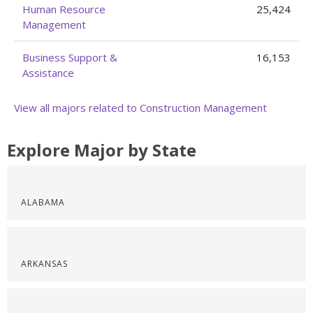
Human Resource
25,424
Management
Business Support &
16,153
Assistance
View all majors related to Construction Management
Explore Major by State
ALABAMA
ARKANSAS