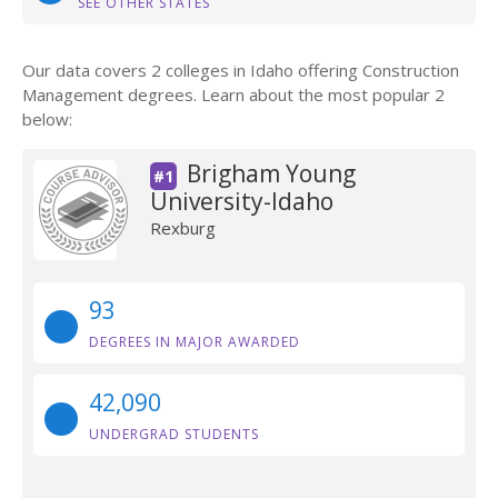
SEE OTHER STATES
Our data covers 2 colleges in Idaho offering Construction
Management degrees. Learn about the most popular 2
below:
Brigham Young
#1
University-Idaho
Rexburg
93
DEGREES IN MAJOR AWARDED
42,090
UNDERGRAD STUDENTS