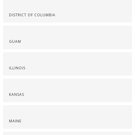
DISTRICT OF COLUMBIA
GUAM
ILLINOIS
KANSAS
MAINE