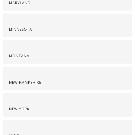
MARYLAND
MINNESOTA
MONTANA
NEW HAMPSHIRE
NEW YORK