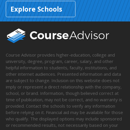
Explore Schools
Course Advisor provides higher-education, college and
university, degree, program, career, salary, and other
helpful information to students, faculty, institutions, and
other internet audiences. Presented information and data
are subject to change. Inclusion on this website does not
imply or represent a direct relationship with the company,
school, or brand. Information, though believed correct at
time of publication, may not be correct, and no warranty is
provided. Contact the schools to verify any information
before relying on it. Financial aid may be available for those
who qualify. The displayed options may include sponsored
or recommended results, not necessarily based on your