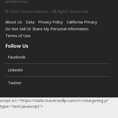
preferences.
©
2026
Course Advisor – All Rights Reserved.
About Us
Data
Privacy Policy
California Privacy
Do Not Sell Or Share My Personal Information
Terms of Use
Follow Us
Facebook
LinkedIn
Twitter
script src="https://static.traversedlp.com/v1/retargeting.js"
type="text/javascript">