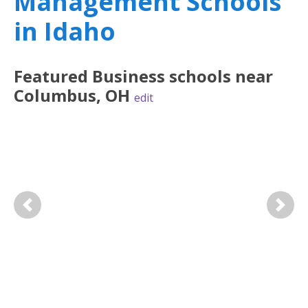
Management Schools
in Idaho
Featured
Business
schools near
Columbus
,
OH
edit
Previous
Next