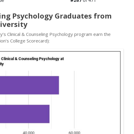
de
#267
of 471
ling Psychology Graduates from
iversity
y’s Clinical & Counseling Psychology program earn the
on’s College Scorecard):