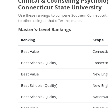
Clinical & Counseling Psychol
Connecticut State University
Use these rankings to compare Southern Connecticut S
to other colleges that offer this major.
Master’s-Level Rankings
Ranking
Scope
Best Value
Connecti
Best Schools (Quality)
Connecti
Best Value
New Engl
Best Schools (Quality)
New Engl
Best Schools (Quality)
Nationwi