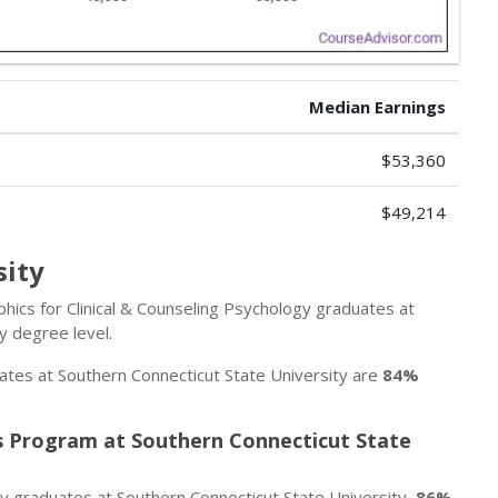
Median Earnings
$53,360
$49,214
sity
ics for Clinical & Counseling Psychology graduates at
y degree level.
ates at Southern Connecticut State University are
84%
’s Program at Southern Connecticut State
gy graduates at Southern Connecticut State University,
86%