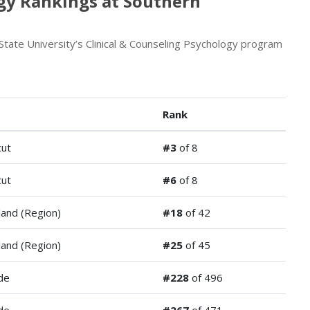
ogy Rankings at Southern
tate University’s Clinical & Counseling Psychology program
Rank
cut
#3
of 8
cut
#6
of 8
and (Region)
#18
of 42
and (Region)
#25
of 45
de
#228
of 496