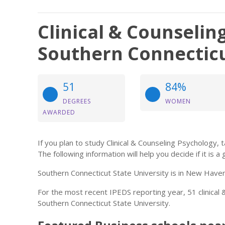
Clinical & Counselin
Southern Connecticu
51
84%
DEGREES
WOMEN
AWARDED
If you plan to study Clinical & Counseling Psychology, 
The following information will help you decide if it is a 
Southern Connecticut State University is in New Haven
For the most recent IPEDS reporting year, 51 clinica
Southern Connecticut State University.