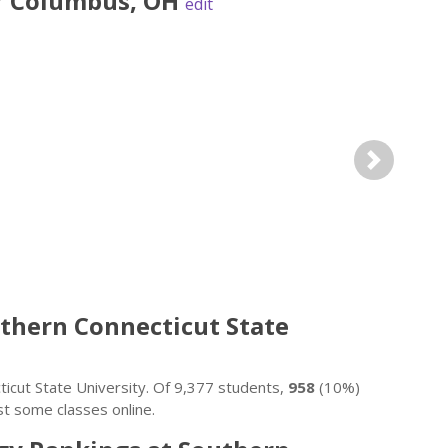
r
Columbus
,
OH
edit
Next
outhern Connecticut State
icut State University. Of 9,377 students,
958
(10%)
st some classes online.