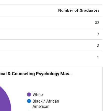
Number of Graduates
23
3
8
1