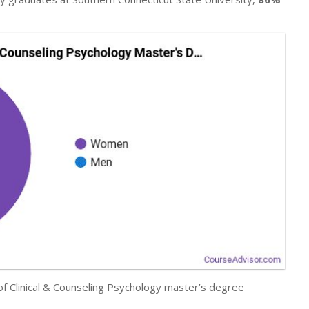
 of Clinical & Counseling Psychology master’s degree