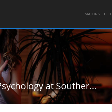
MAJORS
COL
Clinical & Counseling Psychology at Southern Connecticut State University