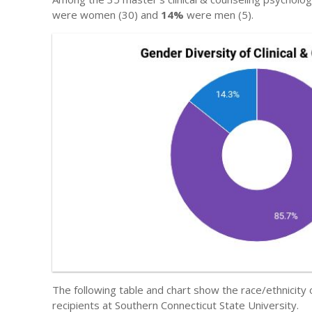
were women (30) and
14%
were men (5).
The following table and chart show the race/ethnicity
recipients at Southern Connecticut State University.