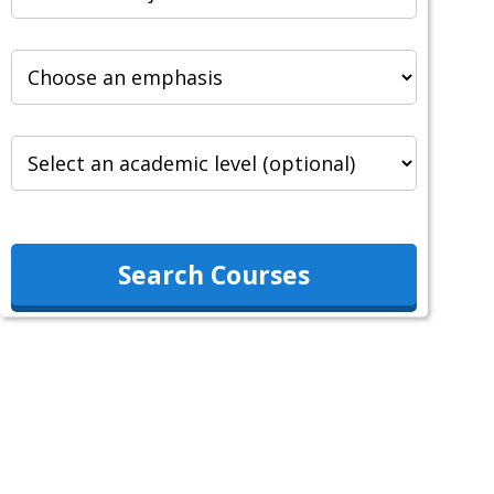
Search Courses