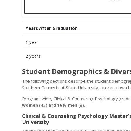
Years After Graduation
1 year
2 years
Student Demographics & Diver
The following sections describe the student demograph
Southern Connecticut State University, broken down b
Program-wide, Clinical & Counseling Psychology gradu
women
(43) and
16% men
(8).
Clinical & Counseling Psychology Master
University
Among the 35 master’s clinical & counseling psycholo