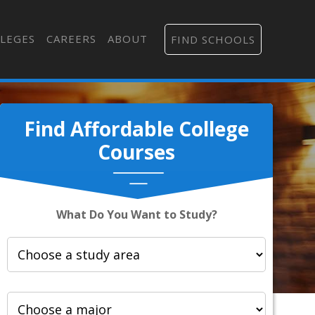
LEGES
CAREERS
ABOUT
FIND SCHOOLS
Find Affordable College
Courses
What Do You Want to Study?