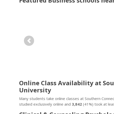
Featured
Business
schools nea
Previous
Online Class Availability at S
University
Many students take online classes at Southern Connect
studied exclusively online and
3,842
(41%) took at lea