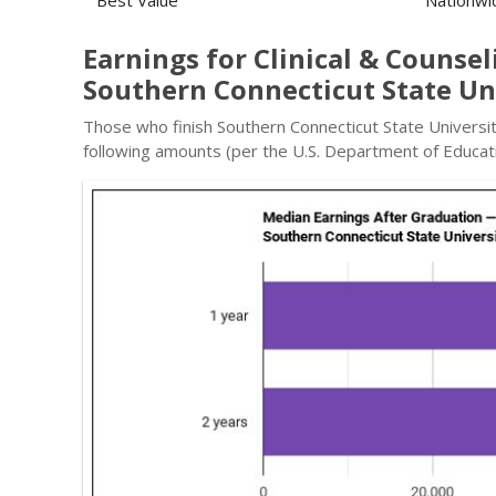
Best Value
Nationwi
Earnings for Clinical & Counse
Southern Connecticut State Un
Those who finish Southern Connecticut State Universit
following amounts (per the U.S. Department of Educati