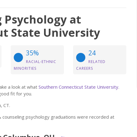
g Psychology at
t State University
35%
24
RACIAL-ETHNIC
RELATED
MINORITIES
CAREERS
take a look at what
Southern Connecticut State University
.
good fit for you.
, CT.
l & counseling psychology graduations were recorded at