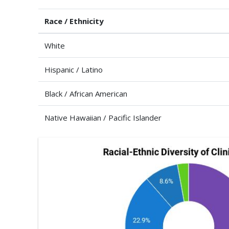
Race / Ethnicity
White
Hispanic / Latino
Black / African American
Native Hawaiian / Pacific Islander