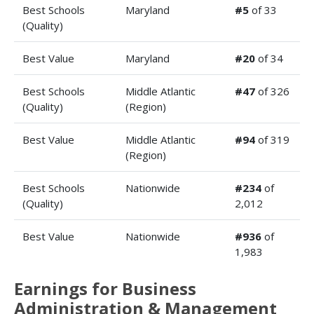
Best Schools
Maryland
#5
of 33
(Quality)
Best Value
Maryland
#20
of 34
Best Schools
Middle Atlantic
#47
of 326
(Quality)
(Region)
Best Value
Middle Atlantic
#94
of 319
(Region)
Best Schools
Nationwide
#234
of
(Quality)
2,012
Best Value
Nationwide
#936
of
1,983
Earnings for Business
Administration & Management