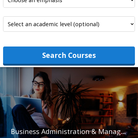
Search Courses
Business Administration & Management at Salisbury University