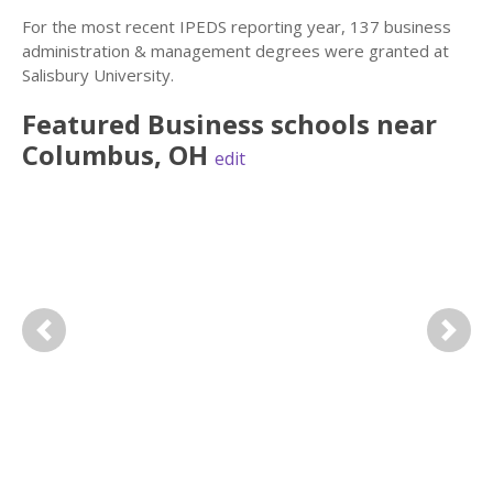
For the most recent IPEDS reporting year, 137 business
administration & management degrees were granted at
Salisbury University.
Featured
Business
schools near
Columbus
,
OH
edit
Previous
Next