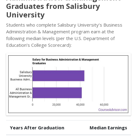
Graduates from Salisbury
University
Students who complete Salisbury University’s Business
Administration & Management program earn at the
following median levels (per the U.S. Department of
Education’s College Scorecard):
Years After Graduation
Median Earnings