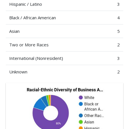
Hispanic / Latino
3
Black / African American
4
Asian
5
Two or More Races
2
International (Nonresident)
3
Unknown
2