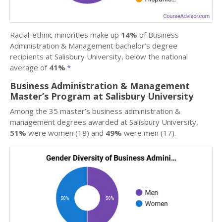
Racial-ethnic minorities make up
14%
of Business
Administration & Management bachelor’s degree
recipients at Salisbury University, below the national
average of
41%
.
*
Business Administration & Management
Master’s Program at Salisbury University
Among the 35 master’s business administration &
management degrees awarded at Salisbury University,
51%
were women (18) and
49%
were men (17).