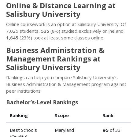
Online & Distance Learning at
Salisbury University
Online coursework is an option at Salisbury University. Of
7,025 students,
535
(8%) studied exclusively online and
1,645
(23%) took at least some classes online.
Business Administration &
Management Rankings at
Salisbury University
Rankings can help you compare Salisbury University’s
Business Administration & Management program against
peer institutions.
Bachelor’s-Level Rankings
Ranking
Scope
Rank
Best Schools
Maryland
#5
of 33
(Quality)