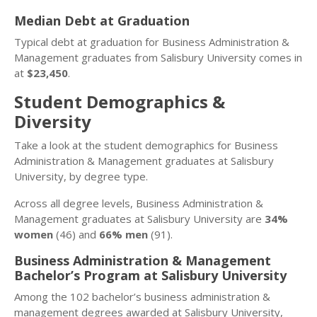
Median Debt at Graduation
Typical debt at graduation for Business Administration &
Management graduates from Salisbury University comes in
at
$23,450
.
Student Demographics &
Diversity
Take a look at the student demographics for Business
Administration & Management graduates at Salisbury
University, by degree type.
Across all degree levels, Business Administration &
Management graduates at Salisbury University are
34%
women
(46) and
66% men
(91).
Business Administration & Management
Bachelor’s Program at Salisbury University
Among the 102 bachelor’s business administration &
management degrees awarded at Salisbury University,