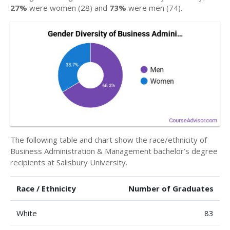
27%
were women (28) and
73%
were men (74).
The following table and chart show the race/ethnicity of
Business Administration & Management bachelor’s degree
recipients at Salisbury University.
Race / Ethnicity
Number of Graduates
White
83