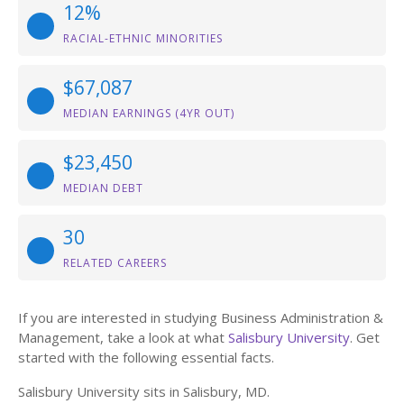
12%
RACIAL-ETHNIC MINORITIES
$67,087
MEDIAN EARNINGS (4YR OUT)
$23,450
MEDIAN DEBT
30
RELATED CAREERS
If you are interested in studying Business Administration &
Management, take a look at what
Salisbury University
. Get
started with the following essential facts.
Salisbury University sits in Salisbury, MD.