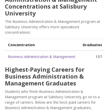
Concentrations at Salisbury
University
The Business Administration & Management program at
Salisbury University offers more specialized
concentrations:
Concentration
Graduates
Business Administration & Management
137
Highest-Paying Careers for
Business Administration &
Management Graduates
Students who finish Business Administration &
Management program at Salisbury University go on to a
range of careers. Below are the best-paid careers for
Business Administration & Management graduates,