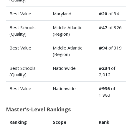
Best Value
Maryland
#20
of 34
Best Schools
Middle Atlantic
#47
of 326
(Quality)
(Region)
Best Value
Middle Atlantic
#94
of 319
(Region)
Best Schools
Nationwide
#234
of
(Quality)
2,012
Best Value
Nationwide
#936
of
1,983
Master’s-Level Rankings
Ranking
Scope
Rank