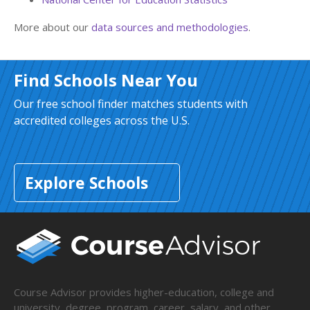
More about our
data sources and methodologies
.
Find Schools Near You
Our free school finder matches students with
accredited colleges across the U.S.
Explore Schools
Course Advisor provides higher-education, college and
university, degree, program, career, salary, and other