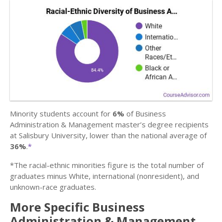
Minority students account for
6%
of Business
Administration & Management master’s degree recipients
at Salisbury University, lower than the national average of
36%
.
*
*The racial-ethnic minorities figure is the total number of
graduates minus White, international (nonresident), and
unknown-race graduates.
More Specific Business
Administration & Management