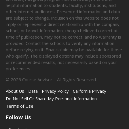
helpful information to students, faculty, institutions, and
other internet audiences. Presented information and data
are subject to change. Inclusion on this website does not
imply or represent a direct relationship with the company,
school, or brand. Information, though believed correct at
time of publication, may not be correct, and no warranty is
provided. Contact the schools to verify any information
before relying on it. Financial aid may be available for those
who qualify. The displayed options may include sponsored
or recommended results, not necessarily based on your
preferences.
©
2026
Course Advisor – All Rights Reserved.
About Us
Data
Privacy Policy
California Privacy
Do Not Sell Or Share My Personal Information
Terms of Use
Follow Us