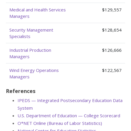
Medical and Health Services
$129,557
Managers
Security Management
$128,654
Specialists
Industrial Production
$126,666
Managers
Wind Energy Operations
$122,567
Managers
References
IPEDS — Integrated Postsecondary Education Data
System
U.S. Department of Education — College Scorecard
O*NET Online (Bureau of Labor Statistics)
National Center for Education Statistics