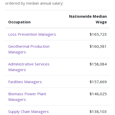
ordered by median annual salary:
Nationwide Median
Occupation
Wage
Loss Prevention Managers
$165,723
Geothermal Production
$160,381
Managers
Administrative Services
$158,084
Managers
Facilities Managers
$157,669
Biomass Power Plant
$146,025
Managers
Supply Chain Managers
$138,103