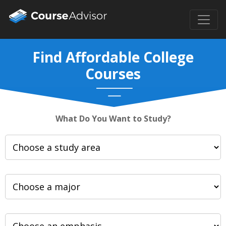
Find Affordable College
Courses
What Do You Want to Study?