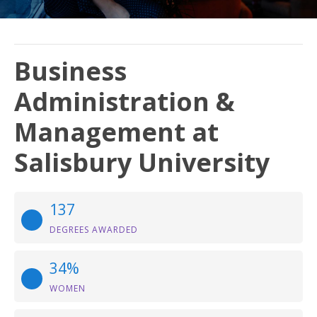
Business
Administration &
Management at
Salisbury University
137
DEGREES AWARDED
34%
WOMEN