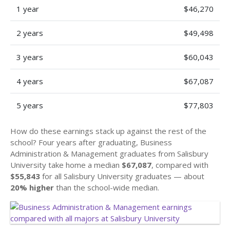
1 year
$46,270
2 years
$49,498
3 years
$60,043
4 years
$67,087
5 years
$77,803
How do these earnings stack up against the rest of the
school? Four years after graduating, Business
Administration & Management graduates from Salisbury
University take home a median
$67,087
, compared with
$55,843
for all Salisbury University graduates — about
20% higher
than the school-wide median.