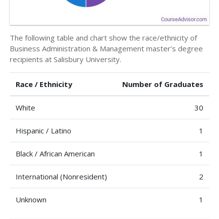
The following table and chart show the race/ethnicity of
Business Administration & Management master’s degree
recipients at Salisbury University.
Race / Ethnicity
Number of Graduates
White
30
Hispanic / Latino
1
Black / African American
1
International (Nonresident)
2
Unknown
1